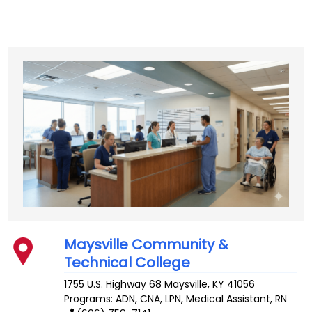
Maysville Community &
Technical College
1755 U.S. Highway 68
Maysville
,
KY
41056
Programs: ADN, CNA, LPN, Medical Assistant, RN