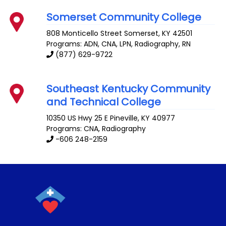
Somerset Community College
808 Monticello Street
Somerset
,
KY
42501
Programs: ADN, CNA, LPN, Radiography, RN
(877) 629-9722
Southeast Kentucky Community
and Technical College
10350 US Hwy 25 E
Pineville
,
KY
40977
Programs: CNA, Radiography
-606 248-2159