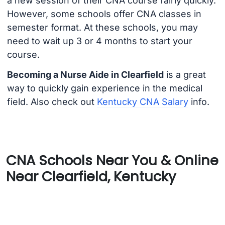
a new session of their CNA course fairly quickly.
However, some schools offer CNA classes in
semester format. At these schools, you may
need to wait up 3 or 4 months to start your
course.
Becoming a Nurse Aide in Clearfield
is a great
way to quickly gain experience in the medical
field. Also check out
Kentucky CNA Salary
info.
CNA Schools Near You & Online
Near Clearfield, Kentucky