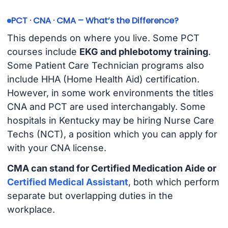
PCT · CNA · CMA – What’s the Difference?
This depends on where you live. Some PCT
courses include
EKG and phlebotomy training
.
Some Patient Care Technician programs also
include HHA (Home Health Aid) certification.
However, in some work environments the titles
CNA and PCT are used interchangably. Some
hospitals in Kentucky may be hiring Nurse Care
Techs (NCT), a position which you can apply for
with your CNA license.
CMA can stand for Certified Medication Aide or
Certified Medical Assistant
, both which perform
separate but overlapping duties in the
workplace.