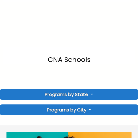
CNA Schools
Programs by State
Programs by City