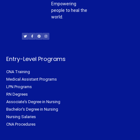
Empowering
people to heal the
world.
T
F
P
I
w
a
i
n
i
c
n
s
t
e
t
t
t
b
e
a
e
o
r
g
r
o
e
r
k
s
a
-
t
m
f
Entry-Level Programs
CNA Training
Medical Assistant Programs
LPN Programs
RN Degrees
Associate's Degree in Nursing
Bachelor's Degree in Nursing
Nursing Salaries
CNA Procedures