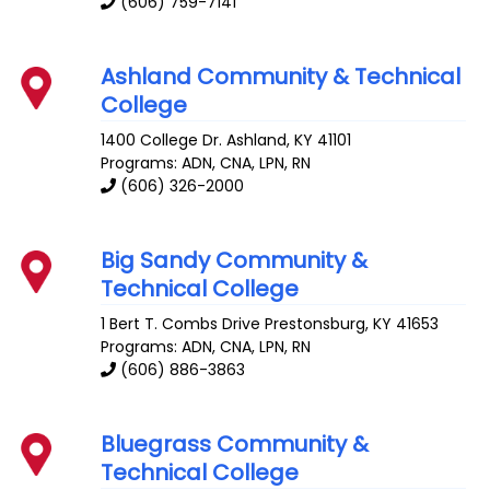
(606) 759-7141
Ashland Community & Technical
College
1400 College Dr.
Ashland
,
KY
41101
Programs: ADN, CNA, LPN, RN
(606) 326-2000
Big Sandy Community &
Technical College
1 Bert T. Combs Drive
Prestonsburg
,
KY
41653
Programs: ADN, CNA, LPN, RN
(606) 886-3863
Bluegrass Community &
Technical College