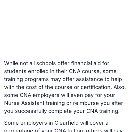
While not all schools offer financial aid for
students enrolled in their CNA course, some
training programs may offer assistance to help
with the cost of the course or certification. Also,
some CNA employers will even pay for your
Nurse Assistant training or reimburse you after
you successfully complete your CNA training.
Some employers in Clearfield will cover a
percentage of your CNA tuition; others will pay