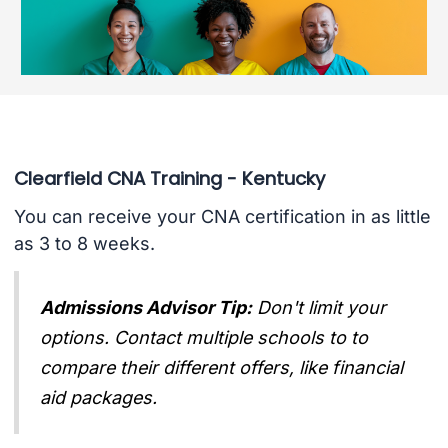
Clearfield CNA Training - Kentucky
You can receive your CNA certification in as little
as 3 to 8 weeks.
Admissions Advisor Tip:
Don't limit your
options. Contact multiple schools to to
compare their different offers, like financial
aid packages.