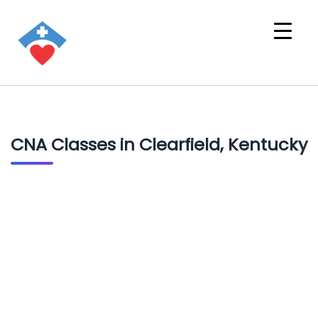
CNA Classes in Clearfield, Kentucky