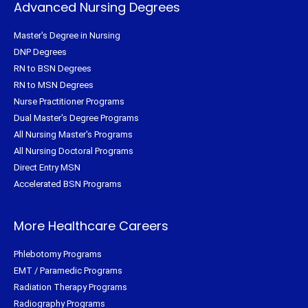
Advanced Nursing Degrees
Master's Degree in Nursing
DNP Degrees
RN to BSN Degrees
RN to MSN Degrees
Nurse Practitioner Programs
Dual Master's Degree Programs
All Nursing Master's Programs
All Nursing Doctoral Programs
Direct Entry MSN
Accelerated BSN Programs
More Healthcare Careers
Phlebotomy Programs
EMT / Paramedic Programs
Radiation Therapy Programs
Radiography Programs