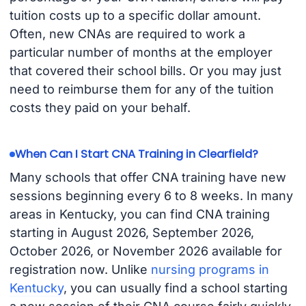
tuition costs up to a specific dollar amount.
Often, new CNAs are required to work a
particular number of months at the employer
that covered their school bills. Or you may just
need to reimburse them for any of the tuition
costs they paid on your behalf.
When Can I Start CNA Training in Clearfield?
Many schools that offer CNA training have new
sessions beginning every 6 to 8 weeks. In many
areas in Kentucky, you can find CNA training
starting in August 2026, September 2026,
October 2026, or November 2026 available for
registration now. Unlike
nursing programs in
Kentucky
, you can usually find a school starting