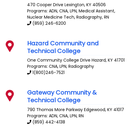
470 Cooper Drive
Lexington
,
KY
40506
Programs: ADN, CNA, LPN, Medical Assistant,
Nuclear Medicine Tech, Radiography, RN
(859) 246-6200
Hazard Community and
Technical College
One Community College Drive
Hazard
,
KY
41701
Programs: CNA, LPN, Radiography
1(800)246-7521
Gateway Community &
Technical College
790 Thomas More Parkway
Edgewood
,
KY
41017
Programs: ADN, CNA, LPN, RN
(859) 442-4138