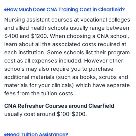
How Much Does CNA Training Cost in Clearfield?
Nursing assistant courses at vocational colleges
and allied health schools usually range between
$400 and $1200. When choosing a CNA school,
learn about all the associated costs required at
each institution. Some schools list their program
cost as all expenses included. However other
schools may also require you to purchase
additional materials (such as books, scrubs and
materials for your clinicals) which have separate
fees from the tuition costs.
CNA Refresher Courses around Clearfield
usually cost around $100-$200.
Need Tuition Assistance?