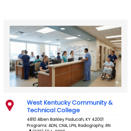
West Kentucky Community &
Technical College
4810 Alben Barkley
Paducah
,
KY
42001
Programs: ADN, CNA, LPN, Radiography, RN