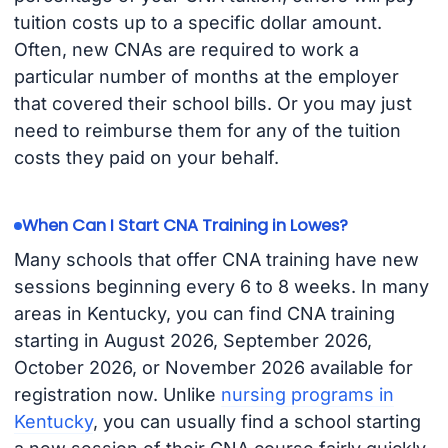
tuition costs up to a specific dollar amount.
Often, new CNAs are required to work a
particular number of months at the employer
that covered their school bills. Or you may just
need to reimburse them for any of the tuition
costs they paid on your behalf.
When Can I Start CNA Training in Lowes?
Many schools that offer CNA training have new
sessions beginning every 6 to 8 weeks. In many
areas in Kentucky, you can find CNA training
starting in August 2026, September 2026,
October 2026, or November 2026 available for
registration now. Unlike
nursing programs in
Kentucky
, you can usually find a school starting