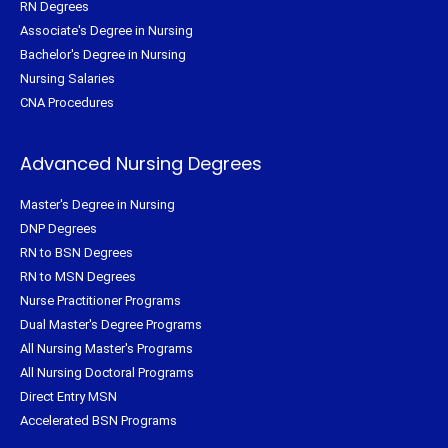
RN Degrees
Associate's Degree in Nursing
Bachelor's Degree in Nursing
Nursing Salaries
CNA Procedures
Advanced Nursing Degrees
Master's Degree in Nursing
DNP Degrees
RN to BSN Degrees
RN to MSN Degrees
Nurse Practitioner Programs
Dual Master's Degree Programs
All Nursing Master's Programs
All Nursing Doctoral Programs
Direct Entry MSN
Accelerated BSN Programs