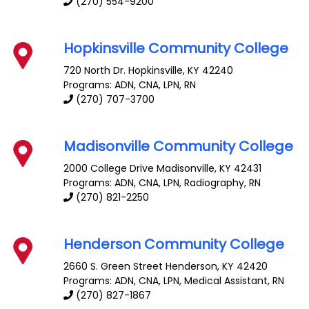
(270) 554-9200
Hopkinsville Community College
720 North Dr.
Hopkinsville
,
KY
42240
Programs: ADN, CNA, LPN, RN
(270) 707-3700
Madisonville Community College
2000 College Drive
Madisonville
,
KY
42431
Programs: ADN, CNA, LPN, Radiography, RN
(270) 821-2250
Henderson Community College
2660 S. Green Street
Henderson
,
KY
42420
Programs: ADN, CNA, LPN, Medical Assistant, RN
(270) 827-1867