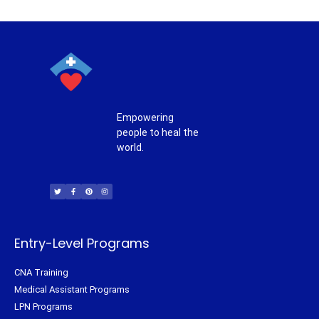
Empowering
people to heal the
world.
T
F
P
I
w
a
i
n
i
c
n
s
t
e
t
t
t
b
e
a
e
o
r
g
r
o
e
r
k
s
a
-
t
m
f
Entry-Level Programs
CNA Training
Medical Assistant Programs
LPN Programs