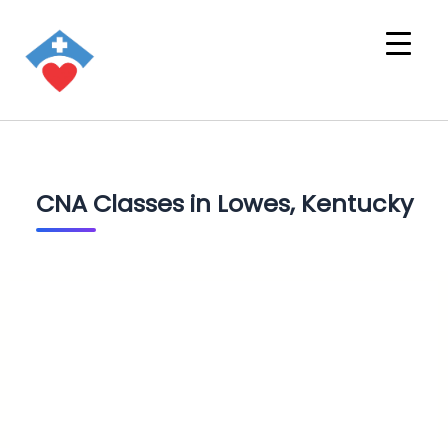
CNA Classes in Lowes, Kentucky