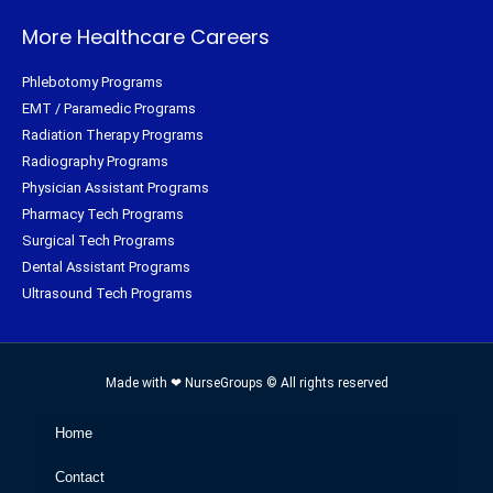
More Healthcare Careers
Phlebotomy Programs
EMT / Paramedic Programs
Radiation Therapy Programs
Radiography Programs
Physician Assistant Programs
Pharmacy Tech Programs
Surgical Tech Programs
Dental Assistant Programs
Ultrasound Tech Programs
Made with ❤ NurseGroups © All rights reserved
Home
Contact