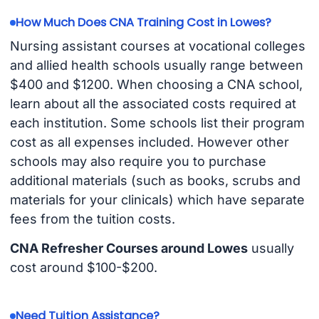
How Much Does CNA Training Cost in Lowes?
Nursing assistant courses at vocational colleges
and allied health schools usually range between
$400 and $1200. When choosing a CNA school,
learn about all the associated costs required at
each institution. Some schools list their program
cost as all expenses included. However other
schools may also require you to purchase
additional materials (such as books, scrubs and
materials for your clinicals) which have separate
fees from the tuition costs.
CNA Refresher Courses around Lowes
usually
cost around $100-$200.
Need Tuition Assistance?