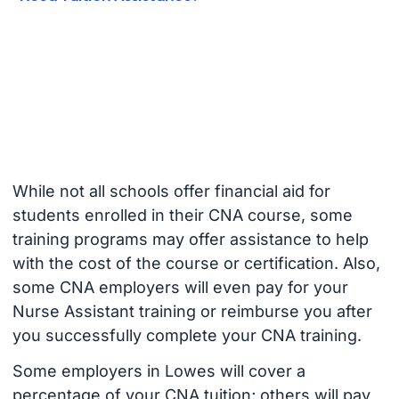
While not all schools offer financial aid for
students enrolled in their CNA course, some
training programs may offer assistance to help
with the cost of the course or certification. Also,
some CNA employers will even pay for your
Nurse Assistant training or reimburse you after
you successfully complete your CNA training.
Some employers in Lowes will cover a
percentage of your CNA tuition; others will pay