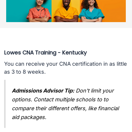
Lowes CNA Training - Kentucky
You can receive your CNA certification in as little
as 3 to 8 weeks.
Admissions Advisor Tip:
Don't limit your
options. Contact multiple schools to to
compare their different offers, like financial
aid packages.