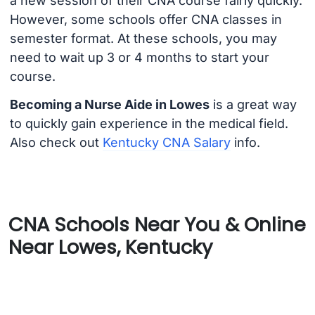
a new session of their CNA course fairly quickly.
However, some schools offer CNA classes in
semester format. At these schools, you may
need to wait up 3 or 4 months to start your
course.
Becoming a Nurse Aide in Lowes
is a great way
to quickly gain experience in the medical field.
Also check out
Kentucky CNA Salary
info.
CNA Schools Near You & Online
Near Lowes, Kentucky