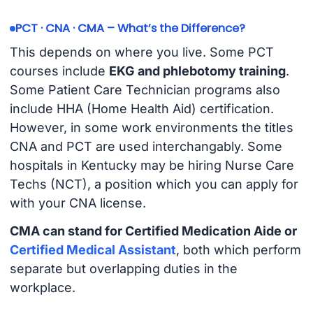
PCT · CNA · CMA – What’s the Difference?
This depends on where you live. Some PCT
courses include
EKG and phlebotomy training
.
Some Patient Care Technician programs also
include HHA (Home Health Aid) certification.
However, in some work environments the titles
CNA and PCT are used interchangably. Some
hospitals in Kentucky may be hiring Nurse Care
Techs (NCT), a position which you can apply for
with your CNA license.
CMA can stand for Certified Medication Aide or
Certified Medical Assistant
, both which perform
separate but overlapping duties in the
workplace.