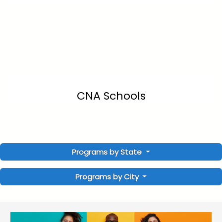
CNA Schools
Programs by State
Programs by City