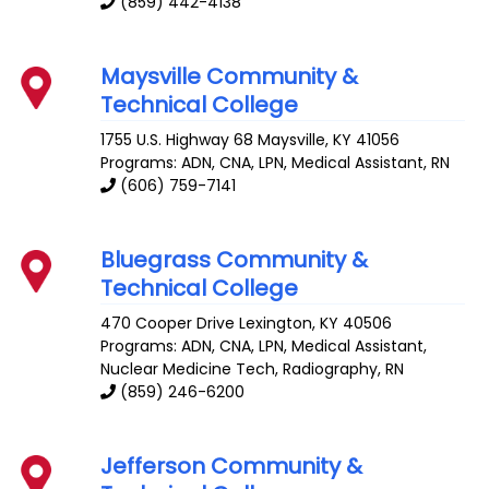
(859) 442-4138
Maysville Community &
Technical College
1755 U.S. Highway 68
Maysville
,
KY
41056
Programs: ADN, CNA, LPN, Medical Assistant, RN
(606) 759-7141
Bluegrass Community &
Technical College
470 Cooper Drive
Lexington
,
KY
40506
Programs: ADN, CNA, LPN, Medical Assistant,
Nuclear Medicine Tech, Radiography, RN
(859) 246-6200
Jefferson Community &