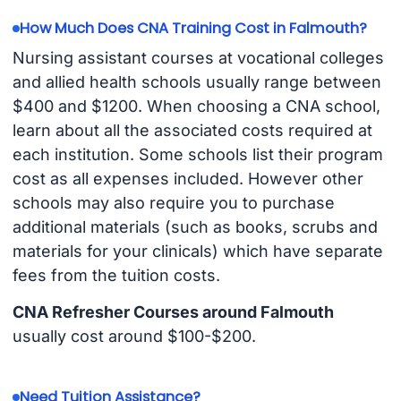
How Much Does CNA Training Cost in Falmouth?
Nursing assistant courses at vocational colleges
and allied health schools usually range between
$400 and $1200. When choosing a CNA school,
learn about all the associated costs required at
each institution. Some schools list their program
cost as all expenses included. However other
schools may also require you to purchase
additional materials (such as books, scrubs and
materials for your clinicals) which have separate
fees from the tuition costs.
CNA Refresher Courses around Falmouth
usually cost around $100-$200.
Need Tuition Assistance?