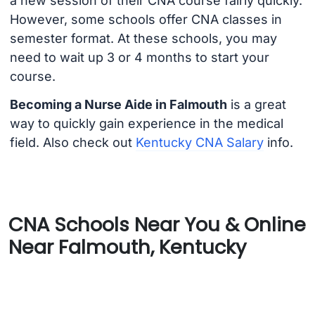
a new session of their CNA course fairly quickly.
However, some schools offer CNA classes in
semester format. At these schools, you may
need to wait up 3 or 4 months to start your
course.
Becoming a Nurse Aide in Falmouth
is a great
way to quickly gain experience in the medical
field. Also check out
Kentucky CNA Salary
info.
CNA Schools Near You & Online
Near Falmouth, Kentucky