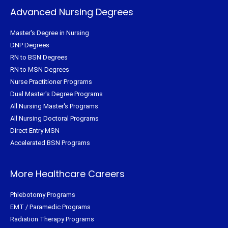
Advanced Nursing Degrees
Master's Degree in Nursing
DNP Degrees
RN to BSN Degrees
RN to MSN Degrees
Nurse Practitioner Programs
Dual Master's Degree Programs
All Nursing Master's Programs
All Nursing Doctoral Programs
Direct Entry MSN
Accelerated BSN Programs
More Healthcare Careers
Phlebotomy Programs
EMT / Paramedic Programs
Radiation Therapy Programs