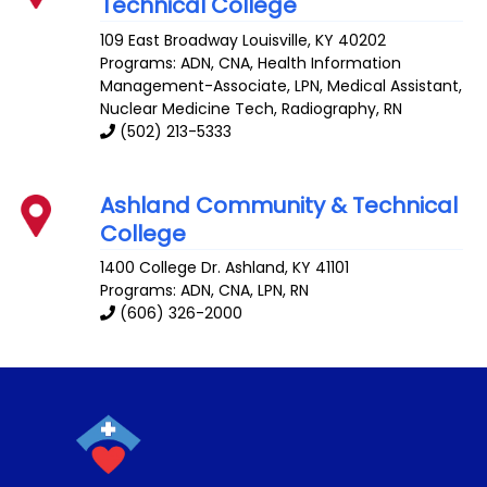
Technical College
109 East Broadway
Louisville
,
KY
40202
Programs: ADN, CNA, Health Information
Management-Associate, LPN, Medical Assistant,
Nuclear Medicine Tech, Radiography, RN
(502) 213-5333
Ashland Community & Technical
College
1400 College Dr.
Ashland
,
KY
41101
Programs: ADN, CNA, LPN, RN
(606) 326-2000