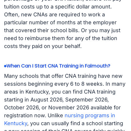
tuition costs up to a specific dollar amount.
Often, new CNAs are required to work a
particular number of months at the employer
that covered their school bills. Or you may just
need to reimburse them for any of the tuition
costs they paid on your behalf.
When Can I Start CNA Training in Falmouth?
Many schools that offer CNA training have new
sessions beginning every 6 to 8 weeks. In many
areas in Kentucky, you can find CNA training
starting in August 2026, September 2026,
October 2026, or November 2026 available for
registration now. Unlike
nursing programs in
Kentucky
, you can usually find a school starting