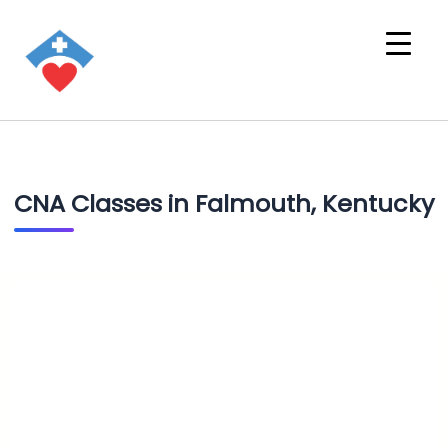
CNA Classes in Falmouth, Kentucky