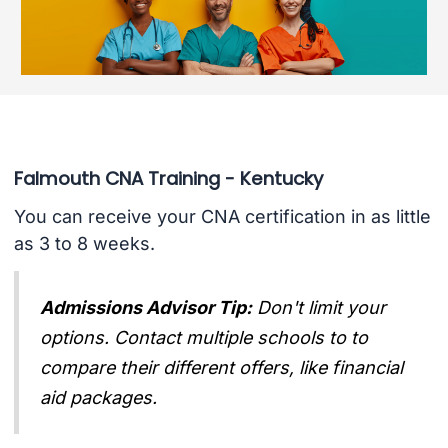
Falmouth CNA Training - Kentucky
You can receive your CNA certification in as little
as 3 to 8 weeks.
Admissions Advisor Tip:
Don't limit your
options. Contact multiple schools to to
compare their different offers, like financial
aid packages.