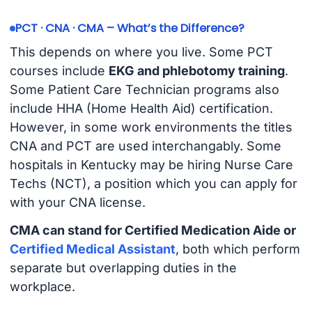
PCT · CNA · CMA – What’s the Difference?
This depends on where you live. Some PCT
courses include
EKG and phlebotomy training
.
Some Patient Care Technician programs also
include HHA (Home Health Aid) certification.
However, in some work environments the titles
CNA and PCT are used interchangably. Some
hospitals in Kentucky may be hiring Nurse Care
Techs (NCT), a position which you can apply for
with your CNA license.
CMA can stand for Certified Medication Aide or
Certified Medical Assistant
, both which perform
separate but overlapping duties in the
workplace.