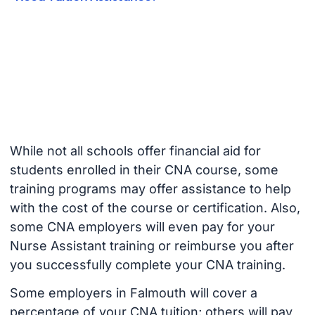
While not all schools offer financial aid for
students enrolled in their CNA course, some
training programs may offer assistance to help
with the cost of the course or certification. Also,
some CNA employers will even pay for your
Nurse Assistant training or reimburse you after
you successfully complete your CNA training.
Some employers in Falmouth will cover a
percentage of your CNA tuition; others will pay