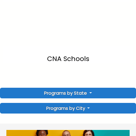
CNA Schools
Programs by State
Programs by City