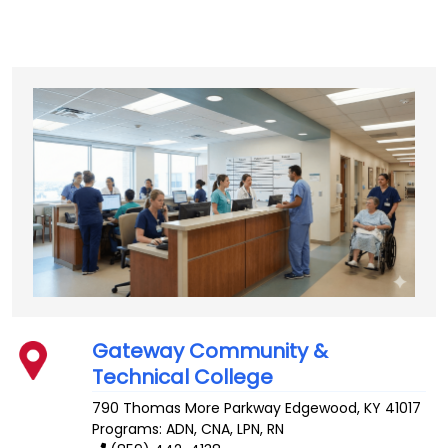
Gateway Community &
Technical College
790 Thomas More Parkway
Edgewood
,
KY
41017
Programs: ADN, CNA, LPN, RN