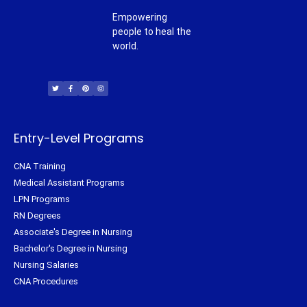
Empowering
people to heal the
world.
T
F
P
I
w
a
i
n
i
c
n
s
t
e
t
t
t
b
e
a
e
o
r
g
r
o
e
r
k
s
a
-
t
m
f
Entry-Level Programs
CNA Training
Medical Assistant Programs
LPN Programs
RN Degrees
Associate's Degree in Nursing
Bachelor's Degree in Nursing
Nursing Salaries
CNA Procedures