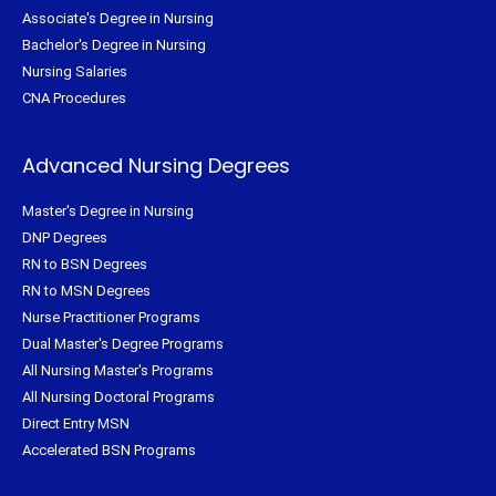
Associate's Degree in Nursing
Bachelor's Degree in Nursing
Nursing Salaries
CNA Procedures
Advanced Nursing Degrees
Master's Degree in Nursing
DNP Degrees
RN to BSN Degrees
RN to MSN Degrees
Nurse Practitioner Programs
Dual Master's Degree Programs
All Nursing Master's Programs
All Nursing Doctoral Programs
Direct Entry MSN
Accelerated BSN Programs