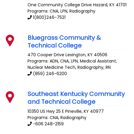
One Community College Drive
Hazard
,
KY
41701
Programs: CNA, LPN, Radiography
1(800)246-7521
Bluegrass Community &
Technical College
470 Cooper Drive
Lexington
,
KY
40506
Programs: ADN, CNA, LPN, Medical Assistant,
Nuclear Medicine Tech, Radiography, RN
(859) 246-6200
Southeast Kentucky Community
and Technical College
10350 US Hwy 25 E
Pineville
,
KY
40977
Programs: CNA, Radiography
-606 248-2159