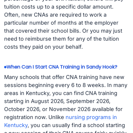
tuition costs up to a specific dollar amount.
Often, new CNAs are required to work a
particular number of months at the employer
that covered their school bills. Or you may just
need to reimburse them for any of the tuition
costs they paid on your behalf.
When Can I Start CNA Training in Sandy Hook?
Many schools that offer CNA training have new
sessions beginning every 6 to 8 weeks. In many
areas in Kentucky, you can find CNA training
starting in August 2026, September 2026,
October 2026, or November 2026 available for
registration now. Unlike
nursing programs in
Kentucky
, you can usually find a school starting