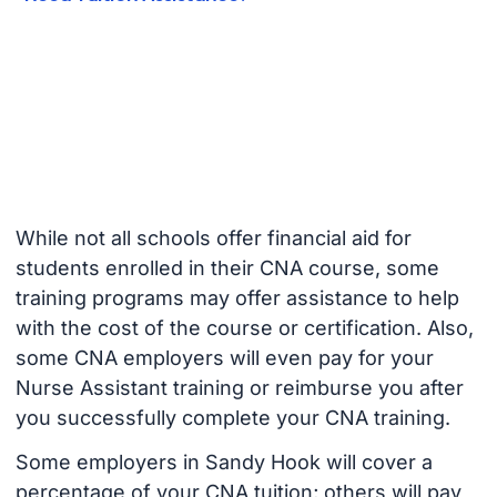
While not all schools offer financial aid for
students enrolled in their CNA course, some
training programs may offer assistance to help
with the cost of the course or certification. Also,
some CNA employers will even pay for your
Nurse Assistant training or reimburse you after
you successfully complete your CNA training.
Some employers in Sandy Hook will cover a
percentage of your CNA tuition; others will pay