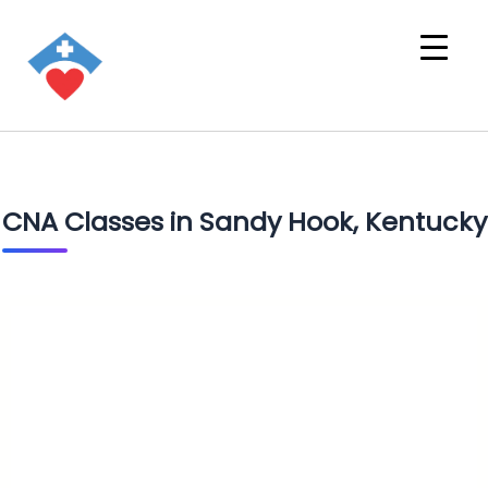
CNA Classes in Sandy Hook, Kentucky