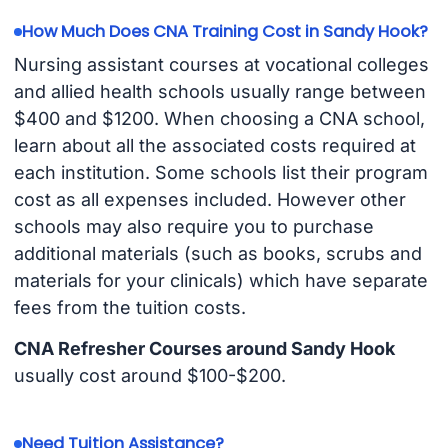
How Much Does CNA Training Cost in Sandy Hook?
Nursing assistant courses at vocational colleges
and allied health schools usually range between
$400 and $1200. When choosing a CNA school,
learn about all the associated costs required at
each institution. Some schools list their program
cost as all expenses included. However other
schools may also require you to purchase
additional materials (such as books, scrubs and
materials for your clinicals) which have separate
fees from the tuition costs.
CNA Refresher Courses around Sandy Hook
usually cost around $100-$200.
Need Tuition Assistance?