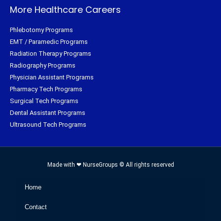
More Healthcare Careers
Phlebotomy Programs
EMT / Paramedic Programs
Radiation Therapy Programs
Radiography Programs
Physician Assistant Programs
Pharmacy Tech Programs
Surgical Tech Programs
Dental Assistant Programs
Ultrasound Tech Programs
Made with ❤ NurseGroups © All rights reserved
Home
Contact