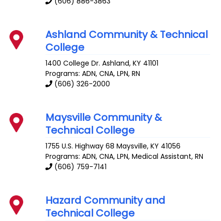
(606) 886-3863
Ashland Community & Technical
College
1400 College Dr.
Ashland
,
KY
41101
Programs: ADN, CNA, LPN, RN
(606) 326-2000
Maysville Community &
Technical College
1755 U.S. Highway 68
Maysville
,
KY
41056
Programs: ADN, CNA, LPN, Medical Assistant, RN
(606) 759-7141
Hazard Community and
Technical College