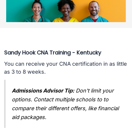
Sandy Hook CNA Training - Kentucky
You can receive your CNA certification in as little
as 3 to 8 weeks.
Admissions Advisor Tip:
Don't limit your
options. Contact multiple schools to to
compare their different offers, like financial
aid packages.