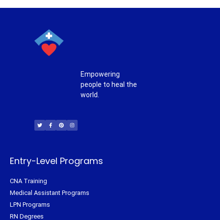
Empowering
people to heal the
world.
T
F
P
I
w
a
i
n
i
c
n
s
t
e
t
t
t
b
e
a
e
o
r
g
r
o
e
r
k
s
a
-
t
m
f
Entry-Level Programs
CNA Training
Medical Assistant Programs
LPN Programs
RN Degrees