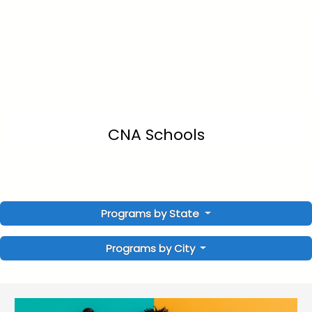
CNA Schools
Programs by State
Programs by City