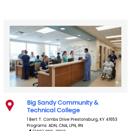
Big Sandy Community &
Technical College
1 Bert T. Combs Drive
Prestonsburg
,
KY
41653
Programs: ADN, CNA, LPN, RN