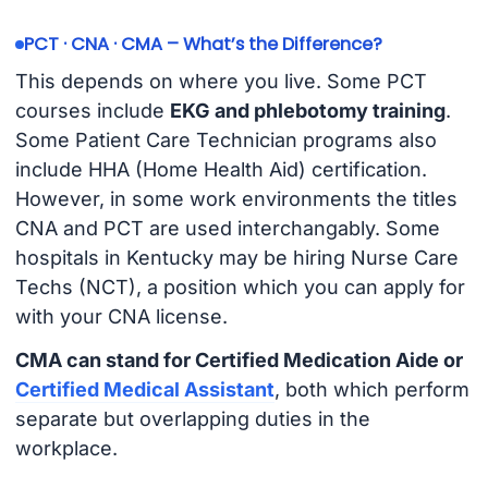
PCT · CNA · CMA – What’s the Difference?
This depends on where you live. Some PCT
courses include
EKG and phlebotomy training
.
Some Patient Care Technician programs also
include HHA (Home Health Aid) certification.
However, in some work environments the titles
CNA and PCT are used interchangably. Some
hospitals in Kentucky may be hiring Nurse Care
Techs (NCT), a position which you can apply for
with your CNA license.
CMA can stand for Certified Medication Aide or
Certified Medical Assistant
, both which perform
separate but overlapping duties in the
workplace.