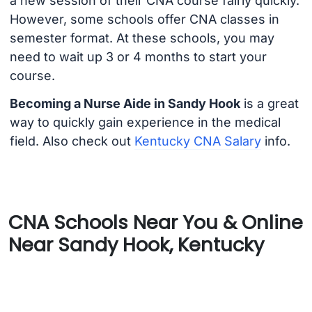
a new session of their CNA course fairly quickly.
However, some schools offer CNA classes in
semester format. At these schools, you may
need to wait up 3 or 4 months to start your
course.
Becoming a Nurse Aide in Sandy Hook
is a great
way to quickly gain experience in the medical
field. Also check out
Kentucky CNA Salary
info.
CNA Schools Near You & Online
Near Sandy Hook, Kentucky