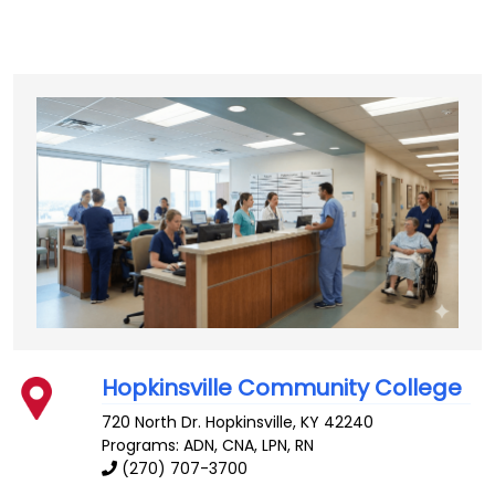
Hopkinsville Community College
720 North Dr.
Hopkinsville
,
KY
42240
Programs: ADN, CNA, LPN, RN
(270) 707-3700