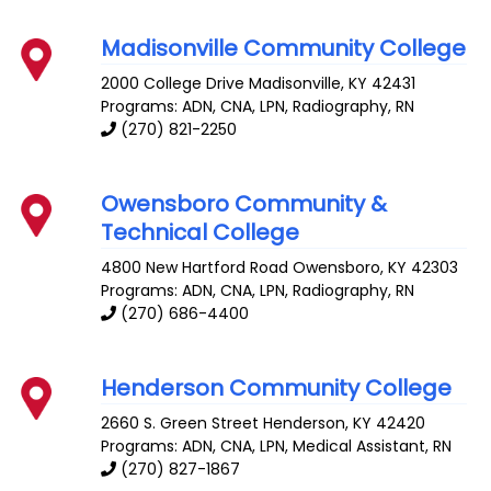
Madisonville Community College
2000 College Drive
Madisonville
,
KY
42431
Programs: ADN, CNA, LPN, Radiography, RN
(270) 821-2250
Owensboro Community &
Technical College
4800 New Hartford Road
Owensboro
,
KY
42303
Programs: ADN, CNA, LPN, Radiography, RN
(270) 686-4400
Henderson Community College
2660 S. Green Street
Henderson
,
KY
42420
Programs: ADN, CNA, LPN, Medical Assistant, RN
(270) 827-1867