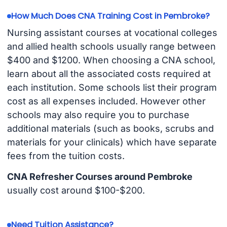
How Much Does CNA Training Cost in Pembroke?
Nursing assistant courses at vocational colleges
and allied health schools usually range between
$400 and $1200. When choosing a CNA school,
learn about all the associated costs required at
each institution. Some schools list their program
cost as all expenses included. However other
schools may also require you to purchase
additional materials (such as books, scrubs and
materials for your clinicals) which have separate
fees from the tuition costs.
CNA Refresher Courses around Pembroke
usually cost around $100-$200.
Need Tuition Assistance?