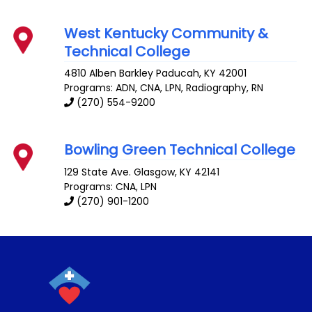
West Kentucky Community &
Technical College
4810 Alben Barkley
Paducah
,
KY
42001
Programs: ADN, CNA, LPN, Radiography, RN
(270) 554-9200
Bowling Green Technical College
129 State Ave.
Glasgow
,
KY
42141
Programs: CNA, LPN
(270) 901-1200