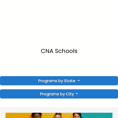
CNA Schools
Programs by State
Programs by City