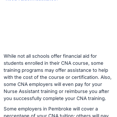
While not all schools offer financial aid for
students enrolled in their CNA course, some
training programs may offer assistance to help
with the cost of the course or certification. Also,
some CNA employers will even pay for your
Nurse Assistant training or reimburse you after
you successfully complete your CNA training.
Some employers in Pembroke will cover a
percentage of your CNA tuition; others will pay