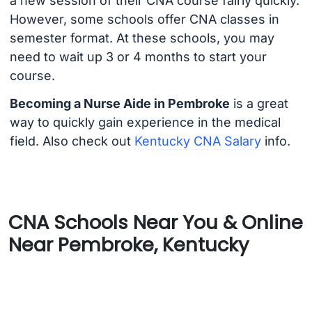
a new session of their CNA course fairly quickly.
However, some schools offer CNA classes in
semester format. At these schools, you may
need to wait up 3 or 4 months to start your
course.
Becoming a Nurse Aide in Pembroke
is a great
way to quickly gain experience in the medical
field. Also check out
Kentucky CNA Salary
info.
CNA Schools Near You & Online
Near Pembroke, Kentucky