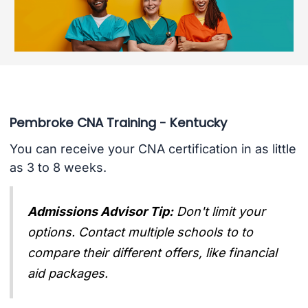
Pembroke CNA Training - Kentucky
You can receive your CNA certification in as little
as 3 to 8 weeks.
Admissions Advisor Tip:
Don't limit your
options. Contact multiple schools to to
compare their different offers, like financial
aid packages.