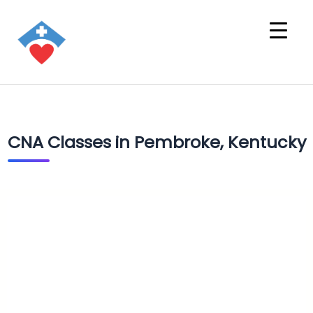
CNA Classes in Pembroke, Kentucky