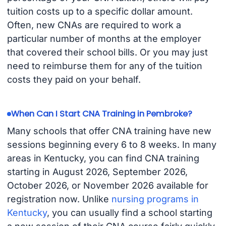
tuition costs up to a specific dollar amount.
Often, new CNAs are required to work a
particular number of months at the employer
that covered their school bills. Or you may just
need to reimburse them for any of the tuition
costs they paid on your behalf.
When Can I Start CNA Training in Pembroke?
Many schools that offer CNA training have new
sessions beginning every 6 to 8 weeks. In many
areas in Kentucky, you can find CNA training
starting in August 2026, September 2026,
October 2026, or November 2026 available for
registration now. Unlike
nursing programs in
Kentucky
, you can usually find a school starting