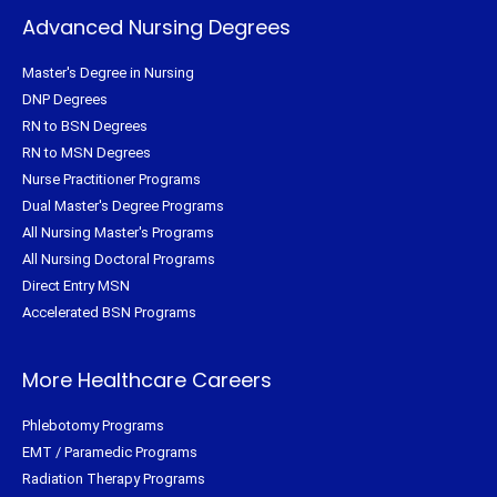
Advanced Nursing Degrees
Master's Degree in Nursing
DNP Degrees
RN to BSN Degrees
RN to MSN Degrees
Nurse Practitioner Programs
Dual Master's Degree Programs
All Nursing Master's Programs
All Nursing Doctoral Programs
Direct Entry MSN
Accelerated BSN Programs
More Healthcare Careers
Phlebotomy Programs
EMT / Paramedic Programs
Radiation Therapy Programs