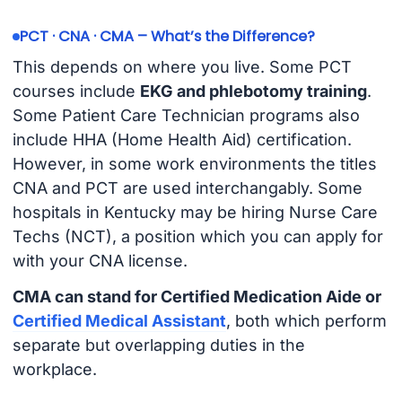
PCT · CNA · CMA – What’s the Difference?
This depends on where you live. Some PCT
courses include
EKG and phlebotomy training
.
Some Patient Care Technician programs also
include HHA (Home Health Aid) certification.
However, in some work environments the titles
CNA and PCT are used interchangably. Some
hospitals in Kentucky may be hiring Nurse Care
Techs (NCT), a position which you can apply for
with your CNA license.
CMA can stand for Certified Medication Aide or
Certified Medical Assistant
, both which perform
separate but overlapping duties in the
workplace.