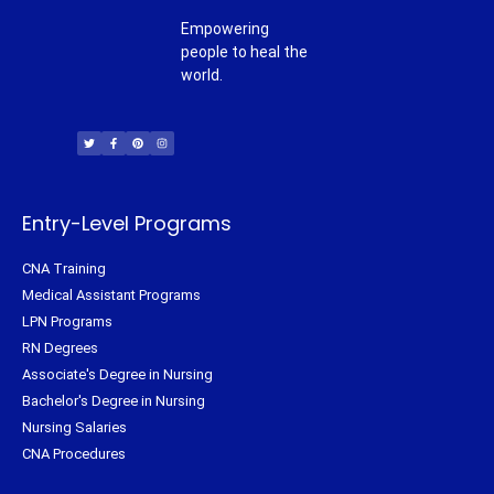
Empowering
people to heal the
world.
T
F
P
I
w
a
i
n
i
c
n
s
t
e
t
t
t
b
e
a
e
o
r
g
r
o
e
r
k
s
a
-
t
m
f
Entry-Level Programs
CNA Training
Medical Assistant Programs
LPN Programs
RN Degrees
Associate's Degree in Nursing
Bachelor's Degree in Nursing
Nursing Salaries
CNA Procedures