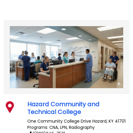
Hazard Community and
Technical College
One Community College Drive
Hazard
,
KY
41701
Programs: CNA, LPN, Radiography