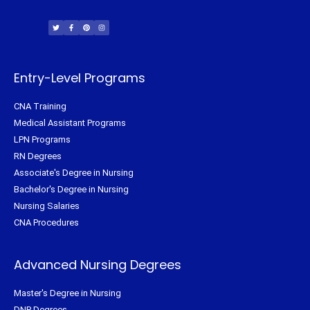
T
F
P
I
w
a
i
n
i
c
n
s
t
e
t
t
t
b
e
a
e
o
r
g
r
o
e
r
k
s
a
-
t
m
f
Entry-Level Programs
CNA Training
Medical Assistant Programs
LPN Programs
RN Degrees
Associate's Degree in Nursing
Bachelor's Degree in Nursing
Nursing Salaries
CNA Procedures
Advanced Nursing Degrees
Master's Degree in Nursing
DNP Degrees