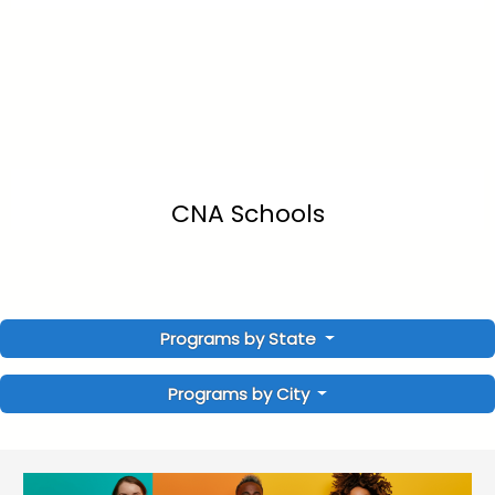
CNA Schools
Programs by State
Programs by City