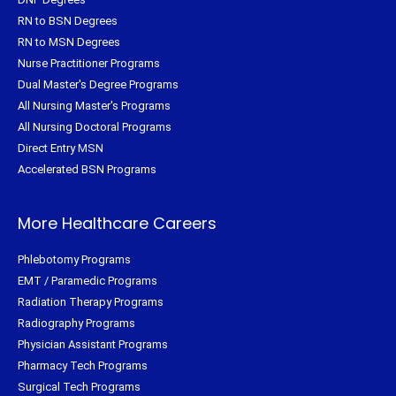
RN to BSN Degrees
RN to MSN Degrees
Nurse Practitioner Programs
Dual Master's Degree Programs
All Nursing Master's Programs
All Nursing Doctoral Programs
Direct Entry MSN
Accelerated BSN Programs
More Healthcare Careers
Phlebotomy Programs
EMT / Paramedic Programs
Radiation Therapy Programs
Radiography Programs
Physician Assistant Programs
Pharmacy Tech Programs
Surgical Tech Programs