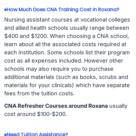
How Much Does CNA Training Cost in Roxana?
Nursing assistant courses at vocational colleges
and allied health schools usually range between
$400 and $1200. When choosing a CNA school,
learn about all the associated costs required at
each institution. Some schools list their program
cost as all expenses included. However other
schools may also require you to purchase
additional materials (such as books, scrubs and
materials for your clinicals) which have separate
fees from the tuition costs.
CNA Refresher Courses around Roxana
usually
cost around $100-$200.
Need Tuition Assistance?