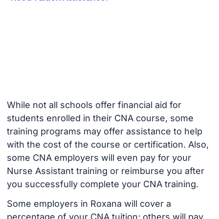
While not all schools offer financial aid for
students enrolled in their CNA course, some
training programs may offer assistance to help
with the cost of the course or certification. Also,
some CNA employers will even pay for your
Nurse Assistant training or reimburse you after
you successfully complete your CNA training.
Some employers in Roxana will cover a
percentage of your CNA tuition; others will pay