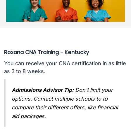
Roxana CNA Training - Kentucky
You can receive your CNA certification in as little
as 3 to 8 weeks.
Admissions Advisor Tip:
Don't limit your
options. Contact multiple schools to to
compare their different offers, like financial
aid packages.