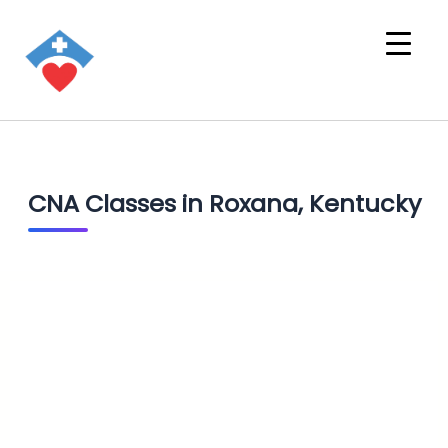
CNA Classes in Roxana, Kentucky