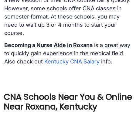
a new session of their CNA course fairly quickly.
However, some schools offer CNA classes in
semester format. At these schools, you may
need to wait up 3 or 4 months to start your
course.
Becoming a Nurse Aide in Roxana
is a great way
to quickly gain experience in the medical field.
Also check out
Kentucky CNA Salary
info.
CNA Schools Near You & Online
Near Roxana, Kentucky