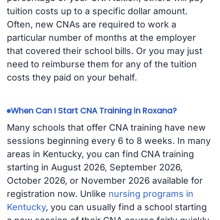
tuition costs up to a specific dollar amount.
Often, new CNAs are required to work a
particular number of months at the employer
that covered their school bills. Or you may just
need to reimburse them for any of the tuition
costs they paid on your behalf.
When Can I Start CNA Training in Roxana?
Many schools that offer CNA training have new
sessions beginning every 6 to 8 weeks. In many
areas in Kentucky, you can find CNA training
starting in August 2026, September 2026,
October 2026, or November 2026 available for
registration now. Unlike
nursing programs in
Kentucky
, you can usually find a school starting