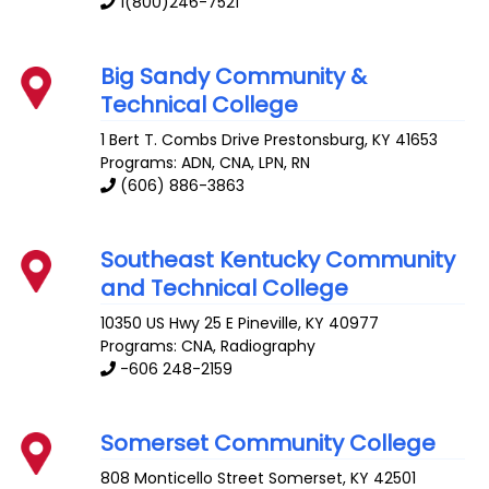
1(800)246-7521
Big Sandy Community &
Technical College
1 Bert T. Combs Drive
Prestonsburg
,
KY
41653
Programs: ADN, CNA, LPN, RN
(606) 886-3863
Southeast Kentucky Community
and Technical College
10350 US Hwy 25 E
Pineville
,
KY
40977
Programs: CNA, Radiography
-606 248-2159
Somerset Community College
808 Monticello Street
Somerset
,
KY
42501