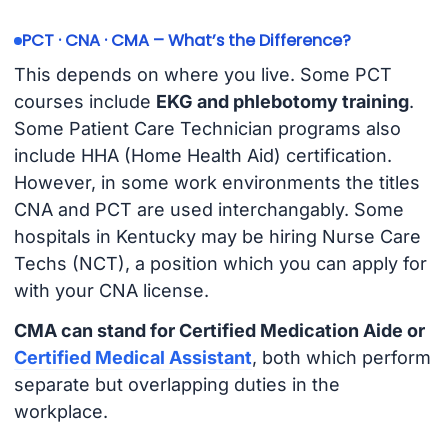
PCT · CNA · CMA – What’s the Difference?
This depends on where you live. Some PCT
courses include
EKG and phlebotomy training
.
Some Patient Care Technician programs also
include HHA (Home Health Aid) certification.
However, in some work environments the titles
CNA and PCT are used interchangably. Some
hospitals in Kentucky may be hiring Nurse Care
Techs (NCT), a position which you can apply for
with your CNA license.
CMA can stand for Certified Medication Aide or
Certified Medical Assistant
, both which perform
separate but overlapping duties in the
workplace.