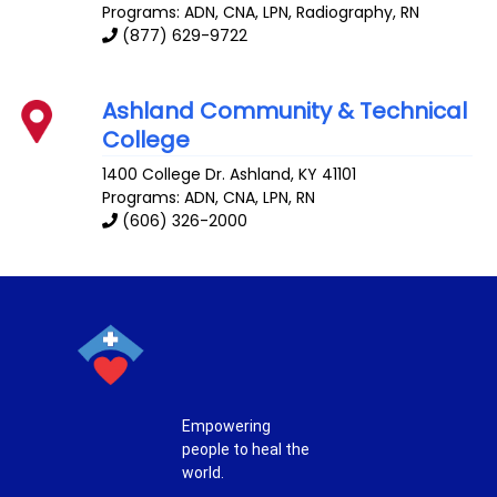
Programs: ADN, CNA, LPN, Radiography, RN
(877) 629-9722
Ashland Community & Technical
College
1400 College Dr.
Ashland
,
KY
41101
Programs: ADN, CNA, LPN, RN
(606) 326-2000
Empowering
people to heal the
world.