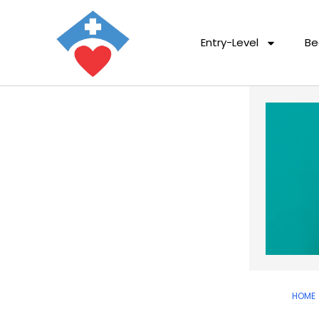
Entry-Level
Be
HOME