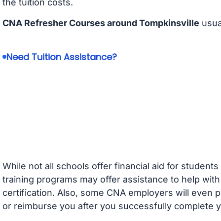
the tuition costs.
CNA Refresher Courses around Tompkinsville
usua
Need Tuition Assistance?
While not all schools offer financial aid for student
training programs may offer assistance to help with
certification. Also, some CNA employers will even p
or reimburse you after you successfully complete y