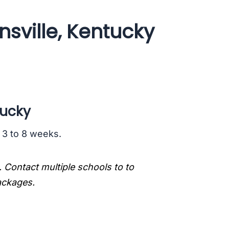
sville, Kentucky
tucky
s 3 to 8 weeks.
. Contact multiple schools to to
packages.