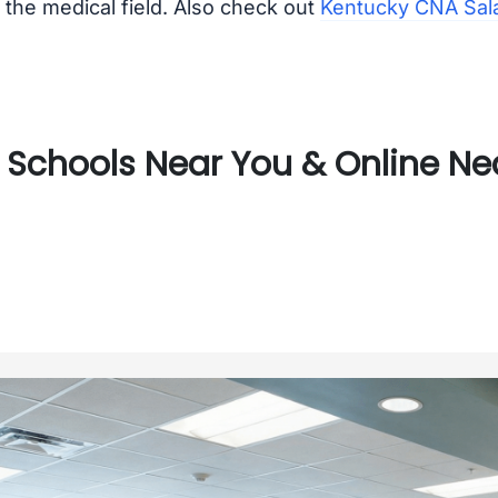
the medical field. Also check out
Kentucky CNA Sal
Schools Near You & Online Nea