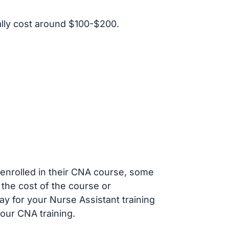
lly cost around $100-$200.
s enrolled in their CNA course, some
 the cost of the course or
ay for your Nurse Assistant training
our CNA training.