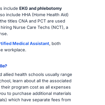
s include
EKG and phlebotomy
lso include HHA (Home Health Aid)
 the titles CNA and PCT are used
 hiring Nurse Care Techs (NCT), a
nse.
tified Medical Assistant
, both
he workplace.
lle?
d allied health schools usually range
ol, learn about all the associated
t their program cost as all expenses
ou to purchase additional materials
cals) which have separate fees from