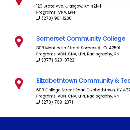
129 State Ave.
Glasgow
,
KY
42141
Programs: CNA, LPN
(270) 901-1200
Somerset Community College
808 Monticello Street
Somerset
,
KY
42501
Programs: ADN, CNA, LPN, Radiography, RN
(877) 629-9722
Elizabethtown Community & Tec
600 College Street Road
Elizabethtown
,
KY
42
Programs: ADN, CNA, LPN, Radiography, RN
(270) 769-2371