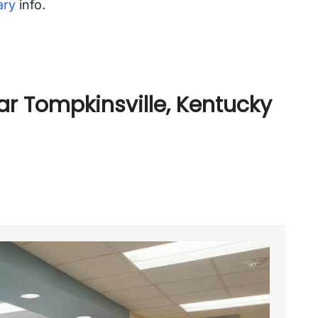
ary
info.
r Tompkinsville, Kentucky