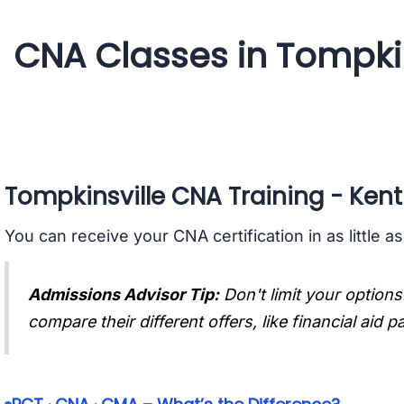
CNA Classes in Tompkin
Tompkinsville CNA Training - Ken
You can receive your CNA certification in as little a
Admissions Advisor Tip:
Don't limit your options
compare their different offers, like financial aid 