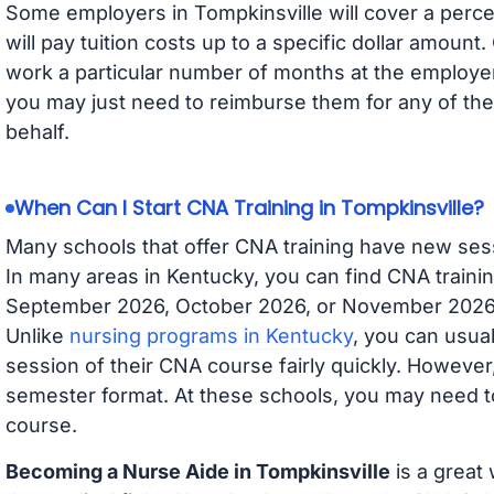
Some employers in Tompkinsville will cover a perce
will pay tuition costs up to a specific dollar amoun
work a particular number of months at the employer 
you may just need to reimburse them for any of the 
behalf.
When Can I Start CNA Training in Tompkinsville?
Many schools that offer CNA training have new ses
In many areas in Kentucky, you can find CNA trainin
September 2026, October 2026, or November 2026 av
Unlike
nursing programs in Kentucky
, you can usual
session of their CNA course fairly quickly. Howeve
semester format. At these schools, you may need to
course.
Becoming a Nurse Aide in Tompkinsville
is a great 