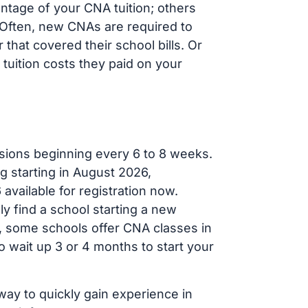
ntage of your CNA tuition; others
t. Often, new CNAs are required to
that covered their school bills. Or
tuition costs they paid on your
sions beginning every 6 to 8 weeks.
g starting in August 2026,
ailable for registration now.
ly find a school starting a new
r, some schools offer CNA classes in
 wait up 3 or 4 months to start your
way to quickly gain experience in