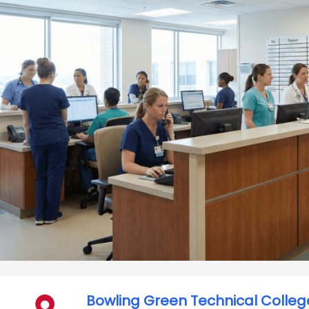
Bowling Green Technical Colleg