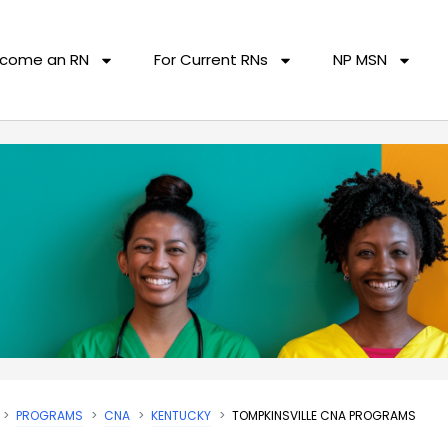
come an RN
For Current RNs
NP MSN
PROGRAMS
CNA
KENTUCKY
TOMPKINSVILLE CNA PROGRAMS