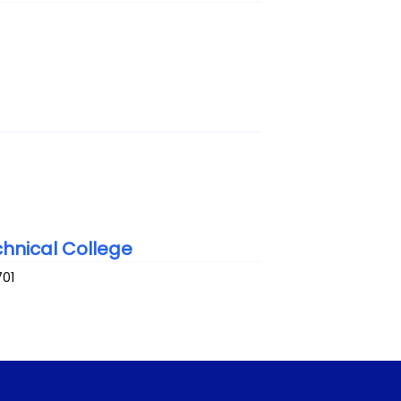
hnical College
701