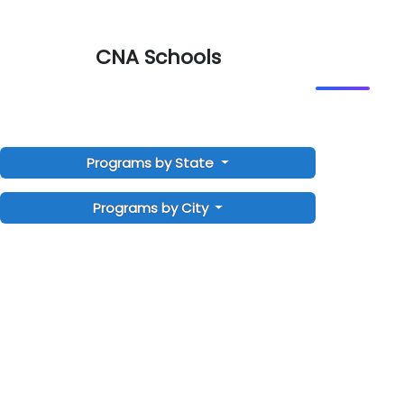
CNA Schools
Programs by State
Programs by City