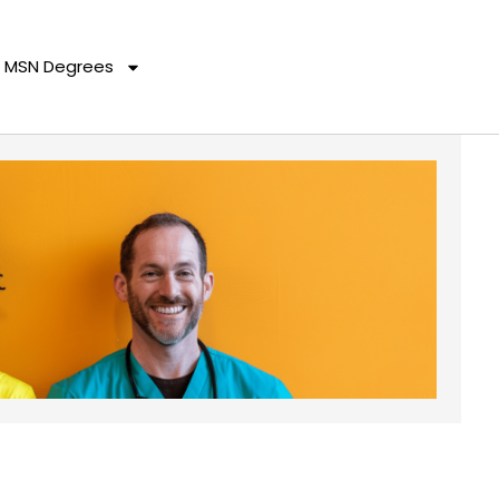
MSN Degrees