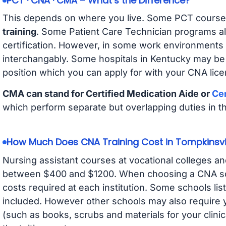
PCT · CNA · CMA – What’s the Difference?
This depends on where you live. Some PCT course
training
. Some Patient Care Technician programs a
certification. However, in some work environments
interchangably. Some hospitals in Kentucky may be
position which you can apply for with your CNA lice
CMA can stand for Certified Medication Aide or
Cer
which perform separate but overlapping duties in t
How Much Does CNA Training Cost in Tompkinsvi
Nursing assistant courses at vocational colleges an
between $400 and $1200. When choosing a CNA scho
costs required at each institution. Some schools lis
included. However other schools may also require y
(such as books, scrubs and materials for your clini