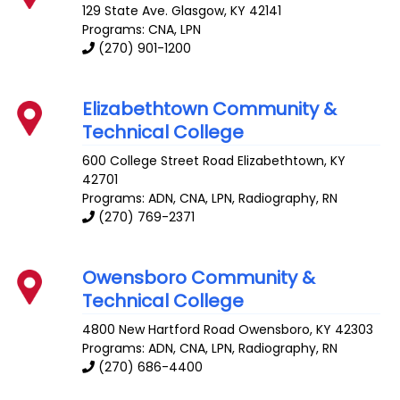
129 State Ave.
Glasgow
,
KY
42141
Programs: CNA, LPN
(270) 901-1200
Elizabethtown Community &
Technical College
600 College Street Road
Elizabethtown
,
KY
42701
Programs: ADN, CNA, LPN, Radiography, RN
(270) 769-2371
Owensboro Community &
Technical College
4800 New Hartford Road
Owensboro
,
KY
42303
Programs: ADN, CNA, LPN, Radiography, RN
(270) 686-4400