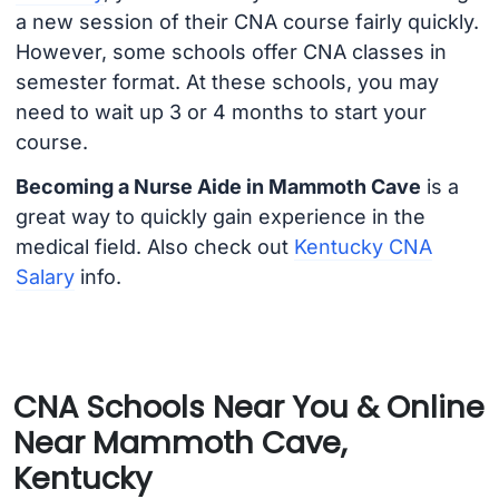
a new session of their CNA course fairly quickly.
However, some schools offer CNA classes in
semester format. At these schools, you may
need to wait up 3 or 4 months to start your
course.
Becoming a Nurse Aide in Mammoth Cave
is a
great way to quickly gain experience in the
medical field. Also check out
Kentucky CNA
Salary
info.
CNA Schools Near You & Online
Near Mammoth Cave,
Kentucky