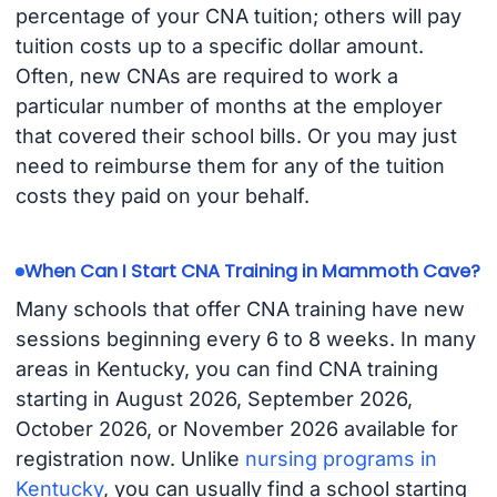
percentage of your CNA tuition; others will pay
tuition costs up to a specific dollar amount.
Often, new CNAs are required to work a
particular number of months at the employer
that covered their school bills. Or you may just
need to reimburse them for any of the tuition
costs they paid on your behalf.
When Can I Start CNA Training in Mammoth Cave?
Many schools that offer CNA training have new
sessions beginning every 6 to 8 weeks. In many
areas in Kentucky, you can find CNA training
starting in August 2026, September 2026,
October 2026, or November 2026 available for
registration now. Unlike
nursing programs in
Kentucky
, you can usually find a school starting