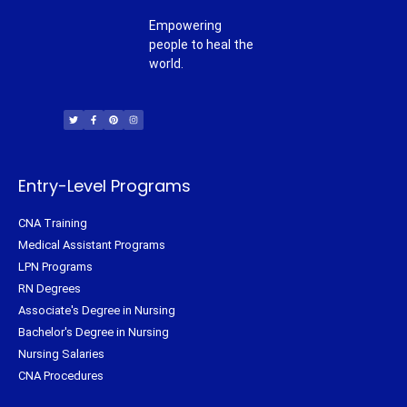
Empowering
people to heal the
world.
T
F
P
I
w
a
i
n
i
c
n
s
t
e
t
t
t
b
e
a
e
o
r
g
r
o
e
r
k
s
a
-
t
m
f
Entry-Level Programs
CNA Training
Medical Assistant Programs
LPN Programs
RN Degrees
Associate's Degree in Nursing
Bachelor's Degree in Nursing
Nursing Salaries
CNA Procedures