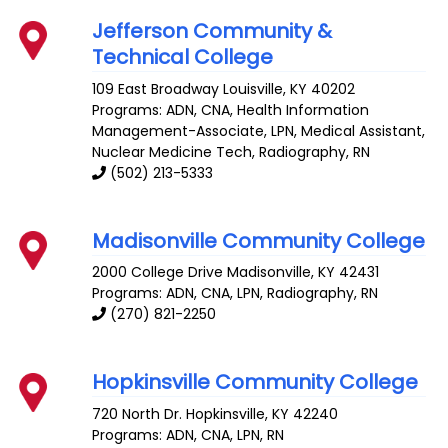
Jefferson Community &
Technical College
109 East Broadway
Louisville
,
KY
40202
Programs: ADN, CNA, Health Information
Management-Associate, LPN, Medical Assistant,
Nuclear Medicine Tech, Radiography, RN
(502) 213-5333
Madisonville Community College
2000 College Drive
Madisonville
,
KY
42431
Programs: ADN, CNA, LPN, Radiography, RN
(270) 821-2250
Hopkinsville Community College
720 North Dr.
Hopkinsville
,
KY
42240
Programs: ADN, CNA, LPN, RN