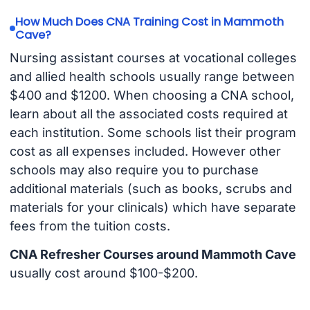
How Much Does CNA Training Cost in Mammoth
Cave?
Nursing assistant courses at vocational colleges
and allied health schools usually range between
$400 and $1200. When choosing a CNA school,
learn about all the associated costs required at
each institution. Some schools list their program
cost as all expenses included. However other
schools may also require you to purchase
additional materials (such as books, scrubs and
materials for your clinicals) which have separate
fees from the tuition costs.
CNA Refresher Courses around Mammoth Cave
usually cost around $100-$200.