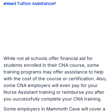
Need Tuition Assistance?
While not all schools offer financial aid for
students enrolled in their CNA course, some
training programs may offer assistance to help
with the cost of the course or certification. Also,
some CNA employers will even pay for your
Nurse Assistant training or reimburse you after
you successfully complete your CNA training.
Some employers in Mammoth Cave will cover a