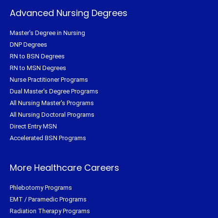
Advanced Nursing Degrees
Master's Degree in Nursing
DNP Degrees
RN to BSN Degrees
RN to MSN Degrees
Nurse Practitioner Programs
Dual Master's Degree Programs
All Nursing Master's Programs
All Nursing Doctoral Programs
Direct Entry MSN
Accelerated BSN Programs
More Healthcare Careers
Phlebotomy Programs
EMT / Paramedic Programs
Radiation Therapy Programs