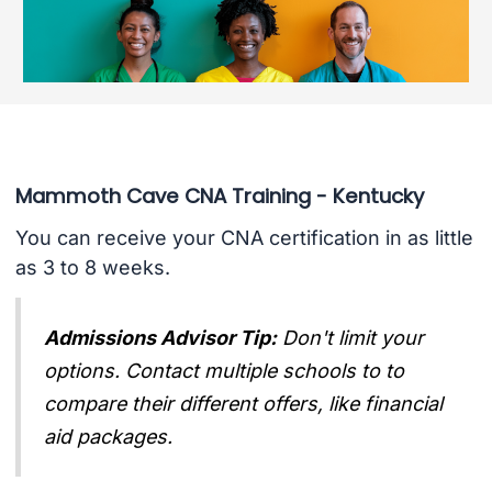
Mammoth Cave CNA Training - Kentucky
You can receive your CNA certification in as little
as 3 to 8 weeks.
Admissions Advisor Tip:
Don't limit your
options. Contact multiple schools to to
compare their different offers, like financial
aid packages.