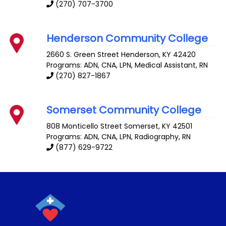
(270) 707-3700
Henderson Community College
2660 S. Green Street
Henderson
,
KY
42420
Programs: ADN, CNA, LPN, Medical Assistant, RN
(270) 827-1867
Somerset Community College
808 Monticello Street
Somerset
,
KY
42501
Programs: ADN, CNA, LPN, Radiography, RN
(877) 629-9722