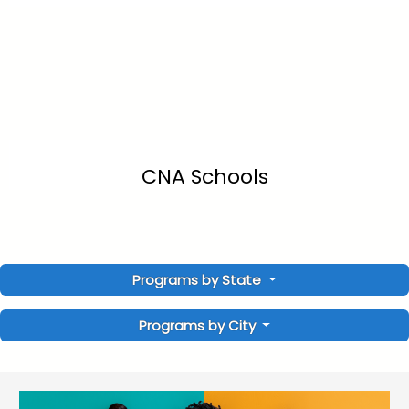
CNA Schools
Programs by State
Programs by City