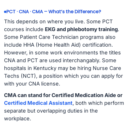
PCT · CNA · CMA – What’s the Difference?
This depends on where you live. Some PCT
courses include
EKG and phlebotomy training
.
Some Patient Care Technician programs also
include HHA (Home Health Aid) certification.
However, in some work environments the titles
CNA and PCT are used interchangably. Some
hospitals in Kentucky may be hiring Nurse Care
Techs (NCT), a position which you can apply for
with your CNA license.
CMA can stand for Certified Medication Aide or
Certified Medical Assistant
, both which perform
separate but overlapping duties in the
workplace.