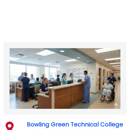
Bowling Green Technical College