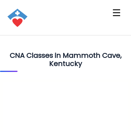
CNA Classes in Mammoth Cave,
Kentucky