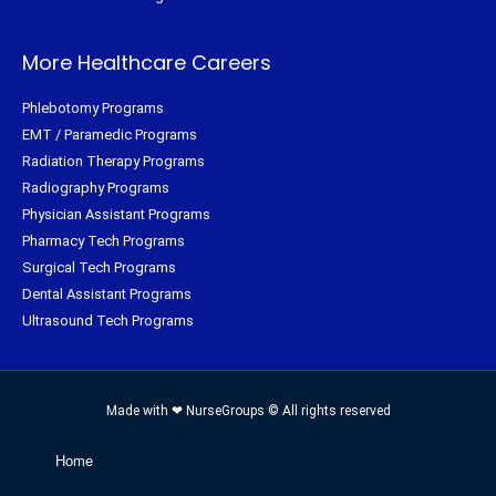
More Healthcare Careers
Phlebotomy Programs
EMT / Paramedic Programs
Radiation Therapy Programs
Radiography Programs
Physician Assistant Programs
Pharmacy Tech Programs
Surgical Tech Programs
Dental Assistant Programs
Ultrasound Tech Programs
Made with ❤ NurseGroups © All rights reserved
Home