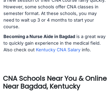
a new session of their CNA course fairly quickly.
However, some schools offer CNA classes in
semester format. At these schools, you may
need to wait up 3 or 4 months to start your
course.
Becoming a Nurse Aide in Bagdad
is a great way
to quickly gain experience in the medical field.
Also check out
Kentucky CNA Salary
info.
CNA Schools Near You & Online
Near Bagdad, Kentucky