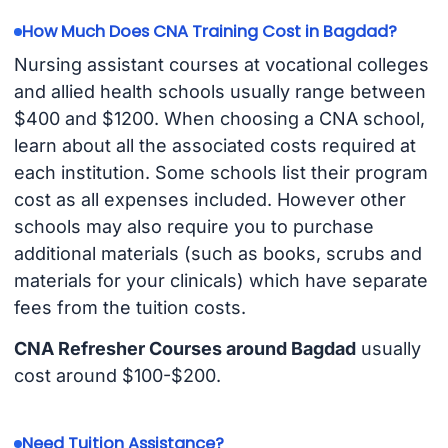
How Much Does CNA Training Cost in Bagdad?
Nursing assistant courses at vocational colleges
and allied health schools usually range between
$400 and $1200. When choosing a CNA school,
learn about all the associated costs required at
each institution. Some schools list their program
cost as all expenses included. However other
schools may also require you to purchase
additional materials (such as books, scrubs and
materials for your clinicals) which have separate
fees from the tuition costs.
CNA Refresher Courses around Bagdad
usually
cost around $100-$200.
Need Tuition Assistance?