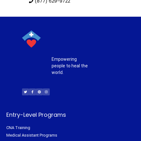
(877) 629-9722
Empowering
people to heal the
world.
T
F
P
I
w
a
i
n
i
c
n
s
t
e
t
t
t
b
e
a
e
o
r
g
r
o
e
r
k
s
a
-
t
m
f
Entry-Level Programs
CNA Training
Medical Assistant Programs