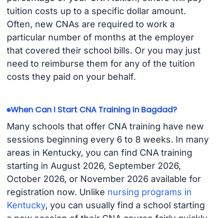
tuition costs up to a specific dollar amount.
Often, new CNAs are required to work a
particular number of months at the employer
that covered their school bills. Or you may just
need to reimburse them for any of the tuition
costs they paid on your behalf.
When Can I Start CNA Training in Bagdad?
Many schools that offer CNA training have new
sessions beginning every 6 to 8 weeks. In many
areas in Kentucky, you can find CNA training
starting in August 2026, September 2026,
October 2026, or November 2026 available for
registration now. Unlike
nursing programs in
Kentucky
, you can usually find a school starting