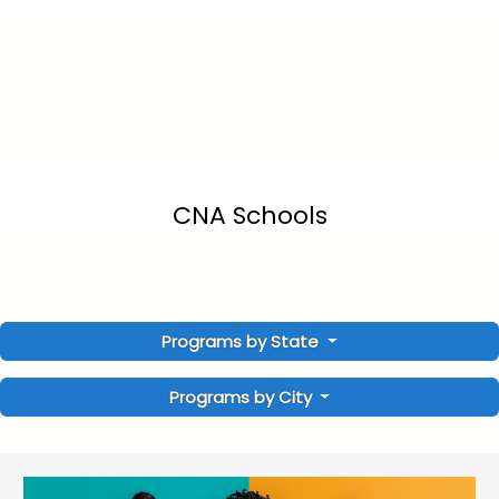
CNA Schools
Programs by State
Programs by City