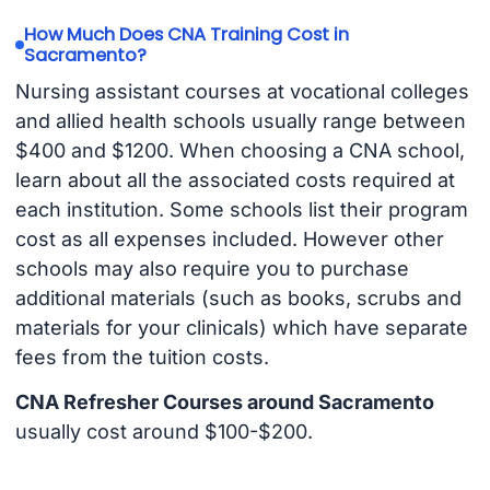
How Much Does CNA Training Cost in
Sacramento?
Nursing assistant courses at vocational colleges
and allied health schools usually range between
$400 and $1200. When choosing a CNA school,
learn about all the associated costs required at
each institution. Some schools list their program
cost as all expenses included. However other
schools may also require you to purchase
additional materials (such as books, scrubs and
materials for your clinicals) which have separate
fees from the tuition costs.
CNA Refresher Courses around Sacramento
usually cost around $100-$200.