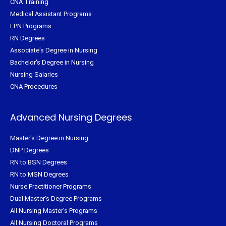
CNA Training
Medical Assistant Programs
LPN Programs
RN Degrees
Associate's Degree in Nursing
Bachelor's Degree in Nursing
Nursing Salaries
CNA Procedures
Advanced Nursing Degrees
Master's Degree in Nursing
DNP Degrees
RN to BSN Degrees
RN to MSN Degrees
Nurse Practitioner Programs
Dual Master's Degree Programs
All Nursing Master's Programs
All Nursing Doctoral Programs