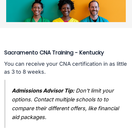
Sacramento CNA Training - Kentucky
You can receive your CNA certification in as little
as 3 to 8 weeks.
Admissions Advisor Tip:
Don't limit your
options. Contact multiple schools to to
compare their different offers, like financial
aid packages.