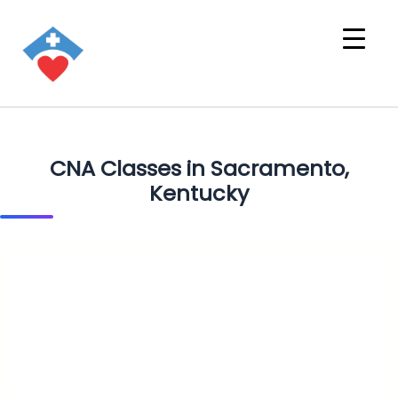
CNA Classes in Sacramento,
Kentucky