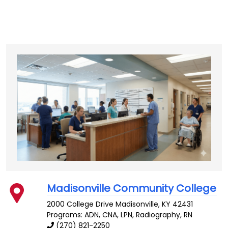
Madisonville Community College
2000 College Drive
Madisonville
,
KY
42431
Programs: ADN, CNA, LPN, Radiography, RN
(270) 821-2250