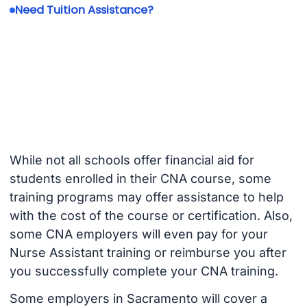
Need Tuition Assistance?
While not all schools offer financial aid for
students enrolled in their CNA course, some
training programs may offer assistance to help
with the cost of the course or certification. Also,
some CNA employers will even pay for your
Nurse Assistant training or reimburse you after
you successfully complete your CNA training.
Some employers in Sacramento will cover a