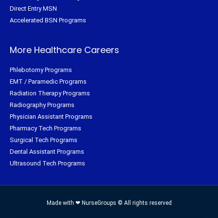
Direct Entry MSN
Accelerated BSN Programs
More Healthcare Careers
Phlebotomy Programs
EMT / Paramedic Programs
Radiation Therapy Programs
Radiography Programs
Physician Assistant Programs
Pharmacy Tech Programs
Surgical Tech Programs
Dental Assistant Programs
Ultrasound Tech Programs
Made with ❤ NurseGroups © All rights reserved