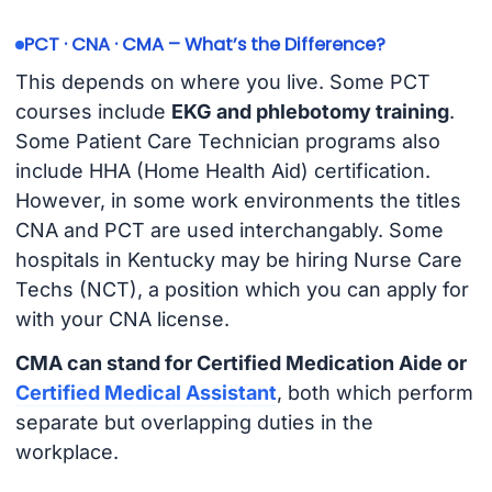
PCT · CNA · CMA – What’s the Difference?
This depends on where you live. Some PCT
courses include
EKG and phlebotomy training
.
Some Patient Care Technician programs also
include HHA (Home Health Aid) certification.
However, in some work environments the titles
CNA and PCT are used interchangably. Some
hospitals in Kentucky may be hiring Nurse Care
Techs (NCT), a position which you can apply for
with your CNA license.
CMA can stand for Certified Medication Aide or
Certified Medical Assistant
, both which perform
separate but overlapping duties in the
workplace.