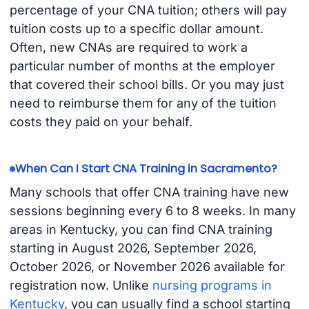
percentage of your CNA tuition; others will pay
tuition costs up to a specific dollar amount.
Often, new CNAs are required to work a
particular number of months at the employer
that covered their school bills. Or you may just
need to reimburse them for any of the tuition
costs they paid on your behalf.
When Can I Start CNA Training in Sacramento?
Many schools that offer CNA training have new
sessions beginning every 6 to 8 weeks. In many
areas in Kentucky, you can find CNA training
starting in August 2026, September 2026,
October 2026, or November 2026 available for
registration now. Unlike
nursing programs in
Kentucky
, you can usually find a school starting