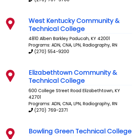
West Kentucky Community &
Technical College
4810 Alben Barkley
Paducah
,
KY
42001
Programs: ADN, CNA, LPN, Radiography, RN
(270) 554-9200
Elizabethtown Community &
Technical College
600 College Street Road
Elizabethtown
,
KY
42701
Programs: ADN, CNA, LPN, Radiography, RN
(270) 769-2371
Bowling Green Technical College