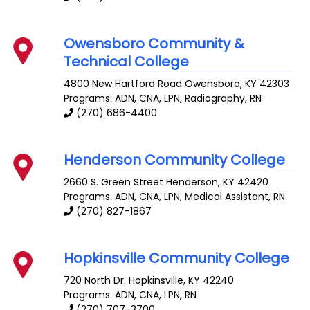
Owensboro Community &
Technical College
4800 New Hartford Road
Owensboro
,
KY
42303
Programs: ADN, CNA, LPN, Radiography, RN
(270) 686-4400
Henderson Community College
2660 S. Green Street
Henderson
,
KY
42420
Programs: ADN, CNA, LPN, Medical Assistant, RN
(270) 827-1867
Hopkinsville Community College
720 North Dr.
Hopkinsville
,
KY
42240
Programs: ADN, CNA, LPN, RN
(270) 707-3700