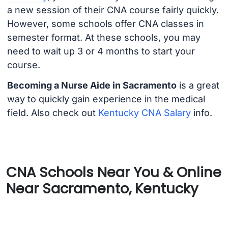
a new session of their CNA course fairly quickly.
However, some schools offer CNA classes in
semester format. At these schools, you may
need to wait up 3 or 4 months to start your
course.
Becoming a Nurse Aide in Sacramento
is a great
way to quickly gain experience in the medical
field. Also check out
Kentucky CNA Salary
info.
CNA Schools Near You & Online
Near Sacramento, Kentucky