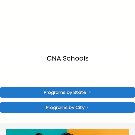
CNA Schools
Programs by State
Programs by City