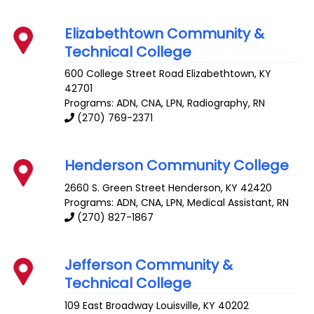
Elizabethtown Community &
Technical College
600 College Street Road
Elizabethtown
,
KY
42701
Programs: ADN, CNA, LPN, Radiography, RN
(270) 769-2371
Henderson Community College
2660 S. Green Street
Henderson
,
KY
42420
Programs: ADN, CNA, LPN, Medical Assistant, RN
(270) 827-1867
Jefferson Community &
Technical College
109 East Broadway
Louisville
,
KY
40202