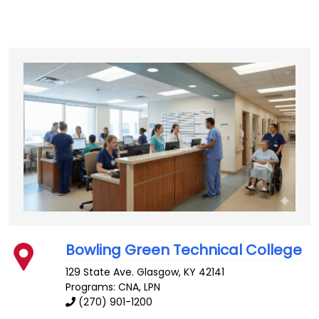
Bowling Green Technical College
129 State Ave.
Glasgow
,
KY
42141
Programs: CNA, LPN
(270) 901-1200