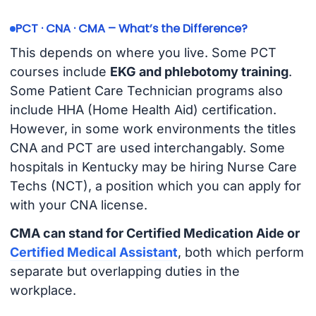
PCT · CNA · CMA – What’s the Difference?
This depends on where you live. Some PCT
courses include
EKG and phlebotomy training
.
Some Patient Care Technician programs also
include HHA (Home Health Aid) certification.
However, in some work environments the titles
CNA and PCT are used interchangably. Some
hospitals in Kentucky may be hiring Nurse Care
Techs (NCT), a position which you can apply for
with your CNA license.
CMA can stand for Certified Medication Aide or
Certified Medical Assistant
, both which perform
separate but overlapping duties in the
workplace.