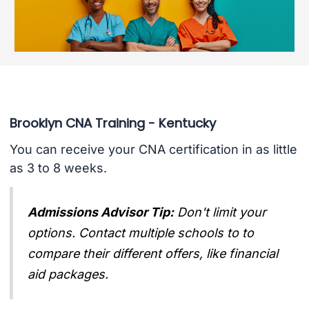
Brooklyn CNA Training - Kentucky
You can receive your CNA certification in as little
as 3 to 8 weeks.
Admissions Advisor Tip:
Don't limit your
options. Contact multiple schools to to
compare their different offers, like financial
aid packages.