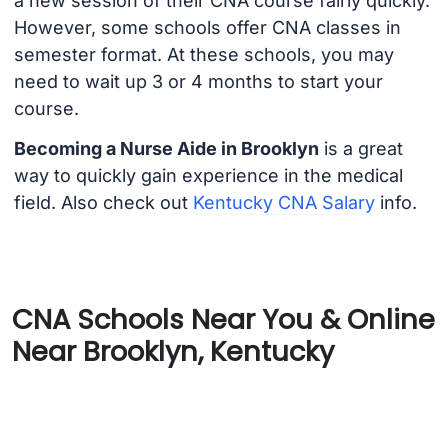
a new session of their CNA course fairly quickly.
However, some schools offer CNA classes in
semester format. At these schools, you may
need to wait up 3 or 4 months to start your
course.
Becoming a Nurse Aide in Brooklyn
is a great
way to quickly gain experience in the medical
field. Also check out
Kentucky CNA Salary
info.
CNA Schools Near You & Online
Near Brooklyn, Kentucky