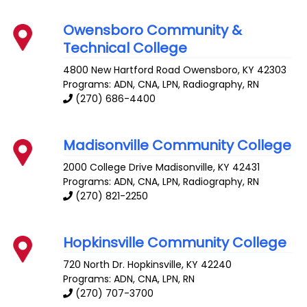
Owensboro Community &
Technical College
4800 New Hartford Road
Owensboro
,
KY
42303
Programs: ADN, CNA, LPN, Radiography, RN
(270) 686-4400
Madisonville Community College
2000 College Drive
Madisonville
,
KY
42431
Programs: ADN, CNA, LPN, Radiography, RN
(270) 821-2250
Hopkinsville Community College
720 North Dr.
Hopkinsville
,
KY
42240
Programs: ADN, CNA, LPN, RN
(270) 707-3700