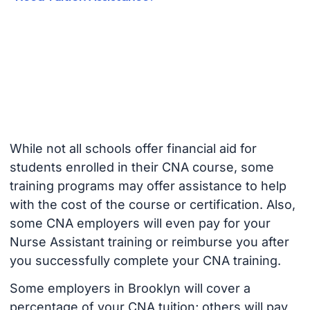
While not all schools offer financial aid for
students enrolled in their CNA course, some
training programs may offer assistance to help
with the cost of the course or certification. Also,
some CNA employers will even pay for your
Nurse Assistant training or reimburse you after
you successfully complete your CNA training.
Some employers in Brooklyn will cover a
percentage of your CNA tuition; others will pay