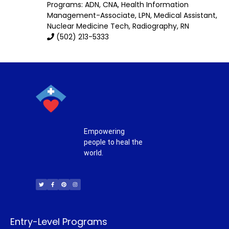
Programs: ADN, CNA, Health Information
Management-Associate, LPN, Medical Assistant,
Nuclear Medicine Tech, Radiography, RN
(502) 213-5333
Empowering
people to heal the
world.
T
F
P
I
w
a
i
n
i
c
n
s
t
e
t
t
t
b
e
a
e
o
r
g
r
o
e
r
k
s
a
-
t
m
f
Entry-Level Programs