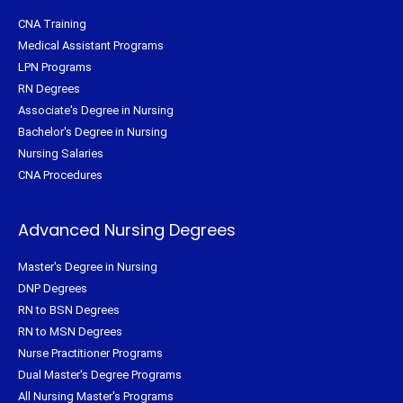
CNA Training
Medical Assistant Programs
LPN Programs
RN Degrees
Associate's Degree in Nursing
Bachelor's Degree in Nursing
Nursing Salaries
CNA Procedures
Advanced Nursing Degrees
Master's Degree in Nursing
DNP Degrees
RN to BSN Degrees
RN to MSN Degrees
Nurse Practitioner Programs
Dual Master's Degree Programs
All Nursing Master's Programs