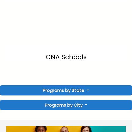
CNA Schools
Programs by State
Programs by City