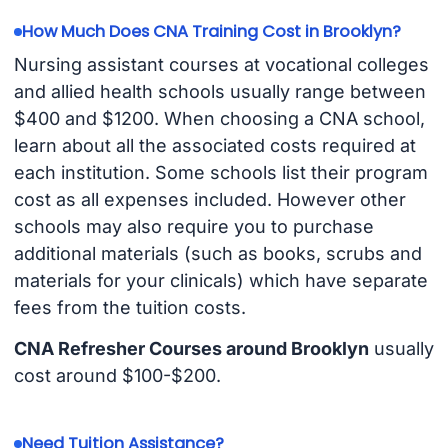
How Much Does CNA Training Cost in Brooklyn?
Nursing assistant courses at vocational colleges
and allied health schools usually range between
$400 and $1200. When choosing a CNA school,
learn about all the associated costs required at
each institution. Some schools list their program
cost as all expenses included. However other
schools may also require you to purchase
additional materials (such as books, scrubs and
materials for your clinicals) which have separate
fees from the tuition costs.
CNA Refresher Courses around Brooklyn
usually
cost around $100-$200.
Need Tuition Assistance?