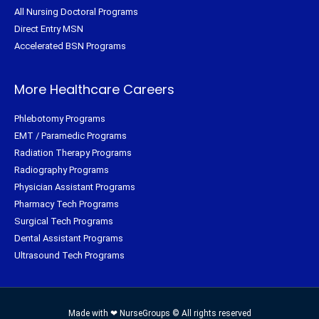
All Nursing Doctoral Programs
Direct Entry MSN
Accelerated BSN Programs
More Healthcare Careers
Phlebotomy Programs
EMT / Paramedic Programs
Radiation Therapy Programs
Radiography Programs
Physician Assistant Programs
Pharmacy Tech Programs
Surgical Tech Programs
Dental Assistant Programs
Ultrasound Tech Programs
Made with ❤ NurseGroups © All rights reserved