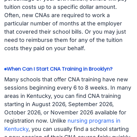
tuition costs up to a specific dollar amount.
Often, new CNAs are required to work a
particular number of months at the employer
that covered their school bills. Or you may just
need to reimburse them for any of the tuition
costs they paid on your behalf.
When Can I Start CNA Training in Brooklyn?
Many schools that offer CNA training have new
sessions beginning every 6 to 8 weeks. In many
areas in Kentucky, you can find CNA training
starting in August 2026, September 2026,
October 2026, or November 2026 available for
registration now. Unlike
nursing programs in
Kentucky
, you can usually find a school starting