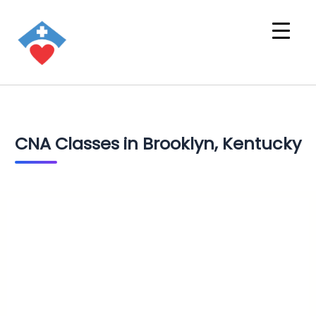
CNA Classes in Brooklyn, Kentucky