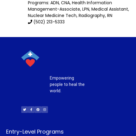
Programs: ADN, CNA, Health Information
Management-Associate, LPN, Medical Assistant,
Nuclear Medicine Tech, Radiography, RN
(502) 213-5333
Empowering
people to heal the
world.
T
F
P
I
w
a
i
n
i
c
n
s
t
e
t
t
t
b
e
a
e
o
r
g
r
o
e
r
k
s
a
-
t
m
f
Entry-Level Programs