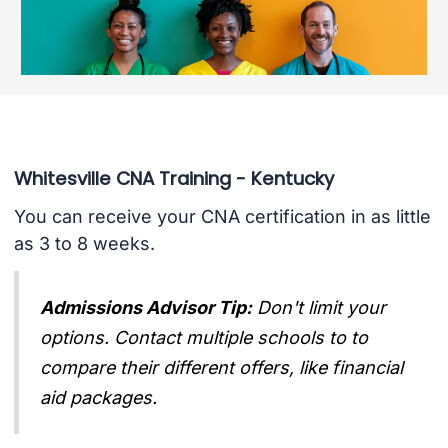
Whitesville CNA Training - Kentucky
You can receive your CNA certification in as little
as 3 to 8 weeks.
Admissions Advisor Tip:
Don't limit your
options. Contact multiple schools to to
compare their different offers, like financial
aid packages.