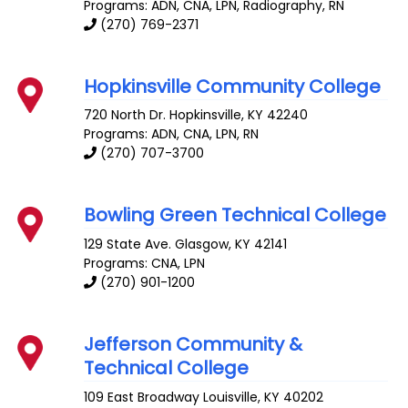
Programs: ADN, CNA, LPN, Radiography, RN
(270) 769-2371
Hopkinsville Community College
720 North Dr.
Hopkinsville
,
KY
42240
Programs: ADN, CNA, LPN, RN
(270) 707-3700
Bowling Green Technical College
129 State Ave.
Glasgow
,
KY
42141
Programs: CNA, LPN
(270) 901-1200
Jefferson Community &
Technical College
109 East Broadway
Louisville
,
KY
40202