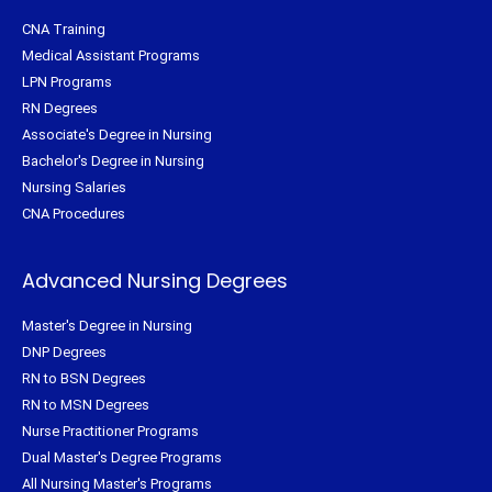
CNA Training
Medical Assistant Programs
LPN Programs
RN Degrees
Associate's Degree in Nursing
Bachelor's Degree in Nursing
Nursing Salaries
CNA Procedures
Advanced Nursing Degrees
Master's Degree in Nursing
DNP Degrees
RN to BSN Degrees
RN to MSN Degrees
Nurse Practitioner Programs
Dual Master's Degree Programs
All Nursing Master's Programs