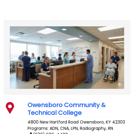
Owensboro Community &
Technical College
4800 New Hartford Road
Owensboro
,
KY
42303
Programs: ADN, CNA, LPN, Radiography, RN