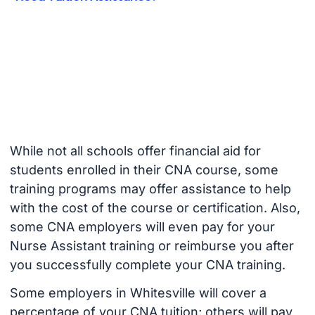
While not all schools offer financial aid for
students enrolled in their CNA course, some
training programs may offer assistance to help
with the cost of the course or certification. Also,
some CNA employers will even pay for your
Nurse Assistant training or reimburse you after
you successfully complete your CNA training.
Some employers in Whitesville will cover a
percentage of your CNA tuition; others will pay