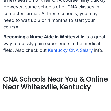
a new session of their CNA course fairly quickly.
However, some schools offer CNA classes in
semester format. At these schools, you may
need to wait up 3 or 4 months to start your
course.
Becoming a Nurse Aide in Whitesville
is a great
way to quickly gain experience in the medical
field. Also check out
Kentucky CNA Salary
info.
CNA Schools Near You & Online
Near Whitesville, Kentucky