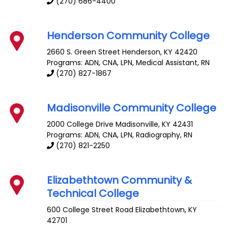
(270) 686-4400
Henderson Community College
2660 S. Green Street
Henderson
,
KY
42420
Programs: ADN, CNA, LPN, Medical Assistant, RN
(270) 827-1867
Madisonville Community College
2000 College Drive
Madisonville
,
KY
42431
Programs: ADN, CNA, LPN, Radiography, RN
(270) 821-2250
Elizabethtown Community &
Technical College
600 College Street Road
Elizabethtown
,
KY
42701