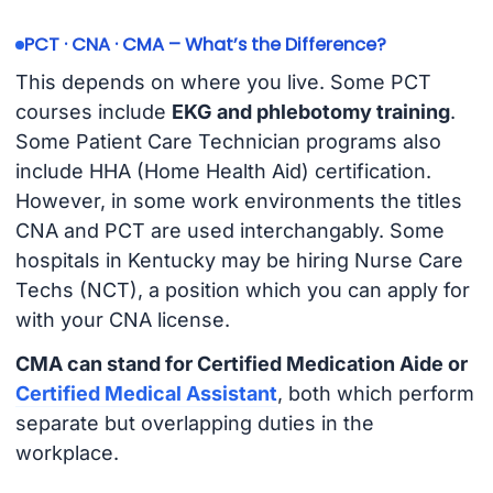
PCT · CNA · CMA – What’s the Difference?
This depends on where you live. Some PCT
courses include
EKG and phlebotomy training
.
Some Patient Care Technician programs also
include HHA (Home Health Aid) certification.
However, in some work environments the titles
CNA and PCT are used interchangably. Some
hospitals in Kentucky may be hiring Nurse Care
Techs (NCT), a position which you can apply for
with your CNA license.
CMA can stand for Certified Medication Aide or
Certified Medical Assistant
, both which perform
separate but overlapping duties in the
workplace.