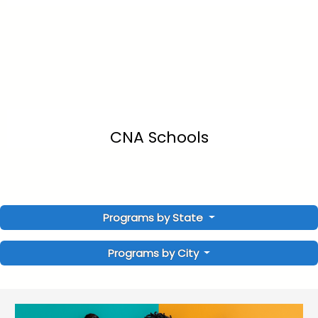
CNA Schools
Programs by State
Programs by City