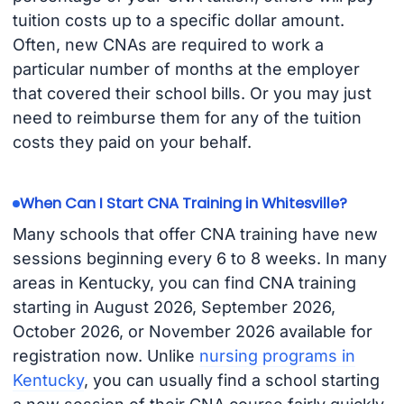
tuition costs up to a specific dollar amount.
Often, new CNAs are required to work a
particular number of months at the employer
that covered their school bills. Or you may just
need to reimburse them for any of the tuition
costs they paid on your behalf.
When Can I Start CNA Training in Whitesville?
Many schools that offer CNA training have new
sessions beginning every 6 to 8 weeks. In many
areas in Kentucky, you can find CNA training
starting in August 2026, September 2026,
October 2026, or November 2026 available for
registration now. Unlike
nursing programs in
Kentucky
, you can usually find a school starting