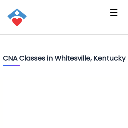
CNA Classes in Whitesville, Kentucky