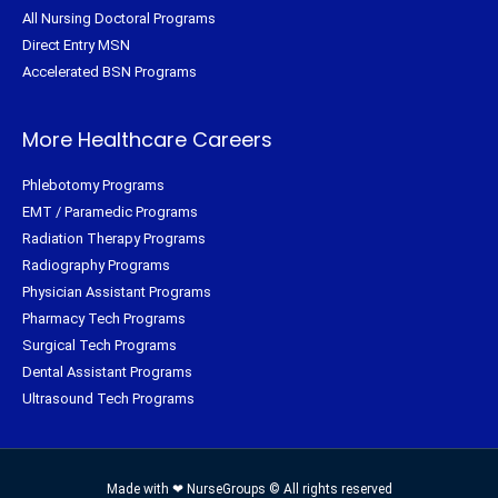
All Nursing Doctoral Programs
Direct Entry MSN
Accelerated BSN Programs
More Healthcare Careers
Phlebotomy Programs
EMT / Paramedic Programs
Radiation Therapy Programs
Radiography Programs
Physician Assistant Programs
Pharmacy Tech Programs
Surgical Tech Programs
Dental Assistant Programs
Ultrasound Tech Programs
Made with ❤ NurseGroups © All rights reserved