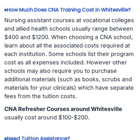
How Much Does CNA Training Cost in Whitesville?
Nursing assistant courses at vocational colleges
and allied health schools usually range between
$400 and $1200. When choosing a CNA school,
learn about all the associated costs required at
each institution. Some schools list their program
cost as all expenses included. However other
schools may also require you to purchase
additional materials (such as books, scrubs and
materials for your clinicals) which have separate
fees from the tuition costs.
CNA Refresher Courses around Whitesville
usually cost around $100-$200.
Need Tuition Assistance?