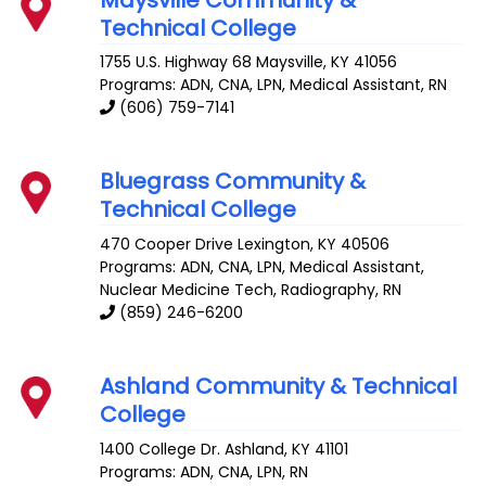
Technical College
1755 U.S. Highway 68
Maysville
,
KY
41056
Programs: ADN, CNA, LPN, Medical Assistant, RN
(606) 759-7141
Bluegrass Community &
Technical College
470 Cooper Drive
Lexington
,
KY
40506
Programs: ADN, CNA, LPN, Medical Assistant,
Nuclear Medicine Tech, Radiography, RN
(859) 246-6200
Ashland Community & Technical
College
1400 College Dr.
Ashland
,
KY
41101
Programs: ADN, CNA, LPN, RN