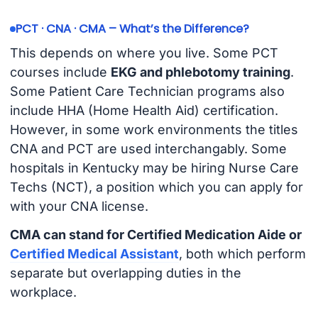
PCT · CNA · CMA – What’s the Difference?
This depends on where you live. Some PCT
courses include
EKG and phlebotomy training
.
Some Patient Care Technician programs also
include HHA (Home Health Aid) certification.
However, in some work environments the titles
CNA and PCT are used interchangably. Some
hospitals in Kentucky may be hiring Nurse Care
Techs (NCT), a position which you can apply for
with your CNA license.
CMA can stand for Certified Medication Aide or
Certified Medical Assistant
, both which perform
separate but overlapping duties in the
workplace.