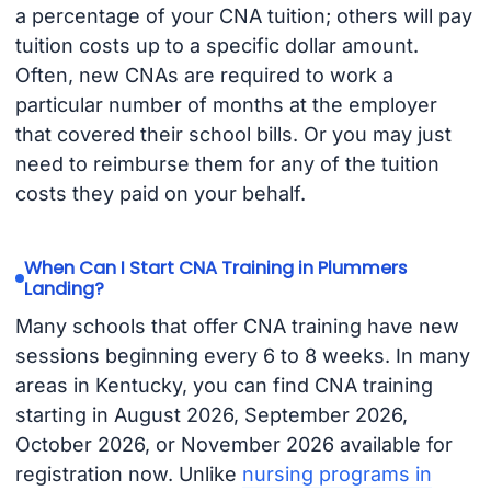
a percentage of your CNA tuition; others will pay
tuition costs up to a specific dollar amount.
Often, new CNAs are required to work a
particular number of months at the employer
that covered their school bills. Or you may just
need to reimburse them for any of the tuition
costs they paid on your behalf.
When Can I Start CNA Training in Plummers
Landing?
Many schools that offer CNA training have new
sessions beginning every 6 to 8 weeks. In many
areas in Kentucky, you can find CNA training
starting in August 2026, September 2026,
October 2026, or November 2026 available for
registration now. Unlike
nursing programs in