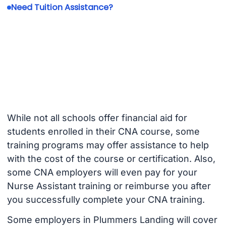
Need Tuition Assistance?
While not all schools offer financial aid for
students enrolled in their CNA course, some
training programs may offer assistance to help
with the cost of the course or certification. Also,
some CNA employers will even pay for your
Nurse Assistant training or reimburse you after
you successfully complete your CNA training.
Some employers in Plummers Landing will cover