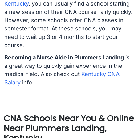
Kentucky
, you can usually find a school starting
a new session of their CNA course fairly quickly.
However, some schools offer CNA classes in
semester format. At these schools, you may
need to wait up 3 or 4 months to start your
course.
Becoming a Nurse Aide in Plummers Landing
is
a great way to quickly gain experience in the
medical field. Also check out
Kentucky CNA
Salary
info.
CNA Schools Near You & Online
Near Plummers Landing,