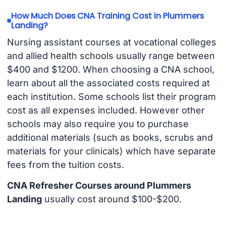
How Much Does CNA Training Cost in Plummers
Landing?
Nursing assistant courses at vocational colleges
and allied health schools usually range between
$400 and $1200. When choosing a CNA school,
learn about all the associated costs required at
each institution. Some schools list their program
cost as all expenses included. However other
schools may also require you to purchase
additional materials (such as books, scrubs and
materials for your clinicals) which have separate
fees from the tuition costs.
CNA Refresher Courses around Plummers
Landing
usually cost around $100-$200.