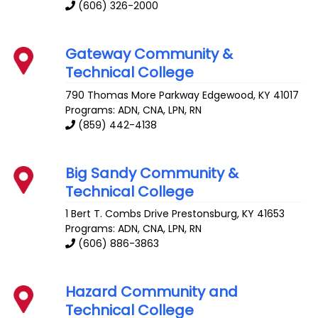
(606) 326-2000
Gateway Community &
Technical College
790 Thomas More Parkway
Edgewood
,
KY
41017
Programs: ADN, CNA, LPN, RN
(859) 442-4138
Big Sandy Community &
Technical College
1 Bert T. Combs Drive
Prestonsburg
,
KY
41653
Programs: ADN, CNA, LPN, RN
(606) 886-3863
Hazard Community and
Technical College