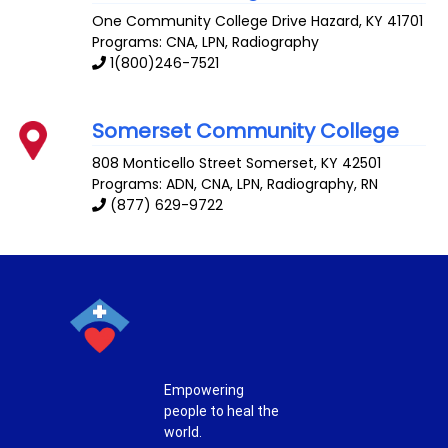
One Community College Drive
Hazard
,
KY
41701
Programs: CNA, LPN, Radiography
1(800)246-7521
Somerset Community College
808 Monticello Street
Somerset
,
KY
42501
Programs: ADN, CNA, LPN, Radiography, RN
(877) 629-9722
Empowering
people to heal the
world.