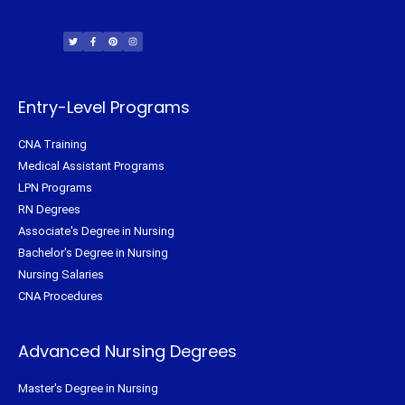
T
F
P
I
w
a
i
n
i
c
n
s
t
e
t
t
t
b
e
a
e
o
r
g
r
o
e
r
k
s
a
-
t
m
f
Entry-Level Programs
CNA Training
Medical Assistant Programs
LPN Programs
RN Degrees
Associate's Degree in Nursing
Bachelor's Degree in Nursing
Nursing Salaries
CNA Procedures
Advanced Nursing Degrees
Master's Degree in Nursing