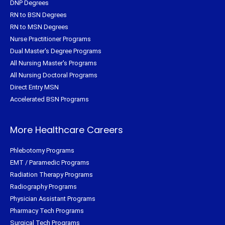
DNP Degrees
RN to BSN Degrees
RN to MSN Degrees
Nurse Practitioner Programs
Dual Master's Degree Programs
All Nursing Master's Programs
All Nursing Doctoral Programs
Direct Entry MSN
Accelerated BSN Programs
More Healthcare Careers
Phlebotomy Programs
EMT / Paramedic Programs
Radiation Therapy Programs
Radiography Programs
Physician Assistant Programs
Pharmacy Tech Programs
Surgical Tech Programs