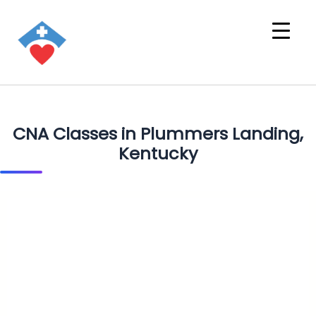
CNA Classes in Plummers Landing,
Kentucky