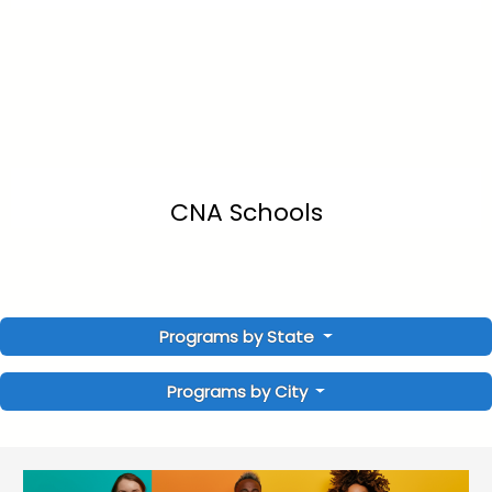
CNA Schools
Programs by State
Programs by City