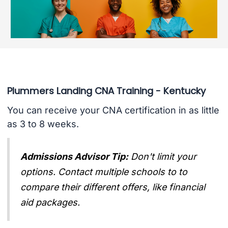
Plummers Landing CNA Training - Kentucky
You can receive your CNA certification in as little
as 3 to 8 weeks.
Admissions Advisor Tip:
Don't limit your
options. Contact multiple schools to to
compare their different offers, like financial
aid packages.