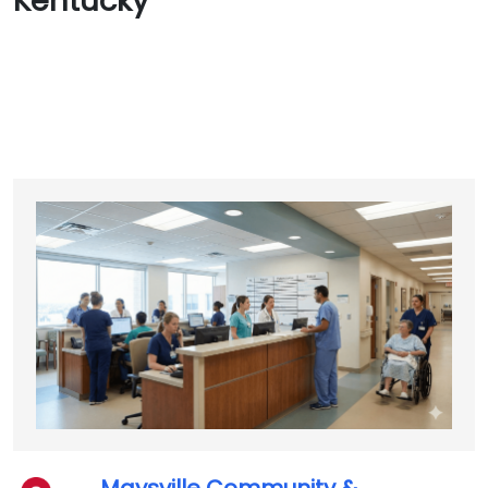
Kentucky
Maysville Community &