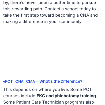
by, there’s never been a better time to pursue
this rewarding path. Contact a school today to
take the first step toward becoming a CNA and
making a difference in your community.
PCT · CNA · CMA – What’s the Difference?
This depends on where you live. Some PCT
courses include
EKG and phlebotomy training
.
Some Patient Care Technician programs also