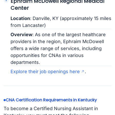
Ephraim McDowell Regional Medical
Center
Location
: Danville, KY (approximately 15 miles
from Lancaster)
Overview
: As one of the largest healthcare
providers in the region, Ephraim McDowell
offers a wide range of services, including
opportunities for CNAs in various
departments.
Explore their job openings here
.
CNA Certification Requirements in Kentucky
To become a Certified Nursing Assistant in