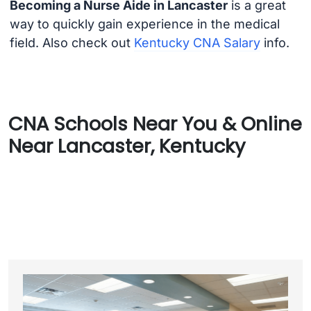
Becoming a Nurse Aide in Lancaster
is a great
way to quickly gain experience in the medical
field. Also check out
Kentucky CNA Salary
info.
CNA Schools Near You & Online
Near Lancaster, Kentucky