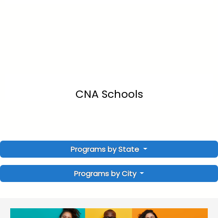
CNA Schools
Programs by State
Programs by City