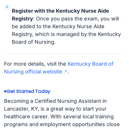
Register with the Kentucky Nurse Aide
Registry
: Once you pass the exam, you will
be added to the Kentucky Nurse Aide
Registry, which is managed by the Kentucky
Board of Nursing.
For more details, visit the
Kentucky Board of
Nursing official website
.
Get Started Today
Becoming a Certified Nursing Assistant in
Lancaster, KY, is a great way to start your
healthcare career. With several local training
programs and employment opportunities close