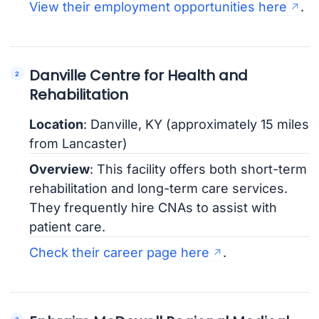
View their employment opportunities here
.
Danville Centre for Health and
Rehabilitation
Location
: Danville, KY (approximately 15 miles
from Lancaster)
Overview
: This facility offers both short-term
rehabilitation and long-term care services.
They frequently hire CNAs to assist with
patient care.
Check their career page here
.