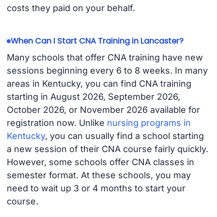
costs they paid on your behalf.
When Can I Start CNA Training in Lancaster?
Many schools that offer CNA training have new
sessions beginning every 6 to 8 weeks. In many
areas in Kentucky, you can find CNA training
starting in August 2026, September 2026,
October 2026, or November 2026 available for
registration now. Unlike
nursing programs in
Kentucky
, you can usually find a school starting
a new session of their CNA course fairly quickly.
However, some schools offer CNA classes in
semester format. At these schools, you may
need to wait up 3 or 4 months to start your
course.