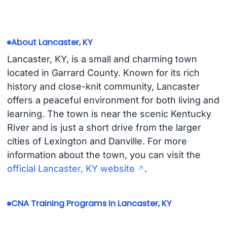
About Lancaster, KY
Lancaster, KY, is a small and charming town
located in Garrard County. Known for its rich
history and close-knit community, Lancaster
offers a peaceful environment for both living and
learning. The town is near the scenic Kentucky
River and is just a short drive from the larger
cities of Lexington and Danville. For more
information about the town, you can visit the
official Lancaster, KY website
.
CNA Training Programs in Lancaster, KY