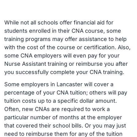
While not all schools offer financial aid for
students enrolled in their CNA course, some
training programs may offer assistance to help
with the cost of the course or certification. Also,
some CNA employers will even pay for your
Nurse Assistant training or reimburse you after
you successfully complete your CNA training.
Some employers in Lancaster will cover a
percentage of your CNA tuition; others will pay
tuition costs up to a specific dollar amount.
Often, new CNAs are required to work a
particular number of months at the employer
that covered their school bills. Or you may just
need to reimburse them for any of the tuition