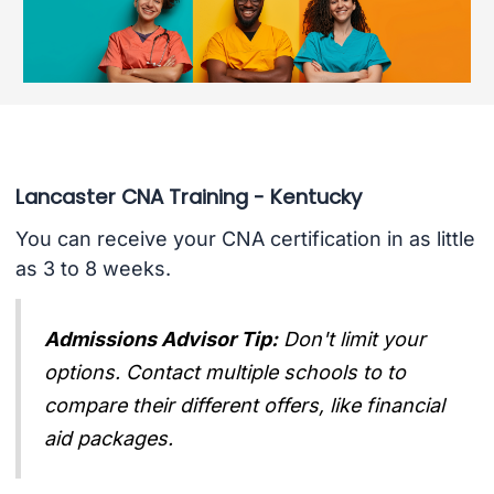
Lancaster CNA Training - Kentucky
You can receive your CNA certification in as little
as 3 to 8 weeks.
Admissions Advisor Tip:
Don't limit your
options. Contact multiple schools to to
compare their different offers, like financial
aid packages.