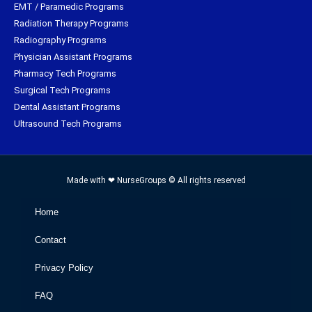
EMT / Paramedic Programs
Radiation Therapy Programs
Radiography Programs
Physician Assistant Programs
Pharmacy Tech Programs
Surgical Tech Programs
Dental Assistant Programs
Ultrasound Tech Programs
Made with ❤ NurseGroups © All rights reserved
Home
Contact
Privacy Policy
FAQ