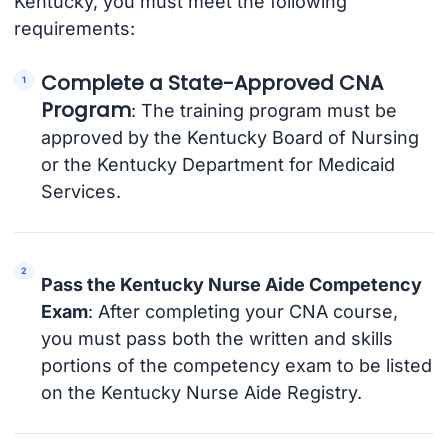
Kentucky, you must meet the following
requirements:
Complete a State-Approved CNA
Program
: The training program must be
approved by the Kentucky Board of Nursing
or the Kentucky Department for Medicaid
Services.
Pass the Kentucky Nurse Aide Competency
Exam
: After completing your CNA course,
you must pass both the written and skills
portions of the competency exam to be listed
on the Kentucky Nurse Aide Registry.