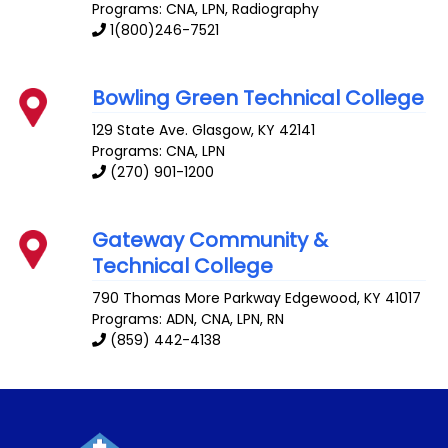
Programs: CNA, LPN, Radiography
1(800)246-7521
Bowling Green Technical College
129 State Ave.
Glasgow
,
KY
42141
Programs: CNA, LPN
(270) 901-1200
Gateway Community &
Technical College
790 Thomas More Parkway
Edgewood
,
KY
41017
Programs: ADN, CNA, LPN, RN
(859) 442-4138