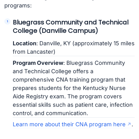
programs:
Bluegrass Community and Technical
College (Danville Campus)
Location
: Danville, KY (approximately 15 miles
from Lancaster)
Program Overview
: Bluegrass Community
and Technical College offers a
comprehensive CNA training program that
prepares students for the Kentucky Nurse
Aide Registry exam. The program covers
essential skills such as patient care, infection
control, and communication.
Learn more about their CNA program here
.