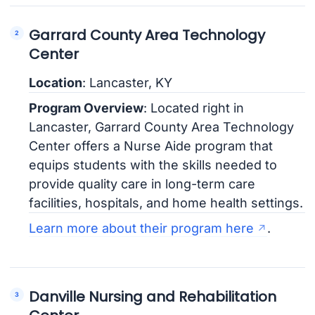
Garrard County Area Technology
Center
Location
: Lancaster, KY
Program Overview
: Located right in
Lancaster, Garrard County Area Technology
Center offers a Nurse Aide program that
equips students with the skills needed to
provide quality care in long-term care
facilities, hospitals, and home health settings.
Learn more about their program here
.
Danville Nursing and Rehabilitation