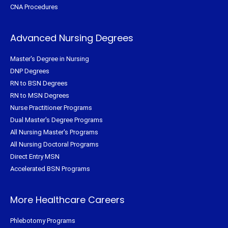
CNA Procedures
Advanced Nursing Degrees
Master's Degree in Nursing
DNP Degrees
RN to BSN Degrees
RN to MSN Degrees
Nurse Practitioner Programs
Dual Master's Degree Programs
All Nursing Master's Programs
All Nursing Doctoral Programs
Direct Entry MSN
Accelerated BSN Programs
More Healthcare Careers
Phlebotomy Programs