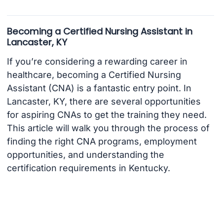
Becoming a Certified Nursing Assistant in
Lancaster, KY
If you’re considering a rewarding career in
healthcare, becoming a Certified Nursing
Assistant (CNA) is a fantastic entry point. In
Lancaster, KY, there are several opportunities
for aspiring CNAs to get the training they need.
This article will walk you through the process of
finding the right CNA programs, employment
opportunities, and understanding the
certification requirements in Kentucky.