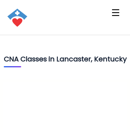
CNA Classes in Lancaster, Kentucky