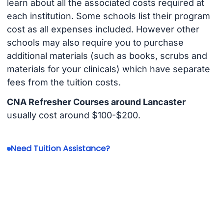
learn about all the associated costs required at
each institution. Some schools list their program
cost as all expenses included. However other
schools may also require you to purchase
additional materials (such as books, scrubs and
materials for your clinicals) which have separate
fees from the tuition costs.
CNA Refresher Courses around Lancaster
usually cost around $100-$200.
Need Tuition Assistance?