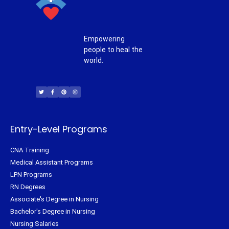
Empowering
people to heal the
world.
T
F
P
I
w
a
i
n
i
c
n
s
t
e
t
t
t
b
e
a
e
o
r
g
r
o
e
r
k
s
a
-
t
m
f
Entry-Level Programs
CNA Training
Medical Assistant Programs
LPN Programs
RN Degrees
Associate's Degree in Nursing
Bachelor's Degree in Nursing
Nursing Salaries