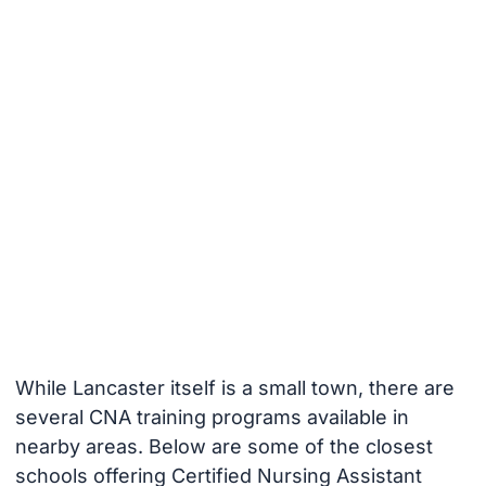
While Lancaster itself is a small town, there are
several CNA training programs available in
nearby areas. Below are some of the closest
schools offering Certified Nursing Assistant