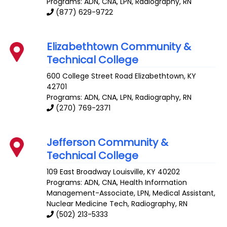
Programs: ADN, CNA, LPN, Radiography, RN
(877) 629-9722
Elizabethtown Community &
Technical College
600 College Street Road
Elizabethtown
,
KY
42701
Programs: ADN, CNA, LPN, Radiography, RN
(270) 769-2371
Jefferson Community &
Technical College
109 East Broadway
Louisville
,
KY
40202
Programs: ADN, CNA, Health Information
Management-Associate, LPN, Medical Assistant,
Nuclear Medicine Tech, Radiography, RN
(502) 213-5333