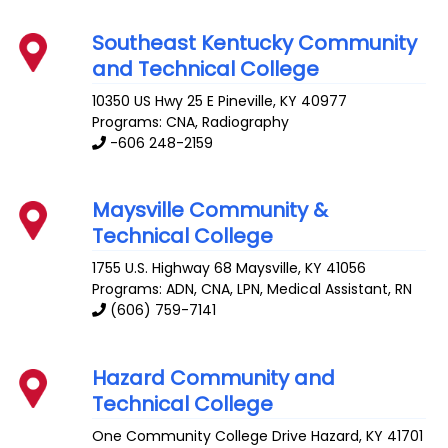
Southeast Kentucky Community
and Technical College
10350 US Hwy 25 E
Pineville
,
KY
40977
Programs: CNA, Radiography
-606 248-2159
Maysville Community &
Technical College
1755 U.S. Highway 68
Maysville
,
KY
41056
Programs: ADN, CNA, LPN, Medical Assistant, RN
(606) 759-7141
Hazard Community and
Technical College
One Community College Drive
Hazard
,
KY
41701