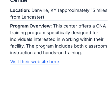
Center
Location
: Danville, KY (approximately 15 miles
from Lancaster)
Program Overview
: This center offers a CNA
training program specifically designed for
individuals interested in working within their
facility. The program includes both classroom
instruction and hands-on training.
Visit their website here
.