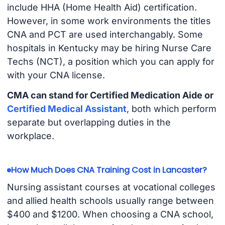
include HHA (Home Health Aid) certification.
However, in some work environments the titles
CNA and PCT are used interchangably. Some
hospitals in Kentucky may be hiring Nurse Care
Techs (NCT), a position which you can apply for
with your CNA license.
CMA can stand for Certified Medication Aide or
Certified Medical Assistant
, both which perform
separate but overlapping duties in the
workplace.
How Much Does CNA Training Cost in Lancaster?
Nursing assistant courses at vocational colleges
and allied health schools usually range between
$400 and $1200. When choosing a CNA school,