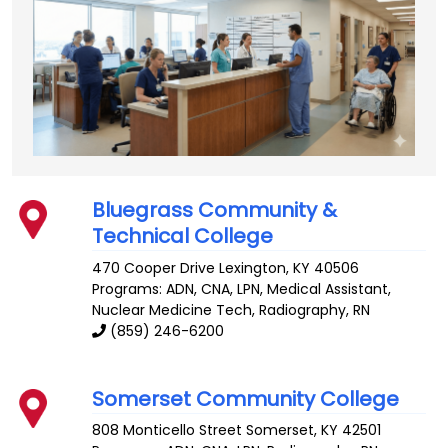
Bluegrass Community &
Technical College
470 Cooper Drive
Lexington
,
KY
40506
Programs: ADN, CNA, LPN, Medical Assistant,
Nuclear Medicine Tech, Radiography, RN
(859) 246-6200
Somerset Community College
808 Monticello Street
Somerset
,
KY
42501