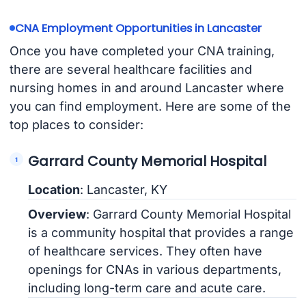
CNA Employment Opportunities in Lancaster
Once you have completed your CNA training,
there are several healthcare facilities and
nursing homes in and around Lancaster where
you can find employment. Here are some of the
top places to consider:
Garrard County Memorial Hospital
Location
: Lancaster, KY
Overview
: Garrard County Memorial Hospital
is a community hospital that provides a range
of healthcare services. They often have
openings for CNAs in various departments,
including long-term care and acute care.