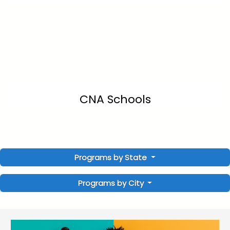
CNA Schools
Programs by State
Programs by City