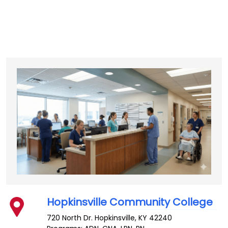
Hopkinsville Community College
720 North Dr.
Hopkinsville
,
KY
42240