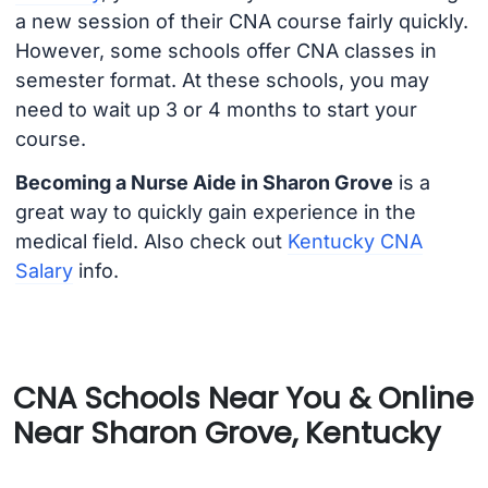
a new session of their CNA course fairly quickly.
However, some schools offer CNA classes in
semester format. At these schools, you may
need to wait up 3 or 4 months to start your
course.
Becoming a Nurse Aide in Sharon Grove
is a
great way to quickly gain experience in the
medical field. Also check out
Kentucky CNA
Salary
info.
CNA Schools Near You & Online
Near Sharon Grove, Kentucky