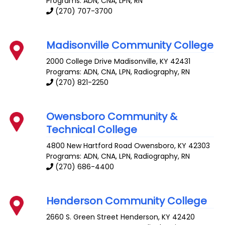
Programs: ADN, CNA, LPN, RN
(270) 707-3700
Madisonville Community College
2000 College Drive
Madisonville
,
KY
42431
Programs: ADN, CNA, LPN, Radiography, RN
(270) 821-2250
Owensboro Community &
Technical College
4800 New Hartford Road
Owensboro
,
KY
42303
Programs: ADN, CNA, LPN, Radiography, RN
(270) 686-4400
Henderson Community College
2660 S. Green Street
Henderson
,
KY
42420