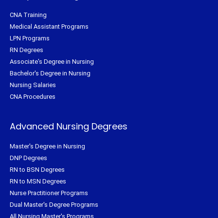
CNA Training
Medical Assistant Programs
LPN Programs
RN Degrees
Associate's Degree in Nursing
Bachelor's Degree in Nursing
Nursing Salaries
CNA Procedures
Advanced Nursing Degrees
Master's Degree in Nursing
DNP Degrees
RN to BSN Degrees
RN to MSN Degrees
Nurse Practitioner Programs
Dual Master's Degree Programs
All Nursing Master's Programs