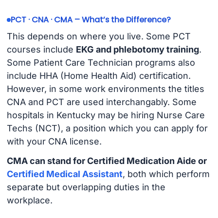
PCT · CNA · CMA – What’s the Difference?
This depends on where you live. Some PCT
courses include
EKG and phlebotomy training
.
Some Patient Care Technician programs also
include HHA (Home Health Aid) certification.
However, in some work environments the titles
CNA and PCT are used interchangably. Some
hospitals in Kentucky may be hiring Nurse Care
Techs (NCT), a position which you can apply for
with your CNA license.
CMA can stand for Certified Medication Aide or
Certified Medical Assistant
, both which perform
separate but overlapping duties in the
workplace.