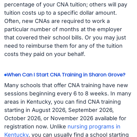
percentage of your CNA tuition; others will pay
tuition costs up to a specific dollar amount.
Often, new CNAs are required to work a
particular number of months at the employer
that covered their school bills. Or you may just
need to reimburse them for any of the tuition
costs they paid on your behalf.
When Can I Start CNA Training in Sharon Grove?
Many schools that offer CNA training have new
sessions beginning every 6 to 8 weeks. In many
areas in Kentucky, you can find CNA training
starting in August 2026, September 2026,
October 2026, or November 2026 available for
registration now. Unlike
nursing programs in
Kentucky
, you can usually find a school starting