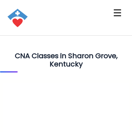
CNA Classes in Sharon Grove,
Kentucky