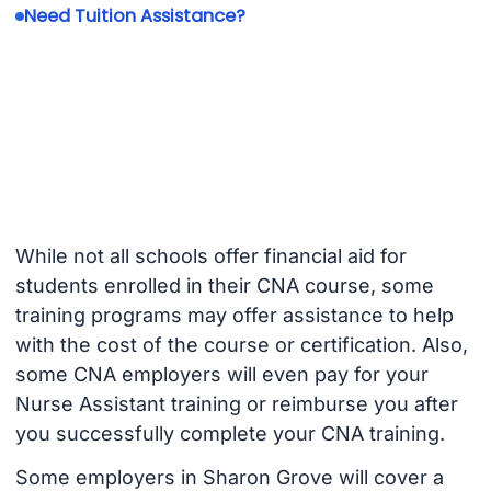
Need Tuition Assistance?
While not all schools offer financial aid for
students enrolled in their CNA course, some
training programs may offer assistance to help
with the cost of the course or certification. Also,
some CNA employers will even pay for your
Nurse Assistant training or reimburse you after
you successfully complete your CNA training.
Some employers in Sharon Grove will cover a