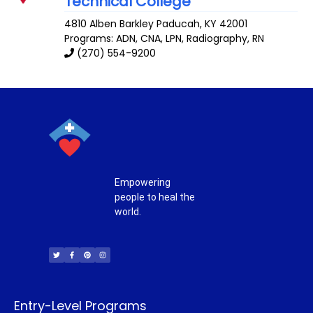
Technical College
4810 Alben Barkley
Paducah
,
KY
42001
Programs: ADN, CNA, LPN, Radiography, RN
(270) 554-9200
Empowering
people to heal the
world.
T
F
P
I
w
a
i
n
i
c
n
s
t
e
t
t
t
b
e
a
e
o
r
g
r
o
e
r
k
s
a
-
t
m
f
Entry-Level Programs