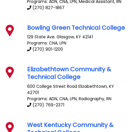
Programs: ADN, CNA, LPN, Medical Assistant, RN
(270) 827-1867
Bowling Green Technical College
129 State Ave.
Glasgow
,
KY
42141
Programs: CNA, LPN
(270) 901-1200
Elizabethtown Community &
Technical College
600 College Street Road
Elizabethtown
,
KY
42701
Programs: ADN, CNA, LPN, Radiography, RN
(270) 769-2371
West Kentucky Community &