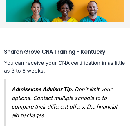
Sharon Grove CNA Training - Kentucky
You can receive your CNA certification in as little
as 3 to 8 weeks.
Admissions Advisor Tip:
Don't limit your
options. Contact multiple schools to to
compare their different offers, like financial
aid packages.