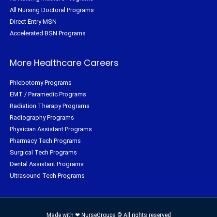
All Nursing Doctoral Programs
Direct Entry MSN
Accelerated BSN Programs
More Healthcare Careers
Phlebotomy Programs
EMT / Paramedic Programs
Radiation Therapy Programs
Radiography Programs
Physician Assistant Programs
Pharmacy Tech Programs
Surgical Tech Programs
Dental Assistant Programs
Ultrasound Tech Programs
Made with ❤ NurseGroups © All rights reserved