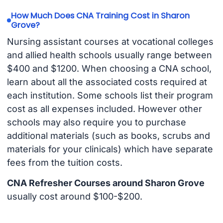
How Much Does CNA Training Cost in Sharon
Grove?
Nursing assistant courses at vocational colleges
and allied health schools usually range between
$400 and $1200. When choosing a CNA school,
learn about all the associated costs required at
each institution. Some schools list their program
cost as all expenses included. However other
schools may also require you to purchase
additional materials (such as books, scrubs and
materials for your clinicals) which have separate
fees from the tuition costs.
CNA Refresher Courses around Sharon Grove
usually cost around $100-$200.