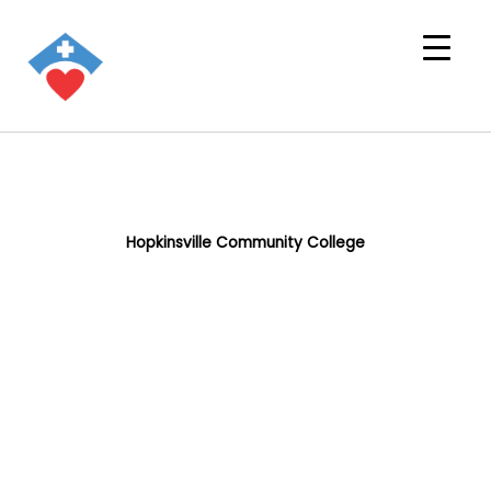
Hopkinsville Community College