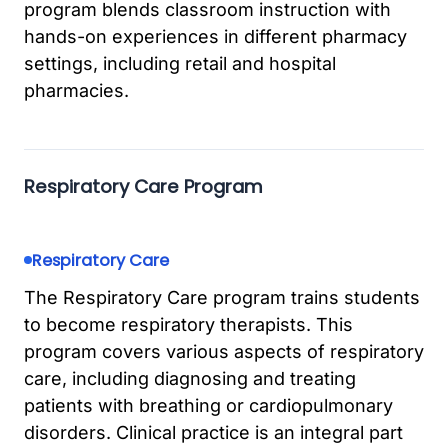
program blends classroom instruction with
hands-on experiences in different pharmacy
settings, including retail and hospital
pharmacies.
Respiratory Care Program
Respiratory Care
The Respiratory Care program trains students
to become respiratory therapists. This
program covers various aspects of respiratory
care, including diagnosing and treating
patients with breathing or cardiopulmonary
disorders. Clinical practice is an integral part