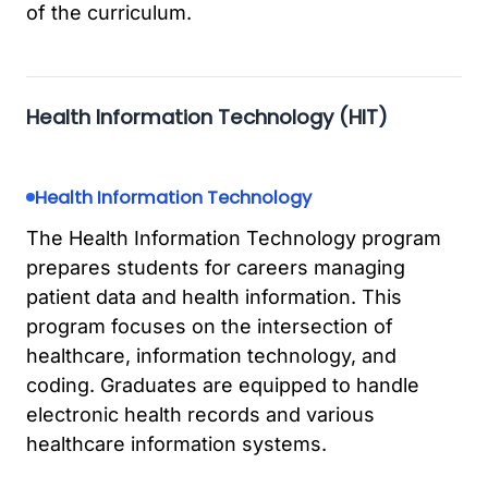
of the curriculum.
Health Information Technology (HIT)
Health Information Technology
The Health Information Technology program
prepares students for careers managing
patient data and health information. This
program focuses on the intersection of
healthcare, information technology, and
coding. Graduates are equipped to handle
electronic health records and various
healthcare information systems.