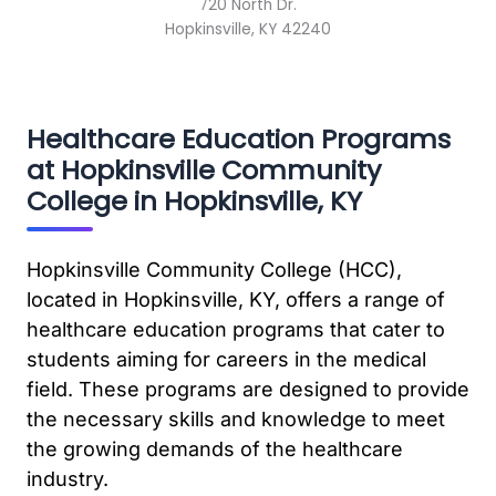
720 North Dr.
Hopkinsville, KY 42240
Healthcare Education Programs
at Hopkinsville Community
College in Hopkinsville, KY
Hopkinsville Community College (HCC),
located in Hopkinsville, KY, offers a range of
healthcare education programs that cater to
students aiming for careers in the medical
field. These programs are designed to provide
the necessary skills and knowledge to meet
the growing demands of the healthcare
industry.