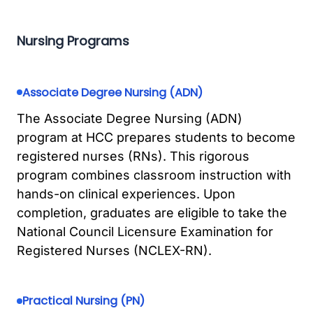
Nursing Programs
Associate Degree Nursing (ADN)
The Associate Degree Nursing (ADN)
program at HCC prepares students to become
registered nurses (RNs). This rigorous
program combines classroom instruction with
hands-on clinical experiences. Upon
completion, graduates are eligible to take the
National Council Licensure Examination for
Registered Nurses (NCLEX-RN).
Practical Nursing (PN)