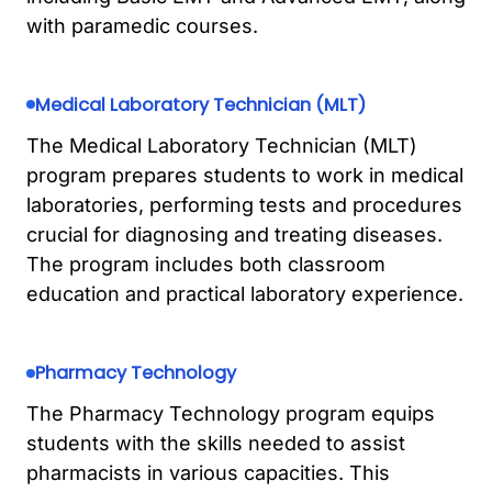
with paramedic courses.
Medical Laboratory Technician (MLT)
The Medical Laboratory Technician (MLT)
program prepares students to work in medical
laboratories, performing tests and procedures
crucial for diagnosing and treating diseases.
The program includes both classroom
education and practical laboratory experience.
Pharmacy Technology
The Pharmacy Technology program equips
students with the skills needed to assist
pharmacists in various capacities. This