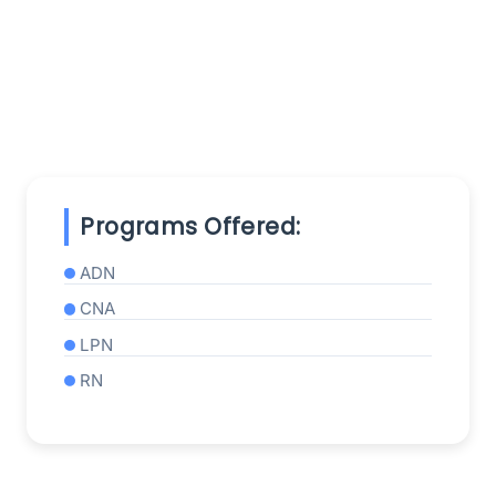
Programs Offered:
ADN
CNA
LPN
RN