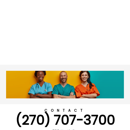
CONTACT
(270) 707-3700