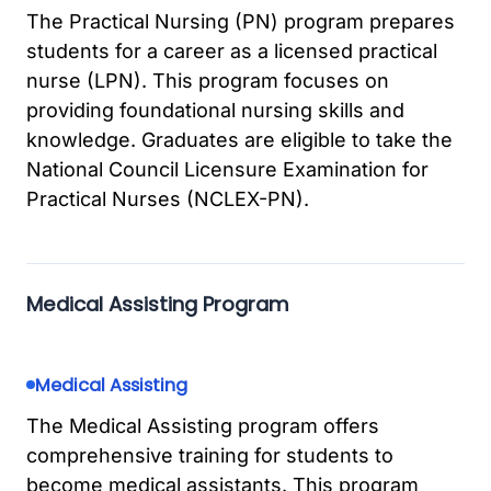
The Practical Nursing (PN) program prepares
students for a career as a licensed practical
nurse (LPN). This program focuses on
providing foundational nursing skills and
knowledge. Graduates are eligible to take the
National Council Licensure Examination for
Practical Nurses (NCLEX-PN).
Medical Assisting Program
Medical Assisting
The Medical Assisting program offers
comprehensive training for students to
become medical assistants. This program