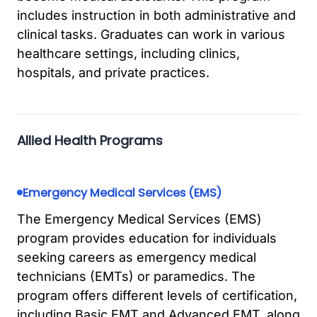
includes instruction in both administrative and
clinical tasks. Graduates can work in various
healthcare settings, including clinics,
hospitals, and private practices.
Allied Health Programs
Emergency Medical Services (EMS)
The Emergency Medical Services (EMS)
program provides education for individuals
seeking careers as emergency medical
technicians (EMTs) or paramedics. The
program offers different levels of certification,
including Basic EMT and Advanced EMT, along