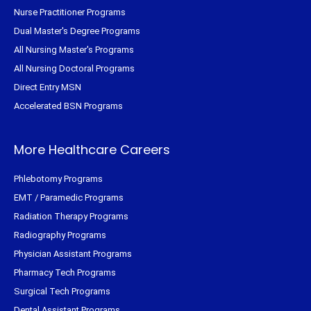
Nurse Practitioner Programs
Dual Master's Degree Programs
All Nursing Master's Programs
All Nursing Doctoral Programs
Direct Entry MSN
Accelerated BSN Programs
More Healthcare Careers
Phlebotomy Programs
EMT / Paramedic Programs
Radiation Therapy Programs
Radiography Programs
Physician Assistant Programs
Pharmacy Tech Programs
Surgical Tech Programs
Dental Assistant Programs