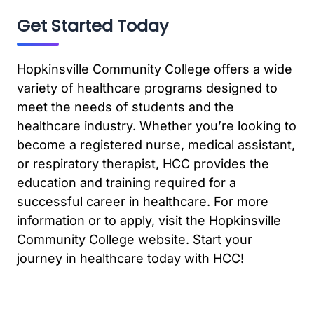
Get Started Today
Hopkinsville Community College offers a wide
variety of healthcare programs designed to
meet the needs of students and the
healthcare industry. Whether you’re looking to
become a registered nurse, medical assistant,
or respiratory therapist, HCC provides the
education and training required for a
successful career in healthcare. For more
information or to apply, visit the Hopkinsville
Community College website. Start your
journey in healthcare today with HCC!