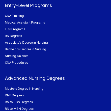
-
t
m
f
Entry-Level Programs
CNA Training
Medical Assistant Programs
LPN Programs
RN Degrees
Associate's Degree in Nursing
Bachelor's Degree in Nursing
Nursing Salaries
CNA Procedures
Advanced Nursing Degrees
Master's Degree in Nursing
DNP Degrees
RN to BSN Degrees
RN to MSN Degrees