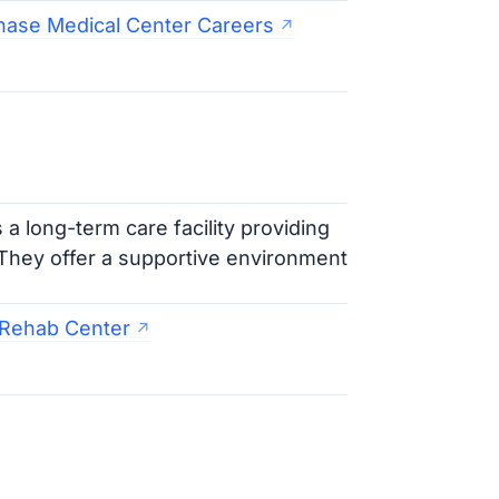
hase Medical Center Careers
 a long-term care facility providing
. They offer a supportive environment
& Rehab Center