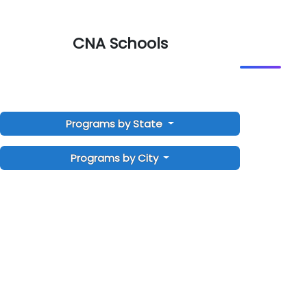
CNA Schools
Programs by State
Programs by City