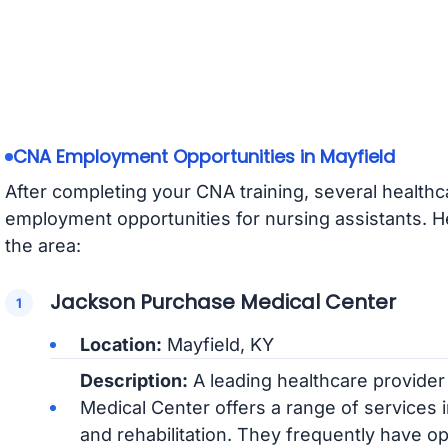
CNA Employment Opportunities in Mayfield
After completing your CNA training, several healthcar
employment opportunities for nursing assistants. 
the area:
Jackson Purchase Medical Center
Location:
Mayfield, KY
Description:
A leading healthcare provider
Medical Center offers a range of services 
and rehabilitation. They frequently have o