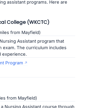
sing assistant programs. Here are
al College (WKCTC)
iles from Mayfield)
ursing Assistant program that
ion exam. The curriculum includes
l experience.
nt Program
les from Mayfield)
 a Nursing Assistant course through