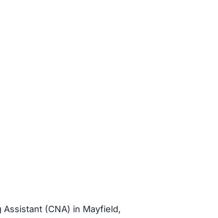
g Assistant (CNA) in Mayfield,