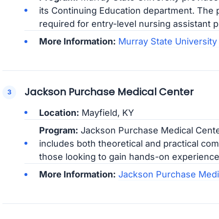
its Continuing Education department. The p
required for entry-level nursing assistant p
More Information:
Murray State University
Jackson Purchase Medical Center
Location:
Mayfield, KY
Program:
Jackson Purchase Medical Center
includes both theoretical and practical com
those looking to gain hands-on experience 
More Information:
Jackson Purchase Medi