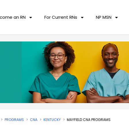
come an RN
For Current RNs
NP MSN
PROGRAMS
CNA
KENTUCKY
MAYFIELD CNA PROGRAMS