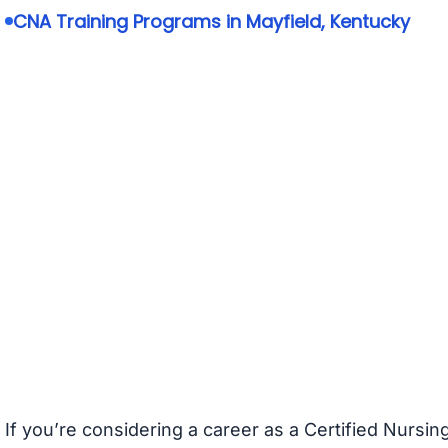
CNA Training Programs in Mayfield, Kentucky
If you’re considering a career as a Certified Nursin