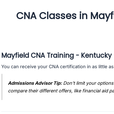
CNA Classes in Mayf
Mayfield CNA Training - Kentucky
You can receive your CNA certification in as little a
Admissions Advisor Tip:
Don't limit your options
compare their different offers, like financial aid 