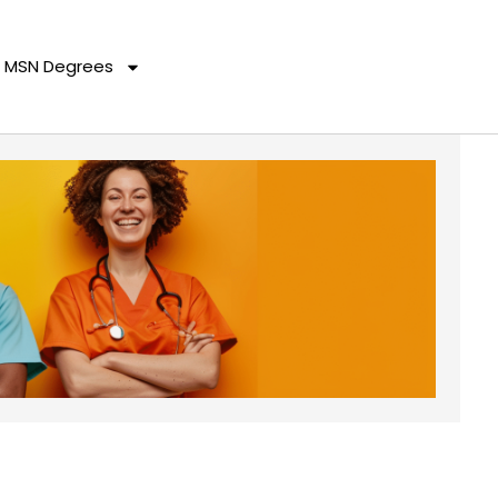
MSN Degrees