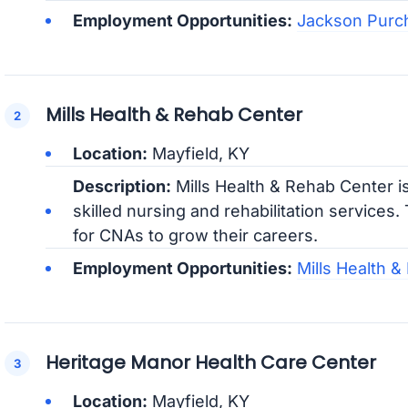
Employment Opportunities:
Jackson Purc
Mills Health & Rehab Center
Location:
Mayfield, KY
Description:
Mills Health & Rehab Center is
skilled nursing and rehabilitation services
for CNAs to grow their careers.
Employment Opportunities:
Mills Health 
Heritage Manor Health Care Center
Location:
Mayfield, KY