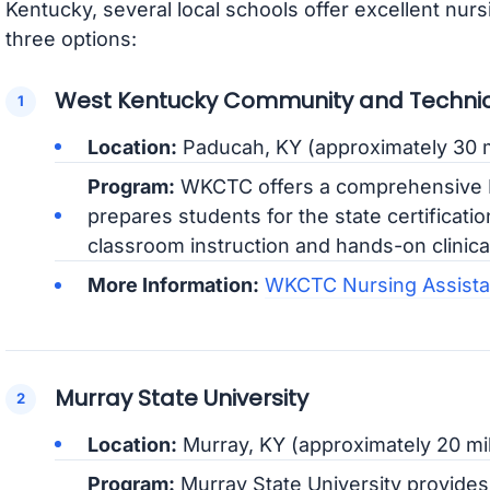
Kentucky, several local schools offer excellent nur
three options:
West Kentucky Community and Technic
Location:
Paducah, KY (approximately 30 m
Program:
WKCTC offers a comprehensive N
prepares students for the state certificat
classroom instruction and hands-on clinica
More Information:
WKCTC Nursing Assista
Murray State University
Location:
Murray, KY (approximately 20 mi
Program:
Murray State University provides