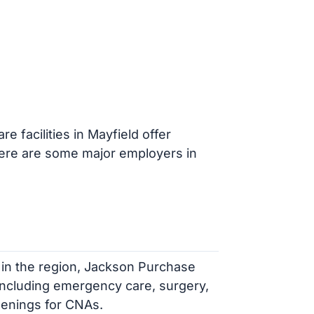
e facilities in Mayfield offer
Here are some major employers in
 in the region, Jackson Purchase
including emergency care, surgery,
penings for CNAs.