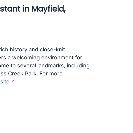
tant in Mayfield,
rich history and close-knit
ers a welcoming environment for
home to several landmarks, including
ess Creek Park. For more
bsite
.