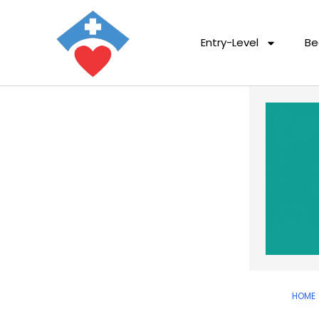
Entry-Level
Be
HOME