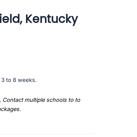
ield, Kentucky
s 3 to 8 weeks.
. Contact multiple schools to to
packages.