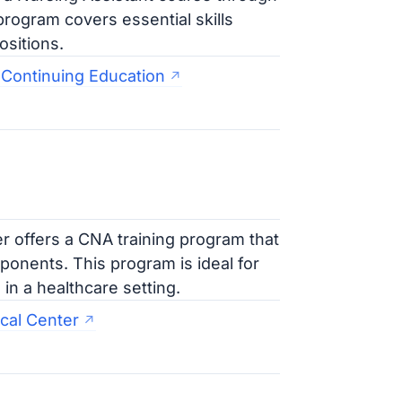
rogram covers essential skills
ositions.
 Continuing Education
 offers a CNA training program that
ponents. This program is ideal for
in a healthcare setting.
cal Center