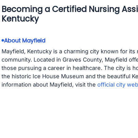
Becoming a Certified Nursing Assis
Kentucky
About Mayfield
Mayfield, Kentucky is a charming city known for its 
community. Located in Graves County, Mayfield off
those pursuing a career in healthcare. The city is 
the historic Ice House Museum and the beautiful K
information about Mayfield, visit the
official city we