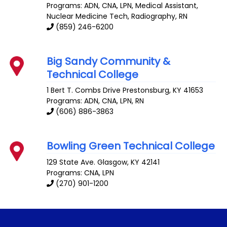
Programs: ADN, CNA, LPN, Medical Assistant,
Nuclear Medicine Tech, Radiography, RN
(859) 246-6200
Big Sandy Community &
Technical College
1 Bert T. Combs Drive
Prestonsburg
,
KY
41653
Programs: ADN, CNA, LPN, RN
(606) 886-3863
Bowling Green Technical College
129 State Ave.
Glasgow
,
KY
42141
Programs: CNA, LPN
(270) 901-1200