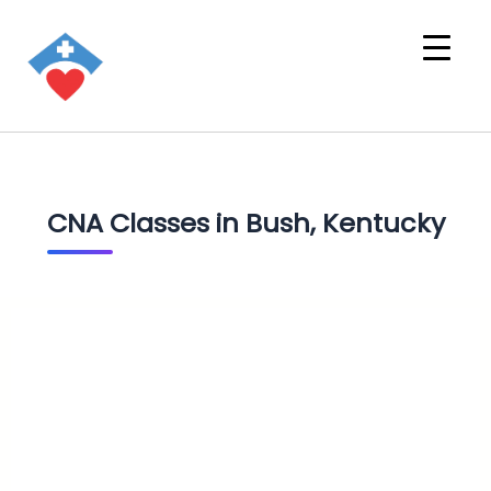
CNA Classes in Bush, Kentucky