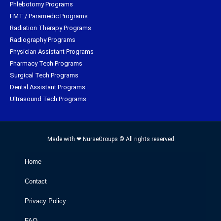
Phlebotomy Programs
EMT / Paramedic Programs
Radiation Therapy Programs
Radiography Programs
Physician Assistant Programs
Pharmacy Tech Programs
Surgical Tech Programs
Dental Assistant Programs
Ultrasound Tech Programs
Made with ❤ NurseGroups © All rights reserved
Home
Contact
Privacy Policy
FAQ