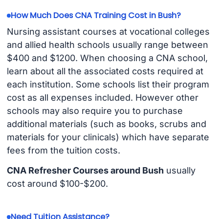
How Much Does CNA Training Cost in Bush?
Nursing assistant courses at vocational colleges
and allied health schools usually range between
$400 and $1200. When choosing a CNA school,
learn about all the associated costs required at
each institution. Some schools list their program
cost as all expenses included. However other
schools may also require you to purchase
additional materials (such as books, scrubs and
materials for your clinicals) which have separate
fees from the tuition costs.
CNA Refresher Courses around Bush
usually
cost around $100-$200.
Need Tuition Assistance?