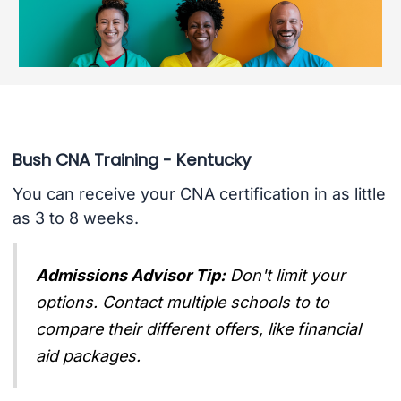
Bush CNA Training - Kentucky
You can receive your CNA certification in as little
as 3 to 8 weeks.
Admissions Advisor Tip:
Don't limit your
options. Contact multiple schools to to
compare their different offers, like financial
aid packages.