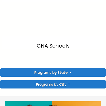
CNA Schools
Programs by State
Programs by City