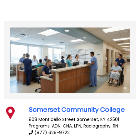
Somerset Community College
808 Monticello Street
Somerset
,
KY
42501
Programs: ADN, CNA, LPN, Radiography, RN
(877) 629-9722