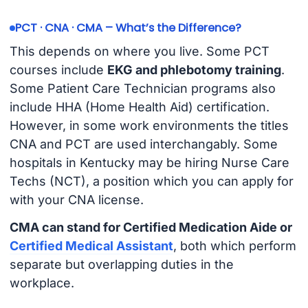
PCT · CNA · CMA – What’s the Difference?
This depends on where you live. Some PCT
courses include
EKG and phlebotomy training
.
Some Patient Care Technician programs also
include HHA (Home Health Aid) certification.
However, in some work environments the titles
CNA and PCT are used interchangably. Some
hospitals in Kentucky may be hiring Nurse Care
Techs (NCT), a position which you can apply for
with your CNA license.
CMA can stand for Certified Medication Aide or
Certified Medical Assistant
, both which perform
separate but overlapping duties in the
workplace.