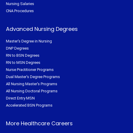
Nursing Salaries
CNA Procedures
Advanced Nursing Degrees
Master's Degree in Nursing
DNP Degrees
RN to BSN Degrees
RN to MSN Degrees
Nurse Practitioner Programs
Dual Master's Degree Programs
All Nursing Master's Programs
All Nursing Doctoral Programs
Direct Entry MSN
Accelerated BSN Programs
More Healthcare Careers