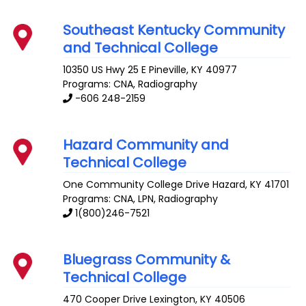
Southeast Kentucky Community
and Technical College
10350 US Hwy 25 E
Pineville
,
KY
40977
Programs: CNA, Radiography
-606 248-2159
Hazard Community and
Technical College
One Community College Drive
Hazard
,
KY
41701
Programs: CNA, LPN, Radiography
1(800)246-7521
Bluegrass Community &
Technical College
470 Cooper Drive
Lexington
,
KY
40506