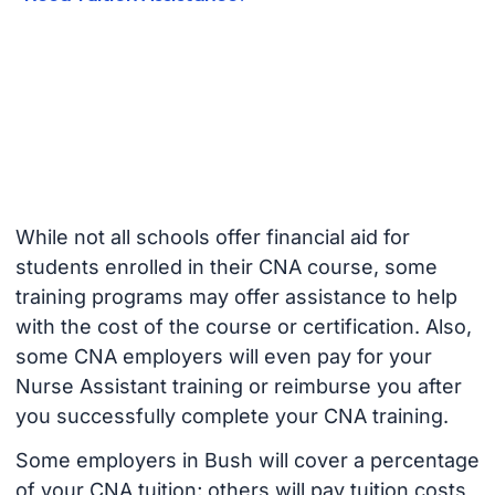
While not all schools offer financial aid for
students enrolled in their CNA course, some
training programs may offer assistance to help
with the cost of the course or certification. Also,
some CNA employers will even pay for your
Nurse Assistant training or reimburse you after
you successfully complete your CNA training.
Some employers in Bush will cover a percentage
of your CNA tuition; others will pay tuition costs