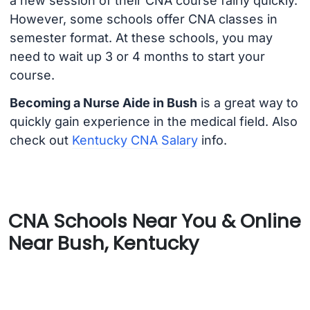
a new session of their CNA course fairly quickly.
However, some schools offer CNA classes in
semester format. At these schools, you may
need to wait up 3 or 4 months to start your
course.
Becoming a Nurse Aide in Bush
is a great way to
quickly gain experience in the medical field. Also
check out
Kentucky CNA Salary
info.
CNA Schools Near You & Online
Near Bush, Kentucky