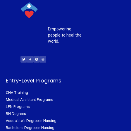
Empowering
people to heal the
world.
T
F
P
I
w
a
i
n
i
c
n
s
t
e
t
t
t
b
e
a
e
o
r
g
r
o
e
r
k
s
a
-
t
m
f
Entry-Level Programs
CNA Training
Medical Assistant Programs
LPN Programs
RN Degrees
Associate's Degree in Nursing
Bachelor's Degree in Nursing