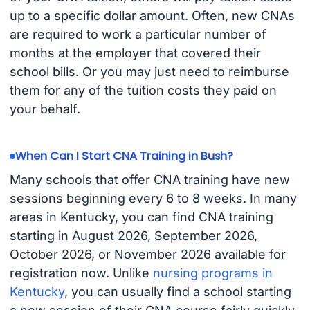
up to a specific dollar amount. Often, new CNAs
are required to work a particular number of
months at the employer that covered their
school bills. Or you may just need to reimburse
them for any of the tuition costs they paid on
your behalf.
When Can I Start CNA Training in Bush?
Many schools that offer CNA training have new
sessions beginning every 6 to 8 weeks. In many
areas in Kentucky, you can find CNA training
starting in August 2026, September 2026,
October 2026, or November 2026 available for
registration now. Unlike
nursing programs in
Kentucky
, you can usually find a school starting