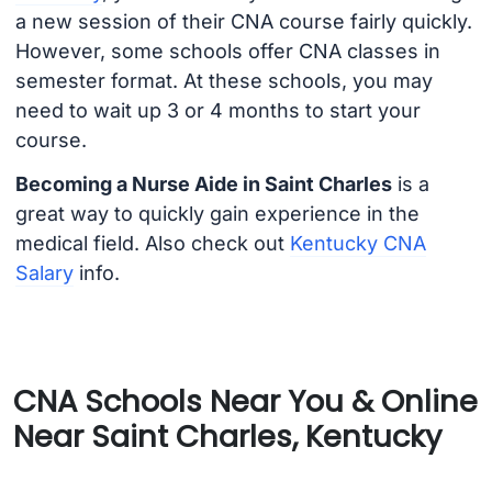
a new session of their CNA course fairly quickly.
However, some schools offer CNA classes in
semester format. At these schools, you may
need to wait up 3 or 4 months to start your
course.
Becoming a Nurse Aide in Saint Charles
is a
great way to quickly gain experience in the
medical field. Also check out
Kentucky CNA
Salary
info.
CNA Schools Near You & Online
Near Saint Charles, Kentucky