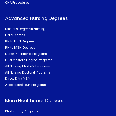
CNA Procedures
Advanced Nursing Degrees
Master's Degree in Nursing
DNP Degrees
RN to BSN Degrees
RN to MSN Degrees
Nurse Practitioner Programs
Dual Master's Degree Programs
All Nursing Master's Programs
All Nursing Doctoral Programs
Direct Entry MSN
Accelerated BSN Programs
More Healthcare Careers
Phlebotomy Programs