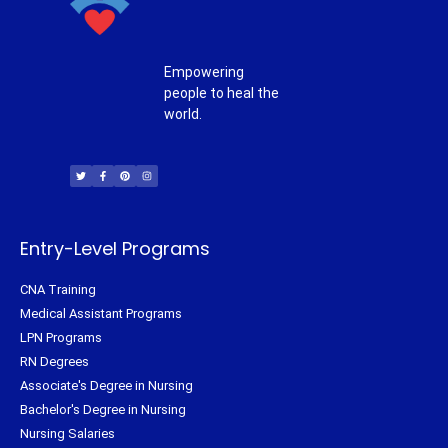
Empowering
people to heal the
world.
T
F
P
I
w
a
i
n
i
c
n
s
t
e
t
t
t
b
e
a
e
o
r
g
r
o
e
r
k
s
a
-
t
m
f
Entry-Level Programs
CNA Training
Medical Assistant Programs
LPN Programs
RN Degrees
Associate's Degree in Nursing
Bachelor's Degree in Nursing
Nursing Salaries