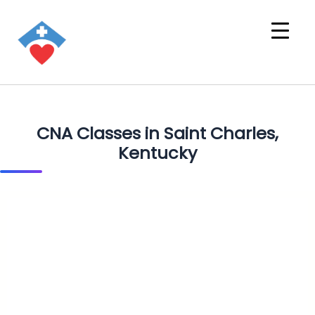
CNA Classes in Saint Charles,
Kentucky