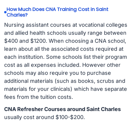
How Much Does CNA Training Cost in Saint
Charles?
Nursing assistant courses at vocational colleges
and allied health schools usually range between
$400 and $1200. When choosing a CNA school,
learn about all the associated costs required at
each institution. Some schools list their program
cost as all expenses included. However other
schools may also require you to purchase
additional materials (such as books, scrubs and
materials for your clinicals) which have separate
fees from the tuition costs.
CNA Refresher Courses around Saint Charles
usually cost around $100-$200.