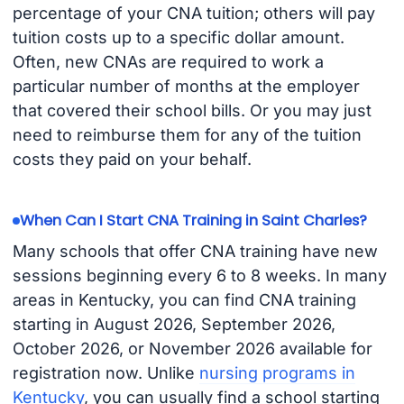
percentage of your CNA tuition; others will pay
tuition costs up to a specific dollar amount.
Often, new CNAs are required to work a
particular number of months at the employer
that covered their school bills. Or you may just
need to reimburse them for any of the tuition
costs they paid on your behalf.
When Can I Start CNA Training in Saint Charles?
Many schools that offer CNA training have new
sessions beginning every 6 to 8 weeks. In many
areas in Kentucky, you can find CNA training
starting in August 2026, September 2026,
October 2026, or November 2026 available for
registration now. Unlike
nursing programs in
Kentucky
, you can usually find a school starting