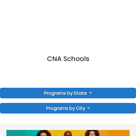
CNA Schools
Programs by State
Programs by City