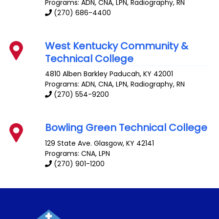
Programs: ADN, CNA, LPN, Radiography, RN
(270) 686-4400
West Kentucky Community &
Technical College
4810 Alben Barkley
Paducah
,
KY
42001
Programs: ADN, CNA, LPN, Radiography, RN
(270) 554-9200
Bowling Green Technical College
129 State Ave.
Glasgow
,
KY
42141
Programs: CNA, LPN
(270) 901-1200