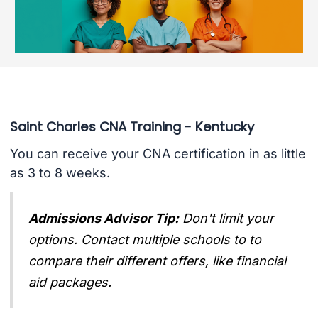
Saint Charles CNA Training - Kentucky
You can receive your CNA certification in as little
as 3 to 8 weeks.
Admissions Advisor Tip:
Don't limit your
options. Contact multiple schools to to
compare their different offers, like financial
aid packages.