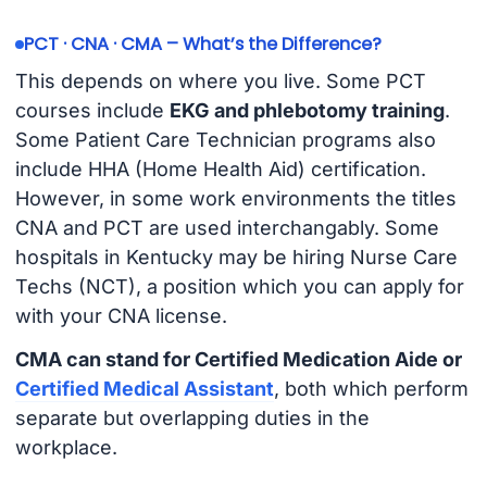
PCT · CNA · CMA – What’s the Difference?
This depends on where you live. Some PCT
courses include
EKG and phlebotomy training
.
Some Patient Care Technician programs also
include HHA (Home Health Aid) certification.
However, in some work environments the titles
CNA and PCT are used interchangably. Some
hospitals in Kentucky may be hiring Nurse Care
Techs (NCT), a position which you can apply for
with your CNA license.
CMA can stand for Certified Medication Aide or
Certified Medical Assistant
, both which perform
separate but overlapping duties in the
workplace.