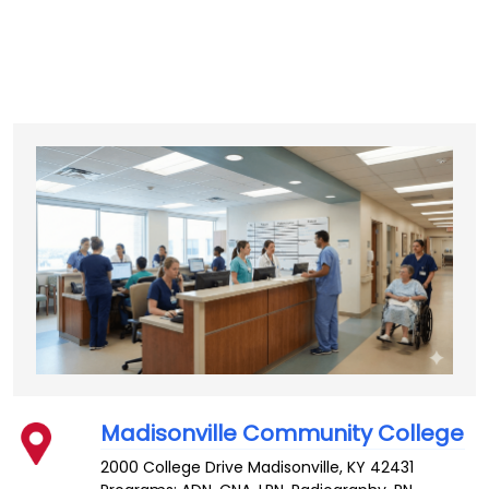
Madisonville Community College
2000 College Drive
Madisonville
,
KY
42431