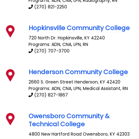
Programs: ADN, CNA, LPN, Radiography, RN
(270) 821-2250
Hopkinsville Community College
720 North Dr.
Hopkinsville
,
KY
42240
Programs: ADN, CNA, LPN, RN
(270) 707-3700
Henderson Community College
2660 S. Green Street
Henderson
,
KY
42420
Programs: ADN, CNA, LPN, Medical Assistant, RN
(270) 827-1867
Owensboro Community &
Technical College
4800 New Hartford Road
Owensboro
,
KY
42303