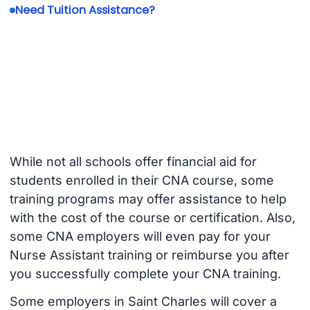
Need Tuition Assistance?
While not all schools offer financial aid for
students enrolled in their CNA course, some
training programs may offer assistance to help
with the cost of the course or certification. Also,
some CNA employers will even pay for your
Nurse Assistant training or reimburse you after
you successfully complete your CNA training.
Some employers in Saint Charles will cover a