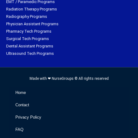
EMT / Paramedic Programs
Radiation Therapy Programs
Radiography Programs
Physician Assistant Programs
Pharmacy Tech Programs
Surgical Tech Programs
Dental Assistant Programs
Ultrasound Tech Programs
Made with ❤ NurseGroups © All rights reserved
Home
Contact
Privacy Policy
FAQ