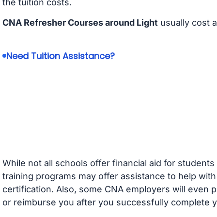
the tuition costs.
CNA Refresher Courses around Light
usually cost 
Need Tuition Assistance?
While not all schools offer financial aid for student
training programs may offer assistance to help with
certification. Also, some CNA employers will even p
or reimburse you after you successfully complete y