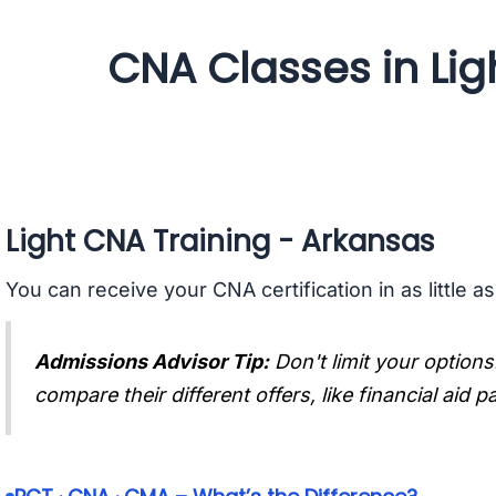
CNA Classes in Lig
Light CNA Training - Arkansas
You can receive your CNA certification in as little a
Admissions Advisor Tip:
Don't limit your options
compare their different offers, like financial aid 