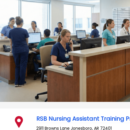
RSB Nursing Assistant Training
2911 Browns Lane
Jonesboro
,
AR
72401