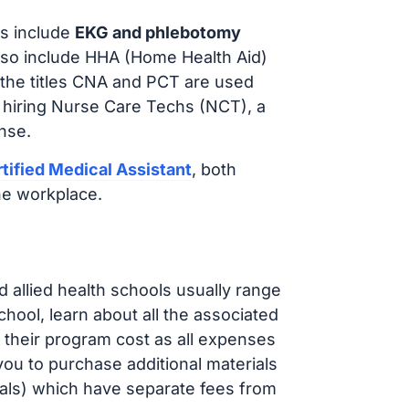
s include
EKG and phlebotomy
lso include HHA (Home Health Aid)
 the titles CNA and PCT are used
 hiring Nurse Care Techs (NCT), a
nse.
tified Medical Assistant
, both
he workplace.
d allied health schools usually range
ol, learn about all the associated
t their program cost as all expenses
ou to purchase additional materials
cals) which have separate fees from