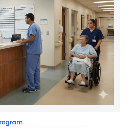
 Program