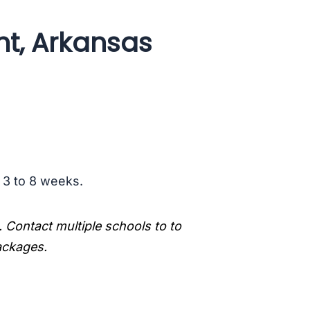
ht, Arkansas
s 3 to 8 weeks.
. Contact multiple schools to to
packages.