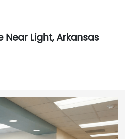
 Near Light, Arkansas