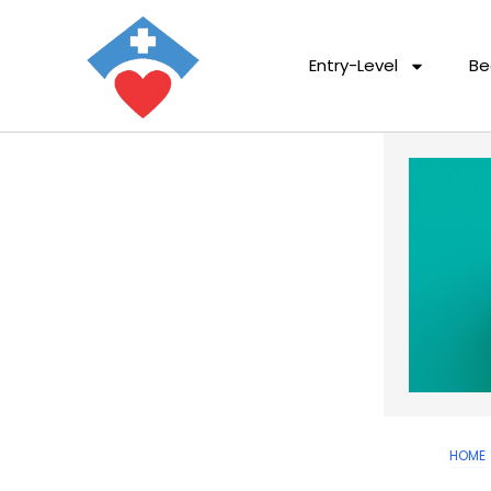
Entry-Level
Be
HOME