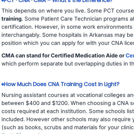
PCT · CNA · CMA – What’s the Difference?
This depends on where you live. Some PCT course
training
. Some Patient Care Technician programs a
certification. However, in some work environments
interchangably. Some hospitals in Arkansas may be
position which you can apply for with your CNA lice
CMA can stand for Certified Medication Aide or
Cer
which perform separate but overlapping duties in t
How Much Does CNA Training Cost in Light?
Nursing assistant courses at vocational colleges an
between $400 and $1200. When choosing a CNA scho
costs required at each institution. Some schools lis
included. However other schools may also require y
(such as books, scrubs and materials for your clini