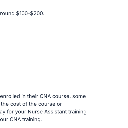
around $100-$200.
s enrolled in their CNA course, some
 the cost of the course or
ay for your Nurse Assistant training
our CNA training.