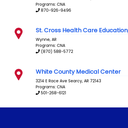
Programs: CNA
870-926-9496
St. Cross Health Care Education
Wynne
,
AR
Programs: CNA
(870) 588-5772
White County Medical Center
3214 E Race Ave
Searcy
,
AR
72143
Programs: CNA
501-268-6121