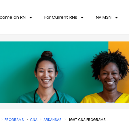
come an RN
For Current RNs
NP MSN
PROGRAMS
CNA
ARKANSAS
LIGHT CNA PROGRAMS