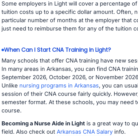
Some employers in Light will cover a percentage of 
tuition costs up to a specific dollar amount. Often
particular number of months at the employer that co
just need to reimburse them for any of the tuition c
When Can I Start CNA Training in Light?
Many schools that offer CNA training have new ses
In many areas in Arkansas, you can find CNA trainin
September 2026, October 2026, or November 2026 av
Unlike
nursing programs in Arkansas
, you can usual
session of their CNA course fairly quickly. Howeve
semester format. At these schools, you may need to
course.
Becoming a Nurse Aide in Light
is a great way to qu
field. Also check out
Arkansas CNA Salary
info.