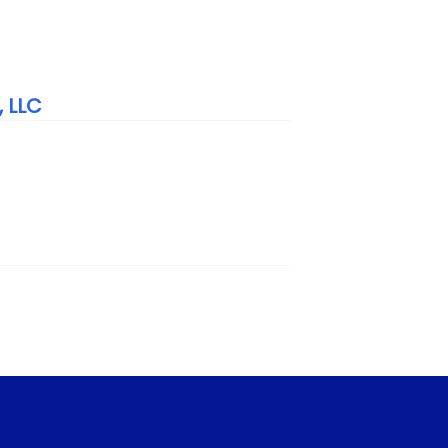
, LLC