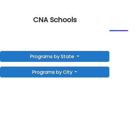
CNA Schools
Programs by State
Programs by City