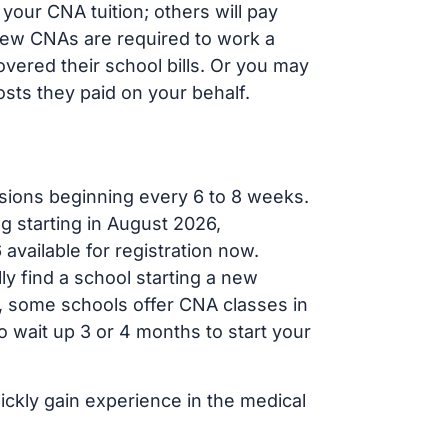
your CNA tuition; others will pay
, new CNAs are required to work a
vered their school bills. Or you may
osts they paid on your behalf.
sions beginning every 6 to 8 weeks.
g starting in August 2026,
ailable for registration now.
ly find a school starting a new
r, some schools offer CNA classes in
 wait up 3 or 4 months to start your
ickly gain experience in the medical