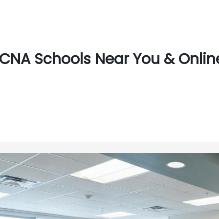
CNA Schools Near You & Online