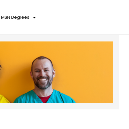
MSN Degrees