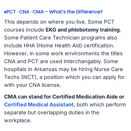
PCT · CNA · CMA – What’s the Difference?
This depends on where you live. Some PCT
courses include
EKG and phlebotomy training
.
Some Patient Care Technician programs also
include HHA (Home Health Aid) certification.
However, in some work environments the titles
CNA and PCT are used interchangably. Some
hospitals in Arkansas may be hiring Nurse Care
Techs (NCT), a position which you can apply for
with your CNA license.
CMA can stand for Certified Medication Aide or
Certified Medical Assistant
, both which perform
separate but overlapping duties in the
workplace.