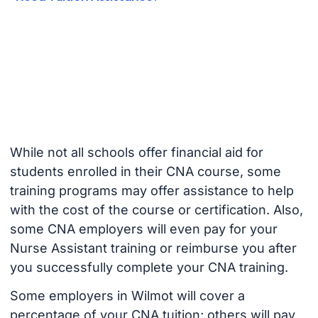
While not all schools offer financial aid for
students enrolled in their CNA course, some
training programs may offer assistance to help
with the cost of the course or certification. Also,
some CNA employers will even pay for your
Nurse Assistant training or reimburse you after
you successfully complete your CNA training.
Some employers in Wilmot will cover a
percentage of your CNA tuition; others will pay