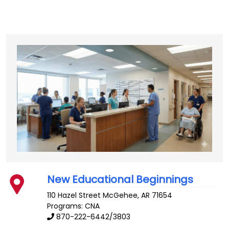
New Educational Beginnings
110 Hazel Street
McGehee
,
AR
71654
Programs: CNA
870-222-6442/3803