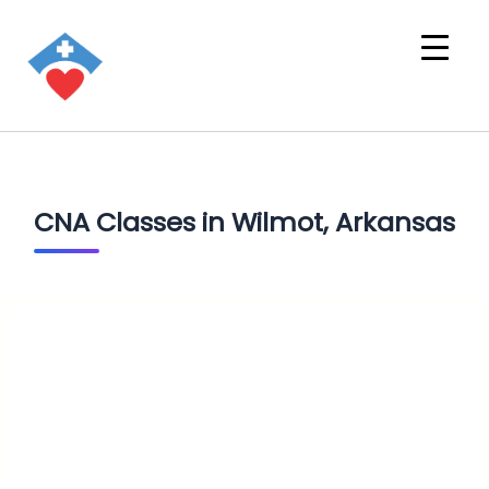
CNA Classes in Wilmot, Arkansas