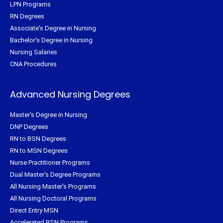
LPN Programs
RN Degrees
Associate's Degree in Nursing
Bachelor's Degree in Nursing
Nursing Salaries
CNA Procedures
Advanced Nursing Degrees
Master's Degree in Nursing
DNP Degrees
RN to BSN Degrees
RN to MSN Degrees
Nurse Practitioner Programs
Dual Master's Degree Programs
All Nursing Master's Programs
All Nursing Doctoral Programs
Direct Entry MSN
Accelerated BSN Programs