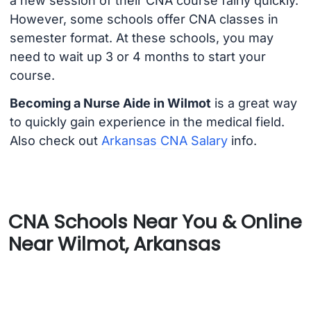
a new session of their CNA course fairly quickly.
However, some schools offer CNA classes in
semester format. At these schools, you may
need to wait up 3 or 4 months to start your
course.
Becoming a Nurse Aide in Wilmot
is a great way
to quickly gain experience in the medical field.
Also check out
Arkansas CNA Salary
info.
CNA Schools Near You & Online
Near Wilmot, Arkansas