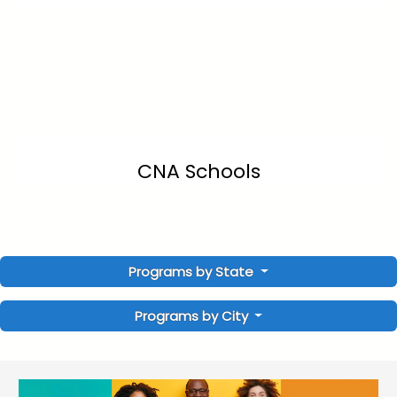
CNA Schools
Programs by State
Programs by City