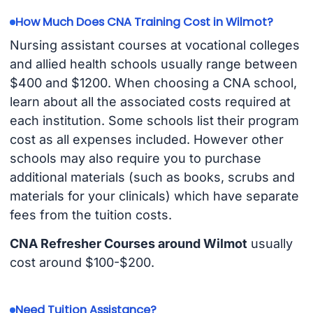
How Much Does CNA Training Cost in Wilmot?
Nursing assistant courses at vocational colleges
and allied health schools usually range between
$400 and $1200. When choosing a CNA school,
learn about all the associated costs required at
each institution. Some schools list their program
cost as all expenses included. However other
schools may also require you to purchase
additional materials (such as books, scrubs and
materials for your clinicals) which have separate
fees from the tuition costs.
CNA Refresher Courses around Wilmot
usually
cost around $100-$200.
Need Tuition Assistance?