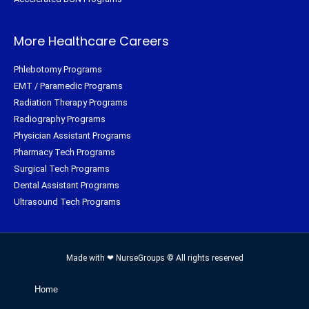
More Healthcare Careers
Phlebotomy Programs
EMT / Paramedic Programs
Radiation Therapy Programs
Radiography Programs
Physician Assistant Programs
Pharmacy Tech Programs
Surgical Tech Programs
Dental Assistant Programs
Ultrasound Tech Programs
Made with ❤ NurseGroups © All rights reserved
Home