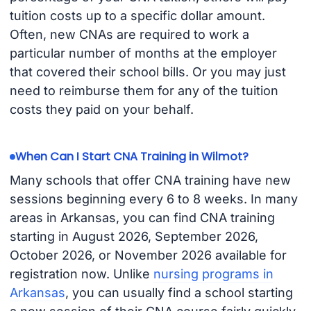
tuition costs up to a specific dollar amount.
Often, new CNAs are required to work a
particular number of months at the employer
that covered their school bills. Or you may just
need to reimburse them for any of the tuition
costs they paid on your behalf.
When Can I Start CNA Training in Wilmot?
Many schools that offer CNA training have new
sessions beginning every 6 to 8 weeks. In many
areas in Arkansas, you can find CNA training
starting in August 2026, September 2026,
October 2026, or November 2026 available for
registration now. Unlike
nursing programs in
Arkansas
, you can usually find a school starting