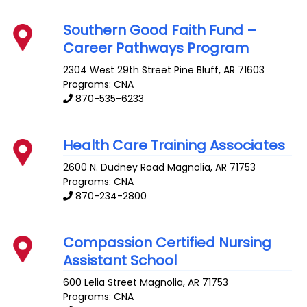
Southern Good Faith Fund –
Career Pathways Program
2304 West 29th Street
Pine Bluff
,
AR
71603
Programs: CNA
870-535-6233
Health Care Training Associates
2600 N. Dudney Road
Magnolia
,
AR
71753
Programs: CNA
870-234-2800
Compassion Certified Nursing
Assistant School
600 Lelia Street
Magnolia
,
AR
71753
Programs: CNA