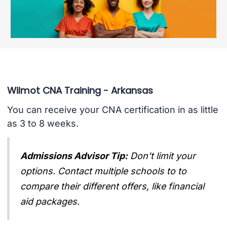
Wilmot CNA Training - Arkansas
You can receive your CNA certification in as little
as 3 to 8 weeks.
Admissions Advisor Tip:
Don't limit your
options. Contact multiple schools to to
compare their different offers, like financial
aid packages.