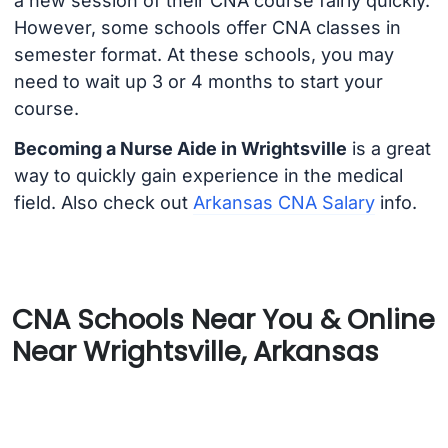
a new session of their CNA course fairly quickly.
However, some schools offer CNA classes in
semester format. At these schools, you may
need to wait up 3 or 4 months to start your
course.
Becoming a Nurse Aide in Wrightsville
is a great
way to quickly gain experience in the medical
field. Also check out
Arkansas CNA Salary
info.
CNA Schools Near You & Online
Near Wrightsville, Arkansas