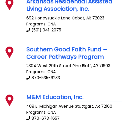
Arkansas Residential Assisted
Living Association, Inc.
692 Honeysuckle Lane
Cabot
,
AR
72023
Programs: CNA
(501) 941-2075
Southern Good Faith Fund –
Career Pathways Program
2304 West 29th Street
Pine Bluff
,
AR
71603
Programs: CNA
870-535-6233
M&M Education, Inc.
409 E. Michigan Avenue
Stuttgart
,
AR
72160
Programs: CNA
870-673-1657