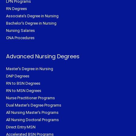
LPN Programs
RN Degrees
Associate's Degree in Nursing
Bachelor's Degree in Nursing
Nursing Salaries
CNA Procedures
Advanced Nursing Degrees
Master's Degree in Nursing
DNP Degrees
RN to BSN Degrees
RN to MSN Degrees
Nurse Practitioner Programs
Dual Master's Degree Programs
All Nursing Master's Programs
All Nursing Doctoral Programs
Direct Entry MSN
Accelerated BSN Programs