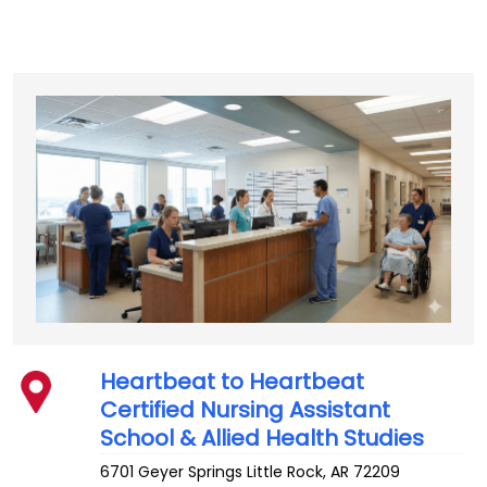
Heartbeat to Heartbeat
Certified Nursing Assistant
School & Allied Health Studies
6701 Geyer Springs
Little Rock
,
AR
72209