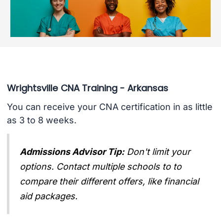
Wrightsville CNA Training - Arkansas
You can receive your CNA certification in as little
as 3 to 8 weeks.
Admissions Advisor Tip:
Don't limit your
options. Contact multiple schools to to
compare their different offers, like financial
aid packages.