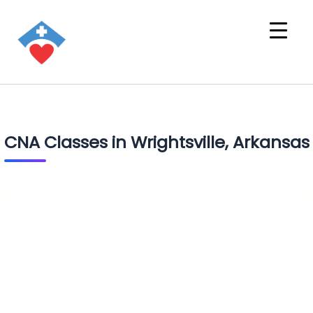
CNA Classes in Wrightsville, Arkansas