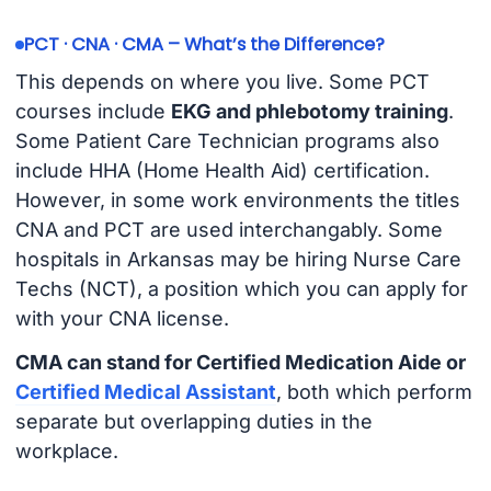
PCT · CNA · CMA – What’s the Difference?
This depends on where you live. Some PCT
courses include
EKG and phlebotomy training
.
Some Patient Care Technician programs also
include HHA (Home Health Aid) certification.
However, in some work environments the titles
CNA and PCT are used interchangably. Some
hospitals in Arkansas may be hiring Nurse Care
Techs (NCT), a position which you can apply for
with your CNA license.
CMA can stand for Certified Medication Aide or
Certified Medical Assistant
, both which perform
separate but overlapping duties in the
workplace.