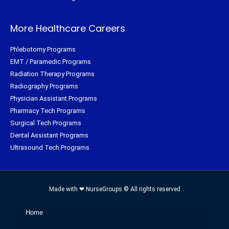
More Healthcare Careers
Phlebotomy Programs
EMT / Paramedic Programs
Radiation Therapy Programs
Radiography Programs
Physician Assistant Programs
Pharmacy Tech Programs
Surgical Tech Programs
Dental Assistant Programs
Ultrasound Tech Programs
Made with ❤ NurseGroups © All rights reserved
Home