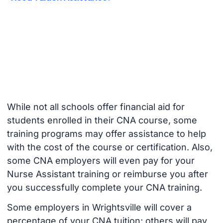
While not all schools offer financial aid for
students enrolled in their CNA course, some
training programs may offer assistance to help
with the cost of the course or certification. Also,
some CNA employers will even pay for your
Nurse Assistant training or reimburse you after
you successfully complete your CNA training.
Some employers in Wrightsville will cover a
percentage of your CNA tuition; others will pay