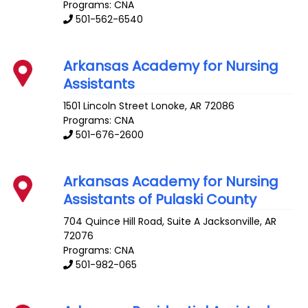
Programs: CNA
501-562-6540
Arkansas Academy for Nursing
Assistants
1501 Lincoln Street
Lonoke
,
AR
72086
Programs: CNA
501-676-2600
Arkansas Academy for Nursing
Assistants of Pulaski County
704 Quince Hill Road, Suite A
Jacksonville
,
AR
72076
Programs: CNA
501-982-065