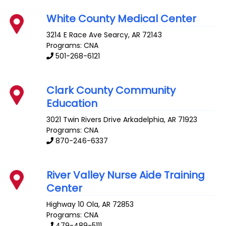
White County Medical Center
3214 E Race Ave
Searcy
,
AR
72143
Programs: CNA
501-268-6121
Clark County Community
Education
3021 Twin Rivers Drive
Arkadelphia
,
AR
71923
Programs: CNA
870-246-6337
River Valley Nurse Aide Training
Center
Highway 10
Ola
,
AR
72853
Programs: CNA
479-489-5111