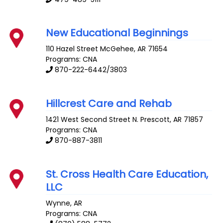
New Educational Beginnings
110 Hazel Street
McGehee
,
AR
71654
Programs: CNA
870-222-6442/3803
Hillcrest Care and Rehab
1421 West Second Street N.
Prescott
,
AR
71857
Programs: CNA
870-887-3811
St. Cross Health Care Education,
LLC
Wynne
,
AR
Programs: CNA