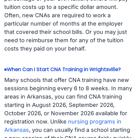
tuition costs up to a specific dollar amount.
Often, new CNAs are required to work a
particular number of months at the employer
that covered their school bills. Or you may just
need to reimburse them for any of the tuition
costs they paid on your behalf.
When Can I Start CNA Training in Wrightsville?
Many schools that offer CNA training have new
sessions beginning every 6 to 8 weeks. In many
areas in Arkansas, you can find CNA training
starting in August 2026, September 2026,
October 2026, or November 2026 available for
registration now. Unlike
nursing programs in
Arkansas
, you can usually find a school starting