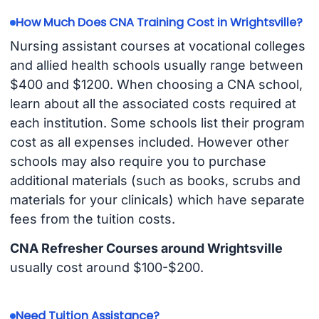
How Much Does CNA Training Cost in Wrightsville?
Nursing assistant courses at vocational colleges
and allied health schools usually range between
$400 and $1200. When choosing a CNA school,
learn about all the associated costs required at
each institution. Some schools list their program
cost as all expenses included. However other
schools may also require you to purchase
additional materials (such as books, scrubs and
materials for your clinicals) which have separate
fees from the tuition costs.
CNA Refresher Courses around Wrightsville
usually cost around $100-$200.
Need Tuition Assistance?