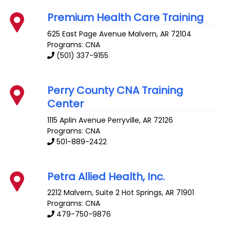
Premium Health Care Training
625 East Page Avenue
Malvern
,
AR
72104
Programs: CNA
(501) 337-9155
Perry County CNA Training
Center
1115 Aplin Avenue
Perryville
,
AR
72126
Programs: CNA
501-889-2422
Petra Allied Health, Inc.
2212 Malvern, Suite 2
Hot Springs
,
AR
71901
Programs: CNA
479-750-9876