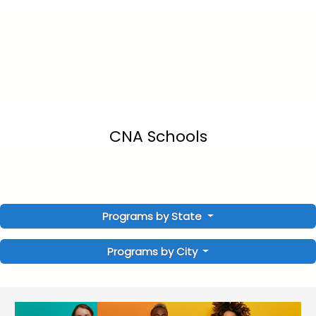
CNA Schools
Programs by State
Programs by City