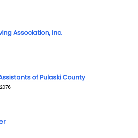
ing Association, Inc.
ssistants of Pulaski County
72076
er