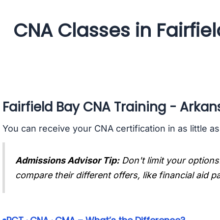
CNA Classes in Fairfie
Fairfield Bay CNA Training - Arkan
You can receive your CNA certification in as little a
Admissions Advisor Tip:
Don't limit your options
compare their different offers, like financial aid 