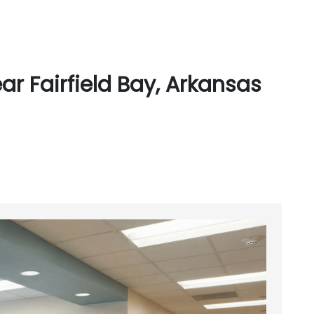
r Fairfield Bay, Arkansas