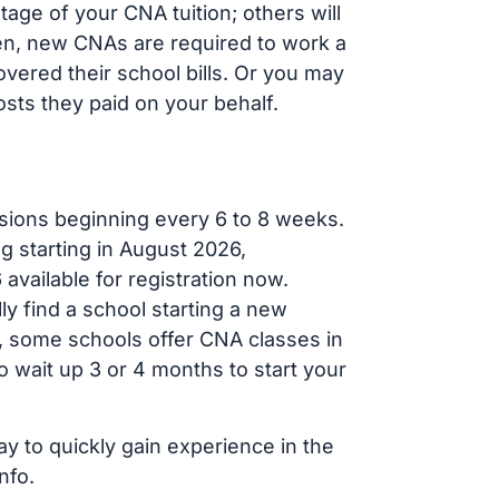
age of your CNA tuition; others will
ften, new CNAs are required to work a
vered their school bills. Or you may
osts they paid on your behalf.
sions beginning every 6 to 8 weeks.
g starting in August 2026,
ailable for registration now.
ly find a school starting a new
r, some schools offer CNA classes in
 wait up 3 or 4 months to start your
ay to quickly gain experience in the
nfo.