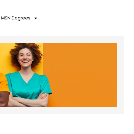
MSN Degrees