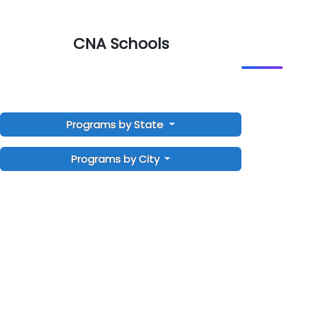
CNA Schools
Programs by State
Programs by City