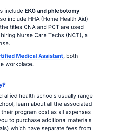
s include
EKG and phlebotomy
lso include HHA (Home Health Aid)
 the titles CNA and PCT are used
 hiring Nurse Care Techs (NCT), a
nse.
tified Medical Assistant
, both
he workplace.
y?
d allied health schools usually range
ol, learn about all the associated
t their program cost as all expenses
ou to purchase additional materials
cals) which have separate fees from