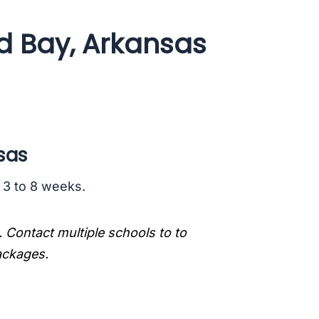
ld Bay, Arkansas
sas
s 3 to 8 weeks.
. Contact multiple schools to to
packages.