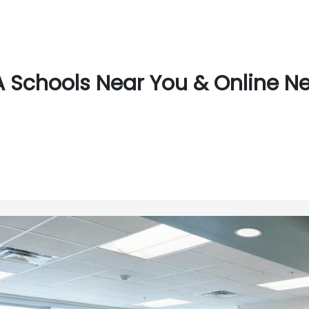
 Schools Near You & Online Nea