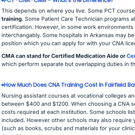
PCT · CNA · CMA – What’s the Difference?
This depends on where you live. Some PCT course
training
. Some Patient Care Technician programs a
certification. However, in some work environments
interchangably. Some hospitals in Arkansas may be
position which you can apply for with your CNA lice
CMA can stand for Certified Medication Aide or
Cer
which perform separate but overlapping duties in t
How Much Does CNA Training Cost in Fairfield Ba
Nursing assistant courses at vocational colleges an
between $400 and $1200. When choosing a CNA scho
costs required at each institution. Some schools lis
included. However other schools may also require y
(such as books, scrubs and materials for your clini