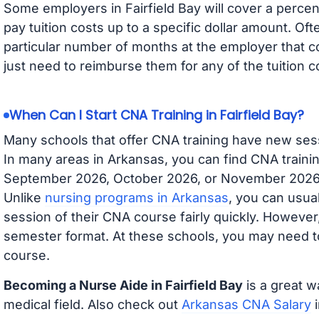
Some employers in Fairfield Bay will cover a percent
pay tuition costs up to a specific dollar amount. O
particular number of months at the employer that co
just need to reimburse them for any of the tuition c
When Can I Start CNA Training in Fairfield Bay?
Many schools that offer CNA training have new ses
In many areas in Arkansas, you can find CNA trainin
September 2026, October 2026, or November 2026 av
Unlike
nursing programs in Arkansas
, you can usual
session of their CNA course fairly quickly. Howeve
semester format. At these schools, you may need to
course.
Becoming a Nurse Aide in Fairfield Bay
is a great w
medical field. Also check out
Arkansas CNA Salary
i