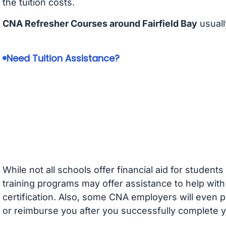
the tuition costs.
CNA Refresher Courses around Fairfield Bay
usuall
Need Tuition Assistance?
While not all schools offer financial aid for student
training programs may offer assistance to help with
certification. Also, some CNA employers will even p
or reimburse you after you successfully complete y