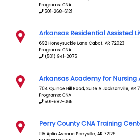
Programs: CNA
501-268-6121
Arkansas Residential Assisted Liv
692 Honeysuckle Lane
Cabot
,
AR
72023
Programs: CNA
(501) 941-2075
Arkansas Academy for Nursing A
704 Quince Hill Road, Suite A
Jacksonville
,
AR
Programs: CNA
501-982-065
Perry County CNA Training Cent
1115 Aplin Avenue
Perryville
,
AR
72126