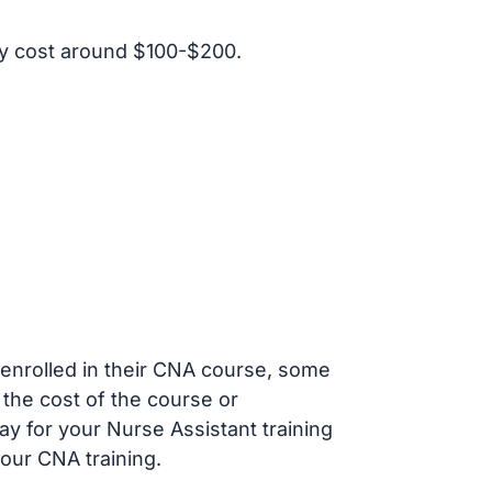
y cost around $100-$200.
s enrolled in their CNA course, some
 the cost of the course or
ay for your Nurse Assistant training
our CNA training.