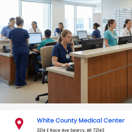
White County Medical Center
3214 E Race Ave
Searcy
,
AR
72143