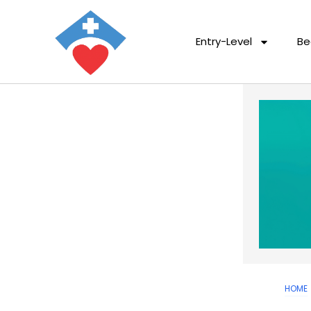
Entry-Level
Be
HOME