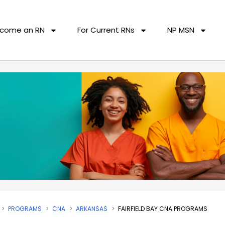
come an RN
For Current RNs
NP MSN
PROGRAMS
CNA
ARKANSAS
FAIRFIELD BAY CNA PROGRAMS