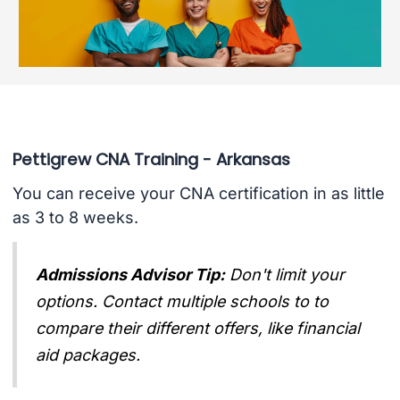
Pettigrew CNA Training - Arkansas
You can receive your CNA certification in as little
as 3 to 8 weeks.
Admissions Advisor Tip:
Don't limit your
options. Contact multiple schools to to
compare their different offers, like financial
aid packages.