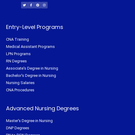
i
c
n
s
t
e
t
t
t
b
e
a
e
o
r
g
r
o
e
r
k
s
a
-
t
m
f
Entry-Level Programs
CNA Training
Medical Assistant Programs
LPN Programs
RN Degrees
Associate's Degree in Nursing
Bachelor's Degree in Nursing
Nursing Salaries
CNA Procedures
Advanced Nursing Degrees
Master's Degree in Nursing
DNP Degrees