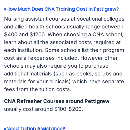
How Much Does CNA Training Cost in Pettigrew?
Nursing assistant courses at vocational colleges
and allied health schools usually range between
$400 and $1200. When choosing a CNA school,
learn about all the associated costs required at
each institution. Some schools list their program
cost as all expenses included. However other
schools may also require you to purchase
additional materials (such as books, scrubs and
materials for your clinicals) which have separate
fees from the tuition costs.
CNA Refresher Courses around Pettigrew
usually cost around $100-$200.
Need Tuition Assistance?