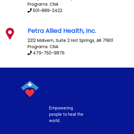
Programs: CNA
501-889-2422
Petra Allied Health, Inc.
2212 Malvern, Suite 2
Hot Springs
,
AR
71901
Programs: CNA
479-750-9876
Empowering
people to heal the
world.
T
F
P
I
w
a
i
n