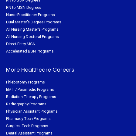
RN to BSN Degrees
RN to MSN Degrees
Nurse Practitioner Programs
Dual Master's Degree Programs
All Nursing Master's Programs
All Nursing Doctoral Programs
Direct Entry MSN
Accelerated BSN Programs
More Healthcare Careers
Phlebotomy Programs
EMT / Paramedic Programs
Radiation Therapy Programs
Radiography Programs
Physician Assistant Programs
Pharmacy Tech Programs
Surgical Tech Programs
Dental Assistant Programs