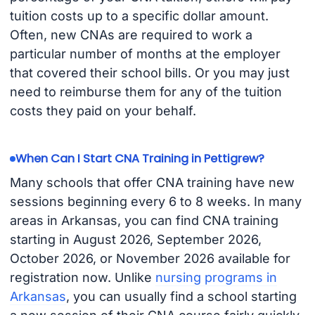
tuition costs up to a specific dollar amount.
Often, new CNAs are required to work a
particular number of months at the employer
that covered their school bills. Or you may just
need to reimburse them for any of the tuition
costs they paid on your behalf.
When Can I Start CNA Training in Pettigrew?
Many schools that offer CNA training have new
sessions beginning every 6 to 8 weeks. In many
areas in Arkansas, you can find CNA training
starting in August 2026, September 2026,
October 2026, or November 2026 available for
registration now. Unlike
nursing programs in
Arkansas
, you can usually find a school starting