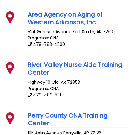
Area Agency on Aging of
Western Arkansas, Inc.
524 Garrison Avenue
Fort Smith
,
AR
72901
Programs: CNA
479-783-4500
River Valley Nurse Aide Training
Center
Highway 10
Ola
,
AR
72853
Programs: CNA
479-489-5111
Perry County CNA Training
Center
1115 Aplin Avenue
Perryville
,
AR
72126