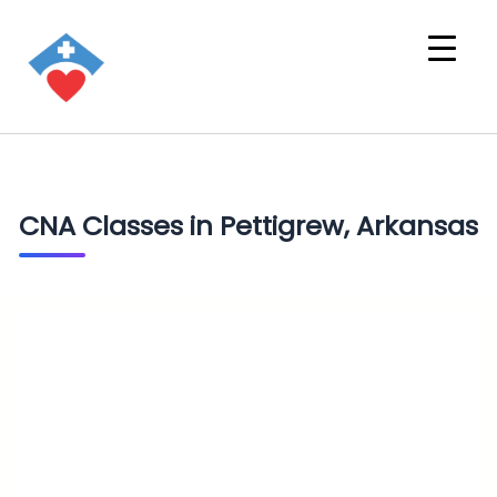
CNA Classes in Pettigrew, Arkansas