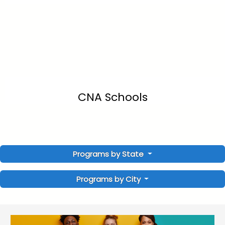
CNA Schools
Programs by State
Programs by City