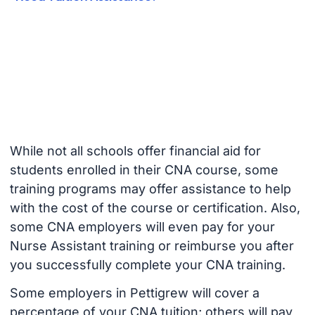
While not all schools offer financial aid for
students enrolled in their CNA course, some
training programs may offer assistance to help
with the cost of the course or certification. Also,
some CNA employers will even pay for your
Nurse Assistant training or reimburse you after
you successfully complete your CNA training.
Some employers in Pettigrew will cover a
percentage of your CNA tuition; others will pay