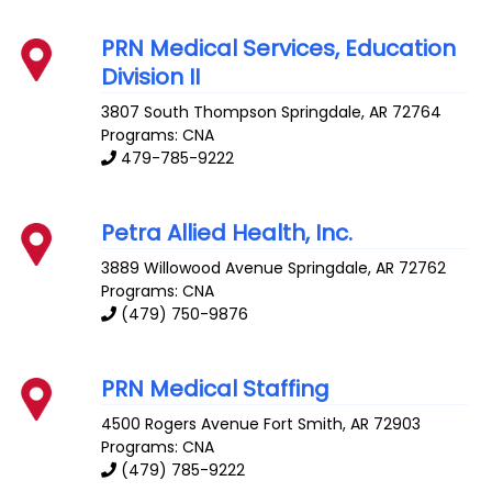
PRN Medical Services, Education
Division II
3807 South Thompson
Springdale
,
AR
72764
Programs: CNA
479-785-9222
Petra Allied Health, Inc.
3889 Willowood Avenue
Springdale
,
AR
72762
Programs: CNA
(479) 750-9876
PRN Medical Staffing
4500 Rogers Avenue
Fort Smith
,
AR
72903
Programs: CNA
(479) 785-9222