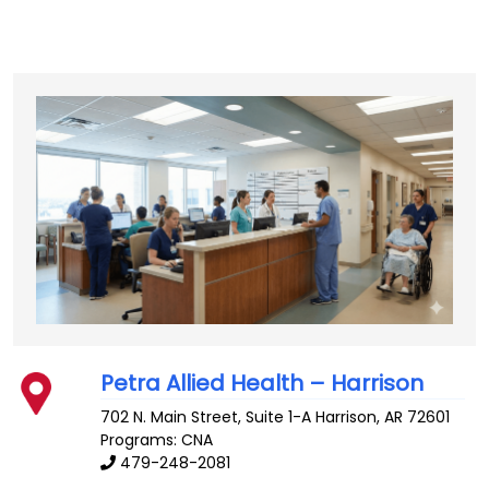
Petra Allied Health – Harrison
702 N. Main Street, Suite 1-A
Harrison
,
AR
72601
Programs: CNA
479-248-2081