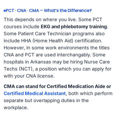
PCT · CNA · CMA – What’s the Difference?
This depends on where you live. Some PCT
courses include
EKG and phlebotomy training
.
Some Patient Care Technician programs also
include HHA (Home Health Aid) certification.
However, in some work environments the titles
CNA and PCT are used interchangably. Some
hospitals in Arkansas may be hiring Nurse Care
Techs (NCT), a position which you can apply for
with your CNA license.
CMA can stand for Certified Medication Aide or
Certified Medical Assistant
, both which perform
separate but overlapping duties in the
workplace.