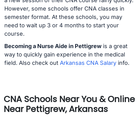
a new session of their CNA course fairly quickly.
However, some schools offer CNA classes in
semester format. At these schools, you may
need to wait up 3 or 4 months to start your
course.
Becoming a Nurse Aide in Pettigrew
is a great
way to quickly gain experience in the medical
field. Also check out
Arkansas CNA Salary
info.
CNA Schools Near You & Online
Near Pettigrew, Arkansas