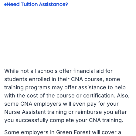
Need Tuition Assistance?
While not all schools offer financial aid for
students enrolled in their CNA course, some
training programs may offer assistance to help
with the cost of the course or certification. Also,
some CNA employers will even pay for your
Nurse Assistant training or reimburse you after
you successfully complete your CNA training.
Some employers in Green Forest will cover a