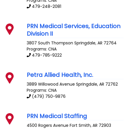
Programs: CNA
479-248-2081
PRN Medical Services, Education
Division II
3807 South Thompson
Springdale
,
AR
72764
Programs: CNA
479-785-9222
Petra Allied Health, Inc.
3889 Willowood Avenue
Springdale
,
AR
72762
Programs: CNA
(479) 750-9876
PRN Medical Staffing
4500 Rogers Avenue
Fort Smith
,
AR
72903