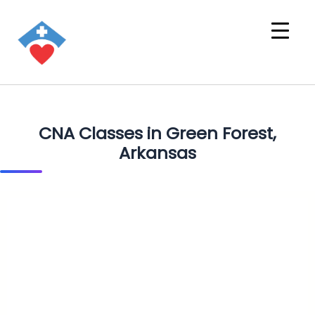
CNA Classes in Green Forest,
Arkansas