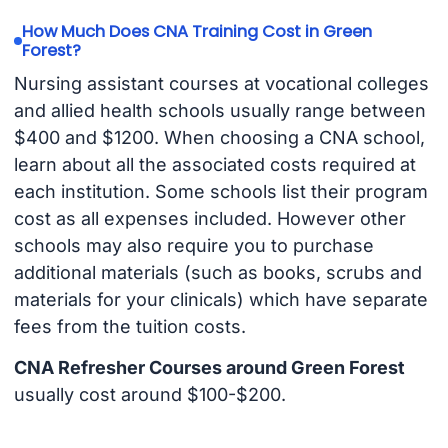
How Much Does CNA Training Cost in Green
Forest?
Nursing assistant courses at vocational colleges
and allied health schools usually range between
$400 and $1200. When choosing a CNA school,
learn about all the associated costs required at
each institution. Some schools list their program
cost as all expenses included. However other
schools may also require you to purchase
additional materials (such as books, scrubs and
materials for your clinicals) which have separate
fees from the tuition costs.
CNA Refresher Courses around Green Forest
usually cost around $100-$200.