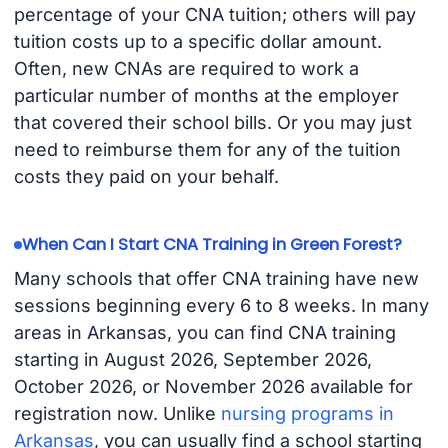
percentage of your CNA tuition; others will pay
tuition costs up to a specific dollar amount.
Often, new CNAs are required to work a
particular number of months at the employer
that covered their school bills. Or you may just
need to reimburse them for any of the tuition
costs they paid on your behalf.
When Can I Start CNA Training in Green Forest?
Many schools that offer CNA training have new
sessions beginning every 6 to 8 weeks. In many
areas in Arkansas, you can find CNA training
starting in August 2026, September 2026,
October 2026, or November 2026 available for
registration now. Unlike
nursing programs in
Arkansas
, you can usually find a school starting