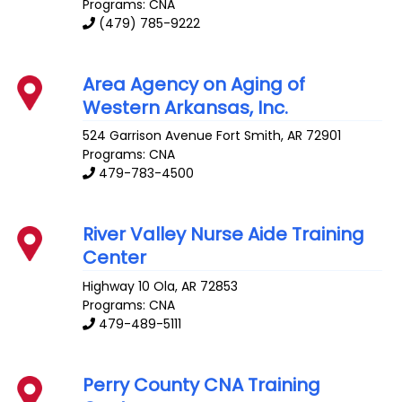
Programs: CNA
(479) 785-9222
Area Agency on Aging of
Western Arkansas, Inc.
524 Garrison Avenue
Fort Smith
,
AR
72901
Programs: CNA
479-783-4500
River Valley Nurse Aide Training
Center
Highway 10
Ola
,
AR
72853
Programs: CNA
479-489-5111
Perry County CNA Training