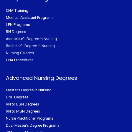
CNA Training
Medical Assistant Programs
LPN Programs
RN Degrees
Associate's Degree in Nursing
Bachelor's Degree in Nursing
Nursing Salaries
CNA Procedures
Advanced Nursing Degrees
Master's Degree in Nursing
DNP Degrees
RN to BSN Degrees
RN to MSN Degrees
Nurse Practitioner Programs
Dual Master's Degree Programs