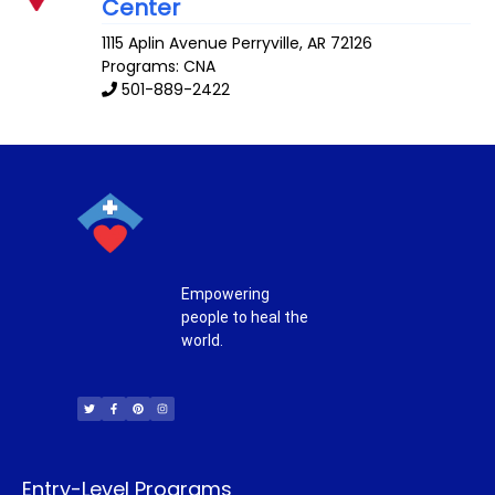
Center
1115 Aplin Avenue
Perryville
,
AR
72126
Programs: CNA
501-889-2422
Empowering
people to heal the
world.
T
F
P
I
w
a
i
n
i
c
n
s
t
e
t
t
t
b
e
a
e
o
r
g
r
o
e
r
k
s
a
-
t
m
f
Entry-Level Programs