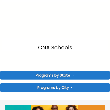
CNA Schools
Programs by State
Programs by City