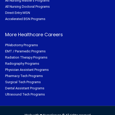
All Nursing Master's Programs
All Nursing Doctoral Programs
Direct Entry MSN
Accelerated BSN Programs
More Healthcare Careers
Phlebotomy Programs
EMT / Paramedic Programs
Radiation Therapy Programs
Radiography Programs
Physician Assistant Programs
Pharmacy Tech Programs
Surgical Tech Programs
Dental Assistant Programs
Ultrasound Tech Programs