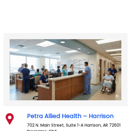
Petra Allied Health – Harrison
702 N. Main Street, Suite 1-A
Harrison
,
AR
72601