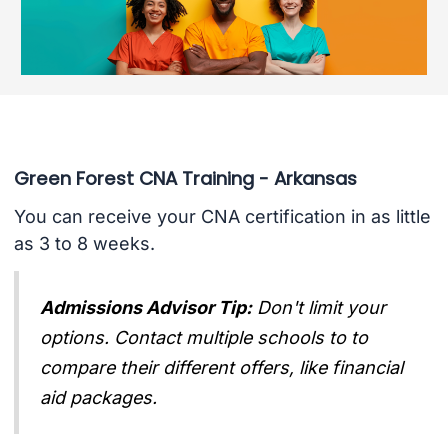
Green Forest CNA Training - Arkansas
You can receive your CNA certification in as little
as 3 to 8 weeks.
Admissions Advisor Tip:
Don't limit your
options. Contact multiple schools to to
compare their different offers, like financial
aid packages.