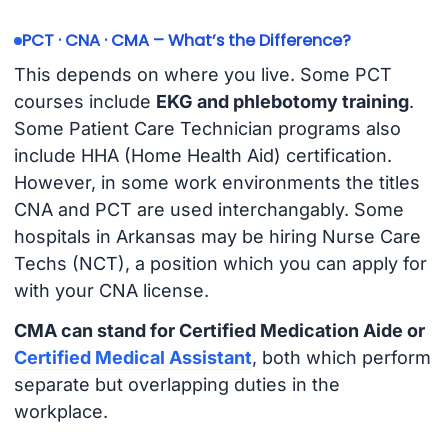
PCT · CNA · CMA – What’s the Difference?
This depends on where you live. Some PCT
courses include
EKG and phlebotomy training
.
Some Patient Care Technician programs also
include HHA (Home Health Aid) certification.
However, in some work environments the titles
CNA and PCT are used interchangably. Some
hospitals in Arkansas may be hiring Nurse Care
Techs (NCT), a position which you can apply for
with your CNA license.
CMA can stand for Certified Medication Aide or
Certified Medical Assistant
, both which perform
separate but overlapping duties in the
workplace.