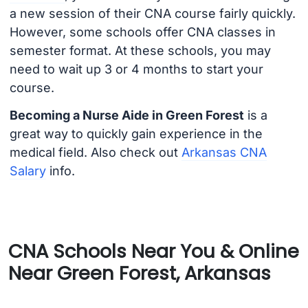
a new session of their CNA course fairly quickly.
However, some schools offer CNA classes in
semester format. At these schools, you may
need to wait up 3 or 4 months to start your
course.
Becoming a Nurse Aide in Green Forest
is a
great way to quickly gain experience in the
medical field. Also check out
Arkansas CNA
Salary
info.
CNA Schools Near You & Online
Near Green Forest, Arkansas