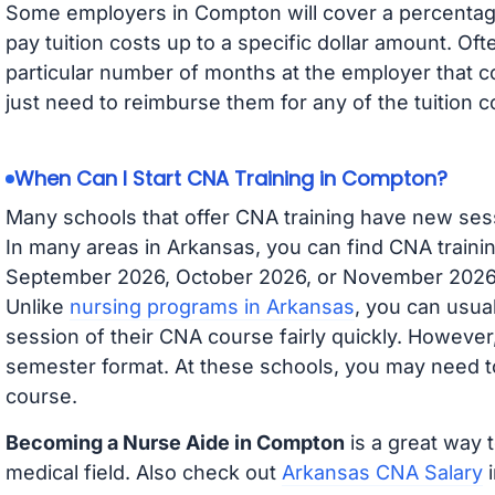
Some employers in Compton will cover a percentage 
pay tuition costs up to a specific dollar amount. O
particular number of months at the employer that co
just need to reimburse them for any of the tuition c
When Can I Start CNA Training in Compton?
Many schools that offer CNA training have new ses
In many areas in Arkansas, you can find CNA trainin
September 2026, October 2026, or November 2026 av
Unlike
nursing programs in Arkansas
, you can usual
session of their CNA course fairly quickly. Howeve
semester format. At these schools, you may need to
course.
Becoming a Nurse Aide in Compton
is a great way t
medical field. Also check out
Arkansas CNA Salary
i