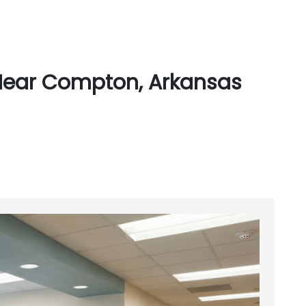
Near Compton, Arkansas