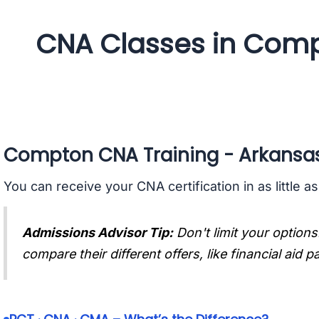
CNA Classes in Comp
Compton CNA Training - Arkansa
You can receive your CNA certification in as little a
Admissions Advisor Tip:
Don't limit your options
compare their different offers, like financial aid 