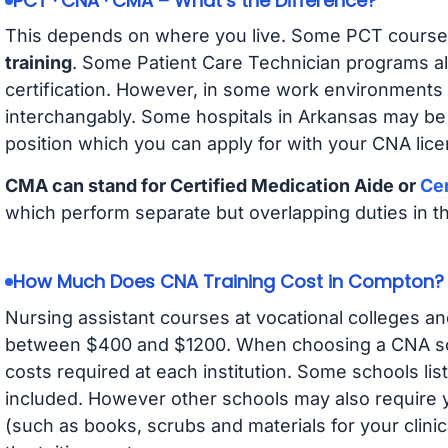
PCT · CNA · CMA – What’s the Difference?
This depends on where you live. Some PCT course
training
. Some Patient Care Technician programs a
certification. However, in some work environments
interchangably. Some hospitals in Arkansas may be
position which you can apply for with your CNA lice
CMA can stand for Certified Medication Aide or
Cer
which perform separate but overlapping duties in t
How Much Does CNA Training Cost in Compton?
Nursing assistant courses at vocational colleges an
between $400 and $1200. When choosing a CNA scho
costs required at each institution. Some schools lis
included. However other schools may also require y
(such as books, scrubs and materials for your clini