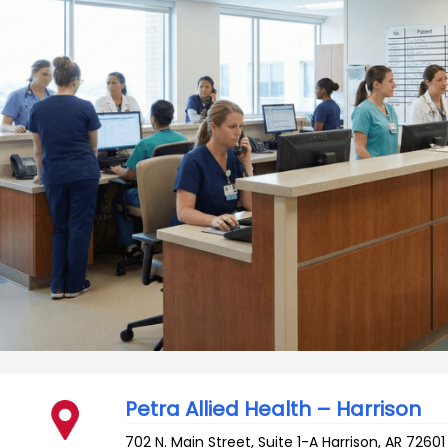
Petra Allied Health – Harrison
702 N. Main Street, Suite 1-A
Harrison
,
AR
72601