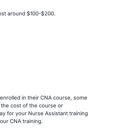
ost around $100-$200.
s enrolled in their CNA course, some
 the cost of the course or
ay for your Nurse Assistant training
our CNA training.