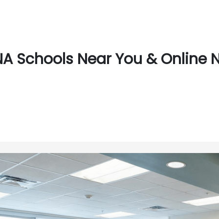
A Schools Near You & Online 