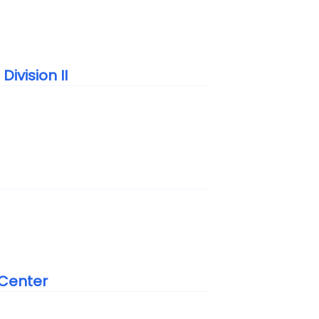
ivision II
 Center