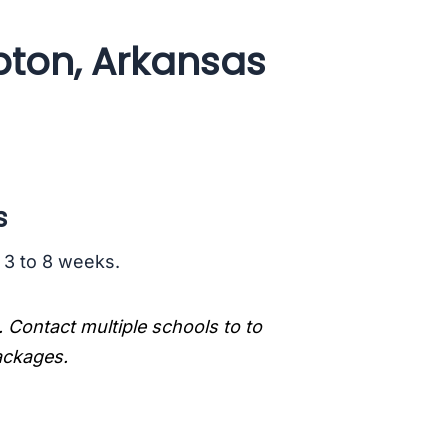
ton, Arkansas
s
s 3 to 8 weeks.
. Contact multiple schools to to
packages.