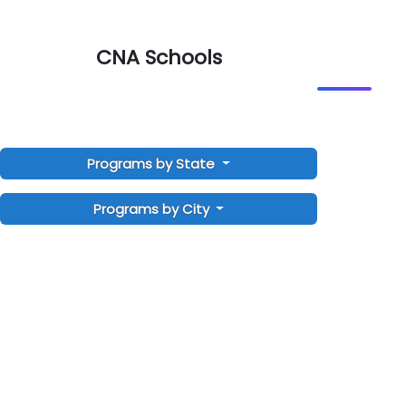
CNA Schools
Programs by State
Programs by City