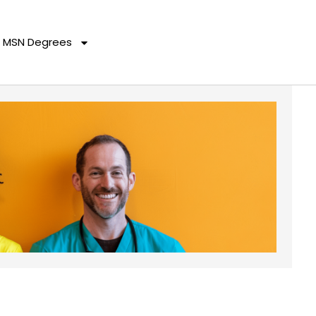
MSN Degrees