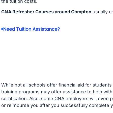
the tuition costs.
CNA Refresher Courses around Compton
usually c
Need Tuition Assistance?
While not all schools offer financial aid for student
training programs may offer assistance to help with
certification. Also, some CNA employers will even p
or reimburse you after you successfully complete y