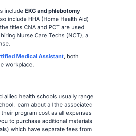
s include
EKG and phlebotomy
lso include HHA (Home Health Aid)
 the titles CNA and PCT are used
 hiring Nurse Care Techs (NCT), a
nse.
tified Medical Assistant
, both
he workplace.
d allied health schools usually range
ol, learn about all the associated
t their program cost as all expenses
ou to purchase additional materials
cals) which have separate fees from