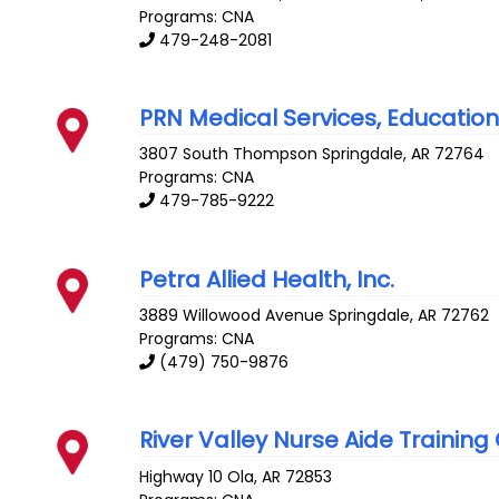
Programs: CNA
479-248-2081
PRN Medical Services, Education D
3807 South Thompson
Springdale
,
AR
72764
Programs: CNA
479-785-9222
Petra Allied Health, Inc.
3889 Willowood Avenue
Springdale
,
AR
72762
Programs: CNA
(479) 750-9876
River Valley Nurse Aide Training
Highway 10
Ola
,
AR
72853