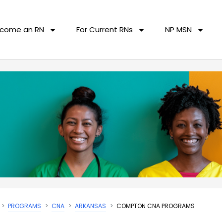
come an RN
For Current RNs
NP MSN
PROGRAMS
CNA
ARKANSAS
COMPTON CNA PROGRAMS