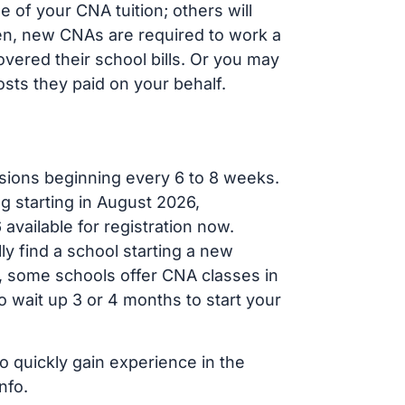
of your CNA tuition; others will
ften, new CNAs are required to work a
vered their school bills. Or you may
osts they paid on your behalf.
sions beginning every 6 to 8 weeks.
g starting in August 2026,
ailable for registration now.
ly find a school starting a new
r, some schools offer CNA classes in
 wait up 3 or 4 months to start your
o quickly gain experience in the
nfo.