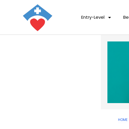
Entry-Level
Be
HOME