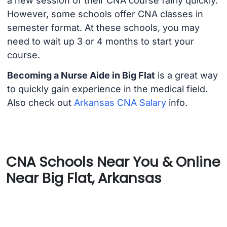
a new session of their CNA course fairly quickly.
However, some schools offer CNA classes in
semester format. At these schools, you may
need to wait up 3 or 4 months to start your
course.
Becoming a Nurse Aide in Big Flat
is a great way
to quickly gain experience in the medical field.
Also check out
Arkansas CNA Salary
info.
CNA Schools Near You & Online
Near Big Flat, Arkansas