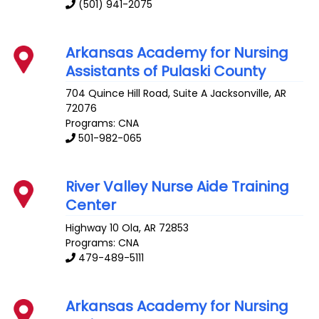
(501) 941-2075
Arkansas Academy for Nursing
Assistants of Pulaski County
704 Quince Hill Road, Suite A
Jacksonville
,
AR
72076
Programs: CNA
501-982-065
River Valley Nurse Aide Training
Center
Highway 10
Ola
,
AR
72853
Programs: CNA
479-489-5111
Arkansas Academy for Nursing