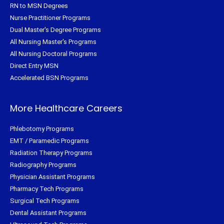
RN to MSN Degrees
Nurse Practitioner Programs
Dual Master's Degree Programs
All Nursing Master's Programs
All Nursing Doctoral Programs
Direct Entry MSN
Accelerated BSN Programs
More Healthcare Careers
Phlebotomy Programs
EMT / Paramedic Programs
Radiation Therapy Programs
Radiography Programs
Physician Assistant Programs
Pharmacy Tech Programs
Surgical Tech Programs
Dental Assistant Programs