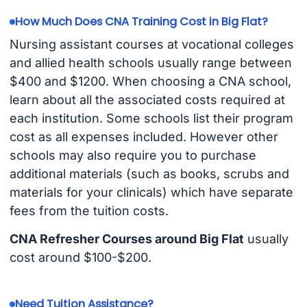
How Much Does CNA Training Cost in Big Flat?
Nursing assistant courses at vocational colleges
and allied health schools usually range between
$400 and $1200. When choosing a CNA school,
learn about all the associated costs required at
each institution. Some schools list their program
cost as all expenses included. However other
schools may also require you to purchase
additional materials (such as books, scrubs and
materials for your clinicals) which have separate
fees from the tuition costs.
CNA Refresher Courses around Big Flat
usually
cost around $100-$200.
Need Tuition Assistance?