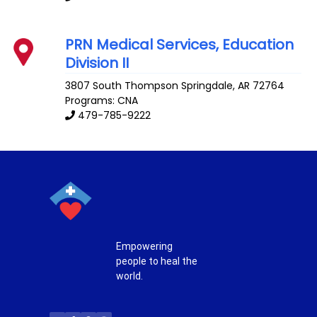
PRN Medical Services, Education
Division II
3807 South Thompson
Springdale
,
AR
72764
Programs: CNA
479-785-9222
Empowering
people to heal the
world.
T
F
P
I
w
a
i
n
i
c
n
s