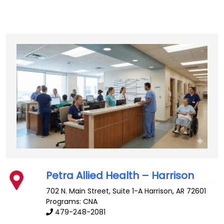
Petra Allied Health – Harrison
702 N. Main Street, Suite 1-A
Harrison
,
AR
72601
Programs: CNA
479-248-2081