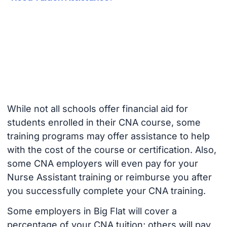
While not all schools offer financial aid for
students enrolled in their CNA course, some
training programs may offer assistance to help
with the cost of the course or certification. Also,
some CNA employers will even pay for your
Nurse Assistant training or reimburse you after
you successfully complete your CNA training.
Some employers in Big Flat will cover a
percentage of your CNA tuition; others will pay