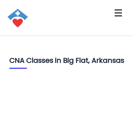
CNA Classes in Big Flat, Arkansas