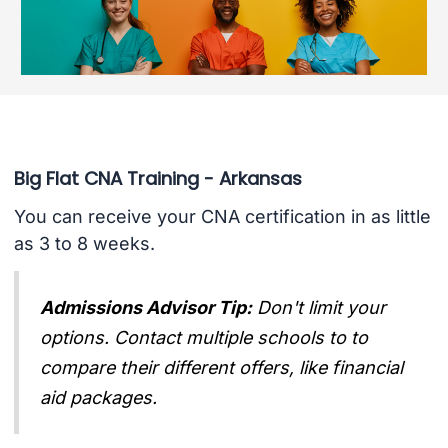
Big Flat CNA Training - Arkansas
You can receive your CNA certification in as little
as 3 to 8 weeks.
Admissions Advisor Tip:
Don't limit your
options. Contact multiple schools to to
compare their different offers, like financial
aid packages.