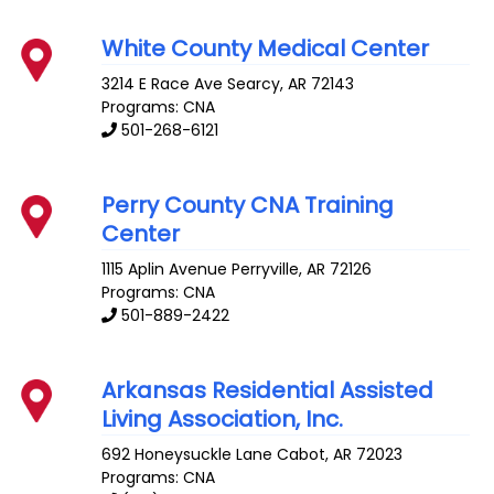
White County Medical Center
3214 E Race Ave
Searcy
,
AR
72143
Programs: CNA
501-268-6121
Perry County CNA Training
Center
1115 Aplin Avenue
Perryville
,
AR
72126
Programs: CNA
501-889-2422
Arkansas Residential Assisted
Living Association, Inc.
692 Honeysuckle Lane
Cabot
,
AR
72023
Programs: CNA