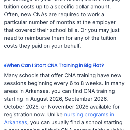
tuition costs up to a specific dollar amount.
Often, new CNAs are required to work a
particular number of months at the employer
that covered their school bills. Or you may just
need to reimburse them for any of the tuition
costs they paid on your behalf.
When Can I Start CNA Training in Big Flat?
Many schools that offer CNA training have new
sessions beginning every 6 to 8 weeks. In many
areas in Arkansas, you can find CNA training
starting in August 2026, September 2026,
October 2026, or November 2026 available for
registration now. Unlike
nursing programs in
Arkansas
, you can usually find a school starting