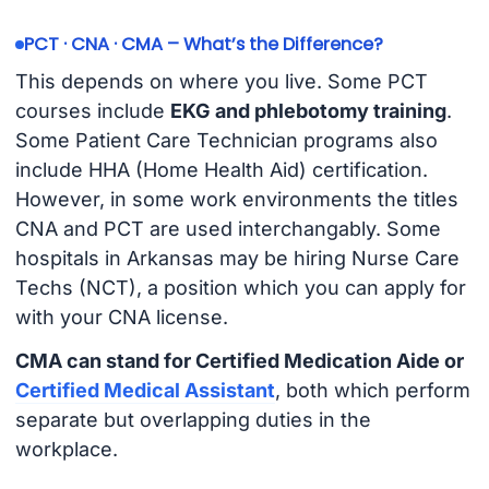
PCT · CNA · CMA – What’s the Difference?
This depends on where you live. Some PCT
courses include
EKG and phlebotomy training
.
Some Patient Care Technician programs also
include HHA (Home Health Aid) certification.
However, in some work environments the titles
CNA and PCT are used interchangably. Some
hospitals in Arkansas may be hiring Nurse Care
Techs (NCT), a position which you can apply for
with your CNA license.
CMA can stand for Certified Medication Aide or
Certified Medical Assistant
, both which perform
separate but overlapping duties in the
workplace.