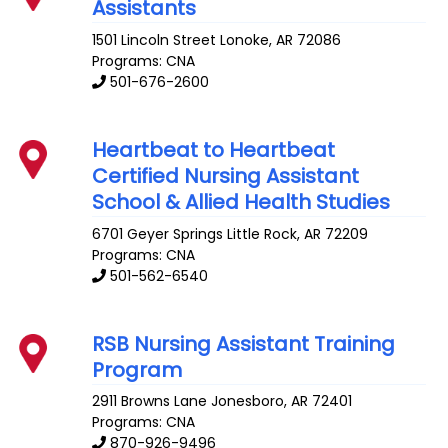
Assistants
1501 Lincoln Street
Lonoke
,
AR
72086
Programs: CNA
501-676-2600
Heartbeat to Heartbeat
Certified Nursing Assistant
School & Allied Health Studies
6701 Geyer Springs
Little Rock
,
AR
72209
Programs: CNA
501-562-6540
RSB Nursing Assistant Training
Program
2911 Browns Lane
Jonesboro
,
AR
72401
Programs: CNA
870-926-9496