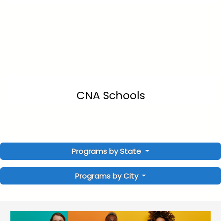
CNA Schools
Programs by State
Programs by City