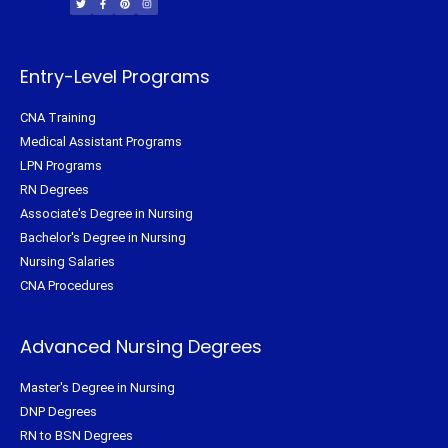
t
e
t
t
t
b
e
a
e
o
r
g
r
o
e
r
k
s
a
-
t
m
f
Entry-Level Programs
CNA Training
Medical Assistant Programs
LPN Programs
RN Degrees
Associate's Degree in Nursing
Bachelor's Degree in Nursing
Nursing Salaries
CNA Procedures
Advanced Nursing Degrees
Master's Degree in Nursing
DNP Degrees
RN to BSN Degrees