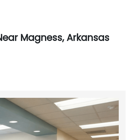
Near Magness, Arkansas