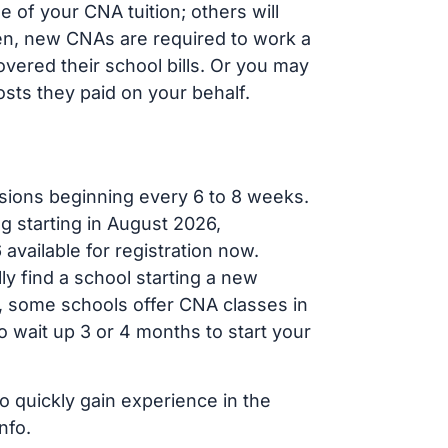
of your CNA tuition; others will
ften, new CNAs are required to work a
vered their school bills. Or you may
osts they paid on your behalf.
sions beginning every 6 to 8 weeks.
g starting in August 2026,
ailable for registration now.
ly find a school starting a new
r, some schools offer CNA classes in
 wait up 3 or 4 months to start your
o quickly gain experience in the
nfo.