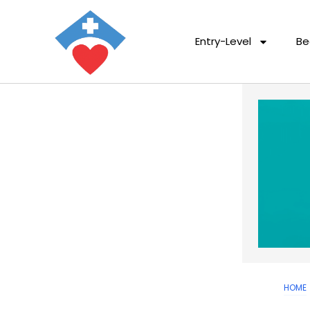
Entry-Level
Be
HOME