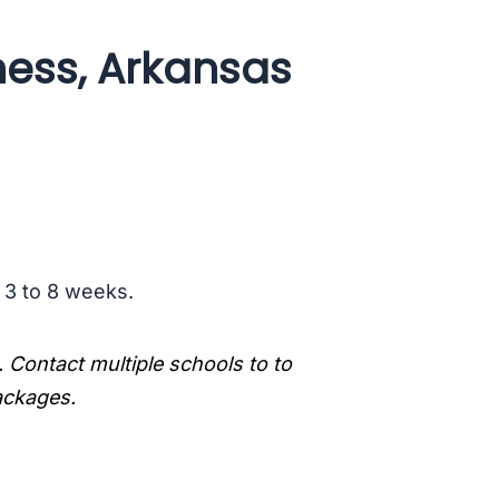
ess, Arkansas
s 3 to 8 weeks.
. Contact multiple schools to to
packages.