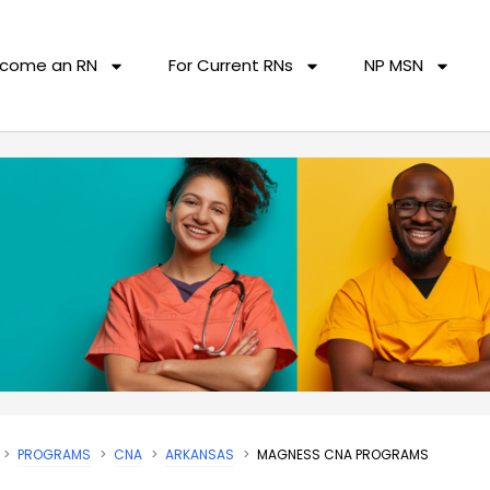
come an RN
For Current RNs
NP MSN
PROGRAMS
CNA
ARKANSAS
MAGNESS CNA PROGRAMS