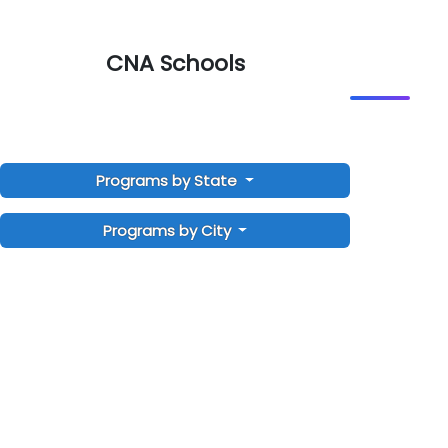
CNA Schools
Programs by State
Programs by City