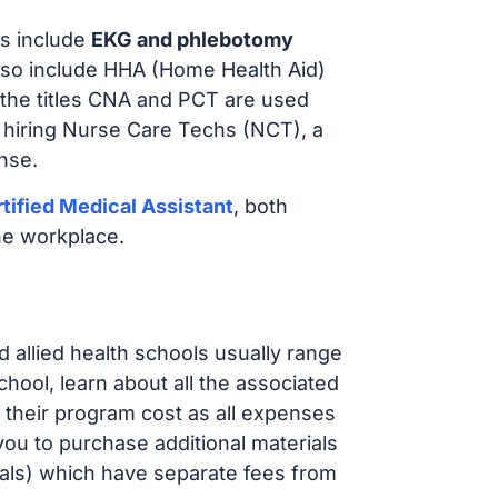
s include
EKG and phlebotomy
lso include HHA (Home Health Aid)
 the titles CNA and PCT are used
 hiring Nurse Care Techs (NCT), a
nse.
tified Medical Assistant
, both
he workplace.
d allied health schools usually range
ol, learn about all the associated
t their program cost as all expenses
ou to purchase additional materials
cals) which have separate fees from