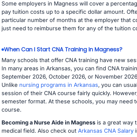
Some employers in Magness will cover a percentage 
pay tuition costs up to a specific dollar amount. O
particular number of months at the employer that co
just need to reimburse them for any of the tuition c
When Can I Start CNA Training in Magness?
Many schools that offer CNA training have new ses
In many areas in Arkansas, you can find CNA trainin
September 2026, October 2026, or November 2026 av
Unlike
nursing programs in Arkansas
, you can usual
session of their CNA course fairly quickly. Howeve
semester format. At these schools, you may need to
course.
Becoming a Nurse Aide in Magness
is a great way t
medical field. Also check out
Arkansas CNA Salary
i