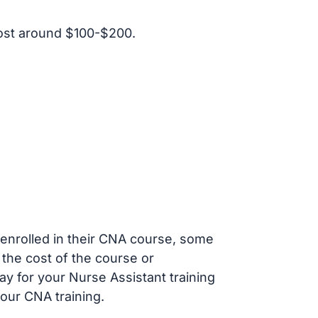
ost around $100-$200.
s enrolled in their CNA course, some
 the cost of the course or
ay for your Nurse Assistant training
our CNA training.