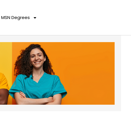
MSN Degrees