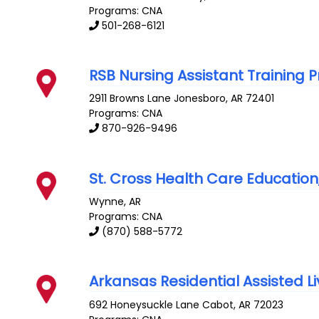
Programs: CNA
501-268-6121
RSB Nursing Assistant Training
2911 Browns Lane
Jonesboro
,
AR
72401
Programs: CNA
870-926-9496
St. Cross Health Care Education
Wynne
,
AR
Programs: CNA
(870) 588-5772
Arkansas Residential Assisted Liv
692 Honeysuckle Lane
Cabot
,
AR
72023