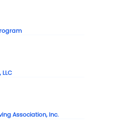
 Program
, LLC
ing Association, Inc.