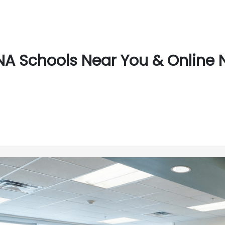
A Schools Near You & Online 