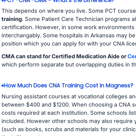
PCT · CNA · CMA – What’s the Difference?
This depends on where you live. Some PCT course
training
. Some Patient Care Technician programs a
certification. However, in some work environments
interchangably. Some hospitals in Arkansas may be
position which you can apply for with your CNA lice
CMA can stand for Certified Medication Aide or
Cer
which perform separate but overlapping duties in t
How Much Does CNA Training Cost in Magness?
Nursing assistant courses at vocational colleges an
between $400 and $1200. When choosing a CNA scho
costs required at each institution. Some schools lis
included. However other schools may also require y
(such as books, scrubs and materials for your clini