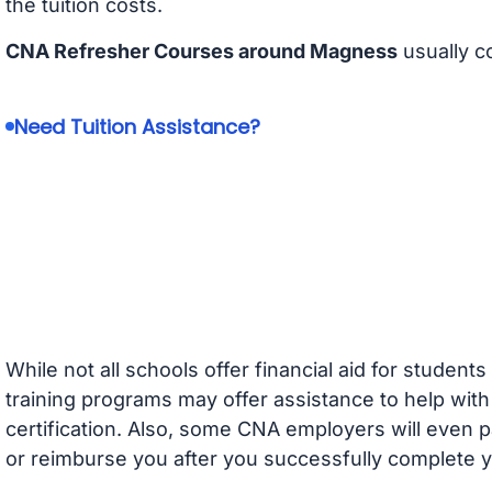
the tuition costs.
CNA Refresher Courses around Magness
usually c
Need Tuition Assistance?
While not all schools offer financial aid for student
training programs may offer assistance to help with
certification. Also, some CNA employers will even p
or reimburse you after you successfully complete y