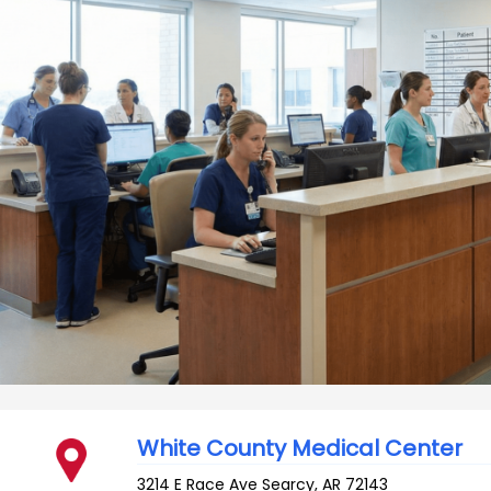
White County Medical Center
3214 E Race Ave
Searcy
,
AR
72143