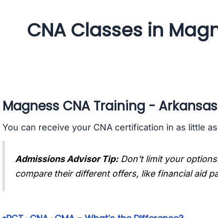
CNA Classes in Magn
Magness CNA Training - Arkansas
You can receive your CNA certification in as little a
Admissions Advisor Tip:
Don't limit your options
compare their different offers, like financial aid 