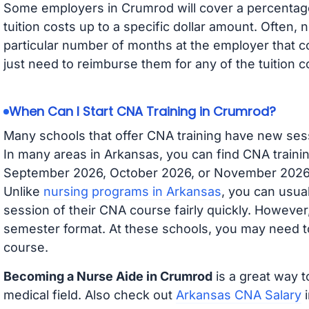
Some employers in Crumrod will cover a percentage 
tuition costs up to a specific dollar amount. Often
particular number of months at the employer that co
just need to reimburse them for any of the tuition c
When Can I Start CNA Training in Crumrod?
Many schools that offer CNA training have new ses
In many areas in Arkansas, you can find CNA trainin
September 2026, October 2026, or November 2026 av
Unlike
nursing programs in Arkansas
, you can usual
session of their CNA course fairly quickly. Howeve
semester format. At these schools, you may need to
course.
Becoming a Nurse Aide in Crumrod
is a great way t
medical field. Also check out
Arkansas CNA Salary
i