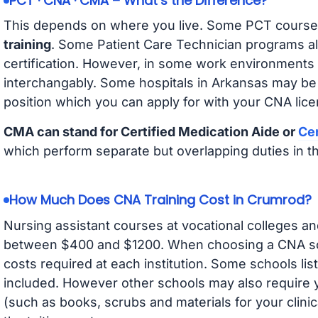
PCT · CNA · CMA – What’s the Difference?
This depends on where you live. Some PCT course
training
. Some Patient Care Technician programs a
certification. However, in some work environments
interchangably. Some hospitals in Arkansas may be
position which you can apply for with your CNA lice
CMA can stand for Certified Medication Aide or
Cer
which perform separate but overlapping duties in t
How Much Does CNA Training Cost in Crumrod?
Nursing assistant courses at vocational colleges an
between $400 and $1200. When choosing a CNA scho
costs required at each institution. Some schools lis
included. However other schools may also require y
(such as books, scrubs and materials for your clini