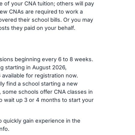
of your CNA tuition; others will pay
, new CNAs are required to work a
vered their school bills. Or you may
osts they paid on your behalf.
sions beginning every 6 to 8 weeks.
g starting in August 2026,
ailable for registration now.
ly find a school starting a new
r, some schools offer CNA classes in
 wait up 3 or 4 months to start your
o quickly gain experience in the
nfo.