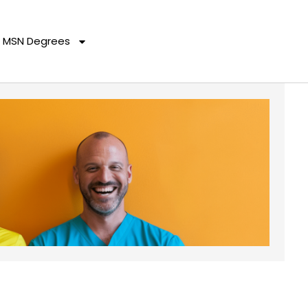
MSN Degrees