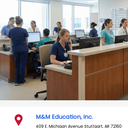
M&M Education, Inc.
409 E. Michigan Avenue
Stuttgart
,
AR
72160