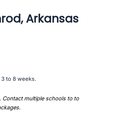
rod, Arkansas
s 3 to 8 weeks.
. Contact multiple schools to to
packages.