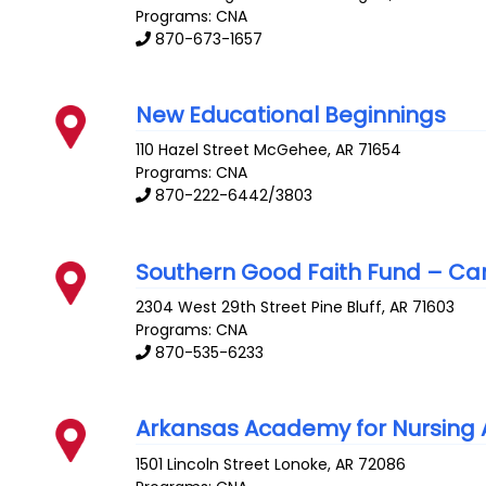
Programs: CNA
870-673-1657
New Educational Beginnings
110 Hazel Street
McGehee
,
AR
71654
Programs: CNA
870-222-6442/3803
Southern Good Faith Fund – C
2304 West 29th Street
Pine Bluff
,
AR
71603
Programs: CNA
870-535-6233
Arkansas Academy for Nursing 
1501 Lincoln Street
Lonoke
,
AR
72086