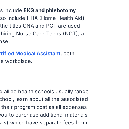
s include
EKG and phlebotomy
lso include HHA (Home Health Aid)
 the titles CNA and PCT are used
 hiring Nurse Care Techs (NCT), a
nse.
tified Medical Assistant
, both
he workplace.
d allied health schools usually range
ol, learn about all the associated
t their program cost as all expenses
ou to purchase additional materials
cals) which have separate fees from