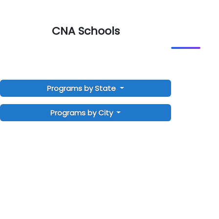
CNA Schools
Programs by State
Programs by City