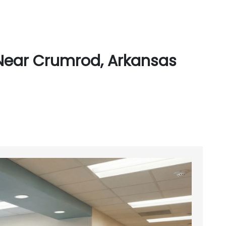
Near Crumrod, Arkansas