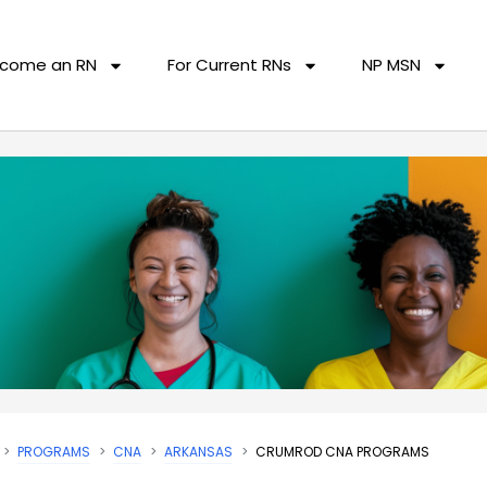
come an RN
For Current RNs
NP MSN
PROGRAMS
CNA
ARKANSAS
CRUMROD CNA PROGRAMS