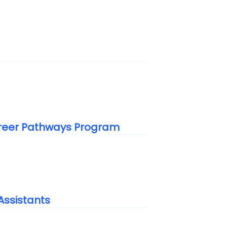
areer Pathways Program
Assistants