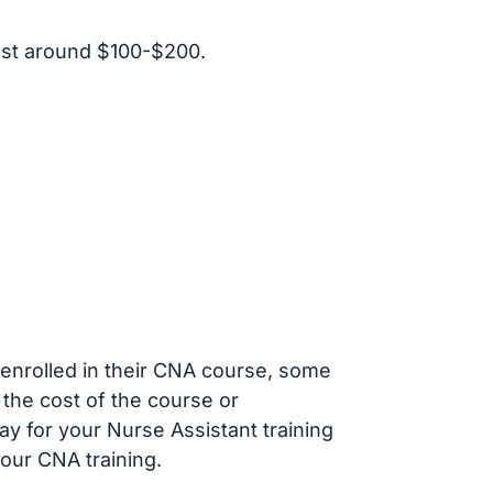
ost around $100-$200.
s enrolled in their CNA course, some
 the cost of the course or
ay for your Nurse Assistant training
our CNA training.