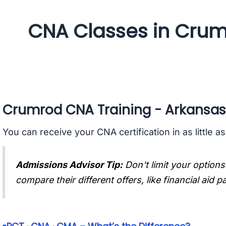
CNA Classes in Crum
Crumrod CNA Training - Arkansas
You can receive your CNA certification in as little a
Admissions Advisor Tip:
Don't limit your options
compare their different offers, like financial aid 