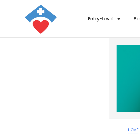
Entry-Level
Be
HOME