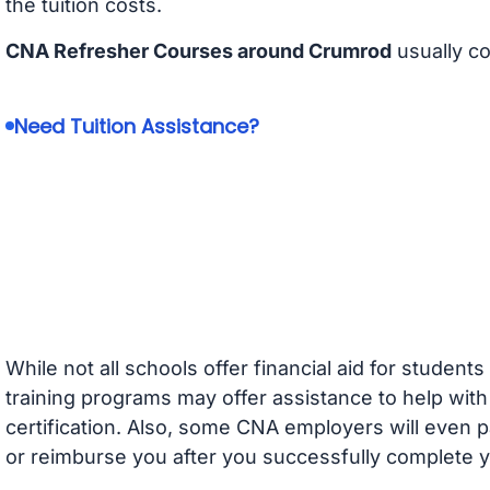
the tuition costs.
CNA Refresher Courses around Crumrod
usually c
Need Tuition Assistance?
While not all schools offer financial aid for student
training programs may offer assistance to help with
certification. Also, some CNA employers will even p
or reimburse you after you successfully complete y