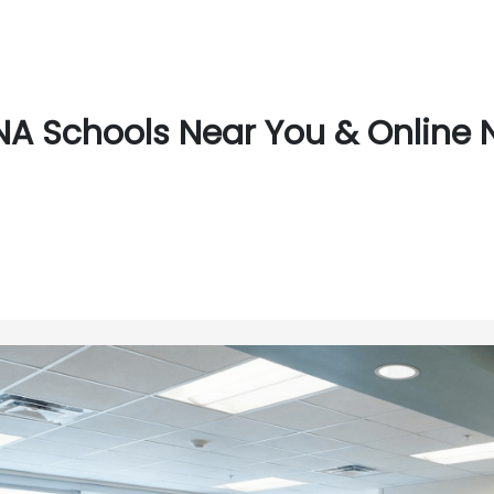
A Schools Near You & Online 