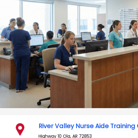
River Valley Nurse Aide Training
Highway 10
Ola
,
AR
72853