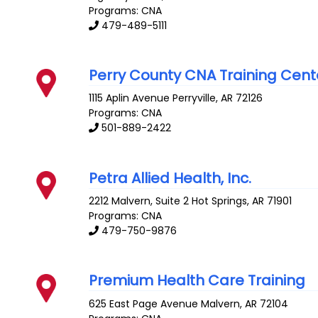
Programs: CNA
479-489-5111
Perry County CNA Training Cent
1115 Aplin Avenue
Perryville
,
AR
72126
Programs: CNA
501-889-2422
Petra Allied Health, Inc.
2212 Malvern, Suite 2
Hot Springs
,
AR
71901
Programs: CNA
479-750-9876
Premium Health Care Training
625 East Page Avenue
Malvern
,
AR
72104