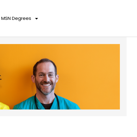
MSN Degrees