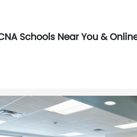
CNA Schools Near You & Online