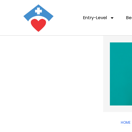
Entry-Level
Be
HOME