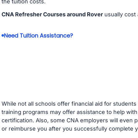
the tuition costs.
CNA Refresher Courses around Rover
usually cost
Need Tuition Assistance?
While not all schools offer financial aid for student
training programs may offer assistance to help with
certification. Also, some CNA employers will even p
or reimburse you after you successfully complete y