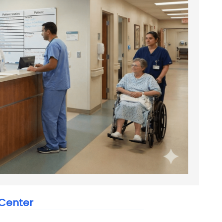
 Center