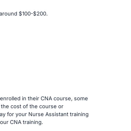
 around $100-$200.
s enrolled in their CNA course, some
 the cost of the course or
ay for your Nurse Assistant training
our CNA training.