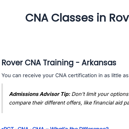
CNA Classes in Rov
Rover CNA Training - Arkansas
You can receive your CNA certification in as little a
Admissions Advisor Tip:
Don't limit your options
compare their different offers, like financial aid 