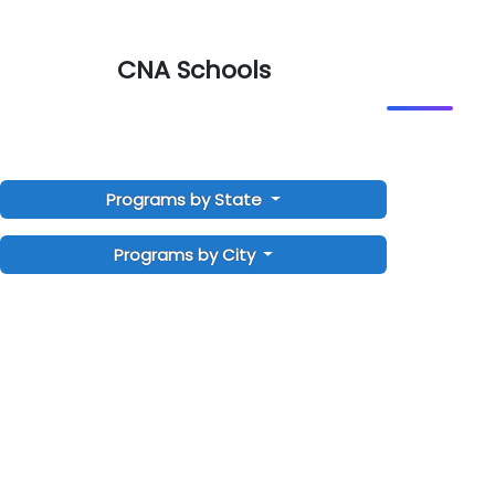
CNA Schools
Programs by State
Programs by City