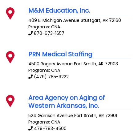
M&M Education, Inc.
409 E. Michigan Avenue
Stuttgart
,
AR
72160
Programs: CNA
870-673-1657
PRN Medical Staffing
4500 Rogers Avenue
Fort Smith
,
AR
72903
Programs: CNA
(479) 785-9222
Area Agency on Aging of
Western Arkansas, Inc.
524 Garrison Avenue
Fort Smith
,
AR
72901
Programs: CNA
479-783-4500