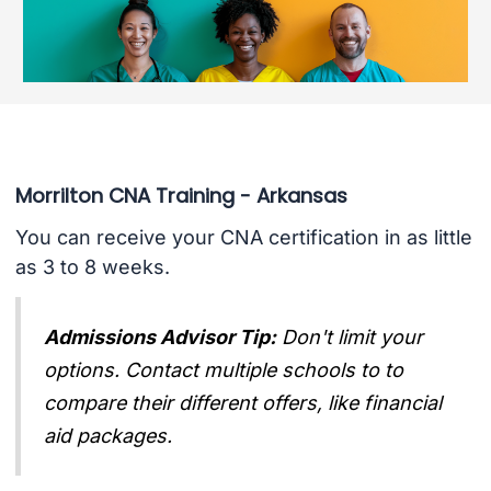
Morrilton CNA Training - Arkansas
You can receive your CNA certification in as little
as 3 to 8 weeks.
Admissions Advisor Tip:
Don't limit your
options. Contact multiple schools to to
compare their different offers, like financial
aid packages.