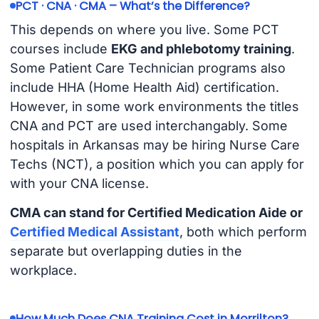
PCT · CNA · CMA – What’s the Difference?
This depends on where you live. Some PCT
courses include
EKG and phlebotomy training
.
Some Patient Care Technician programs also
include HHA (Home Health Aid) certification.
However, in some work environments the titles
CNA and PCT are used interchangably. Some
hospitals in Arkansas may be hiring Nurse Care
Techs (NCT), a position which you can apply for
with your CNA license.
CMA can stand for Certified Medication Aide or
Certified Medical Assistant
, both which perform
separate but overlapping duties in the
workplace.
How Much Does CNA Training Cost in Morrilton?