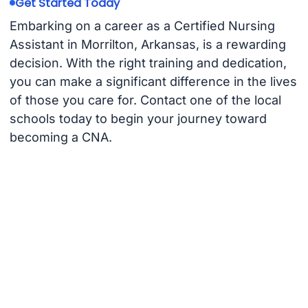
Get Started Today
Embarking on a career as a Certified Nursing
Assistant in Morrilton, Arkansas, is a rewarding
decision. With the right training and dedication,
you can make a significant difference in the lives
of those you care for. Contact one of the local
schools today to begin your journey toward
becoming a CNA.