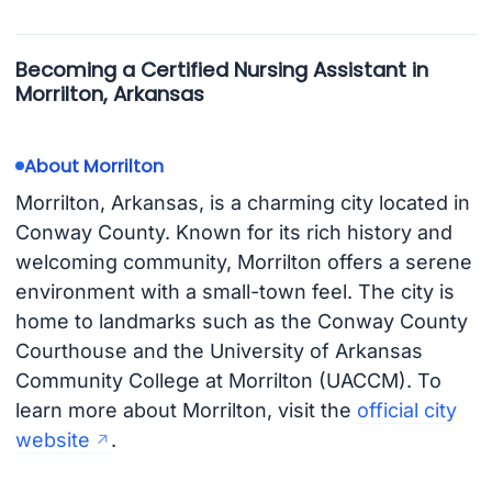
Becoming a Certified Nursing Assistant in
Morrilton, Arkansas
About Morrilton
Morrilton, Arkansas, is a charming city located in
Conway County. Known for its rich history and
welcoming community, Morrilton offers a serene
environment with a small-town feel. The city is
home to landmarks such as the Conway County
Courthouse and the University of Arkansas
Community College at Morrilton (UACCM). To
learn more about Morrilton, visit the
official city
website
.