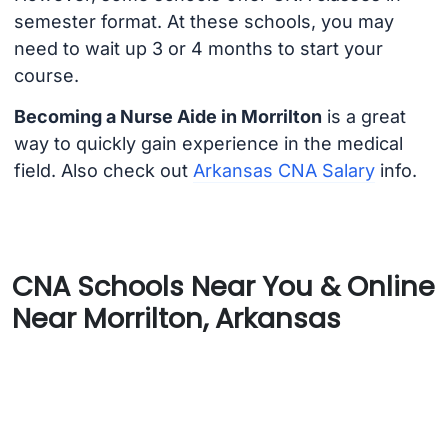
semester format. At these schools, you may
need to wait up 3 or 4 months to start your
course.
Becoming a Nurse Aide in Morrilton
is a great
way to quickly gain experience in the medical
field. Also check out
Arkansas CNA Salary
info.
CNA Schools Near You & Online
Near Morrilton, Arkansas