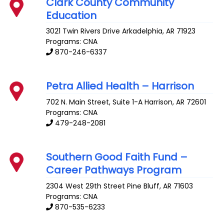
Clark County Community
Education
3021 Twin Rivers Drive
Arkadelphia
,
AR
71923
Programs: CNA
870-246-6337
Petra Allied Health – Harrison
702 N. Main Street, Suite 1-A
Harrison
,
AR
72601
Programs: CNA
479-248-2081
Southern Good Faith Fund –
Career Pathways Program
2304 West 29th Street
Pine Bluff
,
AR
71603
Programs: CNA
870-535-6233