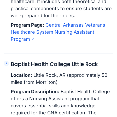
healthcare. It includes both theoretical and
practical components to ensure students are
well-prepared for their roles.
Program Page:
Central Arkansas Veterans
Healthcare System Nursing Assistant
Program
Baptist Health College Little Rock
Location:
Little Rock, AR (approximately 50
miles from Morrilton)
Program Description:
Baptist Health College
offers a Nursing Assistant program that
covers essential skills and knowledge
required for the CNA certification. The