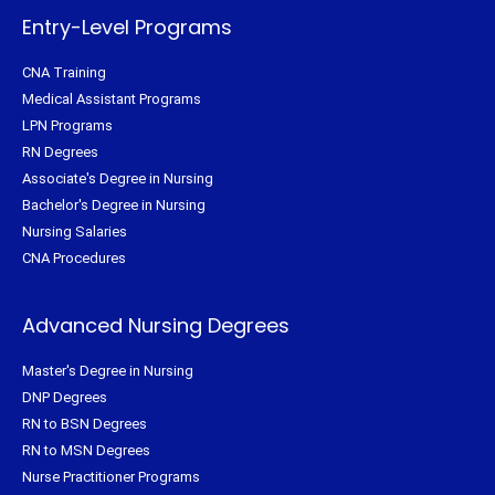
-
t
m
f
Entry-Level Programs
CNA Training
Medical Assistant Programs
LPN Programs
RN Degrees
Associate's Degree in Nursing
Bachelor's Degree in Nursing
Nursing Salaries
CNA Procedures
Advanced Nursing Degrees
Master's Degree in Nursing
DNP Degrees
RN to BSN Degrees
RN to MSN Degrees
Nurse Practitioner Programs