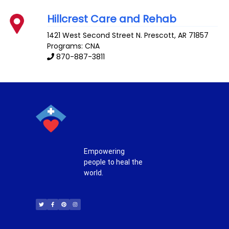
Hillcrest Care and Rehab
1421 West Second Street N.
Prescott
,
AR
71857
Programs: CNA
870-887-3811
Empowering
people to heal the
world.
T
F
P
I
w
a
i
n
i
c
n
s
t
e
t
t
t
b
e
a
e
o
r
g
r
o
e
r
k
s
a