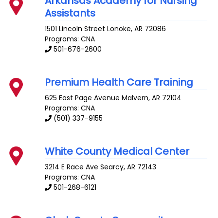
Arkansas Academy for Nursing
Assistants
1501 Lincoln Street
Lonoke
,
AR
72086
Programs: CNA
501-676-2600
Premium Health Care Training
625 East Page Avenue
Malvern
,
AR
72104
Programs: CNA
(501) 337-9155
White County Medical Center
3214 E Race Ave
Searcy
,
AR
72143
Programs: CNA
501-268-6121