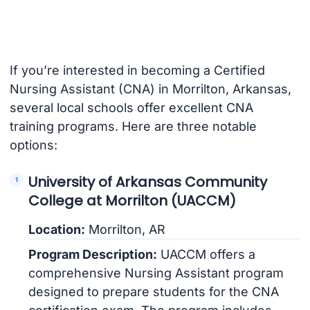
If you’re interested in becoming a Certified
Nursing Assistant (CNA) in Morrilton, Arkansas,
several local schools offer excellent CNA
training programs. Here are three notable
options:
University of Arkansas Community
College at Morrilton (UACCM)
Location:
Morrilton, AR
Program Description:
UACCM offers a
comprehensive Nursing Assistant program
designed to prepare students for the CNA