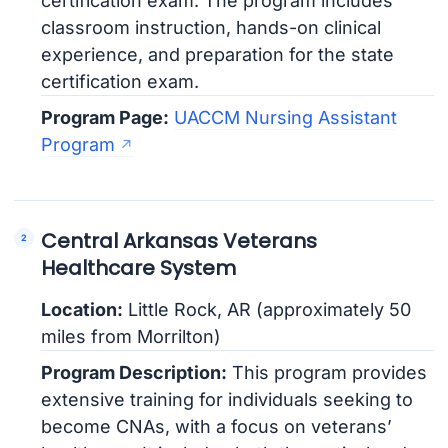
certification exam. The program includes
classroom instruction, hands-on clinical
experience, and preparation for the state
certification exam.
Program Page:
UACCM Nursing Assistant
Program
Central Arkansas Veterans
Healthcare System
Location:
Little Rock, AR (approximately 50
miles from Morrilton)
Program Description:
This program provides
extensive training for individuals seeking to
become CNAs, with a focus on veterans’