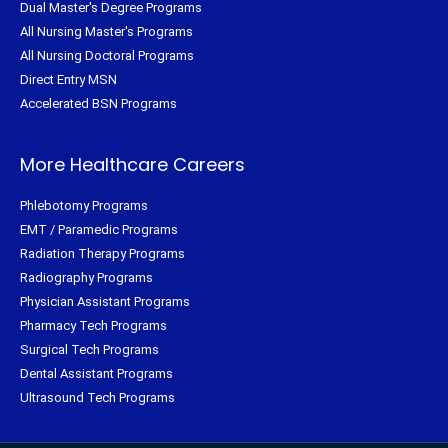
Dual Master's Degree Programs
All Nursing Master's Programs
All Nursing Doctoral Programs
Direct Entry MSN
Accelerated BSN Programs
More Healthcare Careers
Phlebotomy Programs
EMT / Paramedic Programs
Radiation Therapy Programs
Radiography Programs
Physician Assistant Programs
Pharmacy Tech Programs
Surgical Tech Programs
Dental Assistant Programs
Ultrasound Tech Programs