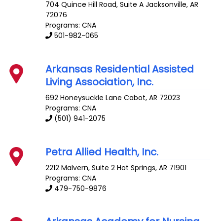
704 Quince Hill Road, Suite A
Jacksonville
,
AR
72076
Programs: CNA
501-982-065
Arkansas Residential Assisted
Living Association, Inc.
692 Honeysuckle Lane
Cabot
,
AR
72023
Programs: CNA
(501) 941-2075
Petra Allied Health, Inc.
2212 Malvern, Suite 2
Hot Springs
,
AR
71901
Programs: CNA
479-750-9876