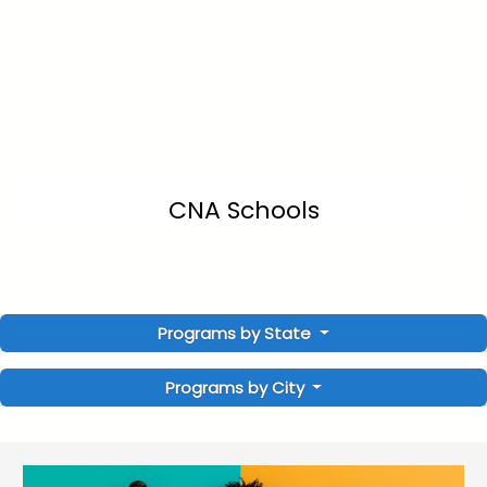
CNA Schools
Programs by State
Programs by City