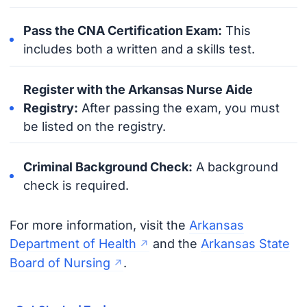
Pass the CNA Certification Exam:
This
includes both a written and a skills test.
Register with the Arkansas Nurse Aide
Registry:
After passing the exam, you must
be listed on the registry.
Criminal Background Check:
A background
check is required.
For more information, visit the
Arkansas
Department of Health
and the
Arkansas State
Board of Nursing
.