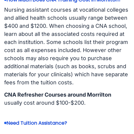
Nursing assistant courses at vocational colleges
and allied health schools usually range between
$400 and $1200. When choosing a CNA school,
learn about all the associated costs required at
each institution. Some schools list their program
cost as all expenses included. However other
schools may also require you to purchase
additional materials (such as books, scrubs and
materials for your clinicals) which have separate
fees from the tuition costs.
CNA Refresher Courses around Morrilton
usually cost around $100-$200.
Need Tuition Assistance?