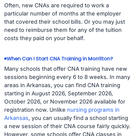
Often, new CNAs are required to work a
particular number of months at the employer
that covered their school bills. Or you may just
need to reimburse them for any of the tuition
costs they paid on your behalf.
When Can I Start CNA Training in Morrilton?
Many schools that offer CNA training have new
sessions beginning every 6 to 8 weeks. In many
areas in Arkansas, you can find CNA training
starting in August 2026, September 2026,
October 2026, or November 2026 available for
registration now. Unlike
nursing programs in
Arkansas
, you can usually find a school starting
a new session of their CNA course fairly quickly.
However, some schools offer CNA classes in