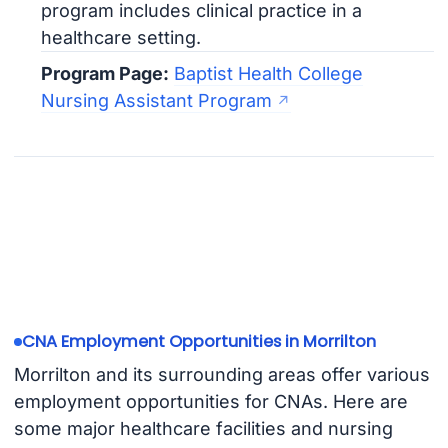
program includes clinical practice in a
healthcare setting.
Program Page:
Baptist Health College
Nursing Assistant Program
CNA Employment Opportunities in Morrilton
Morrilton and its surrounding areas offer various
employment opportunities for CNAs. Here are
some major healthcare facilities and nursing