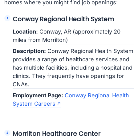
homes where you might find job openings:
Conway Regional Health System
Location:
Conway, AR (approximately 20
miles from Morrilton)
Description:
Conway Regional Health System
provides a range of healthcare services and
has multiple facilities, including a hospital and
clinics. They frequently have openings for
CNAs.
Employment Page:
Conway Regional Health
System Careers
Morrilton Healthcare Center