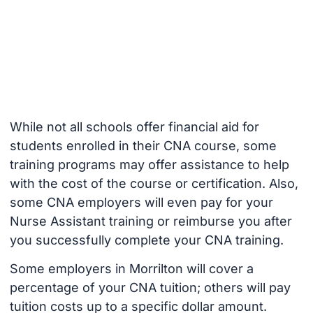
While not all schools offer financial aid for
students enrolled in their CNA course, some
training programs may offer assistance to help
with the cost of the course or certification. Also,
some CNA employers will even pay for your
Nurse Assistant training or reimburse you after
you successfully complete your CNA training.
Some employers in Morrilton will cover a
percentage of your CNA tuition; others will pay
tuition costs up to a specific dollar amount.