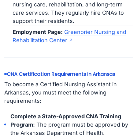
nursing care, rehabilitation, and long-term
care services. They regularly hire CNAs to
support their residents.
Employment Page:
Greenbrier Nursing and
Rehabilitation Center
CNA Certification Requirements in Arkansas
To become a Certified Nursing Assistant in
Arkansas, you must meet the following
requirements:
Complete a State-Approved CNA Training
Program:
The program must be approved by
the Arkansas Department of Health.