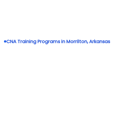
CNA Training Programs in Morrilton, Arkansas