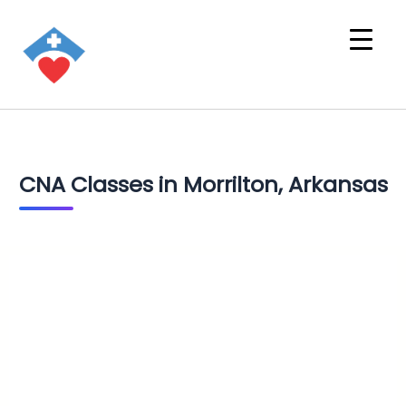
CNA Classes in Morrilton, Arkansas