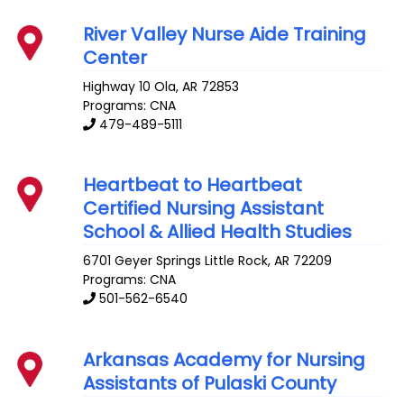
River Valley Nurse Aide Training
Center
Highway 10
Ola
,
AR
72853
Programs: CNA
479-489-5111
Heartbeat to Heartbeat
Certified Nursing Assistant
School & Allied Health Studies
6701 Geyer Springs
Little Rock
,
AR
72209
Programs: CNA
501-562-6540
Arkansas Academy for Nursing
Assistants of Pulaski County