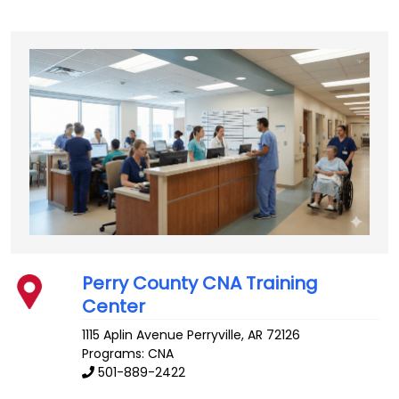
Perry County CNA Training
Center
1115 Aplin Avenue
Perryville
,
AR
72126
Programs: CNA
501-889-2422