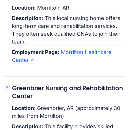
Location:
Morrilton, AR
Description:
This local nursing home offers
long-term care and rehabilitation services.
They often seek qualified CNAs to join their
team.
Employment Page:
Morrilton Healthcare
Center
Greenbrier Nursing and Rehabilitation
Center
Location:
Greenbrier, AR (approximately 30
miles from Morrilton)
Description:
This facility provides skilled