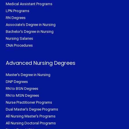
Medical Assistant Programs
LPN Programs
RN Degrees
Associate's Degree in Nursing
Bachelor's Degree in Nursing
Nursing Salaries
CNA Procedures
Advanced Nursing Degrees
Master's Degree in Nursing
DNP Degrees
RN to BSN Degrees
RN to MSN Degrees
Nurse Practitioner Programs
Dual Master's Degree Programs
All Nursing Master's Programs
All Nursing Doctoral Programs