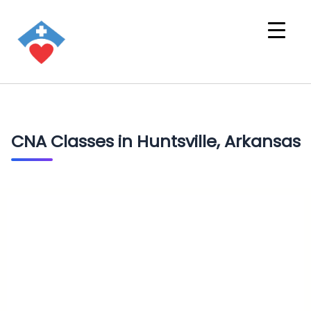
CNA Classes in Huntsville, Arkansas