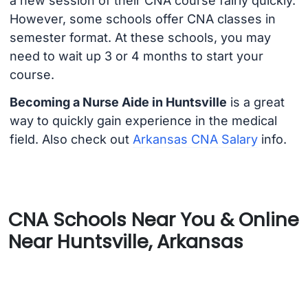
a new session of their CNA course fairly quickly.
However, some schools offer CNA classes in
semester format. At these schools, you may
need to wait up 3 or 4 months to start your
course.
Becoming a Nurse Aide in Huntsville
is a great
way to quickly gain experience in the medical
field. Also check out
Arkansas CNA Salary
info.
CNA Schools Near You & Online
Near Huntsville, Arkansas