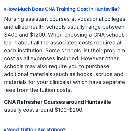
How Much Does CNA Training Cost in Huntsville?
Nursing assistant courses at vocational colleges
and allied health schools usually range between
$400 and $1200. When choosing a CNA school,
learn about all the associated costs required at
each institution. Some schools list their program
cost as all expenses included. However other
schools may also require you to purchase
additional materials (such as books, scrubs and
materials for your clinicals) which have separate
fees from the tuition costs.
CNA Refresher Courses around Huntsville
usually cost around $100-$200.
Need Tuition Assistance?