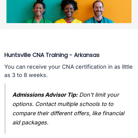
Huntsville CNA Training - Arkansas
You can receive your CNA certification in as little
as 3 to 8 weeks.
Admissions Advisor Tip:
Don't limit your
options. Contact multiple schools to to
compare their different offers, like financial
aid packages.