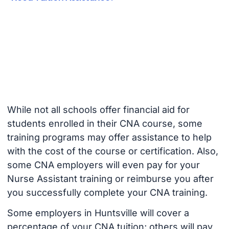
While not all schools offer financial aid for
students enrolled in their CNA course, some
training programs may offer assistance to help
with the cost of the course or certification. Also,
some CNA employers will even pay for your
Nurse Assistant training or reimburse you after
you successfully complete your CNA training.
Some employers in Huntsville will cover a
percentage of your CNA tuition; others will pay