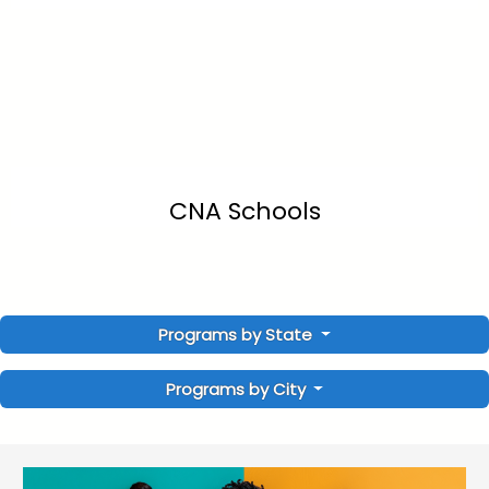
CNA Schools
Programs by State
Programs by City