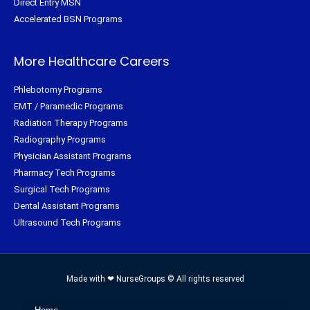
Direct Entry MSN
Accelerated BSN Programs
More Healthcare Careers
Phlebotomy Programs
EMT / Paramedic Programs
Radiation Therapy Programs
Radiography Programs
Physician Assistant Programs
Pharmacy Tech Programs
Surgical Tech Programs
Dental Assistant Programs
Ultrasound Tech Programs
Made with ❤ NurseGroups © All rights reserved