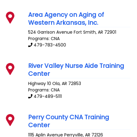
Area Agency on Aging of
Western Arkansas, Inc.
524 Garrison Avenue
Fort Smith
,
AR
72901
Programs: CNA
479-783-4500
River Valley Nurse Aide Training
Center
Highway 10
Ola
,
AR
72853
Programs: CNA
479-489-5111
Perry County CNA Training
Center
1115 Aplin Avenue
Perryville
,
AR
72126