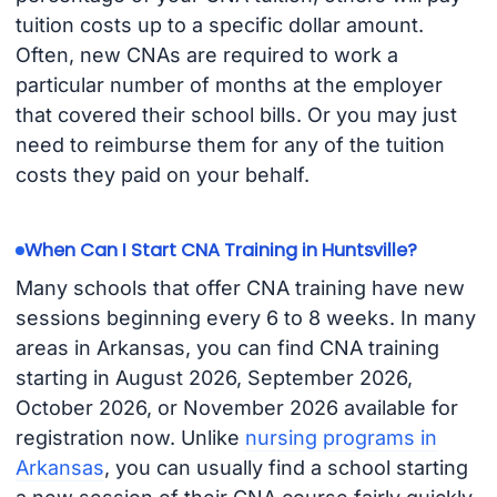
tuition costs up to a specific dollar amount.
Often, new CNAs are required to work a
particular number of months at the employer
that covered their school bills. Or you may just
need to reimburse them for any of the tuition
costs they paid on your behalf.
When Can I Start CNA Training in Huntsville?
Many schools that offer CNA training have new
sessions beginning every 6 to 8 weeks. In many
areas in Arkansas, you can find CNA training
starting in August 2026, September 2026,
October 2026, or November 2026 available for
registration now. Unlike
nursing programs in
Arkansas
, you can usually find a school starting