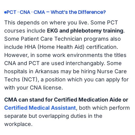
PCT · CNA · CMA – What’s the Difference?
This depends on where you live. Some PCT
courses include
EKG and phlebotomy training
.
Some Patient Care Technician programs also
include HHA (Home Health Aid) certification.
However, in some work environments the titles
CNA and PCT are used interchangably. Some
hospitals in Arkansas may be hiring Nurse Care
Techs (NCT), a position which you can apply for
with your CNA license.
CMA can stand for Certified Medication Aide or
Certified Medical Assistant
, both which perform
separate but overlapping duties in the
workplace.