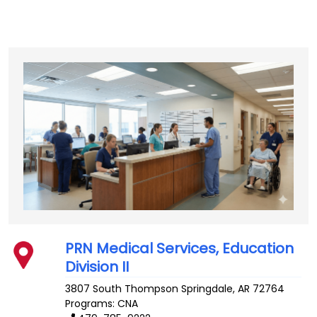
PRN Medical Services, Education
Division II
3807 South Thompson
Springdale
,
AR
72764
Programs: CNA