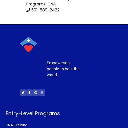
Programs: CNA
501-889-2422
Empowering
people to heal the
world.
T
F
P
I
w
a
i
n
i
c
n
s
t
e
t
t
t
b
e
a
e
o
r
g
r
o
e
r
k
s
a
-
t
m
f
Entry-Level Programs
CNA Training