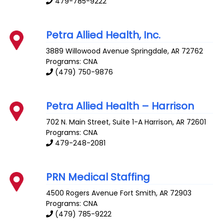
479-785-9222
Petra Allied Health, Inc.
3889 Willowood Avenue
Springdale
,
AR
72762
Programs: CNA
(479) 750-9876
Petra Allied Health – Harrison
702 N. Main Street, Suite 1-A
Harrison
,
AR
72601
Programs: CNA
479-248-2081
PRN Medical Staffing
4500 Rogers Avenue
Fort Smith
,
AR
72903
Programs: CNA
(479) 785-9222