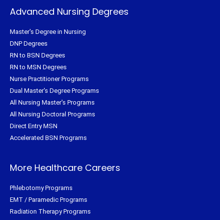
Advanced Nursing Degrees
Master's Degree in Nursing
DNP Degrees
RN to BSN Degrees
RN to MSN Degrees
Nurse Practitioner Programs
Dual Master's Degree Programs
All Nursing Master's Programs
All Nursing Doctoral Programs
Direct Entry MSN
Accelerated BSN Programs
More Healthcare Careers
Phlebotomy Programs
EMT / Paramedic Programs
Radiation Therapy Programs