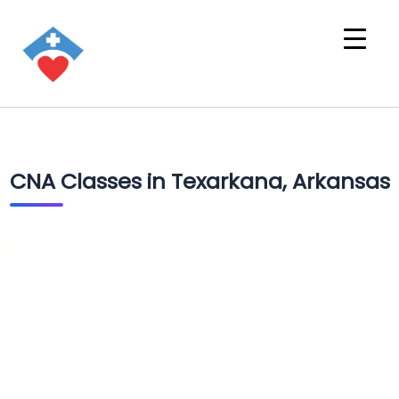
CNA Classes in Texarkana, Arkansas