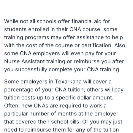
While not all schools offer financial aid for
students enrolled in their CNA course, some
training programs may offer assistance to help
with the cost of the course or certification. Also,
some CNA employers will even pay for your
Nurse Assistant training or reimburse you after
you successfully complete your CNA training.
Some employers in Texarkana will cover a
percentage of your CNA tuition; others will pay
tuition costs up to a specific dollar amount.
Often, new CNAs are required to work a
particular number of months at the employer
that covered their school bills. Or you may just
need to reimburse them for any of the tuition