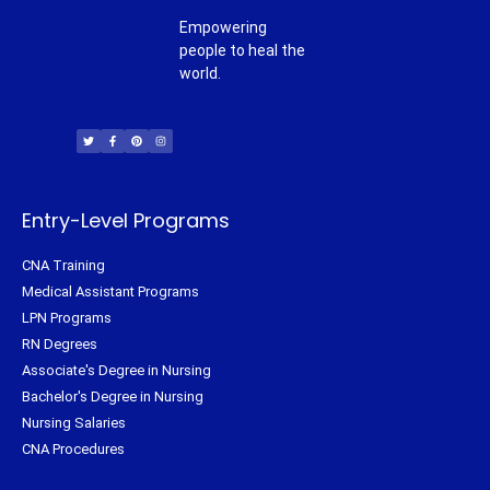
Empowering
people to heal the
world.
T
F
P
I
w
a
i
n
i
c
n
s
t
e
t
t
t
b
e
a
e
o
r
g
r
o
e
r
k
s
a
-
t
m
f
Entry-Level Programs
CNA Training
Medical Assistant Programs
LPN Programs
RN Degrees
Associate's Degree in Nursing
Bachelor's Degree in Nursing
Nursing Salaries
CNA Procedures