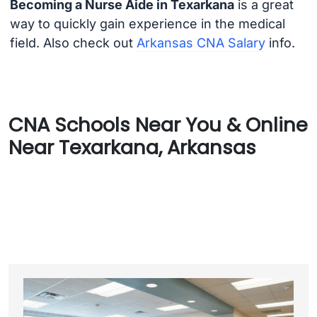
Becoming a Nurse Aide in Texarkana
is a great
way to quickly gain experience in the medical
field. Also check out
Arkansas CNA Salary
info.
CNA Schools Near You & Online
Near Texarkana, Arkansas