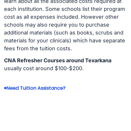
learn about all the associated costs required at
each institution. Some schools list their program
cost as all expenses included. However other
schools may also require you to purchase
additional materials (such as books, scrubs and
materials for your clinicals) which have separate
fees from the tuition costs.
CNA Refresher Courses around Texarkana
usually cost around $100-$200.
Need Tuition Assistance?