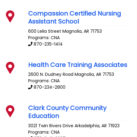
Compassion Certified Nursing
Assistant School
600 Lelia Street
Magnolia
,
AR
71753
Programs: CNA
870-235-1414
Health Care Training Associates
2600 N. Dudney Road
Magnolia
,
AR
71753
Programs: CNA
870-234-2800
Clark County Community
Education
3021 Twin Rivers Drive
Arkadelphia
,
AR
71923
Programs: CNA