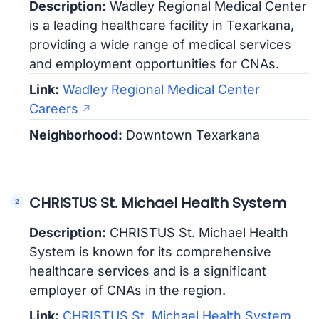
Description:
Wadley Regional Medical Center
is a leading healthcare facility in Texarkana,
providing a wide range of medical services
and employment opportunities for CNAs.
Link:
Wadley Regional Medical Center
Careers
Neighborhood:
Downtown Texarkana
CHRISTUS St. Michael Health System
Description:
CHRISTUS St. Michael Health
System is known for its comprehensive
healthcare services and is a significant
employer of CNAs in the region.
Link:
CHRISTUS St. Michael Health System