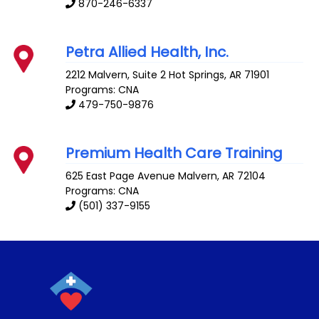
870-246-6337
Petra Allied Health, Inc.
2212 Malvern, Suite 2
Hot Springs
,
AR
71901
Programs: CNA
479-750-9876
Premium Health Care Training
625 East Page Avenue
Malvern
,
AR
72104
Programs: CNA
(501) 337-9155