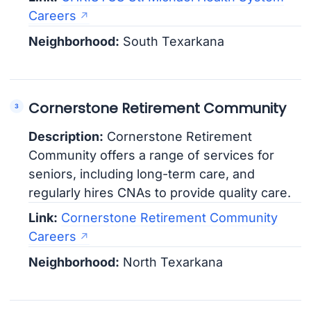
Careers
Neighborhood:
South Texarkana
Cornerstone Retirement Community
Description:
Cornerstone Retirement
Community offers a range of services for
seniors, including long-term care, and
regularly hires CNAs to provide quality care.
Link:
Cornerstone Retirement Community
Careers
Neighborhood:
North Texarkana