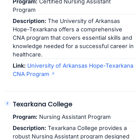
Program:
Certified Nursing Assistant
Program
Description:
The University of Arkansas
Hope-Texarkana offers a comprehensive
CNA program that covers essential skills and
knowledge needed for a successful career in
healthcare.
Link:
University of Arkansas Hope-Texarkana
CNA Program
Texarkana College
Program:
Nursing Assistant Program
Description:
Texarkana College provides a
robust Nursing Assistant program designed