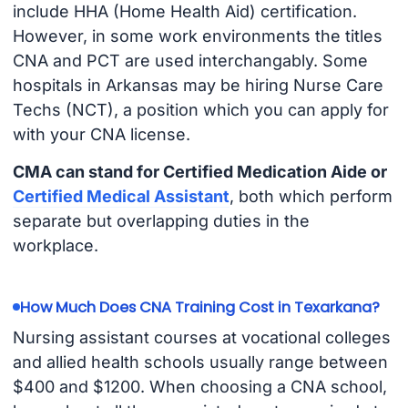
include HHA (Home Health Aid) certification.
However, in some work environments the titles
CNA and PCT are used interchangably. Some
hospitals in Arkansas may be hiring Nurse Care
Techs (NCT), a position which you can apply for
with your CNA license.
CMA can stand for Certified Medication Aide or
Certified Medical Assistant
, both which perform
separate but overlapping duties in the
workplace.
How Much Does CNA Training Cost in Texarkana?
Nursing assistant courses at vocational colleges
and allied health schools usually range between
$400 and $1200. When choosing a CNA school,