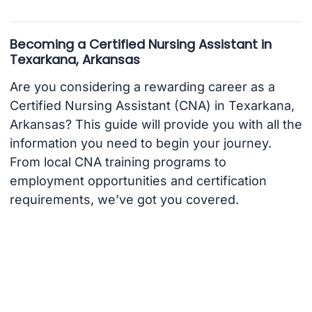
Becoming a Certified Nursing Assistant in
Texarkana, Arkansas
Are you considering a rewarding career as a
Certified Nursing Assistant (CNA) in Texarkana,
Arkansas? This guide will provide you with all the
information you need to begin your journey.
From local CNA training programs to
employment opportunities and certification
requirements, we’ve got you covered.