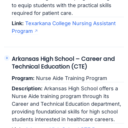
to equip students with the practical skills
required for patient care.
Link:
Texarkana College Nursing Assistant
Program
Arkansas High School – Career and
Technical Education (CTE)
Program:
Nurse Aide Training Program
Description:
Arkansas High School offers a
Nurse Aide training program through its
Career and Technical Education department,
providing foundational skills for high school
students interested in healthcare careers.