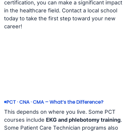
certification, you can make a significant impact
in the healthcare field. Contact a local school
today to take the first step toward your new
career!
PCT · CNA · CMA – What’s the Difference?
This depends on where you live. Some PCT
courses include
EKG and phlebotomy training
.
Some Patient Care Technician programs also