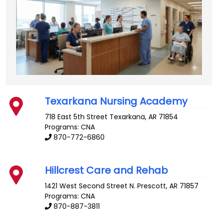
Texarkana Nursing Academy
718 East 5th Street
Texarkana
,
AR
71854
Programs: CNA
870-772-6860
Hillcrest Care and Rehab
1421 West Second Street N.
Prescott
,
AR
71857
Programs: CNA
870-887-3811