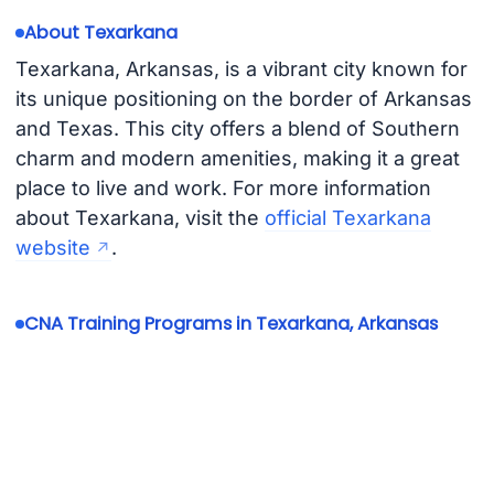
About Texarkana
Texarkana, Arkansas, is a vibrant city known for
its unique positioning on the border of Arkansas
and Texas. This city offers a blend of Southern
charm and modern amenities, making it a great
place to live and work. For more information
about Texarkana, visit the
official Texarkana
website
.
CNA Training Programs in Texarkana, Arkansas