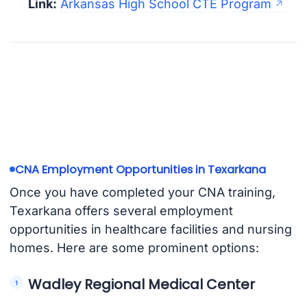
Link:
Arkansas High School CTE Program
CNA Employment Opportunities in Texarkana
Once you have completed your CNA training,
Texarkana offers several employment
opportunities in healthcare facilities and nursing
homes. Here are some prominent options:
Wadley Regional Medical Center