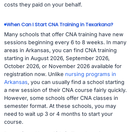
costs they paid on your behalf.
When Can I Start CNA Training in Texarkana?
Many schools that offer CNA training have new
sessions beginning every 6 to 8 weeks. In many
areas in Arkansas, you can find CNA training
starting in August 2026, September 2026,
October 2026, or November 2026 available for
registration now. Unlike
nursing programs in
Arkansas
, you can usually find a school starting
a new session of their CNA course fairly quickly.
However, some schools offer CNA classes in
semester format. At these schools, you may
need to wait up 3 or 4 months to start your
course.