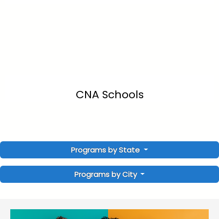
CNA Schools
Programs by State
Programs by City