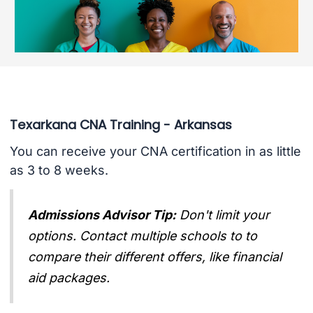
Texarkana CNA Training - Arkansas
You can receive your CNA certification in as little
as 3 to 8 weeks.
Admissions Advisor Tip:
Don't limit your
options. Contact multiple schools to to
compare their different offers, like financial
aid packages.