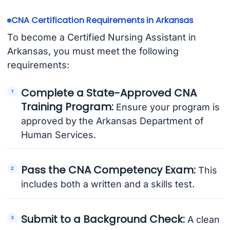
CNA Certification Requirements in Arkansas
To become a Certified Nursing Assistant in
Arkansas, you must meet the following
requirements:
Complete a State-Approved CNA
Training Program:
Ensure your program is
approved by the Arkansas Department of
Human Services.
Pass the CNA Competency Exam:
This
includes both a written and a skills test.
Submit to a Background Check:
A clean