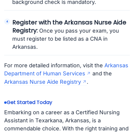
background check is mandatory.
Register with the Arkansas Nurse Aide
Registry:
Once you pass your exam, you
must register to be listed as a CNA in
Arkansas.
For more detailed information, visit the
Arkansas
Department of Human Services
and the
Arkansas Nurse Aide Registry
.
Get Started Today
Embarking on a career as a Certified Nursing
Assistant in Texarkana, Arkansas, is a
commendable choice. With the right training and