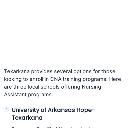
Texarkana provides several options for those
looking to enroll in CNA training programs. Here
are three local schools offering Nursing
Assistant programs:
University of Arkansas Hope-
Texarkana