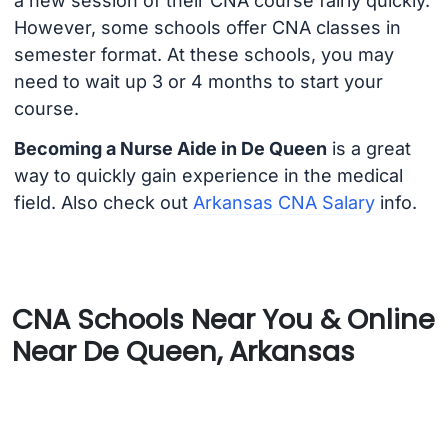
a new session of their CNA course fairly quickly.
However, some schools offer CNA classes in
semester format. At these schools, you may
need to wait up 3 or 4 months to start your
course.
Becoming a Nurse Aide in De Queen
is a great
way to quickly gain experience in the medical
field. Also check out
Arkansas CNA Salary
info.
CNA Schools Near You & Online
Near De Queen, Arkansas