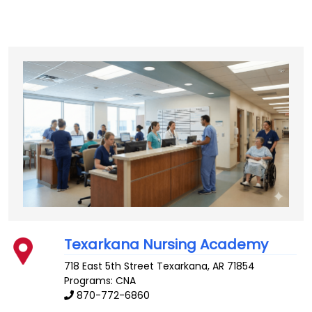
Texarkana Nursing Academy
718 East 5th Street
Texarkana
,
AR
71854
Programs: CNA
870-772-6860