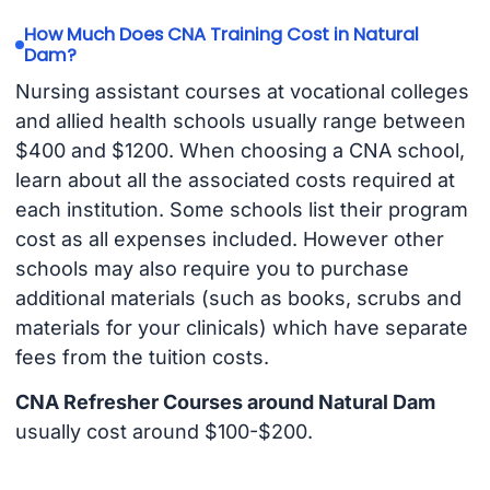
How Much Does CNA Training Cost in Natural
Dam?
Nursing assistant courses at vocational colleges
and allied health schools usually range between
$400 and $1200. When choosing a CNA school,
learn about all the associated costs required at
each institution. Some schools list their program
cost as all expenses included. However other
schools may also require you to purchase
additional materials (such as books, scrubs and
materials for your clinicals) which have separate
fees from the tuition costs.
CNA Refresher Courses around Natural Dam
usually cost around $100-$200.