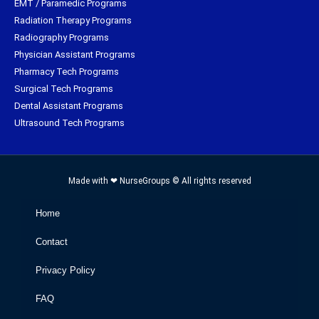
EMT / Paramedic Programs
Radiation Therapy Programs
Radiography Programs
Physician Assistant Programs
Pharmacy Tech Programs
Surgical Tech Programs
Dental Assistant Programs
Ultrasound Tech Programs
Made with ❤ NurseGroups © All rights reserved
Home
Contact
Privacy Policy
FAQ