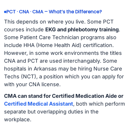
PCT · CNA · CMA – What’s the Difference?
This depends on where you live. Some PCT
courses include
EKG and phlebotomy training
.
Some Patient Care Technician programs also
include HHA (Home Health Aid) certification.
However, in some work environments the titles
CNA and PCT are used interchangably. Some
hospitals in Arkansas may be hiring Nurse Care
Techs (NCT), a position which you can apply for
with your CNA license.
CMA can stand for Certified Medication Aide or
Certified Medical Assistant
, both which perform
separate but overlapping duties in the
workplace.