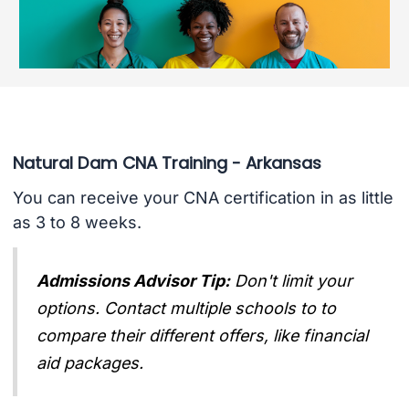
Natural Dam CNA Training - Arkansas
You can receive your CNA certification in as little
as 3 to 8 weeks.
Admissions Advisor Tip:
Don't limit your
options. Contact multiple schools to to
compare their different offers, like financial
aid packages.