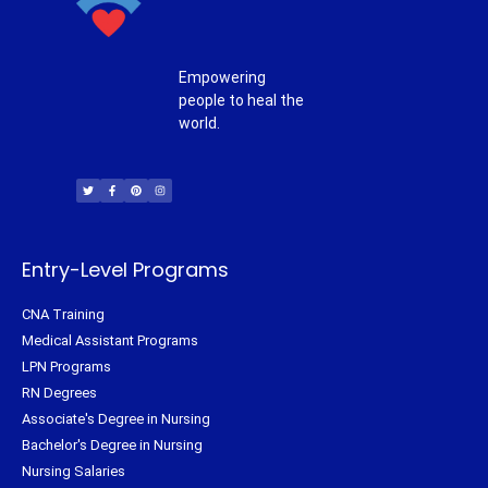
Empowering
people to heal the
world.
T
F
P
I
w
a
i
n
i
c
n
s
t
e
t
t
t
b
e
a
e
o
r
g
r
o
e
r
k
s
a
-
t
m
f
Entry-Level Programs
CNA Training
Medical Assistant Programs
LPN Programs
RN Degrees
Associate's Degree in Nursing
Bachelor's Degree in Nursing
Nursing Salaries