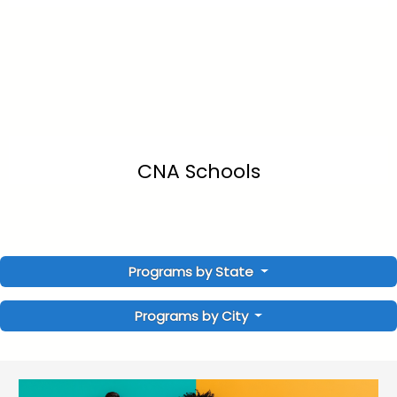
CNA Schools
Programs by State
Programs by City