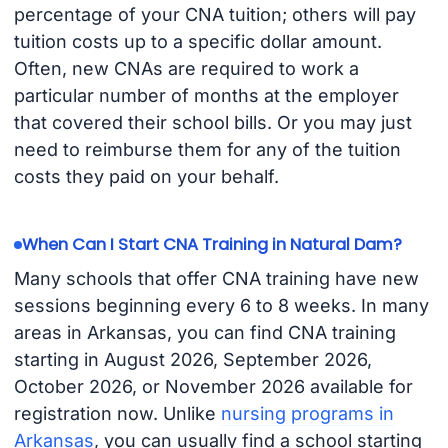
percentage of your CNA tuition; others will pay
tuition costs up to a specific dollar amount.
Often, new CNAs are required to work a
particular number of months at the employer
that covered their school bills. Or you may just
need to reimburse them for any of the tuition
costs they paid on your behalf.
When Can I Start CNA Training in Natural Dam?
Many schools that offer CNA training have new
sessions beginning every 6 to 8 weeks. In many
areas in Arkansas, you can find CNA training
starting in August 2026, September 2026,
October 2026, or November 2026 available for
registration now. Unlike
nursing programs in
Arkansas
, you can usually find a school starting