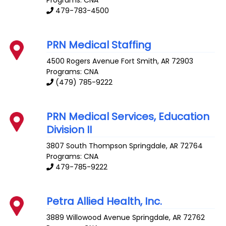
Programs: CNA
479-783-4500
PRN Medical Staffing
4500 Rogers Avenue
Fort Smith
,
AR
72903
Programs: CNA
(479) 785-9222
PRN Medical Services, Education
Division II
3807 South Thompson
Springdale
,
AR
72764
Programs: CNA
479-785-9222
Petra Allied Health, Inc.
3889 Willowood Avenue
Springdale
,
AR
72762