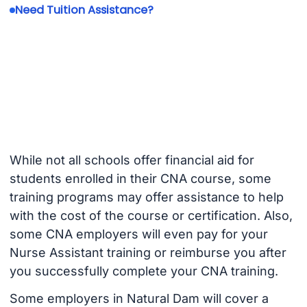
Need Tuition Assistance?
While not all schools offer financial aid for
students enrolled in their CNA course, some
training programs may offer assistance to help
with the cost of the course or certification. Also,
some CNA employers will even pay for your
Nurse Assistant training or reimburse you after
you successfully complete your CNA training.
Some employers in Natural Dam will cover a