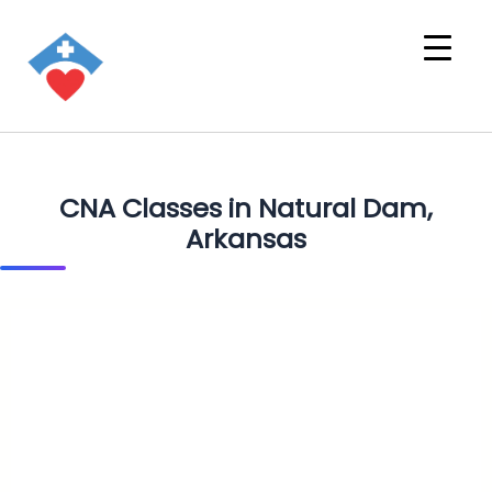
CNA Classes in Natural Dam,
Arkansas