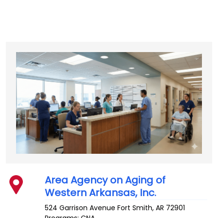
Area Agency on Aging of
Western Arkansas, Inc.
524 Garrison Avenue
Fort Smith
,
AR
72901