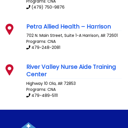
Programs: CNA
(479) 750-9876
Petra Allied Health – Harrison
702 N. Main Street, Suite 1-A
Harrison
,
AR
72601
Programs: CNA
479-248-2081
River Valley Nurse Aide Training
Center
Highway 10
Ola
,
AR
72853
Programs: CNA
479-489-5111