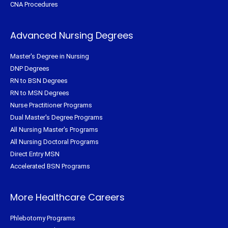
CNA Procedures
Advanced Nursing Degrees
Master's Degree in Nursing
DNP Degrees
RN to BSN Degrees
RN to MSN Degrees
Nurse Practitioner Programs
Dual Master's Degree Programs
All Nursing Master's Programs
All Nursing Doctoral Programs
Direct Entry MSN
Accelerated BSN Programs
More Healthcare Careers
Phlebotomy Programs