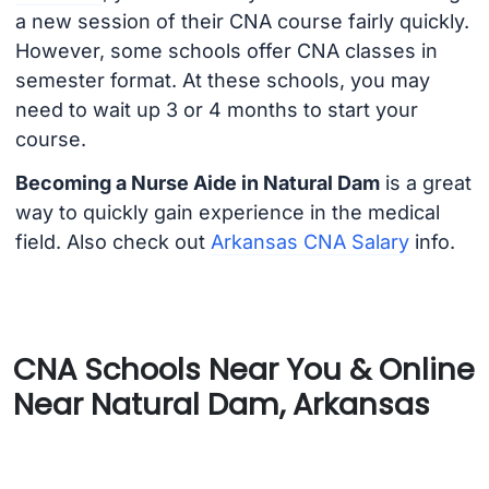
a new session of their CNA course fairly quickly.
However, some schools offer CNA classes in
semester format. At these schools, you may
need to wait up 3 or 4 months to start your
course.
Becoming a Nurse Aide in Natural Dam
is a great
way to quickly gain experience in the medical
field. Also check out
Arkansas CNA Salary
info.
CNA Schools Near You & Online
Near Natural Dam, Arkansas