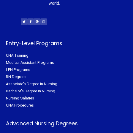
world.
T
F
P
I
w
a
i
n
i
c
n
s
t
e
t
t
t
b
e
a
e
o
r
g
r
o
e
r
k
s
a
-
t
m
f
Entry-Level Programs
CNA Training
Medical Assistant Programs
LPN Programs
RN Degrees
Associate's Degree in Nursing
Bachelor's Degree in Nursing
Nursing Salaries
CNA Procedures
Advanced Nursing Degrees