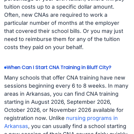
tuition costs up to a specific dollar amount.
Often, new CNAs are required to work a
particular number of months at the employer
that covered their school bills. Or you may just
need to reimburse them for any of the tuition
costs they paid on your behalf.
When Can I Start CNA Training in Bluff City?
Many schools that offer CNA training have new
sessions beginning every 6 to 8 weeks. In many
areas in Arkansas, you can find CNA training
starting in August 2026, September 2026,
October 2026, or November 2026 available for
registration now. Unlike
nursing programs in
Arkansas
, you can usually find a school starting