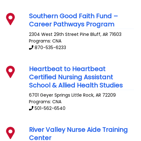
Southern Good Faith Fund –
Career Pathways Program
2304 West 29th Street
Pine Bluff
,
AR
71603
Programs: CNA
870-535-6233
Heartbeat to Heartbeat
Certified Nursing Assistant
School & Allied Health Studies
6701 Geyer Springs
Little Rock
,
AR
72209
Programs: CNA
501-562-6540
River Valley Nurse Aide Training
Center