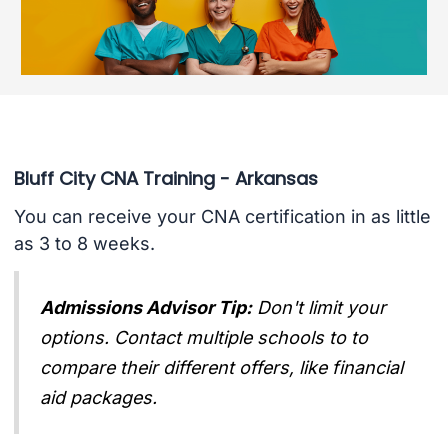
Bluff City CNA Training - Arkansas
You can receive your CNA certification in as little
as 3 to 8 weeks.
Admissions Advisor Tip:
Don't limit your
options. Contact multiple schools to to
compare their different offers, like financial
aid packages.