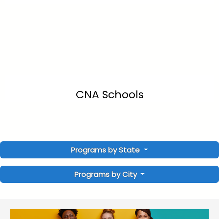
CNA Schools
Programs by State
Programs by City