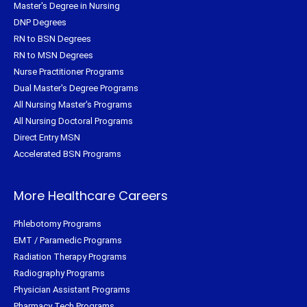
Master's Degree in Nursing
DNP Degrees
RN to BSN Degrees
RN to MSN Degrees
Nurse Practitioner Programs
Dual Master's Degree Programs
All Nursing Master's Programs
All Nursing Doctoral Programs
Direct Entry MSN
Accelerated BSN Programs
More Healthcare Careers
Phlebotomy Programs
EMT / Paramedic Programs
Radiation Therapy Programs
Radiography Programs
Physician Assistant Programs
Pharmacy Tech Programs