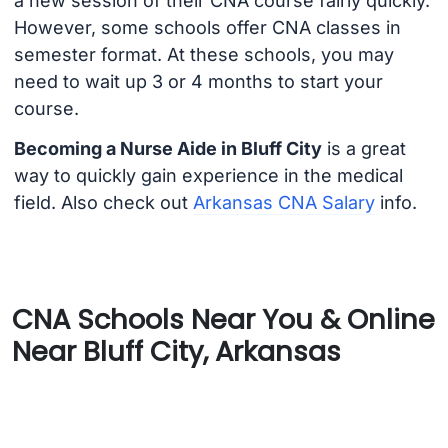
a new session of their CNA course fairly quickly.
However, some schools offer CNA classes in
semester format. At these schools, you may
need to wait up 3 or 4 months to start your
course.
Becoming a Nurse Aide in Bluff City
is a great
way to quickly gain experience in the medical
field. Also check out
Arkansas CNA Salary
info.
CNA Schools Near You & Online
Near Bluff City, Arkansas