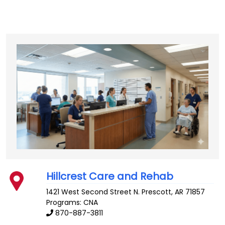
Hillcrest Care and Rehab
1421 West Second Street N.
Prescott
,
AR
71857
Programs: CNA
870-887-3811