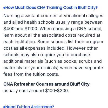
How Much Does CNA Training Cost in Bluff City?
Nursing assistant courses at vocational colleges
and allied health schools usually range between
$400 and $1200. When choosing a CNA school,
learn about all the associated costs required at
each institution. Some schools list their program
cost as all expenses included. However other
schools may also require you to purchase
additional materials (such as books, scrubs and
materials for your clinicals) which have separate
fees from the tuition costs.
CNA Refresher Courses around Bluff City
usually cost around $100-$200.
Need Tuition Assistance?