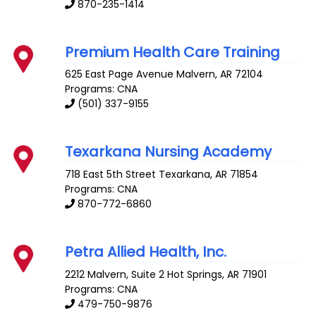
870-235-1414
Premium Health Care Training
625 East Page Avenue
Malvern
,
AR
72104
Programs: CNA
(501) 337-9155
Texarkana Nursing Academy
718 East 5th Street
Texarkana
,
AR
71854
Programs: CNA
870-772-6860
Petra Allied Health, Inc.
2212 Malvern, Suite 2
Hot Springs
,
AR
71901
Programs: CNA
479-750-9876