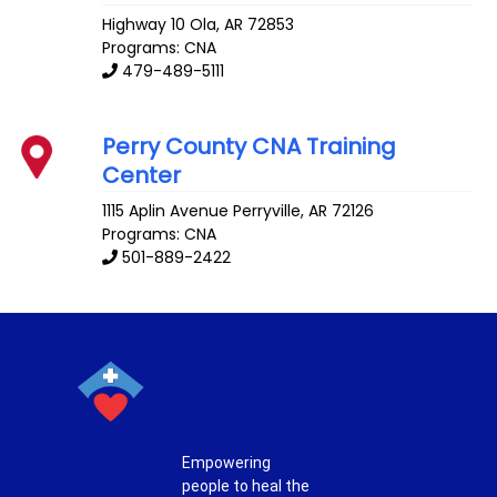
Highway 10
Ola
,
AR
72853
Programs: CNA
479-489-5111
Perry County CNA Training
Center
1115 Aplin Avenue
Perryville
,
AR
72126
Programs: CNA
501-889-2422
Empowering
people to heal the