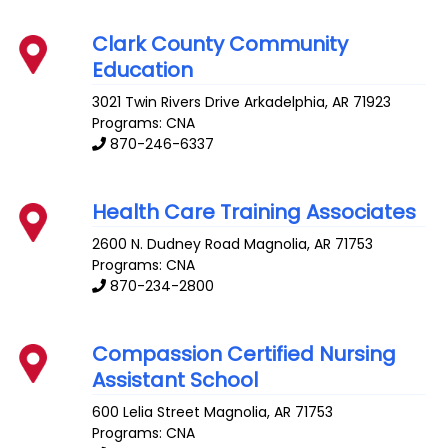
Clark County Community
Education
3021 Twin Rivers Drive
Arkadelphia
,
AR
71923
Programs: CNA
870-246-6337
Health Care Training Associates
2600 N. Dudney Road
Magnolia
,
AR
71753
Programs: CNA
870-234-2800
Compassion Certified Nursing
Assistant School
600 Lelia Street
Magnolia
,
AR
71753
Programs: CNA