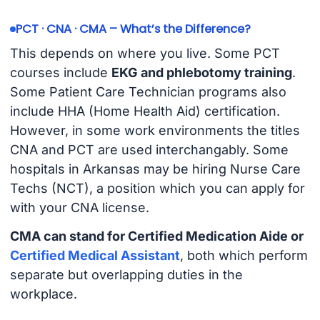
PCT · CNA · CMA – What’s the Difference?
This depends on where you live. Some PCT
courses include
EKG and phlebotomy training
.
Some Patient Care Technician programs also
include HHA (Home Health Aid) certification.
However, in some work environments the titles
CNA and PCT are used interchangably. Some
hospitals in Arkansas may be hiring Nurse Care
Techs (NCT), a position which you can apply for
with your CNA license.
CMA can stand for Certified Medication Aide or
Certified Medical Assistant
, both which perform
separate but overlapping duties in the
workplace.