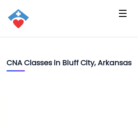
CNA Classes in Bluff City, Arkansas