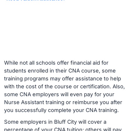
While not all schools offer financial aid for
students enrolled in their CNA course, some
training programs may offer assistance to help
with the cost of the course or certification. Also,
some CNA employers will even pay for your
Nurse Assistant training or reimburse you after
you successfully complete your CNA training.
Some employers in Bluff City will cover a
percentage of your CNA tuition; others will pay