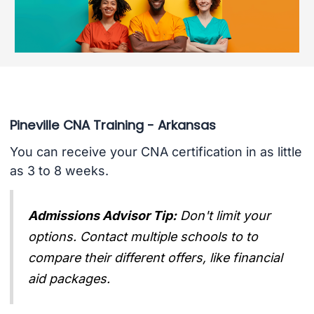
Pineville CNA Training - Arkansas
You can receive your CNA certification in as little
as 3 to 8 weeks.
Admissions Advisor Tip:
Don't limit your
options. Contact multiple schools to to
compare their different offers, like financial
aid packages.