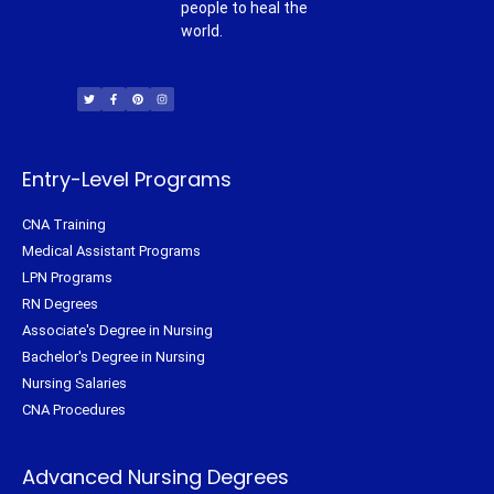
people to heal the
world.
T
F
P
I
w
a
i
n
i
c
n
s
t
e
t
t
t
b
e
a
e
o
r
g
r
o
e
r
k
s
a
-
t
m
f
Entry-Level Programs
CNA Training
Medical Assistant Programs
LPN Programs
RN Degrees
Associate's Degree in Nursing
Bachelor's Degree in Nursing
Nursing Salaries
CNA Procedures
Advanced Nursing Degrees