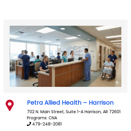
Petra Allied Health – Harrison
702 N. Main Street, Suite 1-A
Harrison
,
AR
72601
Programs: CNA
479-248-2081