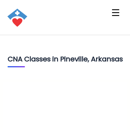
CNA Classes in Pineville, Arkansas