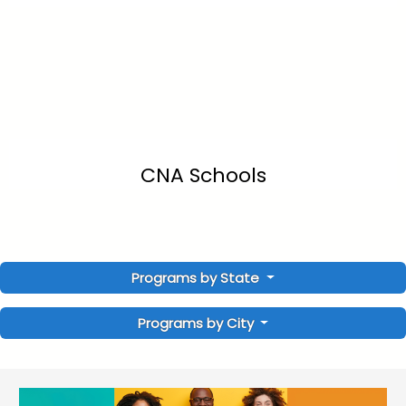
CNA Schools
Programs by State
Programs by City