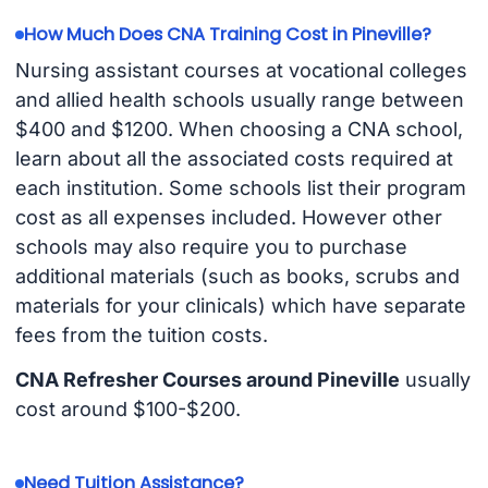
How Much Does CNA Training Cost in Pineville?
Nursing assistant courses at vocational colleges
and allied health schools usually range between
$400 and $1200. When choosing a CNA school,
learn about all the associated costs required at
each institution. Some schools list their program
cost as all expenses included. However other
schools may also require you to purchase
additional materials (such as books, scrubs and
materials for your clinicals) which have separate
fees from the tuition costs.
CNA Refresher Courses around Pineville
usually
cost around $100-$200.
Need Tuition Assistance?