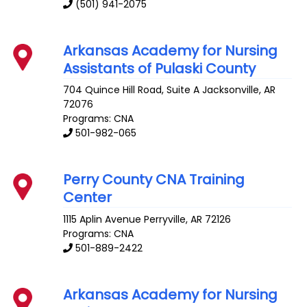
(501) 941-2075
Arkansas Academy for Nursing
Assistants of Pulaski County
704 Quince Hill Road, Suite A
Jacksonville
,
AR
72076
Programs: CNA
501-982-065
Perry County CNA Training
Center
1115 Aplin Avenue
Perryville
,
AR
72126
Programs: CNA
501-889-2422
Arkansas Academy for Nursing