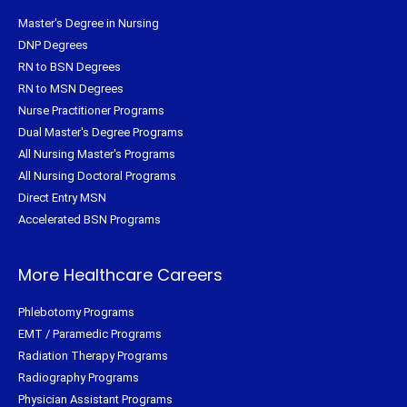
Master's Degree in Nursing
DNP Degrees
RN to BSN Degrees
RN to MSN Degrees
Nurse Practitioner Programs
Dual Master's Degree Programs
All Nursing Master's Programs
All Nursing Doctoral Programs
Direct Entry MSN
Accelerated BSN Programs
More Healthcare Careers
Phlebotomy Programs
EMT / Paramedic Programs
Radiation Therapy Programs
Radiography Programs
Physician Assistant Programs