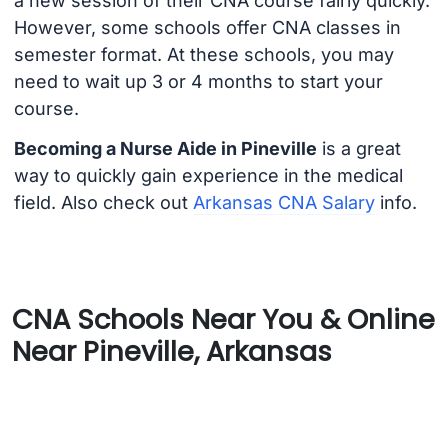
a new session of their CNA course fairly quickly.
However, some schools offer CNA classes in
semester format. At these schools, you may
need to wait up 3 or 4 months to start your
course.
Becoming a Nurse Aide in Pineville
is a great
way to quickly gain experience in the medical
field. Also check out
Arkansas CNA Salary
info.
CNA Schools Near You & Online
Near Pineville, Arkansas