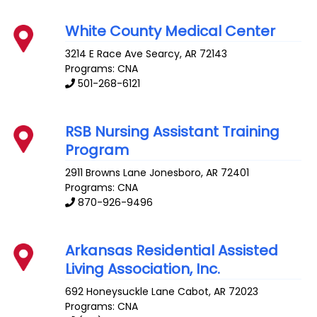
White County Medical Center
3214 E Race Ave
Searcy
,
AR
72143
Programs: CNA
501-268-6121
RSB Nursing Assistant Training
Program
2911 Browns Lane
Jonesboro
,
AR
72401
Programs: CNA
870-926-9496
Arkansas Residential Assisted
Living Association, Inc.
692 Honeysuckle Lane
Cabot
,
AR
72023
Programs: CNA