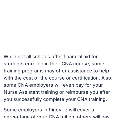
While not all schools offer financial aid for
students enrolled in their CNA course, some
training programs may offer assistance to help
with the cost of the course or certification. Also,
some CNA employers will even pay for your
Nurse Assistant training or reimburse you after
you successfully complete your CNA training.
Some employers in Pineville will cover a
percentage of your CNA tuition; others will pay