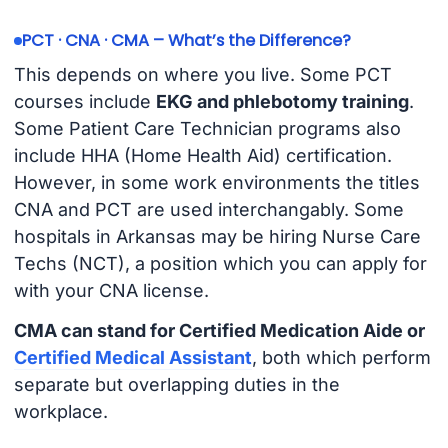
PCT · CNA · CMA – What’s the Difference?
This depends on where you live. Some PCT
courses include
EKG and phlebotomy training
.
Some Patient Care Technician programs also
include HHA (Home Health Aid) certification.
However, in some work environments the titles
CNA and PCT are used interchangably. Some
hospitals in Arkansas may be hiring Nurse Care
Techs (NCT), a position which you can apply for
with your CNA license.
CMA can stand for Certified Medication Aide or
Certified Medical Assistant
, both which perform
separate but overlapping duties in the
workplace.