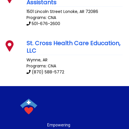
Assistants
1501 Lincoln Street
Lonoke
,
AR
72086
Programs: CNA
501-676-2600
St. Cross Health Care Education,
LLC
Wynne
,
AR
Programs: CNA
(870) 588-5772
Empowering