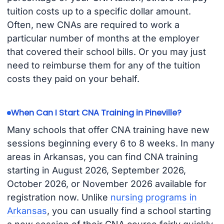
tuition costs up to a specific dollar amount.
Often, new CNAs are required to work a
particular number of months at the employer
that covered their school bills. Or you may just
need to reimburse them for any of the tuition
costs they paid on your behalf.
When Can I Start CNA Training in Pineville?
Many schools that offer CNA training have new
sessions beginning every 6 to 8 weeks. In many
areas in Arkansas, you can find CNA training
starting in August 2026, September 2026,
October 2026, or November 2026 available for
registration now. Unlike
nursing programs in
Arkansas
, you can usually find a school starting