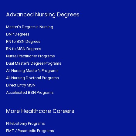
Advanced Nursing Degrees
Master's Degree in Nursing
DNP Degrees
RN to BSN Degrees
RN to MSN Degrees
Nurse Practitioner Programs
Dual Master's Degree Programs
All Nursing Master's Programs
All Nursing Doctoral Programs
Direct Entry MSN
Accelerated BSN Programs
More Healthcare Careers
Phlebotomy Programs
EMT / Paramedic Programs