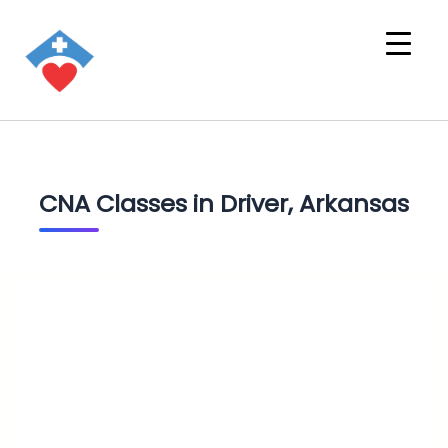
CNA Classes in Driver, Arkansas