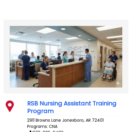
RSB Nursing Assistant Training
Program
2911 Browns Lane
Jonesboro
,
AR
72401
Programs: CNA