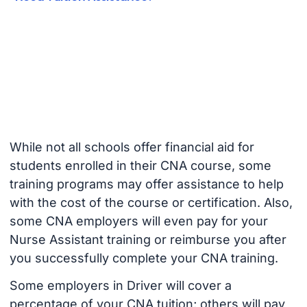
While not all schools offer financial aid for
students enrolled in their CNA course, some
training programs may offer assistance to help
with the cost of the course or certification. Also,
some CNA employers will even pay for your
Nurse Assistant training or reimburse you after
you successfully complete your CNA training.
Some employers in Driver will cover a
percentage of your CNA tuition; others will pay