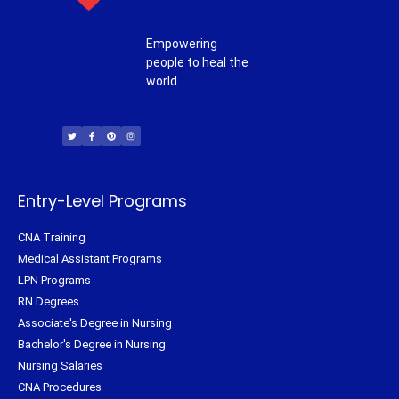
Empowering
people to heal the
world.
T
F
P
I
w
a
i
n
i
c
n
s
t
e
t
t
t
b
e
a
e
o
r
g
r
o
e
r
k
s
a
-
t
m
f
Entry-Level Programs
CNA Training
Medical Assistant Programs
LPN Programs
RN Degrees
Associate's Degree in Nursing
Bachelor's Degree in Nursing
Nursing Salaries
CNA Procedures