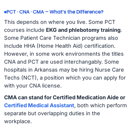
PCT · CNA · CMA – What’s the Difference?
This depends on where you live. Some PCT
courses include
EKG and phlebotomy training
.
Some Patient Care Technician programs also
include HHA (Home Health Aid) certification.
However, in some work environments the titles
CNA and PCT are used interchangably. Some
hospitals in Arkansas may be hiring Nurse Care
Techs (NCT), a position which you can apply for
with your CNA license.
CMA can stand for Certified Medication Aide or
Certified Medical Assistant
, both which perform
separate but overlapping duties in the
workplace.