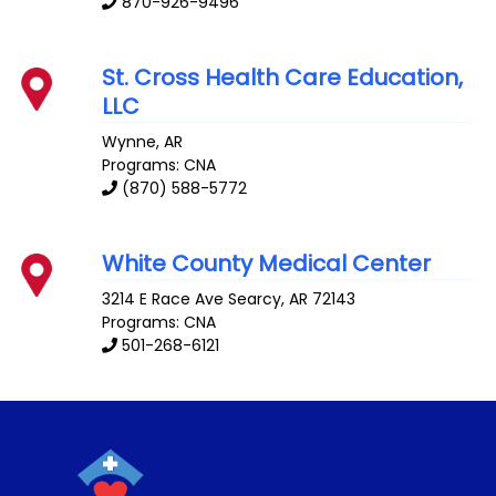
870-926-9496
St. Cross Health Care Education,
LLC
Wynne
,
AR
Programs: CNA
(870) 588-5772
White County Medical Center
3214 E Race Ave
Searcy
,
AR
72143
Programs: CNA
501-268-6121