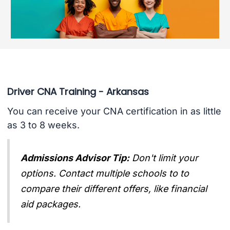
Driver CNA Training - Arkansas
You can receive your CNA certification in as little
as 3 to 8 weeks.
Admissions Advisor Tip:
Don't limit your
options. Contact multiple schools to to
compare their different offers, like financial
aid packages.