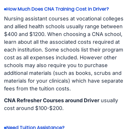
How Much Does CNA Training Cost in Driver?
Nursing assistant courses at vocational colleges
and allied health schools usually range between
$400 and $1200. When choosing a CNA school,
learn about all the associated costs required at
each institution. Some schools list their program
cost as all expenses included. However other
schools may also require you to purchase
additional materials (such as books, scrubs and
materials for your clinicals) which have separate
fees from the tuition costs.
CNA Refresher Courses around Driver
usually
cost around $100-$200.
Need Tuition Assistance?