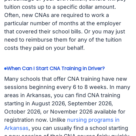
tuition costs up to a specific dollar amount.
Often, new CNAs are required to work a
particular number of months at the employer
that covered their school bills. Or you may just
need to reimburse them for any of the tuition
costs they paid on your behalf.
When Can I Start CNA Training in Driver?
Many schools that offer CNA training have new
sessions beginning every 6 to 8 weeks. In many
areas in Arkansas, you can find CNA training
starting in August 2026, September 2026,
October 2026, or November 2026 available for
registration now. Unlike
nursing programs in
Arkansas
, you can usually find a school starting