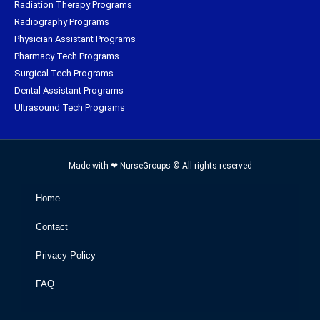
Radiation Therapy Programs
Radiography Programs
Physician Assistant Programs
Pharmacy Tech Programs
Surgical Tech Programs
Dental Assistant Programs
Ultrasound Tech Programs
Made with ❤ NurseGroups © All rights reserved
Home
Contact
Privacy Policy
FAQ