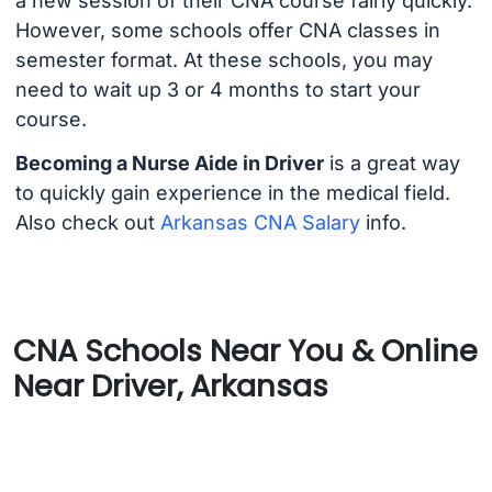
a new session of their CNA course fairly quickly.
However, some schools offer CNA classes in
semester format. At these schools, you may
need to wait up 3 or 4 months to start your
course.
Becoming a Nurse Aide in Driver
is a great way
to quickly gain experience in the medical field.
Also check out
Arkansas CNA Salary
info.
CNA Schools Near You & Online
Near Driver, Arkansas