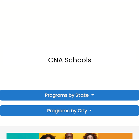
CNA Schools
Programs by State
Programs by City