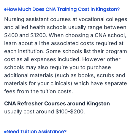
How Much Does CNA Training Cost in Kingston?
Nursing assistant courses at vocational colleges
and allied health schools usually range between
$400 and $1200. When choosing a CNA school,
learn about all the associated costs required at
each institution. Some schools list their program
cost as all expenses included. However other
schools may also require you to purchase
additional materials (such as books, scrubs and
materials for your clinicals) which have separate
fees from the tuition costs.
CNA Refresher Courses around Kingston
usually cost around $100-$200.
Need Tuition Assistance?