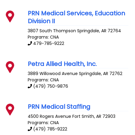
PRN Medical Services, Education
Division II
3807 South Thompson
Springdale
,
AR
72764
Programs: CNA
479-785-9222
Petra Allied Health, Inc.
3889 Willowood Avenue
Springdale
,
AR
72762
Programs: CNA
(479) 750-9876
PRN Medical Staffing
4500 Rogers Avenue
Fort Smith
,
AR
72903
Programs: CNA
(479) 785-9222