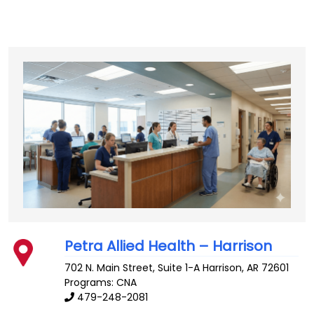
Petra Allied Health – Harrison
702 N. Main Street, Suite 1-A
Harrison
,
AR
72601
Programs: CNA
479-248-2081