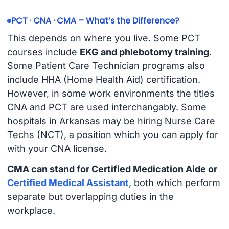
PCT · CNA · CMA – What’s the Difference?
This depends on where you live. Some PCT
courses include
EKG and phlebotomy training
.
Some Patient Care Technician programs also
include HHA (Home Health Aid) certification.
However, in some work environments the titles
CNA and PCT are used interchangably. Some
hospitals in Arkansas may be hiring Nurse Care
Techs (NCT), a position which you can apply for
with your CNA license.
CMA can stand for Certified Medication Aide or
Certified Medical Assistant
, both which perform
separate but overlapping duties in the
workplace.