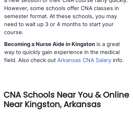
a new session of their CNA course fairly quickly.
However, some schools offer CNA classes in
semester format. At these schools, you may
need to wait up 3 or 4 months to start your
course.
Becoming a Nurse Aide in Kingston
is a great
way to quickly gain experience in the medical
field. Also check out
Arkansas CNA Salary
info.
CNA Schools Near You & Online
Near Kingston, Arkansas