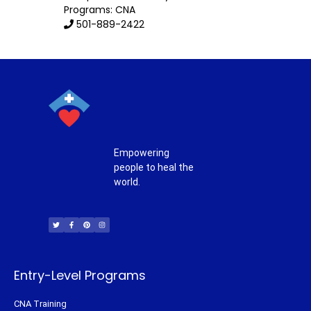
Programs: CNA
501-889-2422
Empowering
people to heal the
world.
T
F
P
I
w
a
i
n
i
c
n
s
t
e
t
t
t
b
e
a
e
o
r
g
r
o
e
r
k
s
a
-
t
m
f
Entry-Level Programs
CNA Training