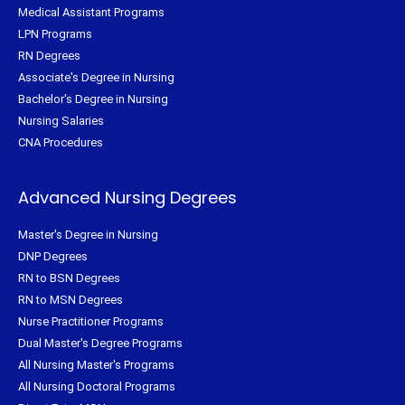
Medical Assistant Programs
LPN Programs
RN Degrees
Associate's Degree in Nursing
Bachelor's Degree in Nursing
Nursing Salaries
CNA Procedures
Advanced Nursing Degrees
Master's Degree in Nursing
DNP Degrees
RN to BSN Degrees
RN to MSN Degrees
Nurse Practitioner Programs
Dual Master's Degree Programs
All Nursing Master's Programs
All Nursing Doctoral Programs