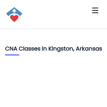
CNA Classes in Kingston, Arkansas