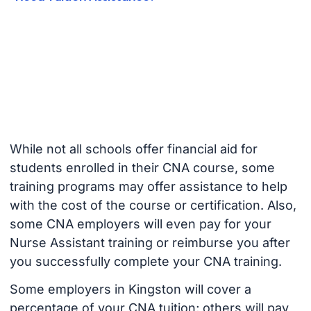
While not all schools offer financial aid for
students enrolled in their CNA course, some
training programs may offer assistance to help
with the cost of the course or certification. Also,
some CNA employers will even pay for your
Nurse Assistant training or reimburse you after
you successfully complete your CNA training.
Some employers in Kingston will cover a
percentage of your CNA tuition; others will pay