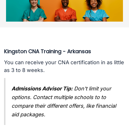
Kingston CNA Training - Arkansas
You can receive your CNA certification in as little
as 3 to 8 weeks.
Admissions Advisor Tip:
Don't limit your
options. Contact multiple schools to to
compare their different offers, like financial
aid packages.