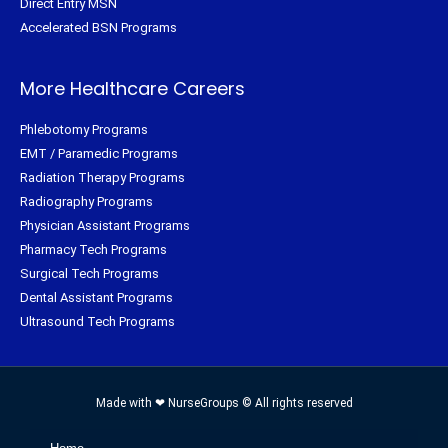
Direct Entry MSN
Accelerated BSN Programs
More Healthcare Careers
Phlebotomy Programs
EMT / Paramedic Programs
Radiation Therapy Programs
Radiography Programs
Physician Assistant Programs
Pharmacy Tech Programs
Surgical Tech Programs
Dental Assistant Programs
Ultrasound Tech Programs
Made with ❤ NurseGroups © All rights reserved