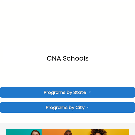
CNA Schools
Programs by State
Programs by City