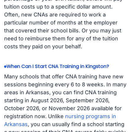
tuition costs up to a specific dollar amount.
Often, new CNAs are required to work a
particular number of months at the employer
that covered their school bills. Or you may just
need to reimburse them for any of the tuition
costs they paid on your behalf.
When Can I Start CNA Training in Kingston?
Many schools that offer CNA training have new
sessions beginning every 6 to 8 weeks. In many
areas in Arkansas, you can find CNA training
starting in August 2026, September 2026,
October 2026, or November 2026 available for
registration now. Unlike
nursing programs in
Arkansas
, you can usually find a school starting