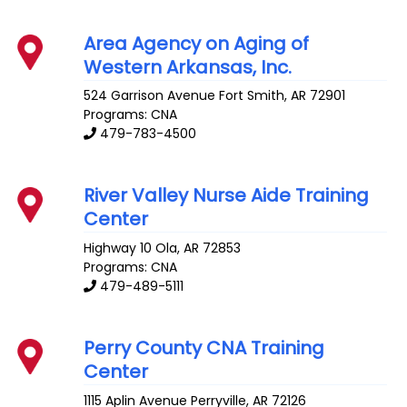
Area Agency on Aging of
Western Arkansas, Inc.
524 Garrison Avenue
Fort Smith
,
AR
72901
Programs: CNA
479-783-4500
River Valley Nurse Aide Training
Center
Highway 10
Ola
,
AR
72853
Programs: CNA
479-489-5111
Perry County CNA Training
Center
1115 Aplin Avenue
Perryville
,
AR
72126