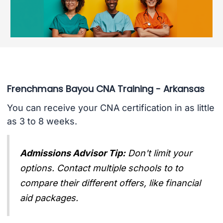
Frenchmans Bayou CNA Training - Arkansas
You can receive your CNA certification in as little
as 3 to 8 weeks.
Admissions Advisor Tip:
Don't limit your
options. Contact multiple schools to to
compare their different offers, like financial
aid packages.