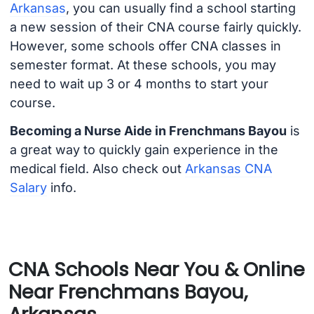
Arkansas
, you can usually find a school starting
a new session of their CNA course fairly quickly.
However, some schools offer CNA classes in
semester format. At these schools, you may
need to wait up 3 or 4 months to start your
course.
Becoming a Nurse Aide in Frenchmans Bayou
is
a great way to quickly gain experience in the
medical field. Also check out
Arkansas CNA
Salary
info.
CNA Schools Near You & Online
Near Frenchmans Bayou,