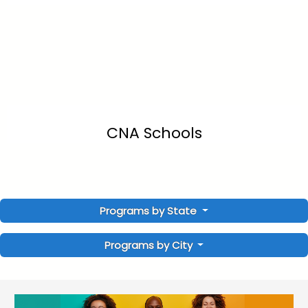
CNA Schools
Programs by State
Programs by City