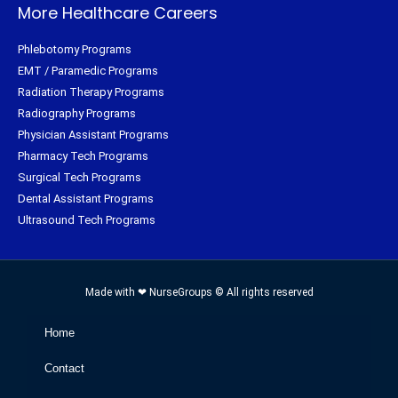
More Healthcare Careers
Phlebotomy Programs
EMT / Paramedic Programs
Radiation Therapy Programs
Radiography Programs
Physician Assistant Programs
Pharmacy Tech Programs
Surgical Tech Programs
Dental Assistant Programs
Ultrasound Tech Programs
Made with ❤ NurseGroups © All rights reserved
Home
Contact