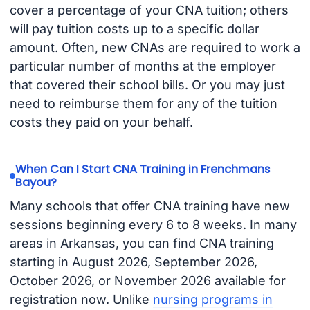
cover a percentage of your CNA tuition; others
will pay tuition costs up to a specific dollar
amount. Often, new CNAs are required to work a
particular number of months at the employer
that covered their school bills. Or you may just
need to reimburse them for any of the tuition
costs they paid on your behalf.
When Can I Start CNA Training in Frenchmans
Bayou?
Many schools that offer CNA training have new
sessions beginning every 6 to 8 weeks. In many
areas in Arkansas, you can find CNA training
starting in August 2026, September 2026,
October 2026, or November 2026 available for
registration now. Unlike
nursing programs in