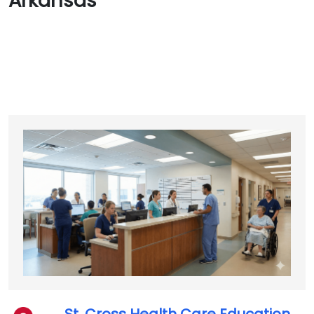
Arkansas
St. Cross Health Care Education,