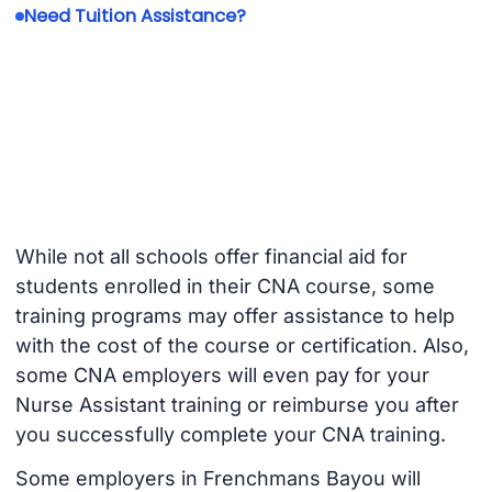
Need Tuition Assistance?
While not all schools offer financial aid for
students enrolled in their CNA course, some
training programs may offer assistance to help
with the cost of the course or certification. Also,
some CNA employers will even pay for your
Nurse Assistant training or reimburse you after
you successfully complete your CNA training.
Some employers in Frenchmans Bayou will