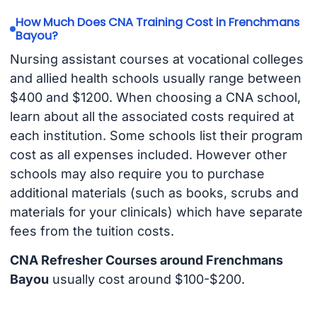
How Much Does CNA Training Cost in Frenchmans
Bayou?
Nursing assistant courses at vocational colleges
and allied health schools usually range between
$400 and $1200. When choosing a CNA school,
learn about all the associated costs required at
each institution. Some schools list their program
cost as all expenses included. However other
schools may also require you to purchase
additional materials (such as books, scrubs and
materials for your clinicals) which have separate
fees from the tuition costs.
CNA Refresher Courses around Frenchmans
Bayou
usually cost around $100-$200.