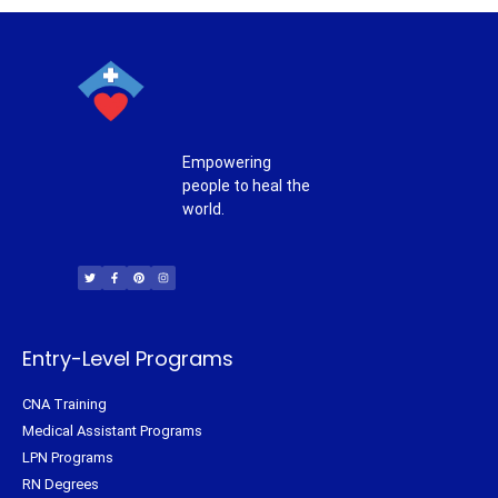
Empowering
people to heal the
world.
T
F
P
I
w
a
i
n
i
c
n
s
t
e
t
t
t
b
e
a
e
o
r
g
r
o
e
r
k
s
a
-
t
m
f
Entry-Level Programs
CNA Training
Medical Assistant Programs
LPN Programs
RN Degrees