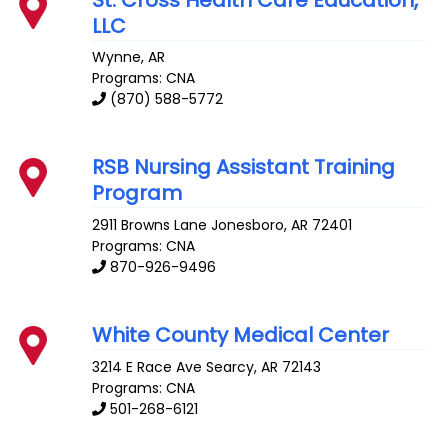
LLC
Wynne
,
AR
Programs: CNA
(870) 588-5772
RSB Nursing Assistant Training
Program
2911 Browns Lane
Jonesboro
,
AR
72401
Programs: CNA
870-926-9496
White County Medical Center
3214 E Race Ave
Searcy
,
AR
72143
Programs: CNA
501-268-6121