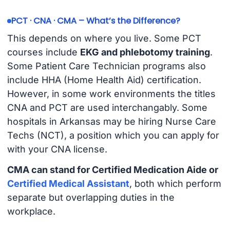
PCT · CNA · CMA – What’s the Difference?
This depends on where you live. Some PCT
courses include
EKG and phlebotomy training
.
Some Patient Care Technician programs also
include HHA (Home Health Aid) certification.
However, in some work environments the titles
CNA and PCT are used interchangably. Some
hospitals in Arkansas may be hiring Nurse Care
Techs (NCT), a position which you can apply for
with your CNA license.
CMA can stand for Certified Medication Aide or
Certified Medical Assistant
, both which perform
separate but overlapping duties in the
workplace.