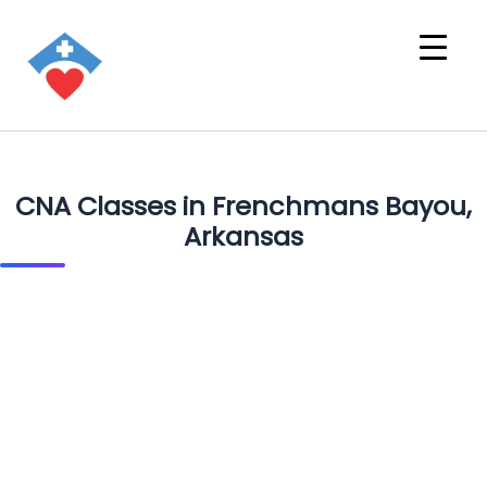
CNA Classes in Frenchmans Bayou,
Arkansas