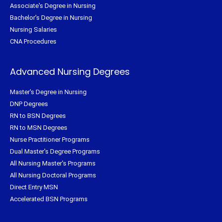
Associate's Degree in Nursing
Bachelor's Degree in Nursing
Nursing Salaries
CNA Procedures
Advanced Nursing Degrees
Master's Degree in Nursing
DNP Degrees
RN to BSN Degrees
RN to MSN Degrees
Nurse Practitioner Programs
Dual Master's Degree Programs
All Nursing Master's Programs
All Nursing Doctoral Programs
Direct Entry MSN
Accelerated BSN Programs