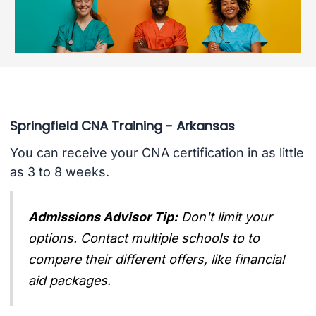
Springfield CNA Training - Arkansas
You can receive your CNA certification in as little
as 3 to 8 weeks.
Admissions Advisor Tip:
Don't limit your
options. Contact multiple schools to to
compare their different offers, like financial
aid packages.