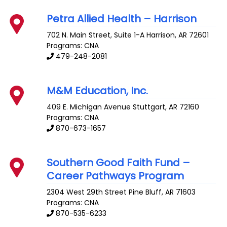
Petra Allied Health – Harrison
702 N. Main Street, Suite 1-A
Harrison
,
AR
72601
Programs: CNA
479-248-2081
M&M Education, Inc.
409 E. Michigan Avenue
Stuttgart
,
AR
72160
Programs: CNA
870-673-1657
Southern Good Faith Fund –
Career Pathways Program
2304 West 29th Street
Pine Bluff
,
AR
71603
Programs: CNA
870-535-6233