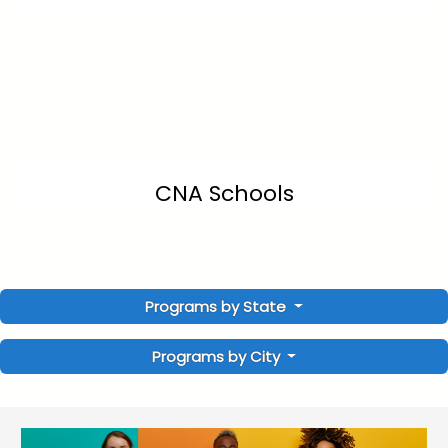
CNA Schools
Programs by State
Programs by City