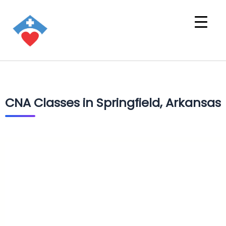
CNA Classes in Springfield, Arkansas