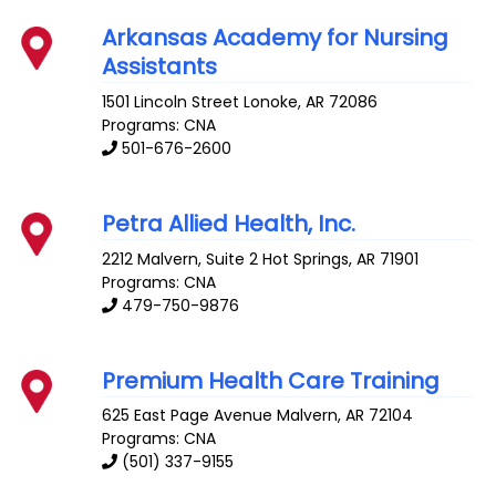
Arkansas Academy for Nursing
Assistants
1501 Lincoln Street
Lonoke
,
AR
72086
Programs: CNA
501-676-2600
Petra Allied Health, Inc.
2212 Malvern, Suite 2
Hot Springs
,
AR
71901
Programs: CNA
479-750-9876
Premium Health Care Training
625 East Page Avenue
Malvern
,
AR
72104
Programs: CNA
(501) 337-9155