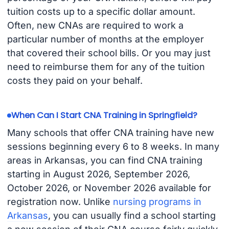
tuition costs up to a specific dollar amount.
Often, new CNAs are required to work a
particular number of months at the employer
that covered their school bills. Or you may just
need to reimburse them for any of the tuition
costs they paid on your behalf.
When Can I Start CNA Training in Springfield?
Many schools that offer CNA training have new
sessions beginning every 6 to 8 weeks. In many
areas in Arkansas, you can find CNA training
starting in August 2026, September 2026,
October 2026, or November 2026 available for
registration now. Unlike
nursing programs in
Arkansas
, you can usually find a school starting