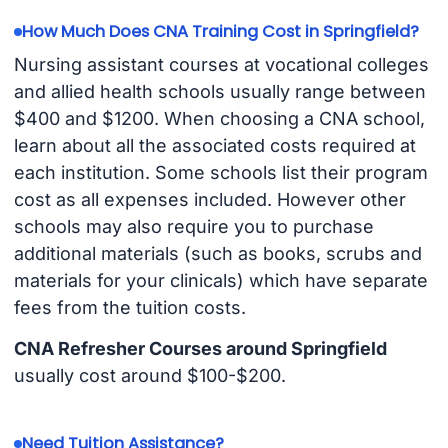
How Much Does CNA Training Cost in Springfield?
Nursing assistant courses at vocational colleges
and allied health schools usually range between
$400 and $1200. When choosing a CNA school,
learn about all the associated costs required at
each institution. Some schools list their program
cost as all expenses included. However other
schools may also require you to purchase
additional materials (such as books, scrubs and
materials for your clinicals) which have separate
fees from the tuition costs.
CNA Refresher Courses around Springfield
usually cost around $100-$200.
Need Tuition Assistance?