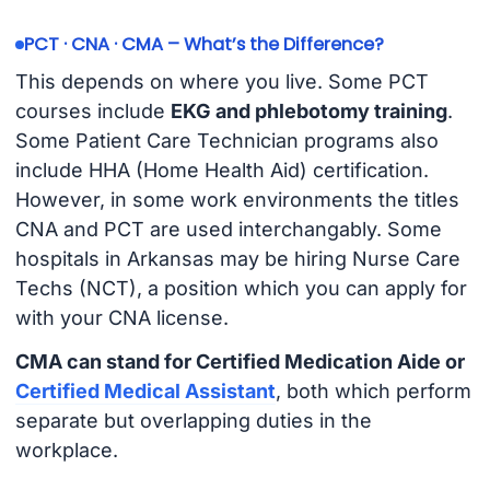
PCT · CNA · CMA – What’s the Difference?
This depends on where you live. Some PCT
courses include
EKG and phlebotomy training
.
Some Patient Care Technician programs also
include HHA (Home Health Aid) certification.
However, in some work environments the titles
CNA and PCT are used interchangably. Some
hospitals in Arkansas may be hiring Nurse Care
Techs (NCT), a position which you can apply for
with your CNA license.
CMA can stand for Certified Medication Aide or
Certified Medical Assistant
, both which perform
separate but overlapping duties in the
workplace.