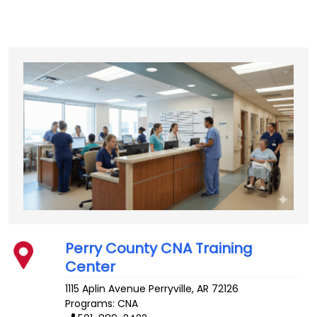
Perry County CNA Training
Center
1115 Aplin Avenue
Perryville
,
AR
72126
Programs: CNA