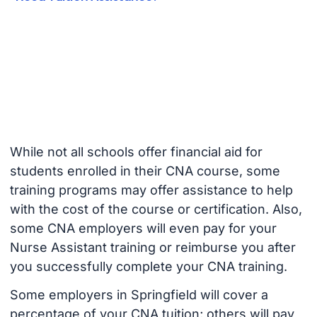
While not all schools offer financial aid for
students enrolled in their CNA course, some
training programs may offer assistance to help
with the cost of the course or certification. Also,
some CNA employers will even pay for your
Nurse Assistant training or reimburse you after
you successfully complete your CNA training.
Some employers in Springfield will cover a
percentage of your CNA tuition; others will pay