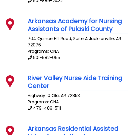
501-889-2422
Arkansas Academy for Nursing
Assistants of Pulaski County
704 Quince Hill Road, Suite A
Jacksonville
,
AR
72076
Programs: CNA
501-982-065
River Valley Nurse Aide Training
Center
Highway 10
Ola
,
AR
72853
Programs: CNA
479-489-5111
Arkansas Residential Assisted