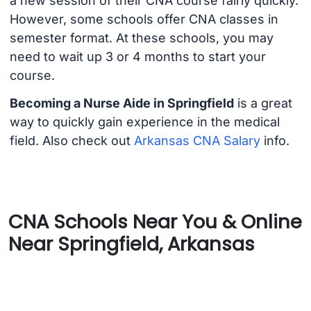
a new session of their CNA course fairly quickly.
However, some schools offer CNA classes in
semester format. At these schools, you may
need to wait up 3 or 4 months to start your
course.
Becoming a Nurse Aide in Springfield
is a great
way to quickly gain experience in the medical
field. Also check out
Arkansas CNA Salary
info.
CNA Schools Near You & Online
Near Springfield, Arkansas