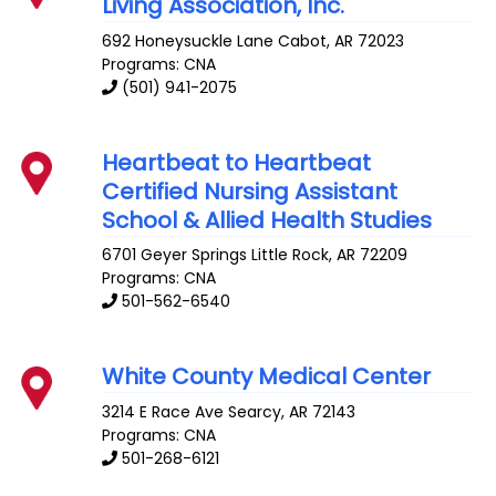
Living Association, Inc.
692 Honeysuckle Lane
Cabot
,
AR
72023
Programs: CNA
(501) 941-2075
Heartbeat to Heartbeat
Certified Nursing Assistant
School & Allied Health Studies
6701 Geyer Springs
Little Rock
,
AR
72209
Programs: CNA
501-562-6540
White County Medical Center
3214 E Race Ave
Searcy
,
AR
72143
Programs: CNA
501-268-6121