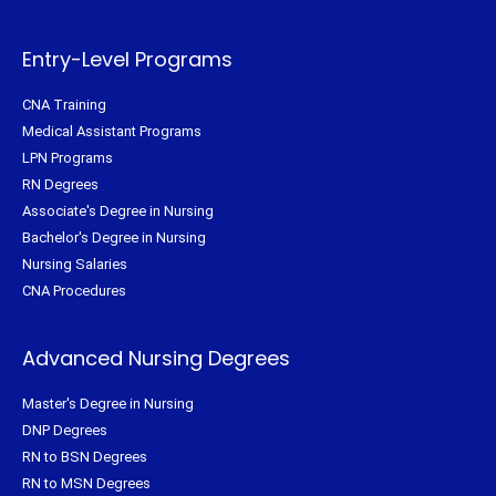
e
o
r
g
r
o
e
r
k
s
a
-
t
m
f
Entry-Level Programs
CNA Training
Medical Assistant Programs
LPN Programs
RN Degrees
Associate's Degree in Nursing
Bachelor's Degree in Nursing
Nursing Salaries
CNA Procedures
Advanced Nursing Degrees
Master's Degree in Nursing
DNP Degrees
RN to BSN Degrees
RN to MSN Degrees