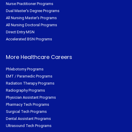
Nurse Practitioner Programs
Dual Master's Degree Programs
All Nursing Master's Programs
All Nursing Doctoral Programs
Direct Entry MSN
Accelerated BSN Programs
More Healthcare Careers
Phlebotomy Programs
EMT / Paramedic Programs
Radiation Therapy Programs
Radiography Programs
Physician Assistant Programs
Pharmacy Tech Programs
Surgical Tech Programs
Dental Assistant Programs
Ultrasound Tech Programs