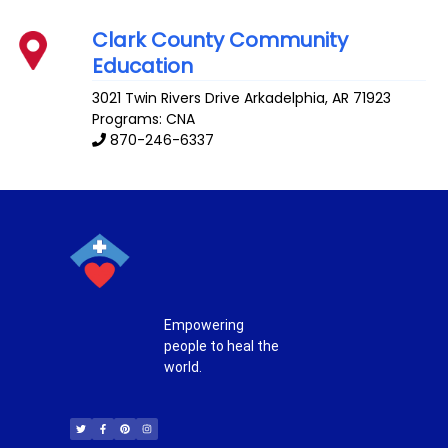
Clark County Community
Education
3021 Twin Rivers Drive
Arkadelphia
,
AR
71923
Programs: CNA
870-246-6337
Empowering
people to heal the
world.
T
F
P
I
w
a
i
n
i
c
n
s
t
e
t
t
t
b
e
a