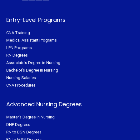
t
b
e
a
e
o
r
g
r
o
e
r
k
s
a
-
t
m
f
Entry-Level Programs
CNA Training
Medical Assistant Programs
LPN Programs
RN Degrees
Associate's Degree in Nursing
Bachelor's Degree in Nursing
Nursing Salaries
CNA Procedures
Advanced Nursing Degrees
Master's Degree in Nursing
DNP Degrees
RN to BSN Degrees
RN to MSN Degrees