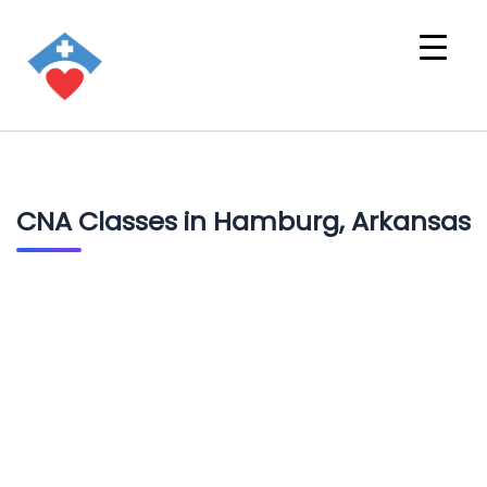
CNA Classes in Hamburg, Arkansas