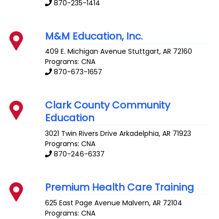
870-235-1414
M&M Education, Inc.
409 E. Michigan Avenue
Stuttgart
,
AR
72160
Programs: CNA
870-673-1657
Clark County Community
Education
3021 Twin Rivers Drive
Arkadelphia
,
AR
71923
Programs: CNA
870-246-6337
Premium Health Care Training
625 East Page Avenue
Malvern
,
AR
72104
Programs: CNA