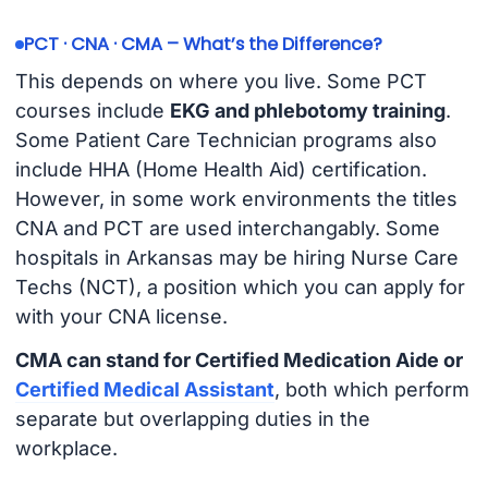
PCT · CNA · CMA – What’s the Difference?
This depends on where you live. Some PCT
courses include
EKG and phlebotomy training
.
Some Patient Care Technician programs also
include HHA (Home Health Aid) certification.
However, in some work environments the titles
CNA and PCT are used interchangably. Some
hospitals in Arkansas may be hiring Nurse Care
Techs (NCT), a position which you can apply for
with your CNA license.
CMA can stand for Certified Medication Aide or
Certified Medical Assistant
, both which perform
separate but overlapping duties in the
workplace.