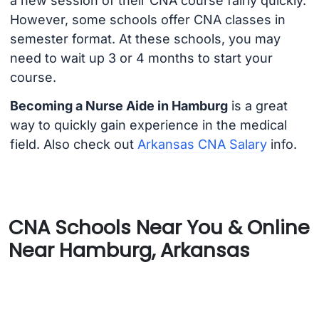
a new session of their CNA course fairly quickly.
However, some schools offer CNA classes in
semester format. At these schools, you may
need to wait up 3 or 4 months to start your
course.
Becoming a Nurse Aide in Hamburg
is a great
way to quickly gain experience in the medical
field. Also check out
Arkansas CNA Salary
info.
CNA Schools Near You & Online
Near Hamburg, Arkansas