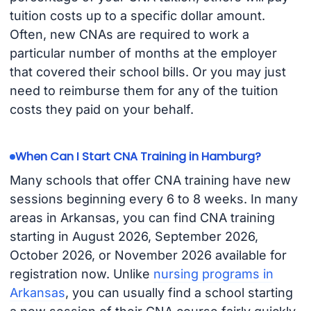
tuition costs up to a specific dollar amount.
Often, new CNAs are required to work a
particular number of months at the employer
that covered their school bills. Or you may just
need to reimburse them for any of the tuition
costs they paid on your behalf.
When Can I Start CNA Training in Hamburg?
Many schools that offer CNA training have new
sessions beginning every 6 to 8 weeks. In many
areas in Arkansas, you can find CNA training
starting in August 2026, September 2026,
October 2026, or November 2026 available for
registration now. Unlike
nursing programs in
Arkansas
, you can usually find a school starting