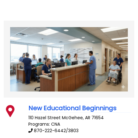
New Educational Beginnings
110 Hazel Street
McGehee
,
AR
71654
Programs: CNA
870-222-6442/3803