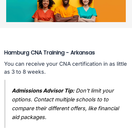
Hamburg CNA Training - Arkansas
You can receive your CNA certification in as little
as 3 to 8 weeks.
Admissions Advisor Tip:
Don't limit your
options. Contact multiple schools to to
compare their different offers, like financial
aid packages.