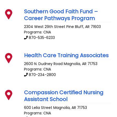
Southern Good Faith Fund –
Career Pathways Program
2304 West 29th Street
Pine Bluff
,
AR
71603
Programs: CNA
870-535-6233
Health Care Training Associates
2600 N. Dudney Road
Magnolia
,
AR
71753
Programs: CNA
870-234-2800
Compassion Certified Nursing
Assistant School
600 Lelia Street
Magnolia
,
AR
71753
Programs: CNA