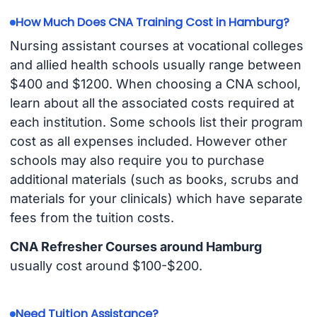
How Much Does CNA Training Cost in Hamburg?
Nursing assistant courses at vocational colleges
and allied health schools usually range between
$400 and $1200. When choosing a CNA school,
learn about all the associated costs required at
each institution. Some schools list their program
cost as all expenses included. However other
schools may also require you to purchase
additional materials (such as books, scrubs and
materials for your clinicals) which have separate
fees from the tuition costs.
CNA Refresher Courses around Hamburg
usually cost around $100-$200.
Need Tuition Assistance?