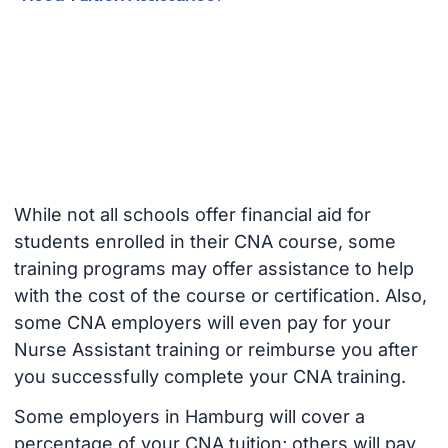
While not all schools offer financial aid for
students enrolled in their CNA course, some
training programs may offer assistance to help
with the cost of the course or certification. Also,
some CNA employers will even pay for your
Nurse Assistant training or reimburse you after
you successfully complete your CNA training.
Some employers in Hamburg will cover a
percentage of your CNA tuition; others will pay