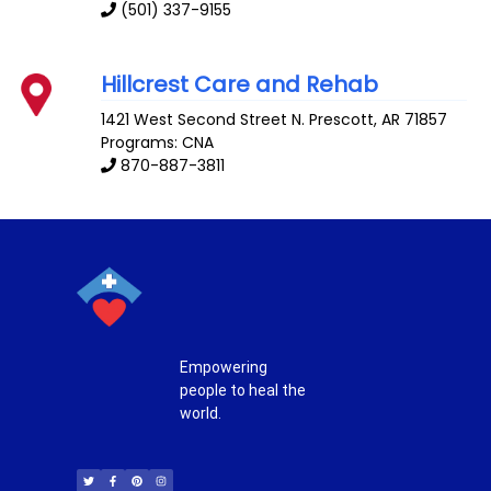
(501) 337-9155
Hillcrest Care and Rehab
1421 West Second Street N.
Prescott
,
AR
71857
Programs: CNA
870-887-3811
Empowering
people to heal the
world.
T
F
P
I
w
a
i
n
i
c
n
s
t
e
t
t