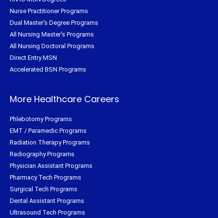
Nurse Practitioner Programs
Dual Master's Degree Programs
All Nursing Master's Programs
All Nursing Doctoral Programs
Direct Entry MSN
Accelerated BSN Programs
More Healthcare Careers
Phlebotomy Programs
EMT / Paramedic Programs
Radiation Therapy Programs
Radiography Programs
Physician Assistant Programs
Pharmacy Tech Programs
Surgical Tech Programs
Dental Assistant Programs
Ultrasound Tech Programs