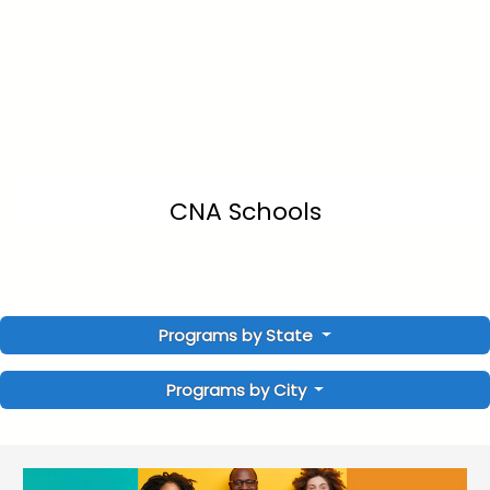
CNA Schools
Programs by State
Programs by City