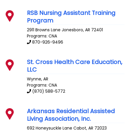
RSB Nursing Assistant Training
Program
2911 Browns Lane
Jonesboro
,
AR
72401
Programs: CNA
870-926-9496
St. Cross Health Care Education,
LLC
Wynne
,
AR
Programs: CNA
(870) 588-5772
Arkansas Residential Assisted
Living Association, Inc.
692 Honeysuckle Lane
Cabot
,
AR
72023