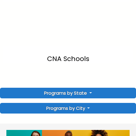
CNA Schools
Programs by State
Programs by City