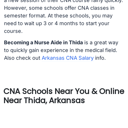
a new session of their CNA course fairly quickly.
However, some schools offer CNA classes in
semester format. At these schools, you may
need to wait up 3 or 4 months to start your
course.
Becoming a Nurse Aide in Thida
is a great way
to quickly gain experience in the medical field.
Also check out
Arkansas CNA Salary
info.
CNA Schools Near You & Online
Near Thida, Arkansas