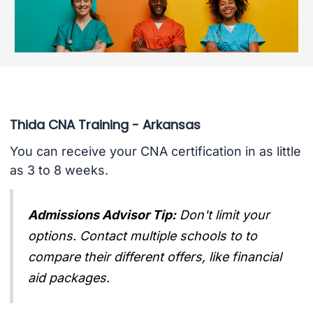
Thida CNA Training - Arkansas
You can receive your CNA certification in as little
as 3 to 8 weeks.
Admissions Advisor Tip:
Don't limit your
options. Contact multiple schools to to
compare their different offers, like financial
aid packages.