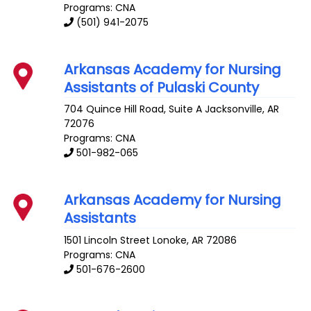
Programs: CNA
(501) 941-2075
Arkansas Academy for Nursing
Assistants of Pulaski County
704 Quince Hill Road, Suite A
Jacksonville
,
AR
72076
Programs: CNA
501-982-065
Arkansas Academy for Nursing
Assistants
1501 Lincoln Street
Lonoke
,
AR
72086
Programs: CNA
501-676-2600