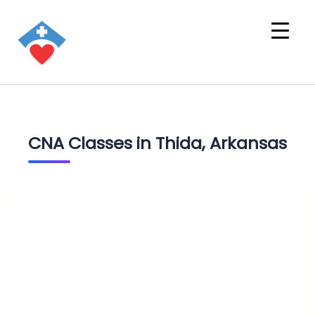
CNA Classes in Thida, Arkansas