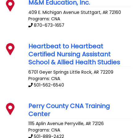
M&M Education, Inc.
409 E. Michigan Avenue
Stuttgart
,
AR
72160
Programs: CNA
870-673-1657
Heartbeat to Heartbeat
Certified Nursing Assistant
School & Allied Health Studies
6701 Geyer Springs
Little Rock
,
AR
72209
Programs: CNA
501-562-6540
Perry County CNA Training
Center
1115 Aplin Avenue
Perryville
,
AR
72126
Programs: CNA
501-889-2422