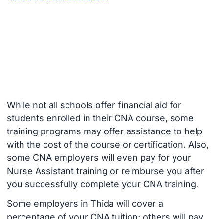
While not all schools offer financial aid for
students enrolled in their CNA course, some
training programs may offer assistance to help
with the cost of the course or certification. Also,
some CNA employers will even pay for your
Nurse Assistant training or reimburse you after
you successfully complete your CNA training.
Some employers in Thida will cover a
percentage of your CNA tuition; others will pay