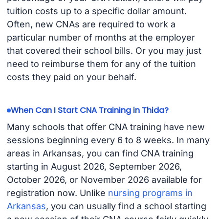
tuition costs up to a specific dollar amount.
Often, new CNAs are required to work a
particular number of months at the employer
that covered their school bills. Or you may just
need to reimburse them for any of the tuition
costs they paid on your behalf.
When Can I Start CNA Training in Thida?
Many schools that offer CNA training have new
sessions beginning every 6 to 8 weeks. In many
areas in Arkansas, you can find CNA training
starting in August 2026, September 2026,
October 2026, or November 2026 available for
registration now. Unlike
nursing programs in
Arkansas
, you can usually find a school starting