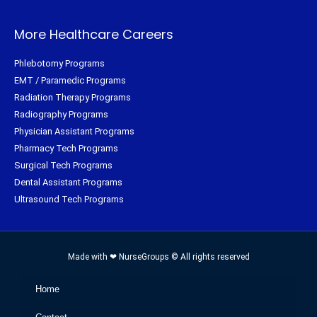
More Healthcare Careers
Phlebotomy Programs
EMT / Paramedic Programs
Radiation Therapy Programs
Radiography Programs
Physician Assistant Programs
Pharmacy Tech Programs
Surgical Tech Programs
Dental Assistant Programs
Ultrasound Tech Programs
Made with ❤ NurseGroups © All rights reserved
Home