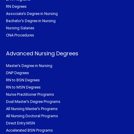
RN Degrees
Associate's Degree in Nursing
Bachelor's Degree in Nursing
Nursing Salaries
CNA Procedures
Advanced Nursing Degrees
Master's Degree in Nursing
DNP Degrees
RN to BSN Degrees
RN to MSN Degrees
Nurse Practitioner Programs
Dual Master's Degree Programs
All Nursing Master's Programs
All Nursing Doctoral Programs
Direct Entry MSN
Accelerated BSN Programs