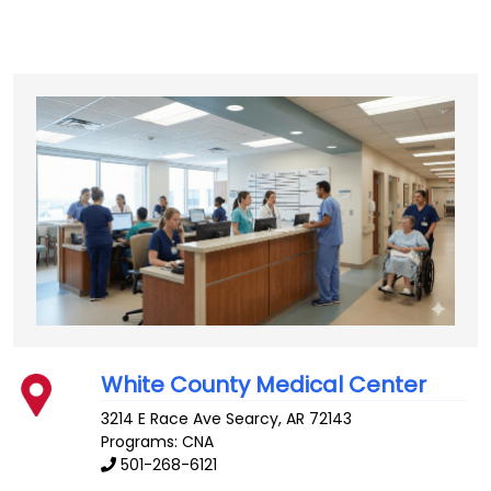
White County Medical Center
3214 E Race Ave
Searcy
,
AR
72143
Programs: CNA
501-268-6121