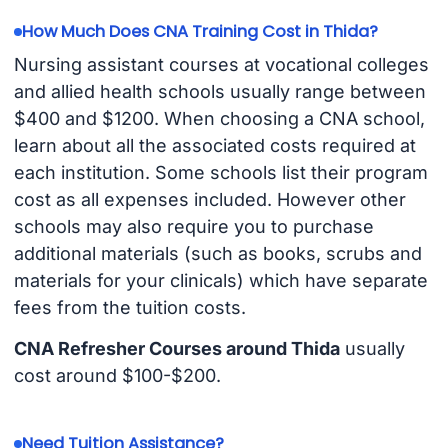
How Much Does CNA Training Cost in Thida?
Nursing assistant courses at vocational colleges
and allied health schools usually range between
$400 and $1200. When choosing a CNA school,
learn about all the associated costs required at
each institution. Some schools list their program
cost as all expenses included. However other
schools may also require you to purchase
additional materials (such as books, scrubs and
materials for your clinicals) which have separate
fees from the tuition costs.
CNA Refresher Courses around Thida
usually
cost around $100-$200.
Need Tuition Assistance?