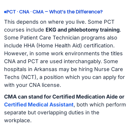
PCT · CNA · CMA – What’s the Difference?
This depends on where you live. Some PCT
courses include
EKG and phlebotomy training
.
Some Patient Care Technician programs also
include HHA (Home Health Aid) certification.
However, in some work environments the titles
CNA and PCT are used interchangably. Some
hospitals in Arkansas may be hiring Nurse Care
Techs (NCT), a position which you can apply for
with your CNA license.
CMA can stand for Certified Medication Aide or
Certified Medical Assistant
, both which perform
separate but overlapping duties in the
workplace.