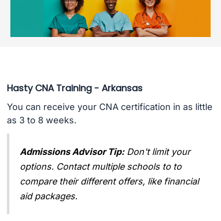
Hasty CNA Training - Arkansas
You can receive your CNA certification in as little
as 3 to 8 weeks.
Admissions Advisor Tip:
Don't limit your
options. Contact multiple schools to to
compare their different offers, like financial
aid packages.