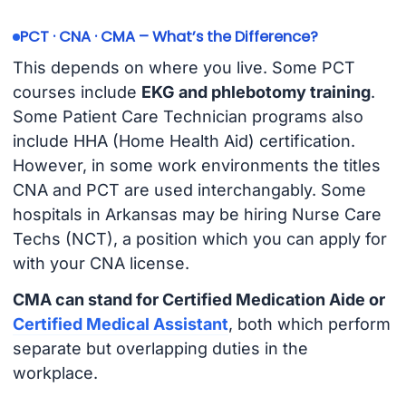
PCT · CNA · CMA – What’s the Difference?
This depends on where you live. Some PCT
courses include
EKG and phlebotomy training
.
Some Patient Care Technician programs also
include HHA (Home Health Aid) certification.
However, in some work environments the titles
CNA and PCT are used interchangably. Some
hospitals in Arkansas may be hiring Nurse Care
Techs (NCT), a position which you can apply for
with your CNA license.
CMA can stand for Certified Medication Aide or
Certified Medical Assistant
, both which perform
separate but overlapping duties in the
workplace.