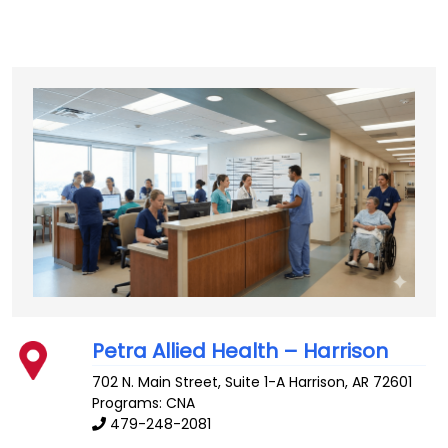
Petra Allied Health – Harrison
702 N. Main Street, Suite 1-A
Harrison
,
AR
72601
Programs: CNA
479-248-2081