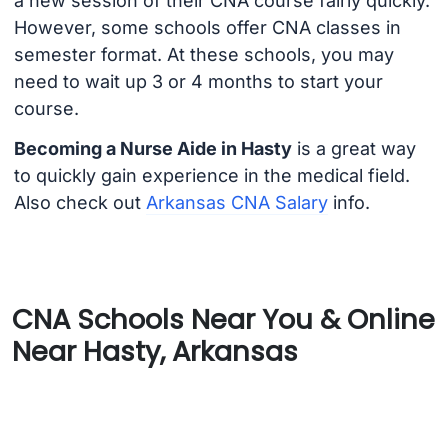
a new session of their CNA course fairly quickly.
However, some schools offer CNA classes in
semester format. At these schools, you may
need to wait up 3 or 4 months to start your
course.
Becoming a Nurse Aide in Hasty
is a great way
to quickly gain experience in the medical field.
Also check out
Arkansas CNA Salary
info.
CNA Schools Near You & Online
Near Hasty, Arkansas