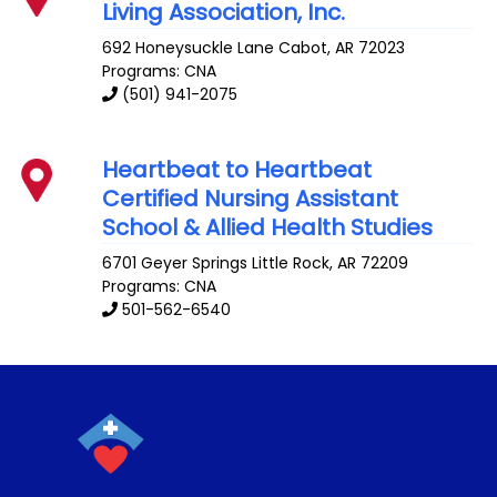
Living Association, Inc.
692 Honeysuckle Lane
Cabot
,
AR
72023
Programs: CNA
(501) 941-2075
Heartbeat to Heartbeat
Certified Nursing Assistant
School & Allied Health Studies
6701 Geyer Springs
Little Rock
,
AR
72209
Programs: CNA
501-562-6540