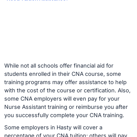
While not all schools offer financial aid for
students enrolled in their CNA course, some
training programs may offer assistance to help
with the cost of the course or certification. Also,
some CNA employers will even pay for your
Nurse Assistant training or reimburse you after
you successfully complete your CNA training.
Some employers in Hasty will cover a
percentage of your CNA tuition; others will pay