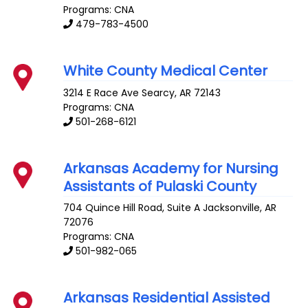
Programs: CNA
479-783-4500
White County Medical Center
3214 E Race Ave
Searcy
,
AR
72143
Programs: CNA
501-268-6121
Arkansas Academy for Nursing
Assistants of Pulaski County
704 Quince Hill Road, Suite A
Jacksonville
,
AR
72076
Programs: CNA
501-982-065
Arkansas Residential Assisted