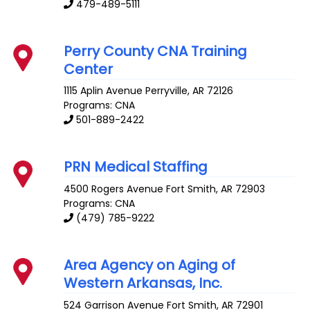
479-489-5111
Perry County CNA Training
Center
1115 Aplin Avenue
Perryville
,
AR
72126
Programs: CNA
501-889-2422
PRN Medical Staffing
4500 Rogers Avenue
Fort Smith
,
AR
72903
Programs: CNA
(479) 785-9222
Area Agency on Aging of
Western Arkansas, Inc.
524 Garrison Avenue
Fort Smith
,
AR
72901