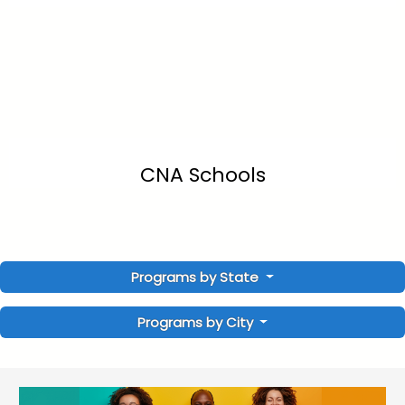
CNA Schools
Programs by State
Programs by City