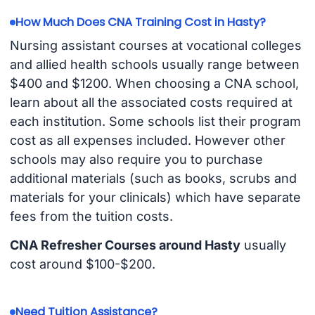
How Much Does CNA Training Cost in Hasty?
Nursing assistant courses at vocational colleges
and allied health schools usually range between
$400 and $1200. When choosing a CNA school,
learn about all the associated costs required at
each institution. Some schools list their program
cost as all expenses included. However other
schools may also require you to purchase
additional materials (such as books, scrubs and
materials for your clinicals) which have separate
fees from the tuition costs.
CNA Refresher Courses around Hasty
usually
cost around $100-$200.
Need Tuition Assistance?