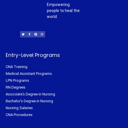
Empowering
people to heal the
world.
T
F
P
I
w
a
i
n
i
c
n
s
t
e
t
t
t
b
e
a
e
o
r
g
r
o
e
r
k
s
a
-
t
m
f
Entry-Level Programs
CNA Training
Medical Assistant Programs
LPN Programs
RN Degrees
Associate's Degree in Nursing
Bachelor's Degree in Nursing
Nursing Salaries
CNA Procedures