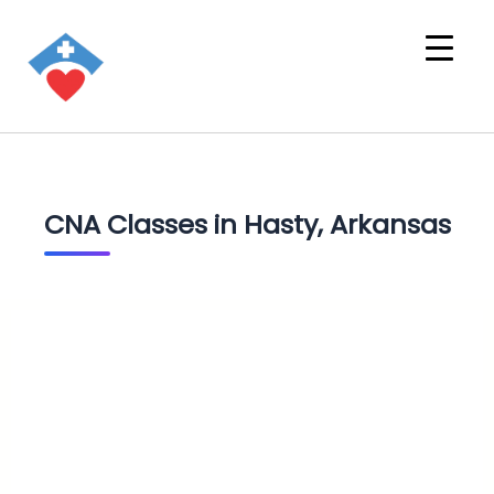
CNA Classes in Hasty, Arkansas