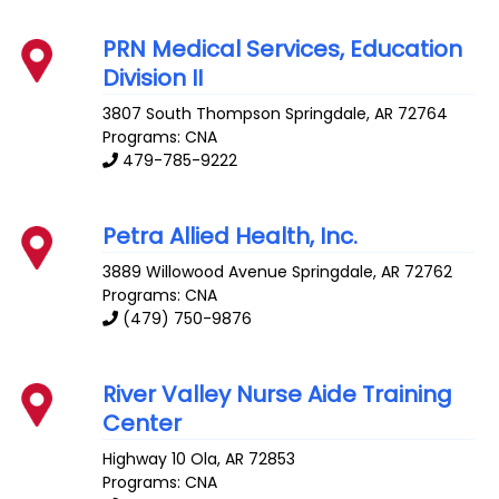
PRN Medical Services, Education
Division II
3807 South Thompson
Springdale
,
AR
72764
Programs: CNA
479-785-9222
Petra Allied Health, Inc.
3889 Willowood Avenue
Springdale
,
AR
72762
Programs: CNA
(479) 750-9876
River Valley Nurse Aide Training
Center
Highway 10
Ola
,
AR
72853
Programs: CNA