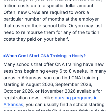
tuition costs up to a specific dollar amount.
Often, new CNAs are required to work a
particular number of months at the employer
that covered their school bills. Or you may just
need to reimburse them for any of the tuition
costs they paid on your behalf.
When Can I Start CNA Training in Hasty?
Many schools that offer CNA training have new
sessions beginning every 6 to 8 weeks. In many
areas in Arkansas, you can find CNA training
starting in August 2026, September 2026,
October 2026, or November 2026 available for
registration now. Unlike
nursing programs in
Arkansas
, you can usually find a school starting