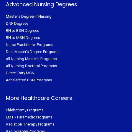
Advanced Nursing Degrees
Master's Degree in Nursing
DNP Degrees
RN to BSN Degrees
RN to MSN Degrees
Nurse Practitioner Programs
Dual Master's Degree Programs
All Nursing Master's Programs
All Nursing Doctoral Programs
Direct Entry MSN
Accelerated BSN Programs
More Healthcare Careers
Phlebotomy Programs
EMT / Paramedic Programs
Radiation Therapy Programs
Radiography Programs