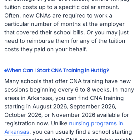
tuition costs up to a specific dollar amount.
Often, new CNAs are required to work a
particular number of months at the employer
that covered their school bills. Or you may just
need to reimburse them for any of the tuition
costs they paid on your behalf.
When Can I Start CNA Training in Huttig?
Many schools that offer CNA training have new
sessions beginning every 6 to 8 weeks. In many
areas in Arkansas, you can find CNA training
starting in August 2026, September 2026,
October 2026, or November 2026 available for
registration now. Unlike
nursing programs in
Arkansas
, you can usually find a school starting