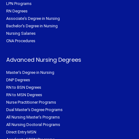
LPN Programs
RN Degrees
Associate's Degree in Nursing
Bachelor's Degree in Nursing
Nursing Salaries
CNA Procedures
Advanced Nursing Degrees
Master's Degree in Nursing
DNP Degrees
RN to BSN Degrees
RN to MSN Degrees
Nurse Practitioner Programs
Dual Master's Degree Programs
All Nursing Master's Programs
All Nursing Doctoral Programs
Direct Entry MSN