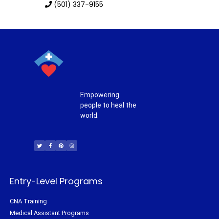
(501) 337-9155
Empowering
people to heal the
world.
T
F
P
I
w
a
i
n
i
c
n
s
t
e
t
t
t
b
e
a
e
o
r
g
r
o
e
r
k
s
a
-
t
m
f
Entry-Level Programs
CNA Training
Medical Assistant Programs