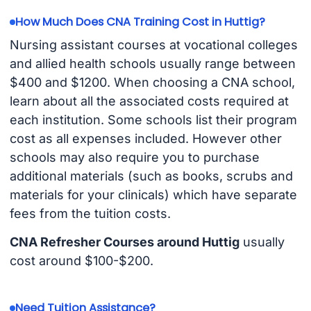
How Much Does CNA Training Cost in Huttig?
Nursing assistant courses at vocational colleges
and allied health schools usually range between
$400 and $1200. When choosing a CNA school,
learn about all the associated costs required at
each institution. Some schools list their program
cost as all expenses included. However other
schools may also require you to purchase
additional materials (such as books, scrubs and
materials for your clinicals) which have separate
fees from the tuition costs.
CNA Refresher Courses around Huttig
usually
cost around $100-$200.
Need Tuition Assistance?