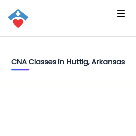
CNA Classes in Huttig, Arkansas