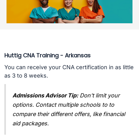
Huttig CNA Training - Arkansas
You can receive your CNA certification in as little
as 3 to 8 weeks.
Admissions Advisor Tip:
Don't limit your
options. Contact multiple schools to to
compare their different offers, like financial
aid packages.