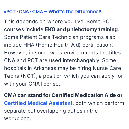
PCT · CNA · CMA – What’s the Difference?
This depends on where you live. Some PCT
courses include
EKG and phlebotomy training
.
Some Patient Care Technician programs also
include HHA (Home Health Aid) certification.
However, in some work environments the titles
CNA and PCT are used interchangably. Some
hospitals in Arkansas may be hiring Nurse Care
Techs (NCT), a position which you can apply for
with your CNA license.
CMA can stand for Certified Medication Aide or
Certified Medical Assistant
, both which perform
separate but overlapping duties in the
workplace.