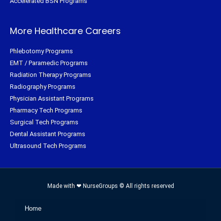
Accelerated BSN Programs
More Healthcare Careers
Phlebotomy Programs
EMT / Paramedic Programs
Radiation Therapy Programs
Radiography Programs
Physician Assistant Programs
Pharmacy Tech Programs
Surgical Tech Programs
Dental Assistant Programs
Ultrasound Tech Programs
Made with ❤ NurseGroups © All rights reserved
Home