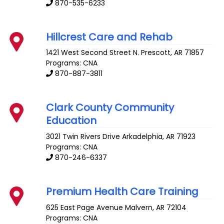
870-535-6233
Hillcrest Care and Rehab
1421 West Second Street N.
Prescott
,
AR
71857
Programs: CNA
870-887-3811
Clark County Community
Education
3021 Twin Rivers Drive
Arkadelphia
,
AR
71923
Programs: CNA
870-246-6337
Premium Health Care Training
625 East Page Avenue
Malvern
,
AR
72104
Programs: CNA