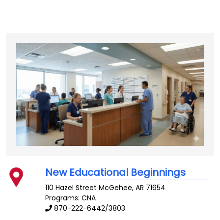
New Educational Beginnings
110 Hazel Street
McGehee
,
AR
71654
Programs: CNA
870-222-6442/3803