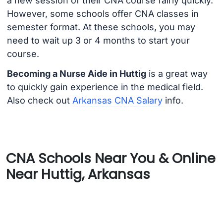
a new session of their CNA course fairly quickly.
However, some schools offer CNA classes in
semester format. At these schools, you may
need to wait up 3 or 4 months to start your
course.
Becoming a Nurse Aide in Huttig
is a great way
to quickly gain experience in the medical field.
Also check out
Arkansas CNA Salary
info.
CNA Schools Near You & Online
Near Huttig, Arkansas