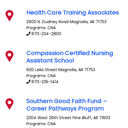
Health Care Training Associates
2600 N. Dudney Road
Magnolia
,
AR
71753
Programs: CNA
870-234-2800
Compassion Certified Nursing
Assistant School
600 Lelia Street
Magnolia
,
AR
71753
Programs: CNA
870-235-1414
Southern Good Faith Fund –
Career Pathways Program
2304 West 29th Street
Pine Bluff
,
AR
71603
Programs: CNA