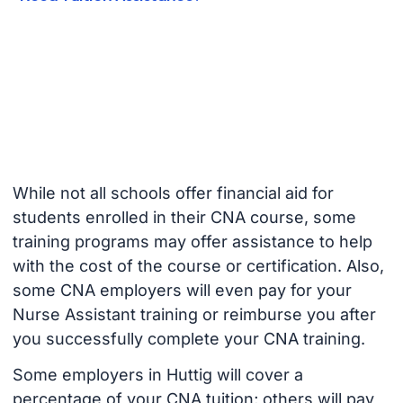
While not all schools offer financial aid for
students enrolled in their CNA course, some
training programs may offer assistance to help
with the cost of the course or certification. Also,
some CNA employers will even pay for your
Nurse Assistant training or reimburse you after
you successfully complete your CNA training.
Some employers in Huttig will cover a
percentage of your CNA tuition; others will pay