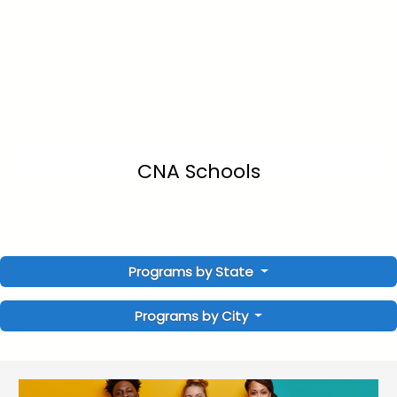
CNA Schools
Programs by State
Programs by City