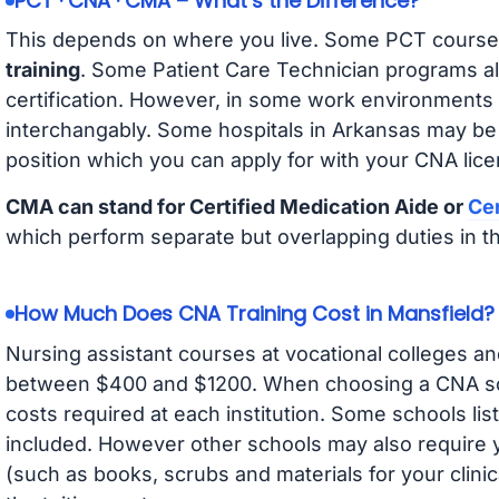
PCT · CNA · CMA – What’s the Difference?
This depends on where you live. Some PCT course
training
. Some Patient Care Technician programs a
certification. However, in some work environments
interchangably. Some hospitals in Arkansas may be
position which you can apply for with your CNA lice
CMA can stand for Certified Medication Aide or
Cer
which perform separate but overlapping duties in t
How Much Does CNA Training Cost in Mansfield?
Nursing assistant courses at vocational colleges an
between $400 and $1200. When choosing a CNA scho
costs required at each institution. Some schools lis
included. However other schools may also require y
(such as books, scrubs and materials for your clini