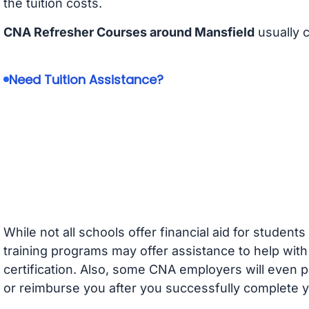
the tuition costs.
CNA Refresher Courses around Mansfield
usually 
Need Tuition Assistance?
While not all schools offer financial aid for student
training programs may offer assistance to help with
certification. Also, some CNA employers will even p
or reimburse you after you successfully complete y