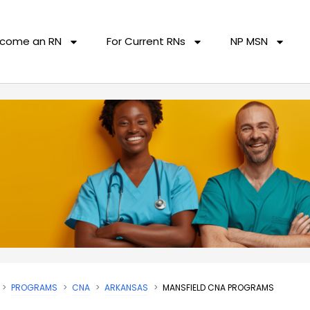
come an RN
For Current RNs
NP MSN
PROGRAMS
CNA
ARKANSAS
MANSFIELD CNA PROGRAMS