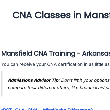
CNA Classes in Mansf
Mansfield CNA Training - Arkansa
You can receive your CNA certification in as little a
Admissions Advisor Tip:
Don't limit your options
compare their different offers, like financial aid 