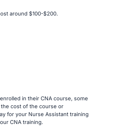
cost around $100-$200.
s enrolled in their CNA course, some
 the cost of the course or
ay for your Nurse Assistant training
our CNA training.