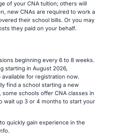
 of your CNA tuition; others will
ften, new CNAs are required to work a
vered their school bills. Or you may
osts they paid on your behalf.
sions beginning every 6 to 8 weeks.
g starting in August 2026,
ailable for registration now.
ly find a school starting a new
r, some schools offer CNA classes in
 wait up 3 or 4 months to start your
to quickly gain experience in the
nfo.