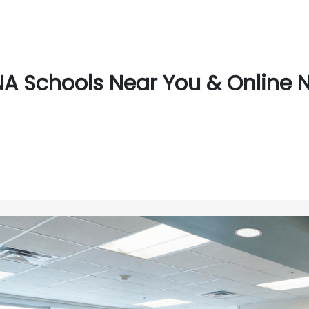
A Schools Near You & Online N