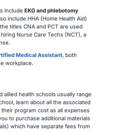
s include
EKG and phlebotomy
lso include HHA (Home Health Aid)
 the titles CNA and PCT are used
 hiring Nurse Care Techs (NCT), a
nse.
tified Medical Assistant
, both
he workplace.
d allied health schools usually range
ol, learn about all the associated
t their program cost as all expenses
ou to purchase additional materials
cals) which have separate fees from