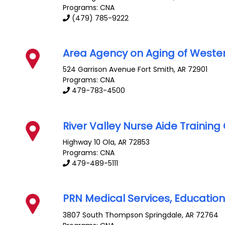
Programs: CNA
(479) 785-9222
Area Agency on Aging of Wester
524 Garrison Avenue
Fort Smith
,
AR
72901
Programs: CNA
479-783-4500
River Valley Nurse Aide Training
Highway 10
Ola
,
AR
72853
Programs: CNA
479-489-5111
PRN Medical Services, Education D
3807 South Thompson
Springdale
,
AR
72764