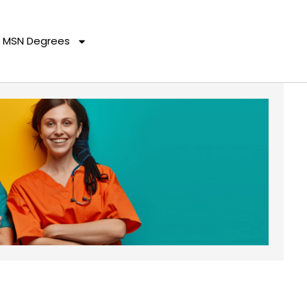
MSN Degrees