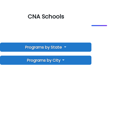
CNA Schools
Programs by State
Programs by City