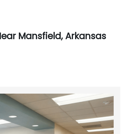
ear Mansfield, Arkansas