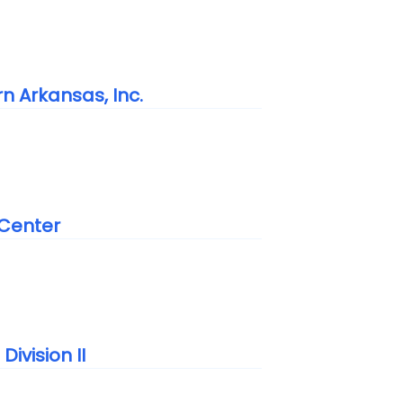
n Arkansas, Inc.
 Center
ivision II