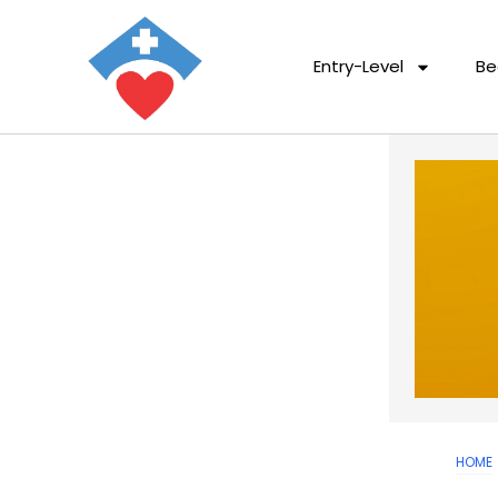
Entry-Level
Be
HOME