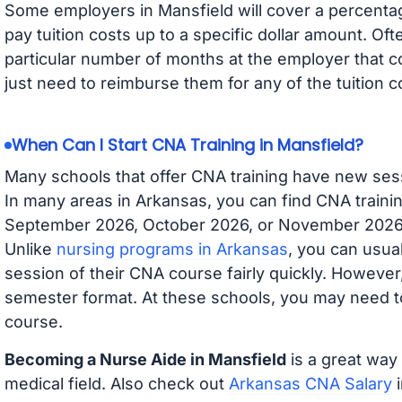
Some employers in Mansfield will cover a percentage
pay tuition costs up to a specific dollar amount. O
particular number of months at the employer that co
just need to reimburse them for any of the tuition c
When Can I Start CNA Training in Mansfield?
Many schools that offer CNA training have new ses
In many areas in Arkansas, you can find CNA trainin
September 2026, October 2026, or November 2026 av
Unlike
nursing programs in Arkansas
, you can usual
session of their CNA course fairly quickly. Howeve
semester format. At these schools, you may need to
course.
Becoming a Nurse Aide in Mansfield
is a great way 
medical field. Also check out
Arkansas CNA Salary
i