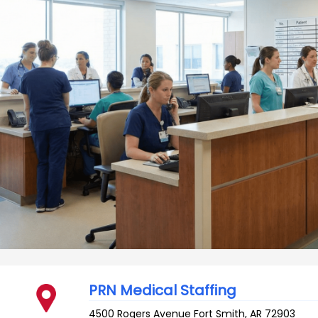
PRN Medical Staffing
4500 Rogers Avenue
Fort Smith
,
AR
72903