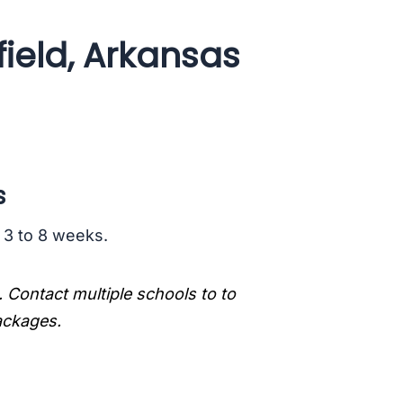
ield, Arkansas
s
s 3 to 8 weeks.
. Contact multiple schools to to
packages.