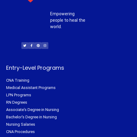
Empowering
people to heal the
world.
T
F
P
I
w
a
i
n
i
c
n
s
t
e
t
t
t
b
e
a
e
o
r
g
r
o
e
r
k
s
a
-
t
m
f
Entry-Level Programs
CNA Training
Medical Assistant Programs
LPN Programs
RN Degrees
Associate's Degree in Nursing
Bachelor's Degree in Nursing
Nursing Salaries
CNA Procedures