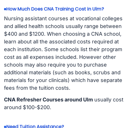
How Much Does CNA Training Cost in Ulm?
Nursing assistant courses at vocational colleges
and allied health schools usually range between
$400 and $1200. When choosing a CNA school,
learn about all the associated costs required at
each institution. Some schools list their program
cost as all expenses included. However other
schools may also require you to purchase
additional materials (such as books, scrubs and
materials for your clinicals) which have separate
fees from the tuition costs.
CNA Refresher Courses around Ulm
usually cost
around $100-$200.
Need Tuition Assistance?