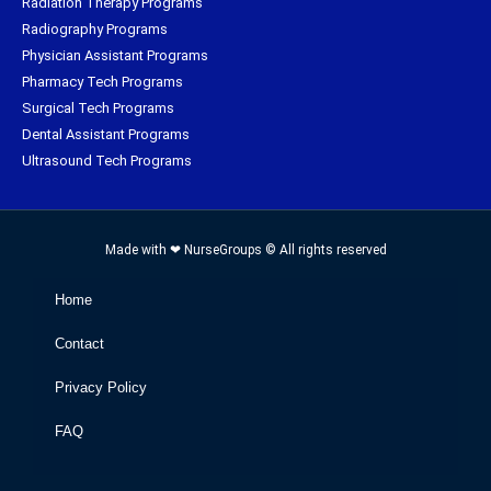
Radiation Therapy Programs
Radiography Programs
Physician Assistant Programs
Pharmacy Tech Programs
Surgical Tech Programs
Dental Assistant Programs
Ultrasound Tech Programs
Made with ❤ NurseGroups © All rights reserved
Home
Contact
Privacy Policy
FAQ