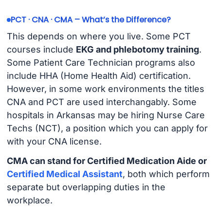
PCT · CNA · CMA – What’s the Difference?
This depends on where you live. Some PCT
courses include
EKG and phlebotomy training
.
Some Patient Care Technician programs also
include HHA (Home Health Aid) certification.
However, in some work environments the titles
CNA and PCT are used interchangably. Some
hospitals in Arkansas may be hiring Nurse Care
Techs (NCT), a position which you can apply for
with your CNA license.
CMA can stand for Certified Medication Aide or
Certified Medical Assistant
, both which perform
separate but overlapping duties in the
workplace.