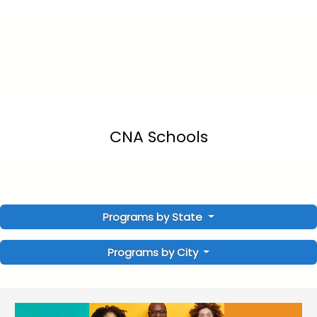
CNA Schools
Programs by State
Programs by City