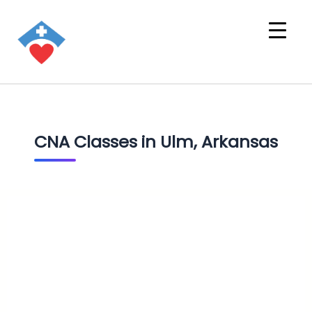
CNA Classes in Ulm, Arkansas