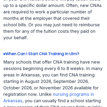
up to a specific dollar amount. Often, new CNAs
are required to work a particular number of
months at the employer that covered their
school bills. Or you may just need to reimburse
them for any of the tuition costs they paid on
your behalf.
When Can I Start CNA Training in Ulm?
Many schools that offer CNA training have new
sessions beginning every 6 to 8 weeks. In many
areas in Arkansas, you can find CNA training
starting in August 2026, September 2026,
October 2026, or November 2026 available for
registration now. Unlike
nursing programs in
Arkansas
, you can usually find a school starting