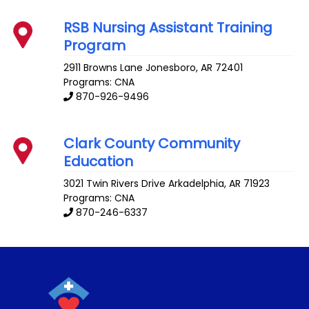
RSB Nursing Assistant Training
Program
2911 Browns Lane
Jonesboro
,
AR
72401
Programs: CNA
870-926-9496
Clark County Community
Education
3021 Twin Rivers Drive
Arkadelphia
,
AR
71923
Programs: CNA
870-246-6337