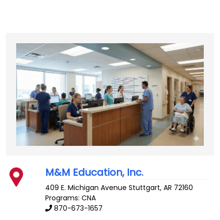
M&M Education, Inc.
409 E. Michigan Avenue
Stuttgart
,
AR
72160
Programs: CNA
870-673-1657