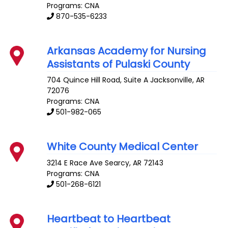
Programs: CNA
870-535-6233
Arkansas Academy for Nursing
Assistants of Pulaski County
704 Quince Hill Road, Suite A
Jacksonville
,
AR
72076
Programs: CNA
501-982-065
White County Medical Center
3214 E Race Ave
Searcy
,
AR
72143
Programs: CNA
501-268-6121
Heartbeat to Heartbeat