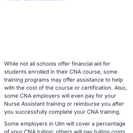
While not all schools offer financial aid for
students enrolled in their CNA course, some
training programs may offer assistance to help
with the cost of the course or certification. Also,
some CNA employers will even pay for your
Nurse Assistant training or reimburse you after
you successfully complete your CNA training.
Some employers in Ulm will cover a percentage
of your CNA tuition; others will pay tuition costs