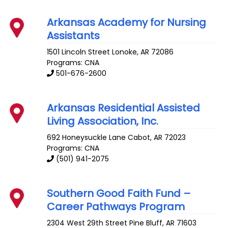
Arkansas Academy for Nursing
Assistants
1501 Lincoln Street
Lonoke
,
AR
72086
Programs: CNA
501-676-2600
Arkansas Residential Assisted
Living Association, Inc.
692 Honeysuckle Lane
Cabot
,
AR
72023
Programs: CNA
(501) 941-2075
Southern Good Faith Fund –
Career Pathways Program
2304 West 29th Street
Pine Bluff
,
AR
71603