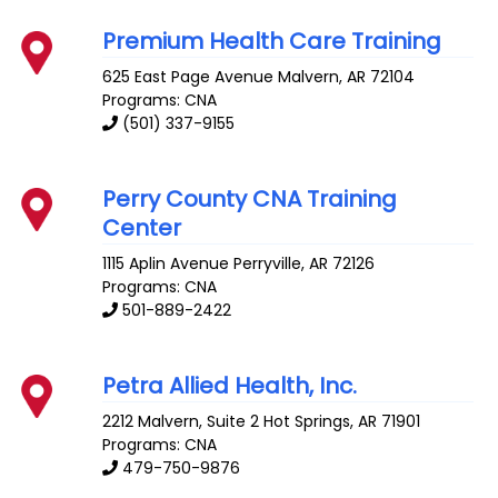
Premium Health Care Training
625 East Page Avenue
Malvern
,
AR
72104
Programs: CNA
(501) 337-9155
Perry County CNA Training
Center
1115 Aplin Avenue
Perryville
,
AR
72126
Programs: CNA
501-889-2422
Petra Allied Health, Inc.
2212 Malvern, Suite 2
Hot Springs
,
AR
71901
Programs: CNA
479-750-9876