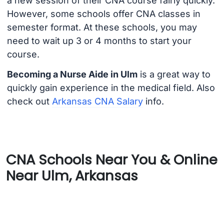
a new session of their CNA course fairly quickly.
However, some schools offer CNA classes in
semester format. At these schools, you may
need to wait up 3 or 4 months to start your
course.
Becoming a Nurse Aide in Ulm
is a great way to
quickly gain experience in the medical field. Also
check out
Arkansas CNA Salary
info.
CNA Schools Near You & Online
Near Ulm, Arkansas