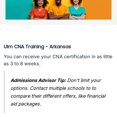
Ulm CNA Training - Arkansas
You can receive your CNA certification in as little
as 3 to 8 weeks.
Admissions Advisor Tip:
Don't limit your
options. Contact multiple schools to to
compare their different offers, like financial
aid packages.