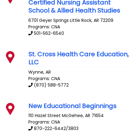
Certified Nursing Assistant
School & Allied Health Studies
6701 Geyer Springs
Little Rock
,
AR
72209
Programs: CNA
501-562-6540
St. Cross Health Care Education,
LLC
Wynne
,
AR
Programs: CNA
(870) 588-5772
New Educational Beginnings
110 Hazel Street
McGehee
,
AR
71654
Programs: CNA
870-222-6442/3803