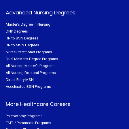
Advanced Nursing Degrees
Master's Degree in Nursing
DNP Degrees
RN to BSN Degrees
RN to MSN Degrees
Nurse Practitioner Programs
Dual Master's Degree Programs
All Nursing Master's Programs
All Nursing Doctoral Programs
Direct Entry MSN
Accelerated BSN Programs
More Healthcare Careers
Phlebotomy Programs
EMT / Paramedic Programs