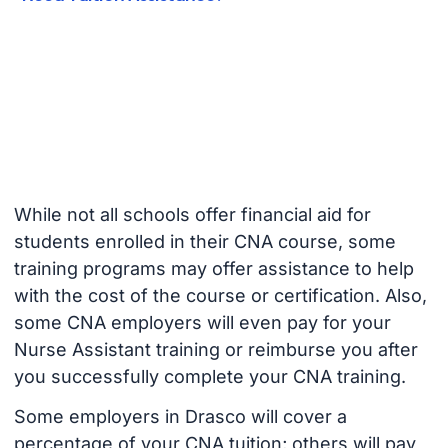
While not all schools offer financial aid for
students enrolled in their CNA course, some
training programs may offer assistance to help
with the cost of the course or certification. Also,
some CNA employers will even pay for your
Nurse Assistant training or reimburse you after
you successfully complete your CNA training.
Some employers in Drasco will cover a
percentage of your CNA tuition; others will pay