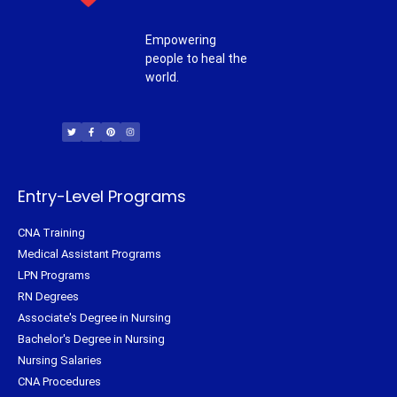
Empowering
people to heal the
world.
T
F
P
I
w
a
i
n
i
c
n
s
t
e
t
t
t
b
e
a
e
o
r
g
r
o
e
r
k
s
a
-
t
m
f
Entry-Level Programs
CNA Training
Medical Assistant Programs
LPN Programs
RN Degrees
Associate's Degree in Nursing
Bachelor's Degree in Nursing
Nursing Salaries
CNA Procedures