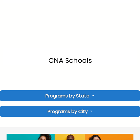
CNA Schools
Programs by State
Programs by City