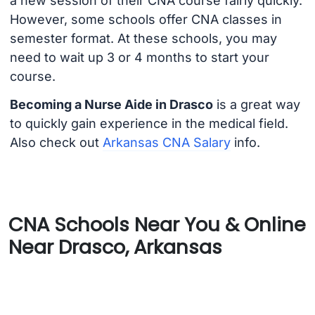
a new session of their CNA course fairly quickly.
However, some schools offer CNA classes in
semester format. At these schools, you may
need to wait up 3 or 4 months to start your
course.
Becoming a Nurse Aide in Drasco
is a great way
to quickly gain experience in the medical field.
Also check out
Arkansas CNA Salary
info.
CNA Schools Near You & Online
Near Drasco, Arkansas