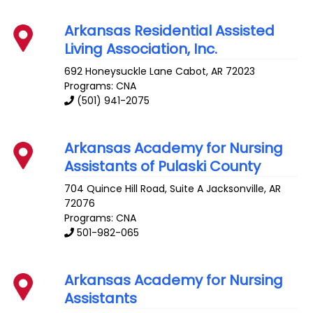
Arkansas Residential Assisted
Living Association, Inc.
692 Honeysuckle Lane
Cabot
,
AR
72023
Programs: CNA
(501) 941-2075
Arkansas Academy for Nursing
Assistants of Pulaski County
704 Quince Hill Road, Suite A
Jacksonville
,
AR
72076
Programs: CNA
501-982-065
Arkansas Academy for Nursing
Assistants