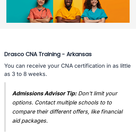
Drasco CNA Training - Arkansas
You can receive your CNA certification in as little
as 3 to 8 weeks.
Admissions Advisor Tip:
Don't limit your
options. Contact multiple schools to to
compare their different offers, like financial
aid packages.