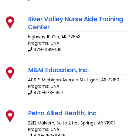
River Valley Nurse Aide Training
Center
Highway 10
Ola
,
AR
72853
Programs: CNA
479-489-5111
M&M Education, Inc.
409 E. Michigan Avenue
Stuttgart
,
AR
72160
Programs: CNA
870-673-1657
Petra Allied Health, Inc.
2212 Malvern, Suite 2
Hot Springs
,
AR
71901
Programs: CNA
479-750-9876