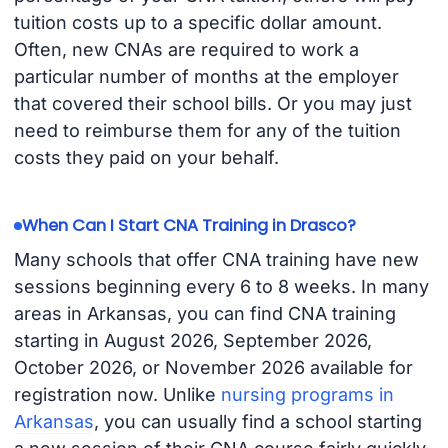
tuition costs up to a specific dollar amount.
Often, new CNAs are required to work a
particular number of months at the employer
that covered their school bills. Or you may just
need to reimburse them for any of the tuition
costs they paid on your behalf.
When Can I Start CNA Training in Drasco?
Many schools that offer CNA training have new
sessions beginning every 6 to 8 weeks. In many
areas in Arkansas, you can find CNA training
starting in August 2026, September 2026,
October 2026, or November 2026 available for
registration now. Unlike
nursing programs in
Arkansas
, you can usually find a school starting