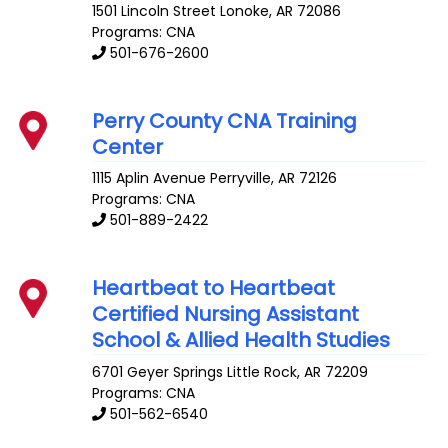
1501 Lincoln Street
Lonoke
,
AR
72086
Programs: CNA
501-676-2600
Perry County CNA Training
Center
1115 Aplin Avenue
Perryville
,
AR
72126
Programs: CNA
501-889-2422
Heartbeat to Heartbeat
Certified Nursing Assistant
School & Allied Health Studies
6701 Geyer Springs
Little Rock
,
AR
72209
Programs: CNA
501-562-6540