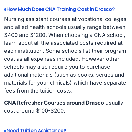
How Much Does CNA Training Cost in Drasco?
Nursing assistant courses at vocational colleges
and allied health schools usually range between
$400 and $1200. When choosing a CNA school,
learn about all the associated costs required at
each institution. Some schools list their program
cost as all expenses included. However other
schools may also require you to purchase
additional materials (such as books, scrubs and
materials for your clinicals) which have separate
fees from the tuition costs.
CNA Refresher Courses around Drasco
usually
cost around $100-$200.
Need Tuition Assistance?