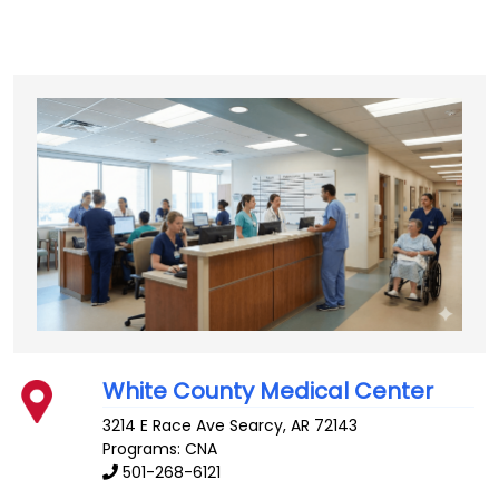
White County Medical Center
3214 E Race Ave
Searcy
,
AR
72143
Programs: CNA
501-268-6121