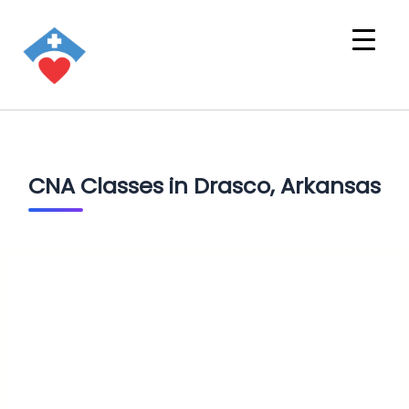
CNA Classes in Drasco, Arkansas