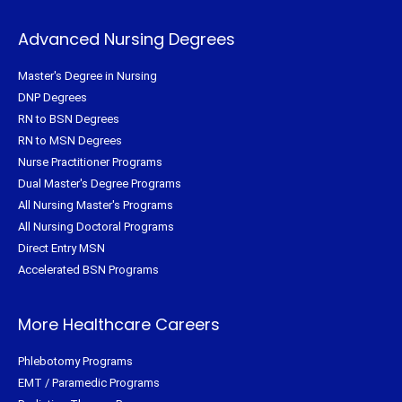
Advanced Nursing Degrees
Master's Degree in Nursing
DNP Degrees
RN to BSN Degrees
RN to MSN Degrees
Nurse Practitioner Programs
Dual Master's Degree Programs
All Nursing Master's Programs
All Nursing Doctoral Programs
Direct Entry MSN
Accelerated BSN Programs
More Healthcare Careers
Phlebotomy Programs
EMT / Paramedic Programs