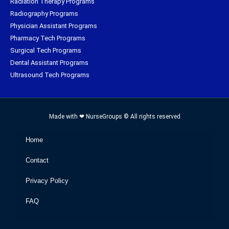
Radiation Therapy Programs
Radiography Programs
Physician Assistant Programs
Pharmacy Tech Programs
Surgical Tech Programs
Dental Assistant Programs
Ultrasound Tech Programs
Made with ❤ NurseGroups © All rights reserved
Home
Contact
Privacy Policy
FAQ