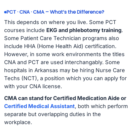
PCT · CNA · CMA – What’s the Difference?
This depends on where you live. Some PCT
courses include
EKG and phlebotomy training
.
Some Patient Care Technician programs also
include HHA (Home Health Aid) certification.
However, in some work environments the titles
CNA and PCT are used interchangably. Some
hospitals in Arkansas may be hiring Nurse Care
Techs (NCT), a position which you can apply for
with your CNA license.
CMA can stand for Certified Medication Aide or
Certified Medical Assistant
, both which perform
separate but overlapping duties in the
workplace.