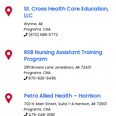
St. Cross Health Care Education,
LLC
Wynne
,
AR
Programs: CNA
(870) 588-5772
RSB Nursing Assistant Training
Program
2911 Browns Lane
Jonesboro
,
AR
72401
Programs: CNA
870-926-9496
Petra Allied Health – Harrison
702 N. Main Street, Suite 1-A
Harrison
,
AR
72601
Programs: CNA
479-248-2081