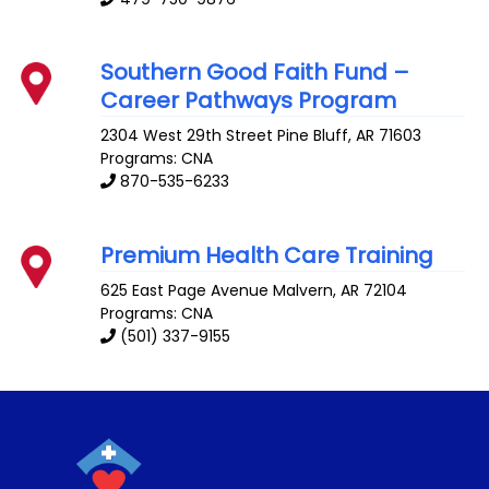
Southern Good Faith Fund –
Career Pathways Program
2304 West 29th Street
Pine Bluff
,
AR
71603
Programs: CNA
870-535-6233
Premium Health Care Training
625 East Page Avenue
Malvern
,
AR
72104
Programs: CNA
(501) 337-9155