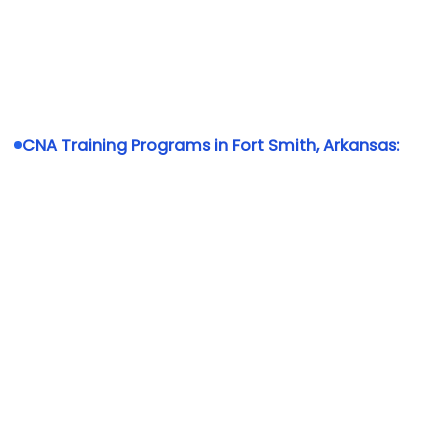
CNA Training Programs in Fort Smith, Arkansas: