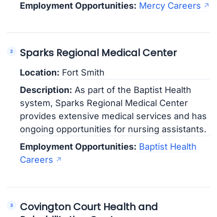
Employment Opportunities:
Mercy Careers
Sparks Regional Medical Center
Location:
Fort Smith
Description:
As part of the Baptist Health
system, Sparks Regional Medical Center
provides extensive medical services and has
ongoing opportunities for nursing assistants.
Employment Opportunities:
Baptist Health
Careers
Covington Court Health and