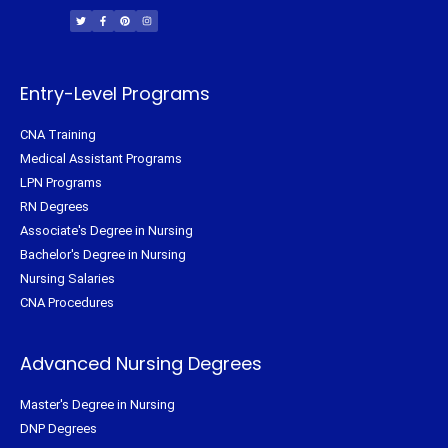
w
a
i
n
i
c
n
s
t
e
t
t
t
b
e
a
e
o
r
g
r
o
e
r
k
s
a
-
t
m
f
Entry-Level Programs
CNA Training
Medical Assistant Programs
LPN Programs
RN Degrees
Associate's Degree in Nursing
Bachelor's Degree in Nursing
Nursing Salaries
CNA Procedures
Advanced Nursing Degrees
Master's Degree in Nursing
DNP Degrees