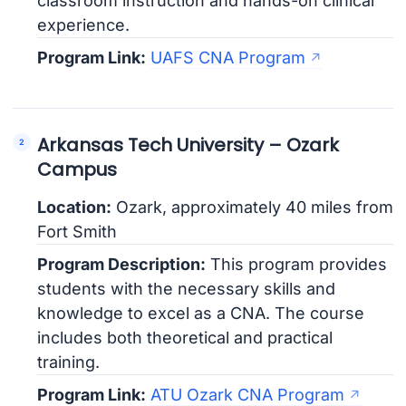
classroom instruction and hands-on clinical
experience.
Program Link:
UAFS CNA Program
Arkansas Tech University – Ozark
Campus
Location:
Ozark, approximately 40 miles from
Fort Smith
Program Description:
This program provides
students with the necessary skills and
knowledge to excel as a CNA. The course
includes both theoretical and practical
training.
Program Link:
ATU Ozark CNA Program