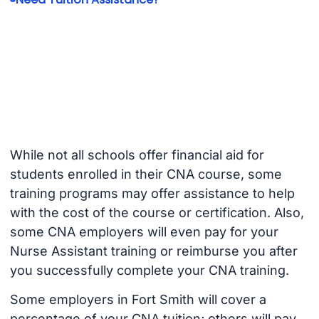
While not all schools offer financial aid for
students enrolled in their CNA course, some
training programs may offer assistance to help
with the cost of the course or certification. Also,
some CNA employers will even pay for your
Nurse Assistant training or reimburse you after
you successfully complete your CNA training.
Some employers in Fort Smith will cover a
percentage of your CNA tuition; others will pay