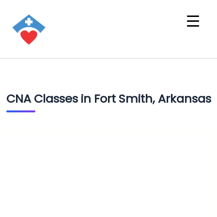
CNA Classes in Fort Smith, Arkansas