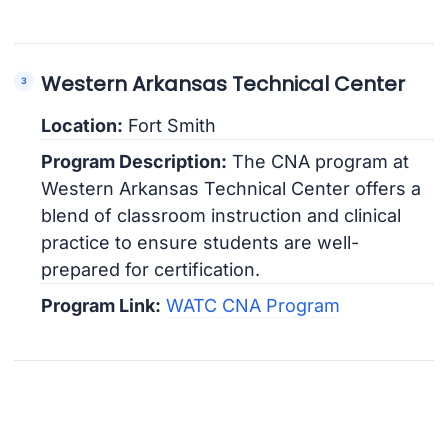
Western Arkansas Technical Center
Location:
Fort Smith
Program Description:
The CNA program at
Western Arkansas Technical Center offers a
blend of classroom instruction and clinical
practice to ensure students are well-
prepared for certification.
Program Link:
WATC CNA Program