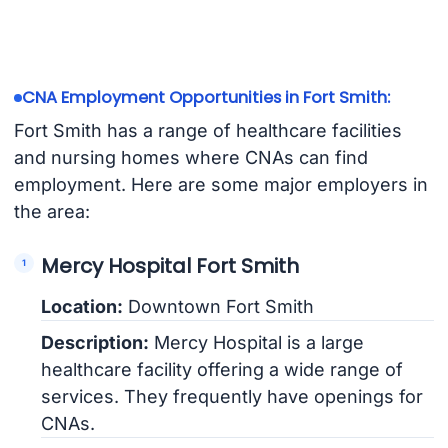
CNA Employment Opportunities in Fort Smith:
Fort Smith has a range of healthcare facilities
and nursing homes where CNAs can find
employment. Here are some major employers in
the area:
Mercy Hospital Fort Smith
Location:
Downtown Fort Smith
Description:
Mercy Hospital is a large
healthcare facility offering a wide range of
services. They frequently have openings for
CNAs.