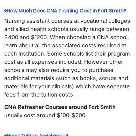
How Much Does CNA Training Cost in Fort Smith?
Nursing assistant courses at vocational colleges
and allied health schools usually range between
$400 and $1200. When choosing a CNA school,
learn about all the associated costs required at
each institution. Some schools list their program
cost as all expenses included. However other
schools may also require you to purchase
additional materials (such as books, scrubs and
materials for your clinicals) which have separate
fees from the tuition costs.
CNA Refresher Courses around Fort Smith
usually cost around $100-$200.
Need Tuition Assistance?