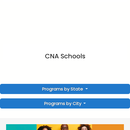
CNA Schools
Programs by State
Programs by City