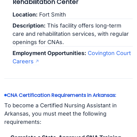
Rehabilitation Center
Location:
Fort Smith
Description:
This facility offers long-term
care and rehabilitation services, with regular
openings for CNAs.
Employment Opportunities:
Covington Court
Careers
CNA Certification Requirements in Arkansas:
To become a Certified Nursing Assistant in
Arkansas, you must meet the following
requirements: