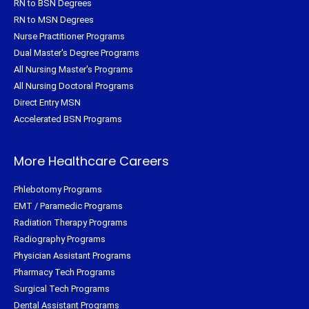
RN to BSN Degrees
RN to MSN Degrees
Nurse Practitioner Programs
Dual Master's Degree Programs
All Nursing Master's Programs
All Nursing Doctoral Programs
Direct Entry MSN
Accelerated BSN Programs
More Healthcare Careers
Phlebotomy Programs
EMT / Paramedic Programs
Radiation Therapy Programs
Radiography Programs
Physician Assistant Programs
Pharmacy Tech Programs
Surgical Tech Programs
Dental Assistant Programs