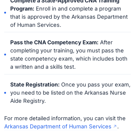
Complete a State-Approved CNA Training
Program:
Enroll in and complete a program
that is approved by the Arkansas Department
of Human Services.
Pass the CNA Competency Exam:
After
completing your training, you must pass the
state competency exam, which includes both
a written and a skills test.
State Registration:
Once you pass your exam,
you need to be listed on the Arkansas Nurse
Aide Registry.
For more detailed information, you can visit the
Arkansas Department of Human Services
.