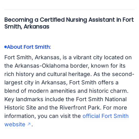
Becoming a Certified Nursing Assistant in Fort
Smith, Arkansas
About Fort Smith:
Fort Smith, Arkansas, is a vibrant city located on
the Arkansas-Oklahoma border, known for its
rich history and cultural heritage. As the second-
largest city in Arkansas, Fort Smith offers a
blend of modern amenities and historic charm.
Key landmarks include the Fort Smith National
Historic Site and the Riverfront Park. For more
information, you can visit the
official Fort Smith
website
.