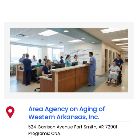
Area Agency on Aging of
Western Arkansas, Inc.
524 Garrison Avenue
Fort Smith
,
AR
72901
Programs: CNA