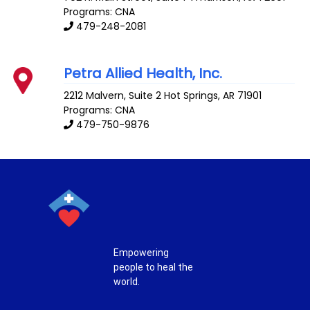
Programs: CNA
479-248-2081
Petra Allied Health, Inc.
2212 Malvern, Suite 2
Hot Springs
,
AR
71901
Programs: CNA
479-750-9876
Empowering
people to heal the
world.
T
F
P
I