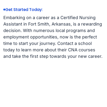
Get Started Today:
Embarking on a career as a Certified Nursing
Assistant in Fort Smith, Arkansas, is a rewarding
decision. With numerous local programs and
employment opportunities, now is the perfect
time to start your journey. Contact a school
today to learn more about their CNA courses
and take the first step towards your new career.