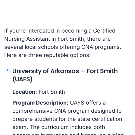
If you’re interested in becoming a Certified
Nursing Assistant in Fort Smith, there are
several local schools offering CNA programs.
Here are three reputable options:
University of Arkansas – Fort Smith
(UAFS)
Location:
Fort Smith
Program Description:
UAFS offers a
comprehensive CNA program designed to
prepare students for the state certification
exam. The curriculum includes both