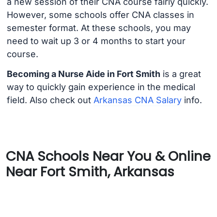
a new session of their CNA course fairly quickly.
However, some schools offer CNA classes in
semester format. At these schools, you may
need to wait up 3 or 4 months to start your
course.
Becoming a Nurse Aide in Fort Smith
is a great
way to quickly gain experience in the medical
field. Also check out
Arkansas CNA Salary
info.
CNA Schools Near You & Online
Near Fort Smith, Arkansas