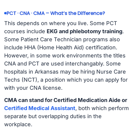
PCT · CNA · CMA – What’s the Difference?
This depends on where you live. Some PCT
courses include
EKG and phlebotomy training
.
Some Patient Care Technician programs also
include HHA (Home Health Aid) certification.
However, in some work environments the titles
CNA and PCT are used interchangably. Some
hospitals in Arkansas may be hiring Nurse Care
Techs (NCT), a position which you can apply for
with your CNA license.
CMA can stand for Certified Medication Aide or
Certified Medical Assistant
, both which perform
separate but overlapping duties in the
workplace.