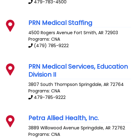
479-783-4500
PRN Medical Staffing
4500 Rogers Avenue
Fort Smith
,
AR
72903
Programs: CNA
(479) 785-9222
PRN Medical Services, Education
Division II
3807 South Thompson
Springdale
,
AR
72764
Programs: CNA
479-785-9222
Petra Allied Health, Inc.
3889 Willowood Avenue
Springdale
,
AR
72762
Programs: CNA