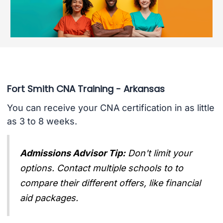
Fort Smith CNA Training - Arkansas
You can receive your CNA certification in as little
as 3 to 8 weeks.
Admissions Advisor Tip:
Don't limit your
options. Contact multiple schools to to
compare their different offers, like financial
aid packages.