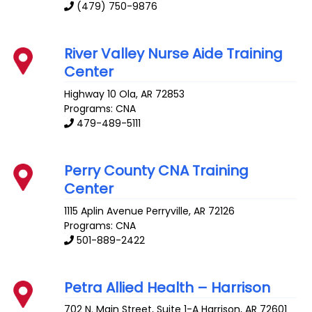
(479) 750-9876
River Valley Nurse Aide Training
Center
Highway 10
Ola
,
AR
72853
Programs: CNA
479-489-5111
Perry County CNA Training
Center
1115 Aplin Avenue
Perryville
,
AR
72126
Programs: CNA
501-889-2422
Petra Allied Health – Harrison
702 N. Main Street, Suite 1-A
Harrison
,
AR
72601