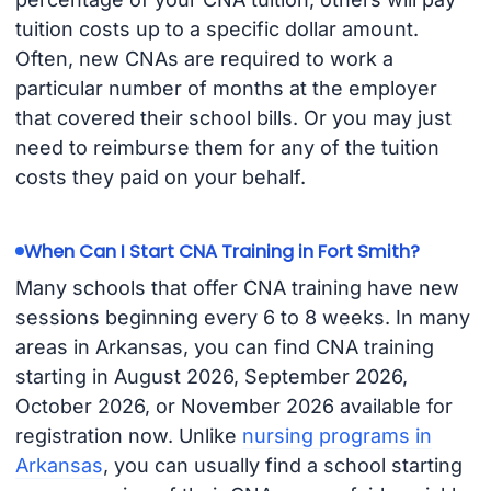
tuition costs up to a specific dollar amount.
Often, new CNAs are required to work a
particular number of months at the employer
that covered their school bills. Or you may just
need to reimburse them for any of the tuition
costs they paid on your behalf.
When Can I Start CNA Training in Fort Smith?
Many schools that offer CNA training have new
sessions beginning every 6 to 8 weeks. In many
areas in Arkansas, you can find CNA training
starting in August 2026, September 2026,
October 2026, or November 2026 available for
registration now. Unlike
nursing programs in
Arkansas
, you can usually find a school starting