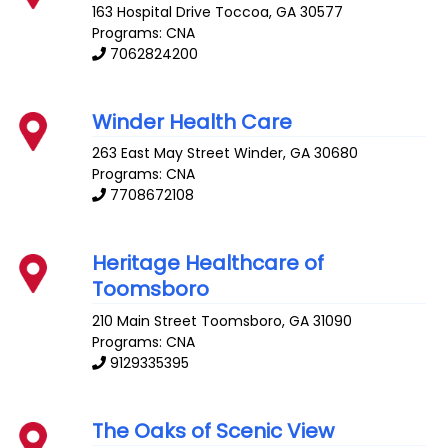
163 Hospital Drive
Toccoa
,
GA
30577
Programs: CNA
7062824200
Winder Health Care
263 East May Street
Winder
,
GA
30680
Programs: CNA
7708672108
Heritage Healthcare of
Toomsboro
210 Main Street
Toomsboro
,
GA
31090
Programs: CNA
9129335395
The Oaks of Scenic View