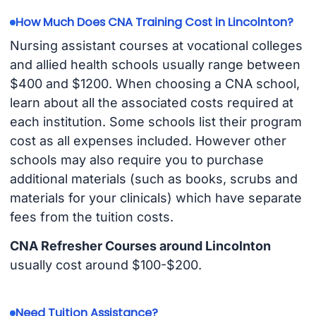
How Much Does CNA Training Cost in Lincolnton?
Nursing assistant courses at vocational colleges
and allied health schools usually range between
$400 and $1200. When choosing a CNA school,
learn about all the associated costs required at
each institution. Some schools list their program
cost as all expenses included. However other
schools may also require you to purchase
additional materials (such as books, scrubs and
materials for your clinicals) which have separate
fees from the tuition costs.
CNA Refresher Courses around Lincolnton
usually cost around $100-$200.
Need Tuition Assistance?