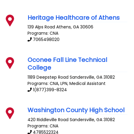
Heritage Healthcare of Athens
139 Alps Road
Athens
,
GA
30606
Programs: CNA
7065498020
Oconee Fall Line Technical
College
1189 Deepstep Road
Sandersville
,
GA
31082
Programs: CNA, LPN, Medical Assistant
1(877)399-8324
Washington County High School
420 Riddleville Road
Sandersville
,
GA
31082
Programs: CNA
4785522324