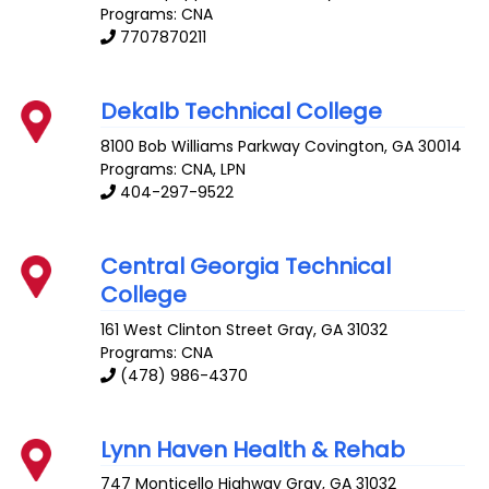
Programs: CNA
7707870211
Dekalb Technical College
8100 Bob Williams Parkway
Covington
,
GA
30014
Programs: CNA, LPN
404-297-9522
Central Georgia Technical
College
161 West Clinton Street
Gray
,
GA
31032
Programs: CNA
(478) 986-4370
Lynn Haven Health & Rehab
747 Monticello Highway
Gray
,
GA
31032