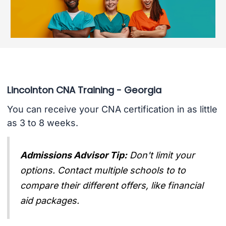
Lincolnton CNA Training - Georgia
You can receive your CNA certification in as little
as 3 to 8 weeks.
Admissions Advisor Tip:
Don't limit your
options. Contact multiple schools to to
compare their different offers, like financial
aid packages.