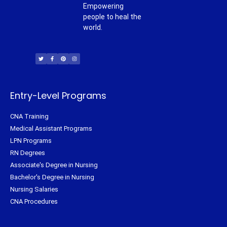
Empowering
people to heal the
world.
T
F
P
I
w
a
i
n
i
c
n
s
t
e
t
t
t
b
e
a
e
o
r
g
r
o
e
r
k
s
a
-
t
m
f
Entry-Level Programs
CNA Training
Medical Assistant Programs
LPN Programs
RN Degrees
Associate's Degree in Nursing
Bachelor's Degree in Nursing
Nursing Salaries
CNA Procedures