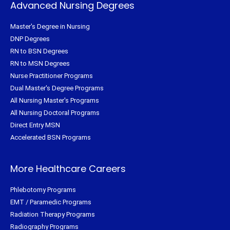
Advanced Nursing Degrees
Master's Degree in Nursing
DNP Degrees
RN to BSN Degrees
RN to MSN Degrees
Nurse Practitioner Programs
Dual Master's Degree Programs
All Nursing Master's Programs
All Nursing Doctoral Programs
Direct Entry MSN
Accelerated BSN Programs
More Healthcare Careers
Phlebotomy Programs
EMT / Paramedic Programs
Radiation Therapy Programs
Radiography Programs