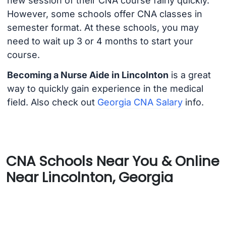
new session of their CNA course fairly quickly.
However, some schools offer CNA classes in
semester format. At these schools, you may
need to wait up 3 or 4 months to start your
course.
Becoming a Nurse Aide in Lincolnton
is a great
way to quickly gain experience in the medical
field. Also check out
Georgia CNA Salary
info.
CNA Schools Near You & Online
Near Lincolnton, Georgia