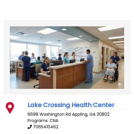
Lake Crossing Health Center
6698 Washington Rd
Appling
,
GA
30802
Programs: CNA
7065410462