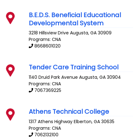
B.E.D.S. Beneficial Educational
Developmental System
3218 Hillsview Drive
Augusta
,
GA
30909
Programs: CNA
8668601020
Tender Care Training School
1140 Druid Park Avenue
Augusta
,
GA
30904
Programs: CNA
7067369225
Athens Technical College
1317 Athens Highway
Elberton
,
GA
30635
Programs: CNA
7062132100