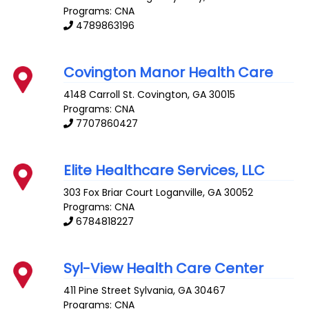
Programs: CNA
4789863196
Covington Manor Health Care
4148 Carroll St.
Covington
,
GA
30015
Programs: CNA
7707860427
Elite Healthcare Services, LLC
303 Fox Briar Court
Loganville
,
GA
30052
Programs: CNA
6784818227
Syl-View Health Care Center
411 Pine Street
Sylvania
,
GA
30467
Programs: CNA