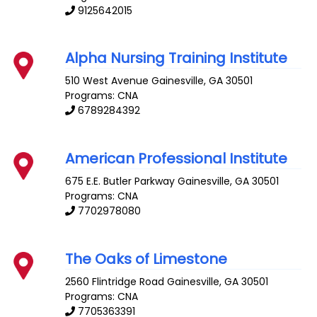
9125642015
Alpha Nursing Training Institute
510 West Avenue
Gainesville
,
GA
30501
Programs: CNA
6789284392
American Professional Institute
675 E.E. Butler Parkway
Gainesville
,
GA
30501
Programs: CNA
7702978080
The Oaks of Limestone
2560 Flintridge Road
Gainesville
,
GA
30501
Programs: CNA
7705363391