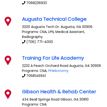
7068236933
Augusta Technical College
3200 Augusta Tech Dr.
Augusta
,
GA
30906
Programs: CNA, LPN, Medical Assistant,
Radiography
(706) 771-4000
Training For Life Academy
2232 A Peach Orchard Road
Augusta
,
GA
30906
Programs: CNA,
Phlebotomy
7068146941
Gibson Health & Rehab Center
434 Beall Springs Road
Gibson
,
GA
30810
Programs: CNA