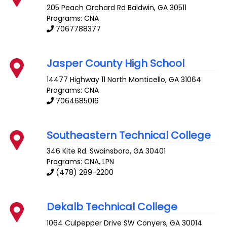
205 Peach Orchard Rd
Baldwin
,
GA
30511
Programs: CNA
7067788377
Jasper County High School
14477 Highway 11 North
Monticello
,
GA
31064
Programs: CNA
7064685016
Southeastern Technical College
346 Kite Rd.
Swainsboro
,
GA
30401
Programs: CNA, LPN
(478) 289-2200
Dekalb Technical College
1064 Culpepper Drive SW
Conyers
,
GA
30014