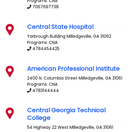
Programs: CNA
7067697738
Central State Hospital
Yarbrough Building
Milledgeville
,
GA
31062
Programs: CNA
4784454425
American Professional Institute
2400 N. Columbia Street
Milledgeville
,
GA
31061
Programs: CNA
4783144444
Central Georgia Technical
College
54 Highway 22 West
Milledgeville
,
GA
31061