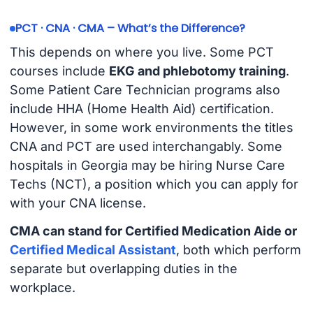
PCT · CNA · CMA – What’s the Difference?
This depends on where you live. Some PCT
courses include
EKG and phlebotomy training
.
Some Patient Care Technician programs also
include HHA (Home Health Aid) certification.
However, in some work environments the titles
CNA and PCT are used interchangably. Some
hospitals in Georgia may be hiring Nurse Care
Techs (NCT), a position which you can apply for
with your CNA license.
CMA can stand for Certified Medication Aide or
Certified Medical Assistant
, both which perform
separate but overlapping duties in the
workplace.