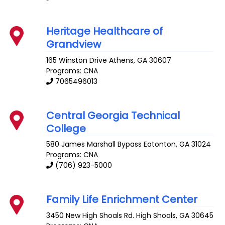
Heritage Healthcare of
Grandview
165 Winston Drive
Athens
,
GA
30607
Programs: CNA
7065496013
Central Georgia Technical
College
580 James Marshall Bypass
Eatonton
,
GA
31024
Programs: CNA
(706) 923-5000
Family Life Enrichment Center
3450 New High Shoals Rd.
High Shoals
,
GA
30645