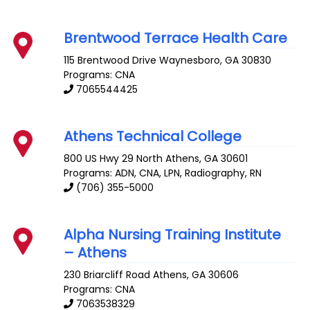
Brentwood Terrace Health Care
115 Brentwood Drive
Waynesboro
,
GA
30830
Programs: CNA
7065544425
Athens Technical College
800 US Hwy 29 North
Athens
,
GA
30601
Programs: ADN, CNA, LPN, Radiography, RN
(706) 355-5000
Alpha Nursing Training Institute
– Athens
230 Briarcliff Road
Athens
,
GA
30606
Programs: CNA
7063538329