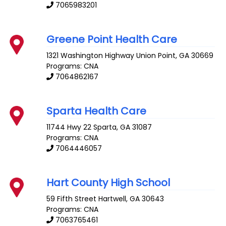
7065983201
Greene Point Health Care
1321 Washington Highway
Union Point
,
GA
30669
Programs: CNA
7064862167
Sparta Health Care
11744 Hwy 22
Sparta
,
GA
31087
Programs: CNA
7064446057
Hart County High School
59 Fifth Street
Hartwell
,
GA
30643
Programs: CNA
7063765461