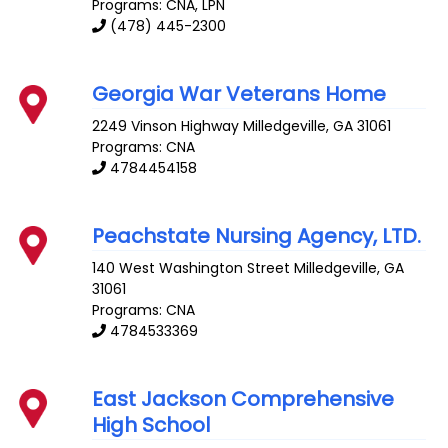
Programs: CNA, LPN
(478) 445-2300
Georgia War Veterans Home
2249 Vinson Highway
Milledgeville
,
GA
31061
Programs: CNA
4784454158
Peachstate Nursing Agency, LTD.
140 West Washington Street
Milledgeville
,
GA
31061
Programs: CNA
4784533369
East Jackson Comprehensive
High School