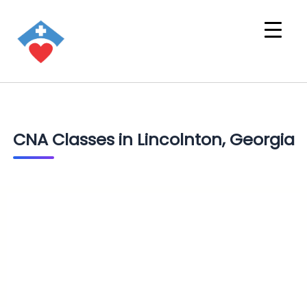
CNA Classes in Lincolnton, Georgia