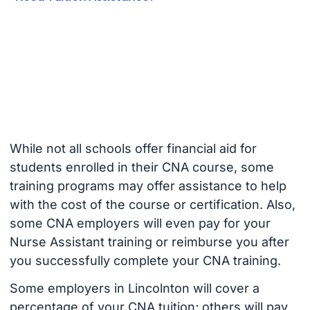
While not all schools offer financial aid for
students enrolled in their CNA course, some
training programs may offer assistance to help
with the cost of the course or certification. Also,
some CNA employers will even pay for your
Nurse Assistant training or reimburse you after
you successfully complete your CNA training.
Some employers in Lincolnton will cover a
percentage of your CNA tuition; others will pay