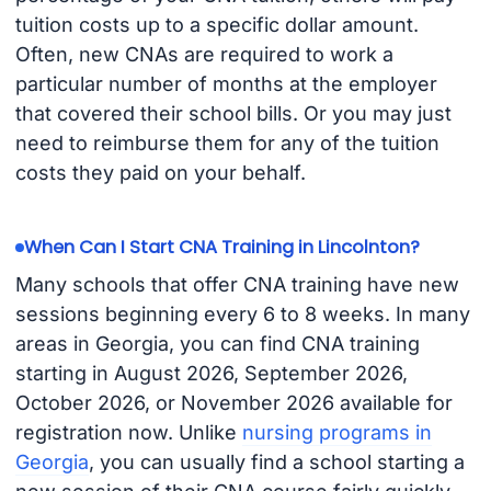
tuition costs up to a specific dollar amount.
Often, new CNAs are required to work a
particular number of months at the employer
that covered their school bills. Or you may just
need to reimburse them for any of the tuition
costs they paid on your behalf.
When Can I Start CNA Training in Lincolnton?
Many schools that offer CNA training have new
sessions beginning every 6 to 8 weeks. In many
areas in Georgia, you can find CNA training
starting in August 2026, September 2026,
October 2026, or November 2026 available for
registration now. Unlike
nursing programs in
Georgia
, you can usually find a school starting a