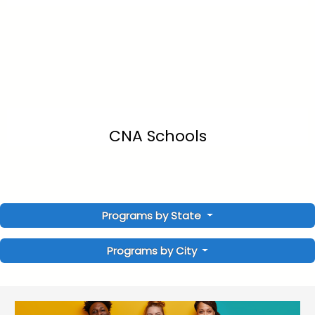
CNA Schools
Programs by State
Programs by City