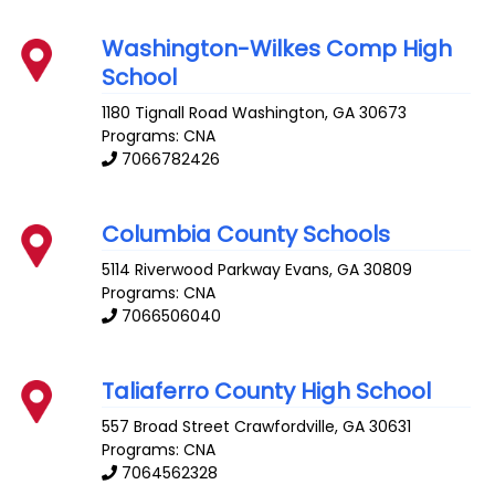
Washington-Wilkes Comp High
School
1180 Tignall Road
Washington
,
GA
30673
Programs: CNA
7066782426
Columbia County Schools
5114 Riverwood Parkway
Evans
,
GA
30809
Programs: CNA
7066506040
Taliaferro County High School
557 Broad Street
Crawfordville
,
GA
30631
Programs: CNA
7064562328