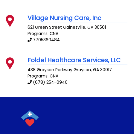
Village Nursing Care, Inc
621 Green Street
Gainesville
,
GA
30501
Programs: CNA
7705360484
Foldel Healthcare Services, LLC
438 Grayson Parkway
Grayson
,
GA
30017
Programs: CNA
(678) 254-0946