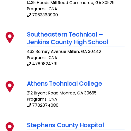
1435 Hoods Mill Road
Commerce
,
GA
30529
Programs: CNA
7063368900
Southeastern Technical –
Jenkins County High School
433 Barney Avenue
Millen
,
GA
30442
Programs: CNA
4789824791
Athens Technical College
212 Bryant Road
Monroe
,
GA
30655
Programs: CNA
7702074080
Stephens County Hospital