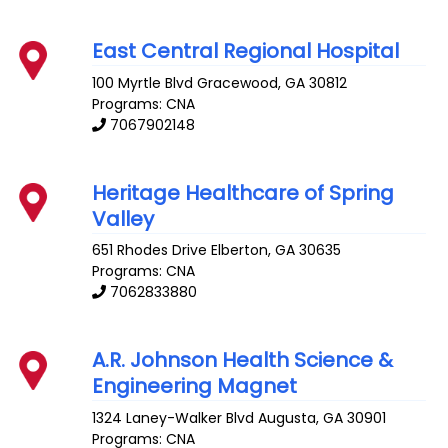
East Central Regional Hospital
100 Myrtle Blvd
Gracewood
,
GA
30812
Programs: CNA
7067902148
Heritage Healthcare of Spring
Valley
651 Rhodes Drive
Elberton
,
GA
30635
Programs: CNA
7062833880
A.R. Johnson Health Science &
Engineering Magnet
1324 Laney-Walker Blvd
Augusta
,
GA
30901
Programs: CNA